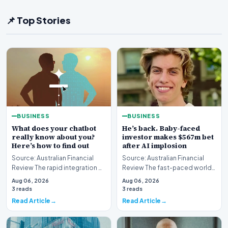
📌 Top Stories
BUSINESS
BUSINESS
What does your chatbot
He’s back. Baby-faced
really know about you?
investor makes $567m bet
Here’s how to find out
after AI implosion
Source: Australian Financial
Source: Australian Financial
Review The rapid integration of
Review The fast-paced world
artificial intelligence into our
of technology investing has
Aug 06, 2026
Aug 06, 2026
daily…
witnessed anot…
3 reads
3 reads
Read Article
Read Article