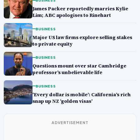
BUSINESS
James Packer reportedly marries Kylie
Lim; ABC apologises to Rinehart
BUSINESS
Major US law firms explore selling stakes
to private equity
BUSINESS
Questions mount over star Cambridge
professor’s unbelievable life
BUSINESS
‘Every dollar is mobile’: California’s rich
snap up NZ ‘golden visas’
ADVERTISEMENT