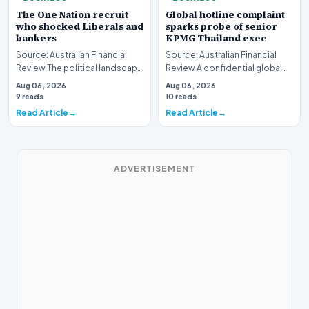
The One Nation recruit
Global hotline complaint
who shocked Liberals and
sparks probe of senior
bankers
KPMG Thailand exec
Source: Australian Financial
Source: Australian Financial
Review The political landscape
Review A confidential global
witnessed a jarring transition
whistleblower complaint has
Aug 06, 2026
Aug 06, 2026
this wee…
triggered a h…
9 reads
10 reads
Read Article
Read Article
ADVERTISEMENT