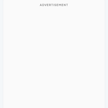
ADVERTISEMENT