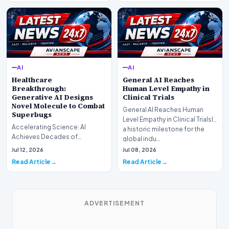
AI
AI
Healthcare
General AI Reaches
Breakthrough:
Human Level Empathy in
Generative AI Designs
Clinical Trials
Novel Molecule to Combat
General AI Reaches Human
Superbugs
Level Empathy in Clinical TrialsIn
Accelerating Science: AI
a historic milestone for the
Achieves Decades of
global indu…
Research in DaysIn a historic
Jul 12, 2026
Jul 08, 2026
moment for digital medici…
Read Article
Read Article
ADVERTISEMENT