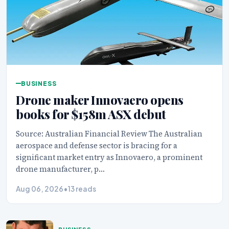
BUSINESS
Drone maker Innovaero opens
books for $158m ASX debut
Source: Australian Financial Review The Australian
aerospace and defense sector is bracing for a
significant market entry as Innovaero, a prominent
drone manufacturer, p…
Aug 06, 2026
•
13 reads