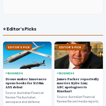
⭐ Editor's Picks
EDITOR'S PICK
EDITOR'S PICK
BUSINESS
BUSINESS
Drone maker Innovaero
James Packer reportedly
opens books for $158m
marries Kylie Lim;
ASX debut
ABC apologises to
Rinehart
Source: Australian Financial
Source: Australian Financial
Review The Australian
Review Recent media reports
aerospace and defense
indicate significant