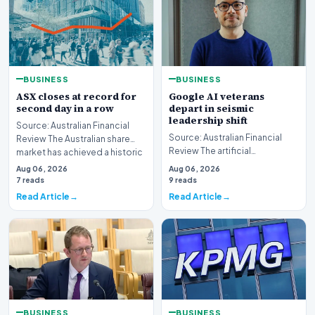
BUSINESS
BUSINESS
ASX closes at record for
Google AI veterans
second day in a row
depart in seismic
leadership shift
Source: Australian Financial
Source: Australian Financial
Review The Australian share
Review The artificial
market has achieved a historic
intelligence landscape is
milestone,…
Aug 06, 2026
Aug 06, 2026
experiencing a profoun…
7 reads
9 reads
Read Article
Read Article
BUSINESS
BUSINESS