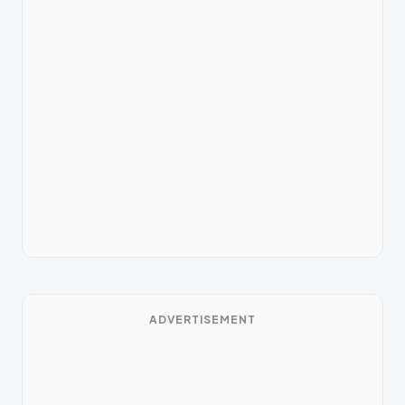
ADVERTISEMENT