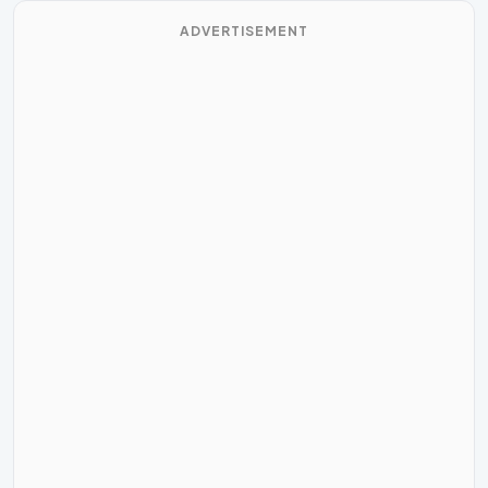
ADVERTISEMENT