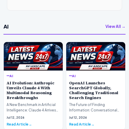
AI
View All →
AI
AI
AI Evolution: Anthropic
OpenAI Launches
Unveils Claude 4 With
SearchGPT Globally,
Multimodal Reasoning
Challenging Traditional
Breakthroughs
Search Engines
A New Benchmark in Artificial
The Future of Finding
Intelligence: Claude 4 ArrivesAI
Information: Conversational
research laboratory Anthropic
Web Search Is HereOpenAI has
Jul 12, 2026
Jul 12, 2026
has off…
officially completed…
Read Article
Read Article