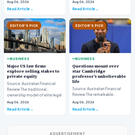
sector is bracing for a si…
Aug 06, 2026
Aug 06, 2026
developments involvin…
Read Article
Read Article
EDITOR'S PICK
EDITOR'S PICK
BUSINESS
BUSINESS
Major US law firms
Questions mount over
explore selling stakes to
star Cambridge
private equity
professor’s unbelievable
life
Source: Australian Financial
Source: Australian Financial
Review The traditional
Review The remarkable
ownership model of elite legal
trajectory of a prominent
institutions is…
Aug 06, 2026
Aug 06, 2026
academic has recently…
Read Article
Read Article
ADVERTISEMENT