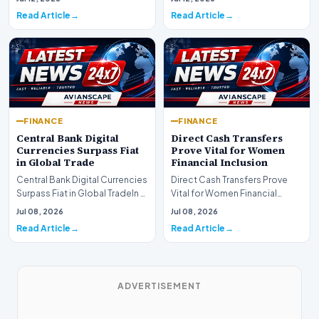
development for global fi…
Read Article
Read Article
FINANCE
FINANCE
Central Bank Digital
Direct Cash Transfers
Currencies Surpass Fiat
Prove Vital for Women
in Global Trade
Financial Inclusion
Central Bank Digital Currencies
Direct Cash Transfers Prove
Surpass Fiat in Global TradeIn a
Vital for Women Financial
historic milestone for the
InclusionA paper by the
Jul 08, 2026
Jul 08, 2026
global i…
Economic Advisory Coun…
Read Article
Read Article
ADVERTISEMENT