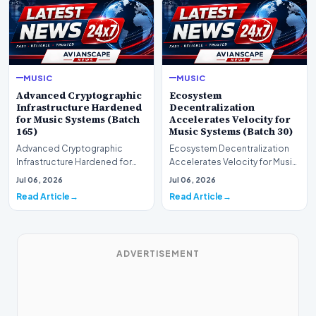
MUSIC
MUSIC
Advanced Cryptographic
Ecosystem
Infrastructure Hardened
Decentralization
for Music Systems (Batch
Accelerates Velocity for
165)
Music Systems (Batch 30)
Advanced Cryptographic
Ecosystem Decentralization
Infrastructure Hardened for
Accelerates Velocity for Music
Music Systems (Batch 165)A
Systems (Batch 30)A
Jul 06, 2026
Jul 06, 2026
comprehensive assessme…
comprehensive assessme…
Read Article
Read Article
ADVERTISEMENT