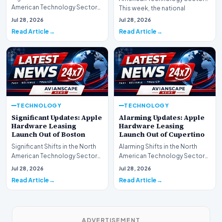
American Technology Sector
This week, the national
This week, the national
spotlight is firmly…
Jul 28, 2026
Jul 28, 2026
spotlight is fir…
Read Article
Read Article
TECHNOLOGY
TECHNOLOGY
Significant Updates: Apple
Alarming Updates: Apple
Hardware Leasing
Hardware Leasing
Launch Out of Boston
Launch Out of Cupertino
Significant Shifts in the North
Alarming Shifts in the North
American Technology Sector
American Technology Sector
This week, the national
This week, the national
Jul 28, 2026
Jul 28, 2026
spotlight is fir…
spotlight is firmly…
Read Article
Read Article
ADVERTISEMENT