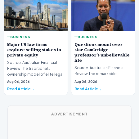
BUSINESS
BUSINESS
Major US law firms
Questions mount over
explore selling stakes to
star Cambridge
private equity
professor’s unbelievable
life
Source: Australian Financial
Source: Australian Financial
Review The traditional
Review The remarkable
ownership model of elite legal
trajectory of a prominent
institutions is…
Aug 06, 2026
Aug 06, 2026
academic has recently…
Read Article
Read Article
ADVERTISEMENT