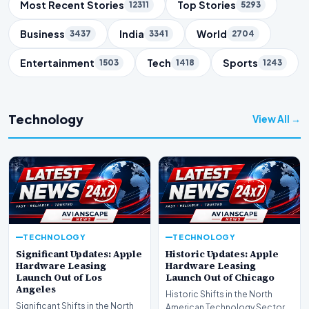
Trending Topics
Most Recent Stories
Top Stories
12311
5293
Business
India
World
3437
3341
2704
Entertainment
Tech
Sports
1503
1418
1243
Technology
View All →
TECHNOLOGY
TECHNOLOGY
Significant Updates: Apple
Historic Updates: Apple
Hardware Leasing
Hardware Leasing
Launch Out of Los
Launch Out of Chicago
Angeles
Historic Shifts in the North
Significant Shifts in the North
American Technology Sector