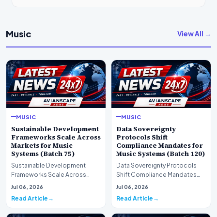
Music
View All →
MUSIC
MUSIC
Sustainable Development
Data Sovereignty
Frameworks Scale Across
Protocols Shift
Markets for Music
Compliance Mandates for
Systems (Batch 75)
Music Systems (Batch 120)
Sustainable Development
Data Sovereignty Protocols
Frameworks Scale Across
Shift Compliance Mandates
Markets for Music Systems
for Music Systems (Batch 120)A
Jul 06, 2026
Jul 06, 2026
(Batch 75)A comprehensive…
comprehensive as…
Read Article
Read Article