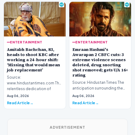
ENTERTAINMENT
ENTERTAINMENT
Amitabh Bachchan, 83,
Emraan Hashmi's
heads to shoot KBC after
Awarapan 2 CBFC cuts: 3
working a 24-hour shift:
extreme violence scenes
‘Missing that would mean
deleted, drug snorting
job replacement’
shot removed; gets U/A 16+
rating
Source:
Source: Hindustan Times The
www.hindustantimes.com The
anticipation surrounding the
relentless dedication of
return of one of Bollywood’s
veteran Indian cinema icon
Aug 06, 2026
Aug 06, 2026
most iconic c…
Amitabh Bach…
Read Article
Read Article
ADVERTISEMENT