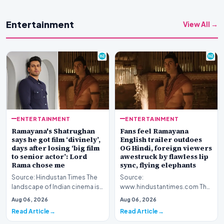
Entertainment
View All →
ENTERTAINMENT
ENTERTAINMENT
Ramayana's Shatrughan
Fans feel Ramayana
says he got film ‘divinely’,
English trailer outdoes
days after losing ‘big film
OG Hindi, foreign viewers
to senior actor’: Lord
awestruck by flawless lip
Rama chose me
sync, flying elephants
Source: Hindustan Times The
Source:
landscape of Indian cinema is
www.hindustantimes.com The
currently abuzz with
global cinematic landscape is
Aug 06, 2026
Aug 06, 2026
anticipation surroun…
shifting its gaze toward Indian
Read Article
Read Article
my…