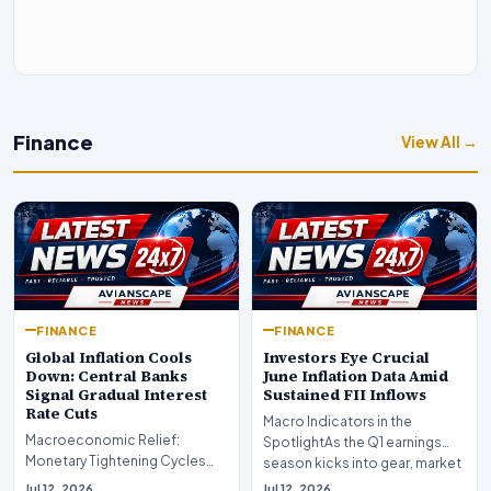
Finance
View All →
FINANCE
FINANCE
Global Inflation Cools
Investors Eye Crucial
Down: Central Banks
June Inflation Data Amid
Signal Gradual Interest
Sustained FII Inflows
Rate Cuts
Macro Indicators in the
Macroeconomic Relief:
SpotlightAs the Q1 earnings
Monetary Tightening Cycles
season kicks into gear, market
Nearing the EndIn a major
participants on D…
Jul 12, 2026
Jul 12, 2026