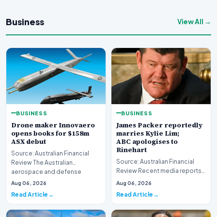
Business
View All →
BUSINESS
BUSINESS
Drone maker Innovaero
James Packer reportedly
opens books for $158m
marries Kylie Lim;
ASX debut
ABC apologises to
Rinehart
Source: Australian Financial
Source: Australian Financial
Review The Australian
Review Recent media reports
aerospace and defense
indicate significant
sector is bracing for a si…
Aug 06, 2026
Aug 06, 2026
developments involvin…
Read Article
Read Article