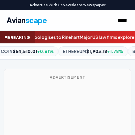
Advertise With Us
Newsletter
Newspaper
Avian
scape
ajor US law firms explore selling stakes to private equity
Questio
BREAKING
EREUM
$1,903.18
+1.78%
BNB
$593.31
-0.69%
XRP
$1.05
-
ADVERTISEMENT