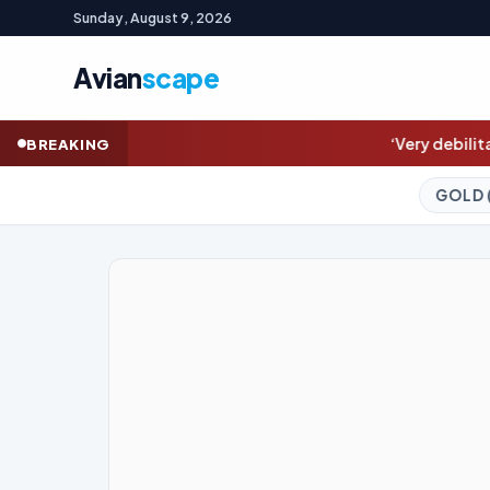
Sunday, August 9, 2026
Avian
scape
‘Very debilitating’: Joe Biden’s cancer
BREAKING
GOLD (SPOT)
4,335.26
+0.27