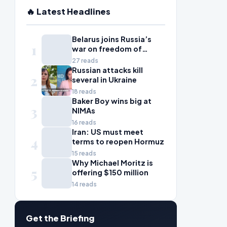
🔥 Latest Headlines
Belarus joins Russia’s
1
war on freedom of
information
27 reads
Russian attacks kill
2
several in Ukraine
18 reads
Baker Boy wins big at
3
NIMAs
16 reads
Iran: US must meet
4
terms to reopen Hormuz
15 reads
Why Michael Moritz is
5
offering $150 million
14 reads
Get the Briefing