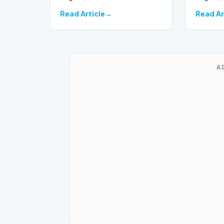
seas…
Read Article
Read Ar
A