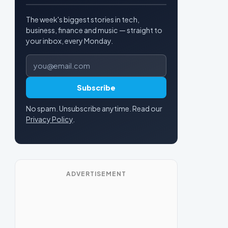
The week's biggest stories in tech,
business, finance and music — straight to
your inbox, every Monday.
Email address
Subscribe
No spam. Unsubscribe anytime. Read our
Privacy Policy
.
ADVERTISEMENT