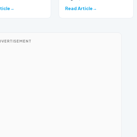
ticle
Read Article
DVERTISEMENT