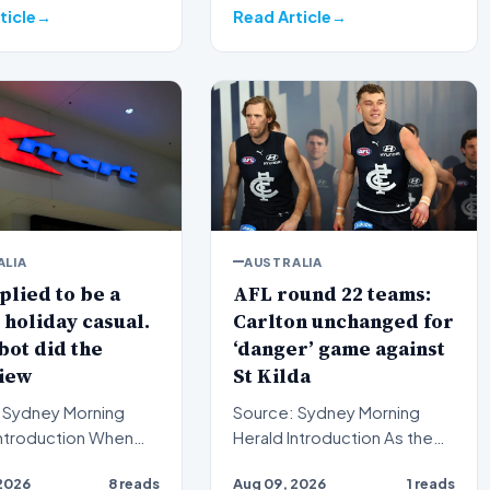
strateg…
ticle
Read Article
ALIA
AUSTRALIA
lied to be a
AFL round 22 teams:
holiday casual.
Carlton unchanged for
bot did the
‘danger’ game against
iew
St Kilda
 Sydney Morning
Source: Sydney Morning
Herald Introduction As the
ctive employees
Australian Football League
2026
8 reads
Aug 09, 2026
1 reads
pplications for
(AFL) season enters i…