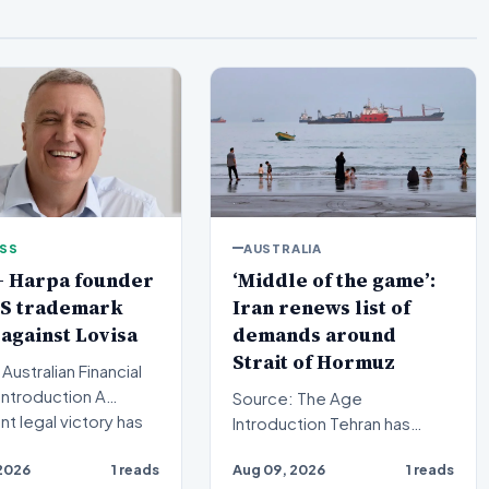
ESS
AUSTRALIA
+ Harpa founder
‘Middle of the game’:
US trademark
Iran renews list of
 against Lovisa
demands around
Strait of Hormuz
Australian Financial
Source: The Age
ant legal victory has
Introduction Tehran has
cured in t…
signaled a significant
2026
1 reads
Aug 09, 2026
1 reads
development in its maritime