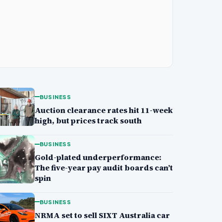
BUSINESS
Auction clearance rates hit 11-week
high, but prices track south
BUSINESS
Gold-plated underperformance:
The five-year pay audit boards can’t
spin
BUSINESS
NRMA set to sell SIXT Australia car