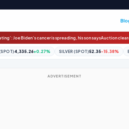
Blo
 is spreading, his son says
Auction clearance rates hit 11-week hig
%
SILVER (SPOT)
52.35
-15.38%
BITCOIN
$64,915.36
-0.
ADVERTISEMENT