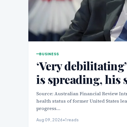
BUSINESS
‘Very debilitating
is spreading, his 
Source: Australian Financial Review Int
health status of former United States le
progress…
Aug 09, 2026
•
1 reads