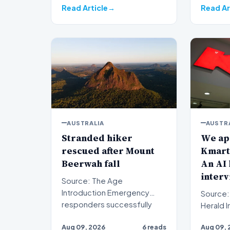
Read Article
Read Ar
AUSTRALIA
AUSTR
Stranded hiker
We app
rescued after Mount
Kmart 
Beerwah fall
An AI 
interv
Source: The Age
Introduction Emergency
Source:
responders successfully
Herald Introduction When
evacuated a stranded hiker
prospe
Aug 09, 2026
6 reads
Aug 09, 
followin…
submit a