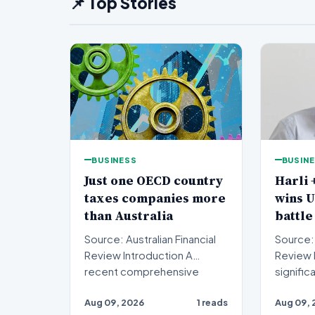
📌 Top Stories
BUSINESS
BUSIN
Just one OECD country
Harli 
taxes companies more
wins 
than Australia
battle
Source: Australian Financial
Source: 
Review Introduction A
Review Introduction A
recent comprehensive
signific
analysis from the Organisa…
been se
Aug 09, 2026
1 reads
Aug 09, 