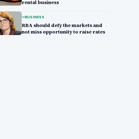
rental business
BUSINESS
RBA should defy the markets and
not miss opportunity to raise rates