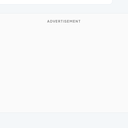
ADVERTISEMENT