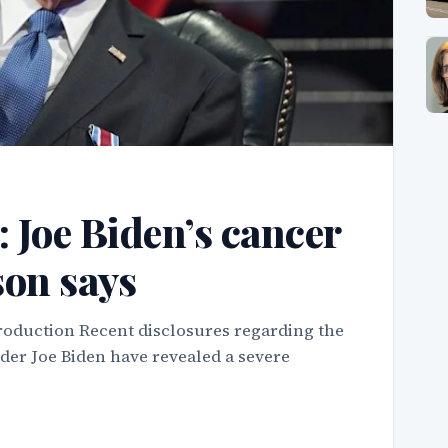
’: Joe Biden’s cancer
son says
roduction Recent disclosures regarding the
ader Joe Biden have revealed a severe