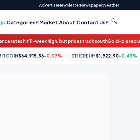
Advertise
Newsletter
Newspaper
Weather
🔍
gs
|
Categories
|
Market
|
About
|
Contact Us
|
h, but prices track south
Gold-plated underperformance: The fiv
07%
ETHEREUM
$1,922.90
+0.43%
BNB
$603.06
+1.51%