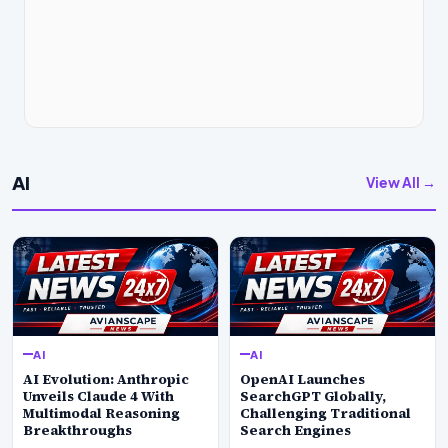
AI
View All →
AI
AI
AI Evolution: Anthropic
OpenAI Launches
Unveils Claude 4 With
SearchGPT Globally,
Multimodal Reasoning
Challenging Traditional
Breakthroughs
Search Engines