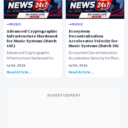
MUSIC
MUSIC
Advanced Cryptographic
Ecosystem
Infrastructure Hardened
Decentralization
for Music Systems (Batch
Accelerates Velocity for
165)
Music Systems (Batch 30)
Advanced Cryptographic
Ecosystem Decentralization
Infrastructure Hardened for
Accelerates Velocity for Music
Music Systems (Batch 165)A
Systems (Batch 30)A
Jul 06, 2026
Jul 06, 2026
comprehensive assessme…
comprehensive assessme…
Read Article
Read Article
ADVERTISEMENT