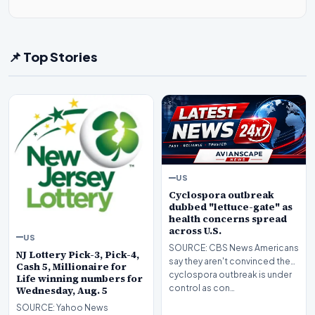
📌 Top Stories
US
Cyclospora outbreak
dubbed "lettuce-gate" as
health concerns spread
across U.S.
US
SOURCE: CBS News Americans
NJ Lottery Pick-3, Pick-4,
say they aren't convinced the
Cash 5, Millionaire for
cyclospora outbreak is under
Life winning numbers for
control as con…
Wednesday, Aug. 5
SOURCE: Yahoo News