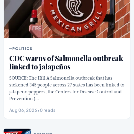
POLITICS
CDC warns of Salmonella outbreak
linked to jalapeños
SOURCE: The Hill A Salmonella outbreak that has
sickened 345 people across 27 states has been linked to
jalapeño peppers, the Centers for Disease Control and
Prevention (…
Aug 06, 2026
•
0 reads
POLITICS