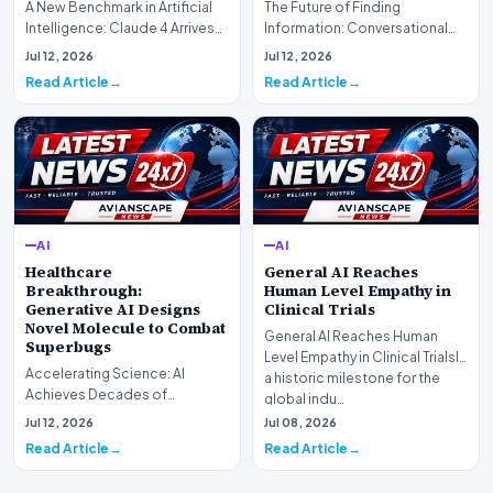
A New Benchmark in Artificial
The Future of Finding
Intelligence: Claude 4 ArrivesAI
Information: Conversational
research laboratory Anthropic
Web Search Is HereOpenAI has
Jul 12, 2026
Jul 12, 2026
has off…
officially completed…
Read Article
Read Article
AI
AI
Healthcare
General AI Reaches
Breakthrough:
Human Level Empathy in
Generative AI Designs
Clinical Trials
Novel Molecule to Combat
General AI Reaches Human
Superbugs
Level Empathy in Clinical TrialsIn
Accelerating Science: AI
a historic milestone for the
Achieves Decades of
global indu…
Research in DaysIn a historic
Jul 12, 2026
Jul 08, 2026
moment for digital medici…
Read Article
Read Article