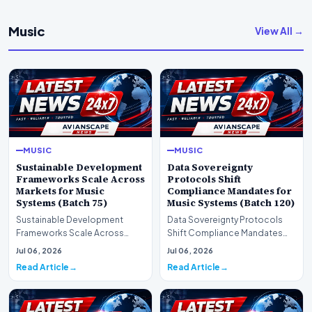
Music
View All →
MUSIC
MUSIC
Sustainable Development
Data Sovereignty
Frameworks Scale Across
Protocols Shift
Markets for Music
Compliance Mandates for
Systems (Batch 75)
Music Systems (Batch 120)
Sustainable Development
Data Sovereignty Protocols
Frameworks Scale Across
Shift Compliance Mandates
Markets for Music Systems
for Music Systems (Batch 120)A
Jul 06, 2026
Jul 06, 2026
(Batch 75)A comprehensive…
comprehensive as…
Read Article
Read Article