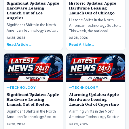
Significant Updates: Apple
Historic Updates: Apple
Hardware Leasing
Hardware Leasing
Launch Out of Los
Launch Out of Chicago
Angeles
Historic Shifts in the North
Significant Shifts in the North
American Technology Sector
American Technology Sector
This week, the national
This week, the national
spotlight is firmly…
Jul 28, 2026
Jul 28, 2026
spotlight is fir…
Read Article
Read Article
TECHNOLOGY
TECHNOLOGY
Significant Updates: Apple
Alarming Updates: Apple
Hardware Leasing
Hardware Leasing
Launch Out of Boston
Launch Out of Cupertino
Significant Shifts in the North
Alarming Shifts in the North
American Technology Sector
American Technology Sector
This week, the national
This week, the national
Jul 28, 2026
Jul 28, 2026
spotlight is fir…
spotlight is firmly…