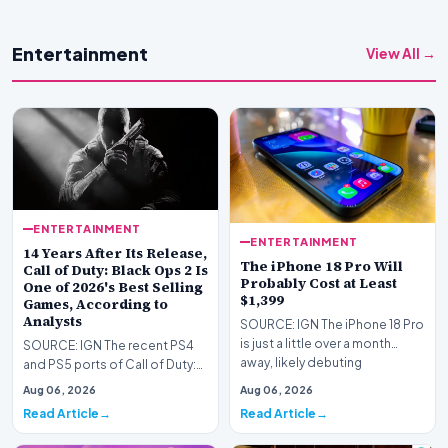
Entertainment
View All →
ENTERTAINMENT
ENTERTAINMENT
14 Years After Its Release,
The iPhone 18 Pro Will
Call of Duty: Black Ops 2 Is
Probably Cost at Least
One of 2026's Best Selling
$1,399
Games, According to
Analysts
SOURCE: IGN The iPhone 18 Pro
is just a little over a month
SOURCE: IGN The recent PS4
away, likely debuting
and PS5 ports of Call of Duty:
sometime in Septem…
Black Ops 1 and 2 are already
Aug 06, 2026
Aug 06, 2026
some of the…
Read Article
Read Article