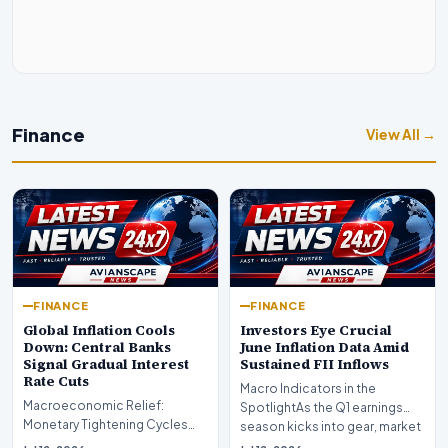
Finance
View All →
FINANCE
FINANCE
Global Inflation Cools
Investors Eye Crucial
Down: Central Banks
June Inflation Data Amid
Signal Gradual Interest
Sustained FII Inflows
Rate Cuts
Macro Indicators in the
Macroeconomic Relief:
SpotlightAs the Q1 earnings
Monetary Tightening Cycles
season kicks into gear, market
Nearing the EndIn a major
participants on D…