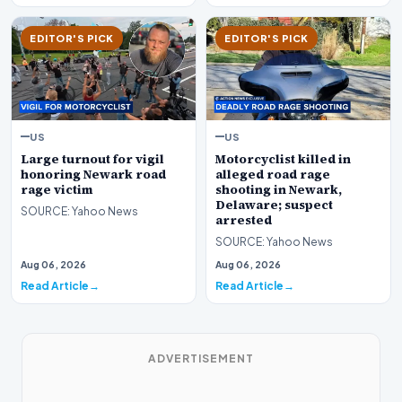
EDITOR'S PICK
EDITOR'S PICK
US
US
Large turnout for vigil
Motorcyclist killed in
honoring Newark road
alleged road rage
rage victim
shooting in Newark,
Delaware; suspect
SOURCE: Yahoo News
arrested
SOURCE: Yahoo News
Aug 06, 2026
Aug 06, 2026
Read Article
Read Article
ADVERTISEMENT