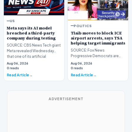
US
POLITICS
Meta says its AI model
Tlaib moves to block ICE
breached a third-party
airport arrests, says TSA
company during testing
helping target immigrants
SOURCE: CBS News Tech giant
SOURCE: Fox News
Meta revealed Wednesday
Progressive Democrats are
that one of its artificial
taking their war against
intelligence models h…
Aug 06, 2026
Aug 06, 2026
President Donald Trump's
0 reads
0 reads
handlin…
Read Article
Read Article
ADVERTISEMENT