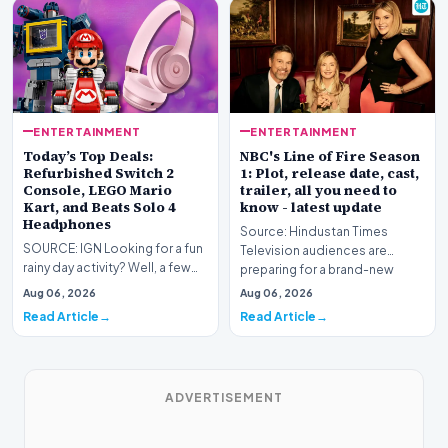
ENTERTAINMENT
ENTERTAINMENT
Today’s Top Deals:
NBC's Line of Fire Season
Refurbished Switch 2
1: Plot, release date, cast,
Console, LEGO Mario
trailer, all you need to
Kart, and Beats Solo 4
know - latest update
Headphones
Source: Hindustan Times
SOURCE: IGN Looking for a fun
Television audiences are
rainy day activity? Well, a few
preparing for a brand-new
LEGO sets are down to their
high-stakes narrative as…
Aug 06, 2026
Aug 06, 2026
lowest pri…
Read Article
Read Article
ADVERTISEMENT