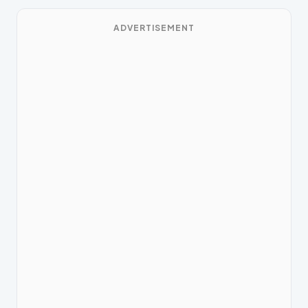
ADVERTISEMENT