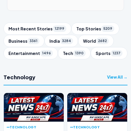
Trending Topics
Most Recent Stories
Top Stories
12199
5209
Business
India
World
3361
3284
2682
Entertainment
Tech
Sports
1496
1390
1237
Technology
View All →
TECHNOLOGY
TECHNOLOGY