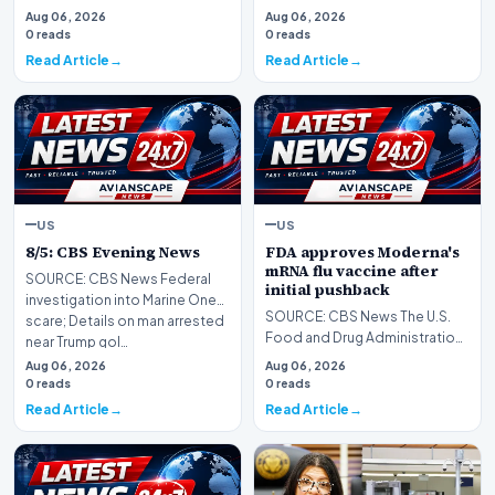
Aug 06, 2026
Aug 06, 2026
0 reads
0 reads
Read Article
Read Article
US
US
8/5: CBS Evening News
FDA approves Moderna's
mRNA flu vaccine after
SOURCE: CBS News Federal
initial pushback
investigation into Marine One
SOURCE: CBS News The U.S.
scare; Details on man arrested
Food and Drug Administration
near Trump gol…
has approved a new seasonal
Aug 06, 2026
Aug 06, 2026
flu vaccine from…
0 reads
0 reads
Read Article
Read Article