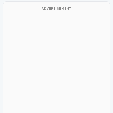
ADVERTISEMENT