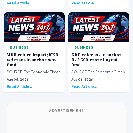
Read Article
Read Article
BUSINESS
BUSINESS
MDR return impact; KKR
KKR veterans to anchor
veterans to anchor new
Rs 2,500-crore buyout
fund
fund
SOURCE: The Economic Times
SOURCE: The Economic Times
Aug 06, 2026
Aug 06, 2026
Read Article
Read Article
ADVERTISEMENT