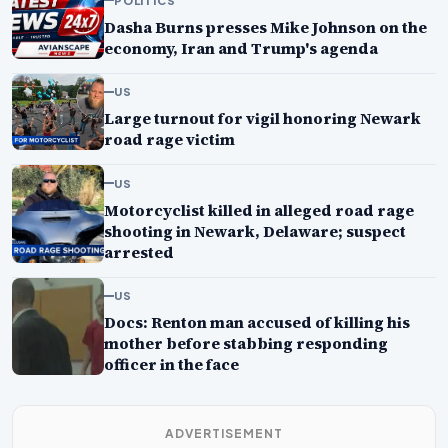
Dasha Burns presses Mike Johnson on the
economy, Iran and Trump's agenda
US
Large turnout for vigil honoring Newark
road rage victim
US
Motorcyclist killed in alleged road rage
shooting in Newark, Delaware; suspect
arrested
US
Docs: Renton man accused of killing his
mother before stabbing responding
officer in the face
ADVERTISEMENT