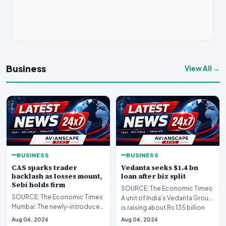
Business
View All →
BUSINESS
BUSINESS
CAS sparks trader
Vedanta seeks $1.4 bn
backlash as losses mount,
loan after biz split
Sebi holds firm
SOURCE: The Economic Times
SOURCE: The Economic Times
A unit of India’s Vedanta Group
Mumbai: The newly-introduced
is raising about Rs 135 billion
closing auction system (CAS)
($1.4 bil…
Aug 06, 2026
Aug 06, 2026
has drawn sharp…