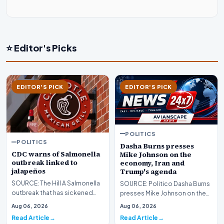
⭐ Editor's Picks
EDITOR'S PICK
EDITOR'S PICK
POLITICS
POLITICS
Dasha Burns presses
CDC warns of Salmonella
Mike Johnson on the
outbreak linked to
economy, Iran and
jalapeños
Trump's agenda
SOURCE: The Hill A Salmonella
SOURCE: Politico Dasha Burns
outbreak that has sickened
presses Mike Johnson on the
345 people across 27 states
economy, Iran and Trump's
Aug 06, 2026
Aug 06, 2026
has been linked…
agenda lead imag…
Read Article
Read Article