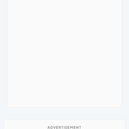
ADVERTISEMENT