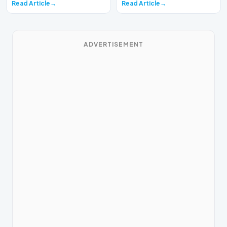
Read Article
Read Article
ADVERTISEMENT