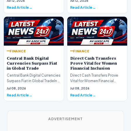
Jul 12, 2026
Jul 12, 2026
development for global fi…
Read Article
Read Article
FINANCE
FINANCE
Central Bank Digital
Direct Cash Transfers
Currencies Surpass Fiat
Prove Vital for Women
in Global Trade
Financial Inclusion
Central Bank Digital Currencies
Direct Cash Transfers Prove
Surpass Fiat in Global TradeIn a
Vital for Women Financial
historic milestone for the
InclusionA paper by the
Jul 08, 2026
Jul 08, 2026
global i…
Economic Advisory Coun…
Read Article
Read Article
ADVERTISEMENT