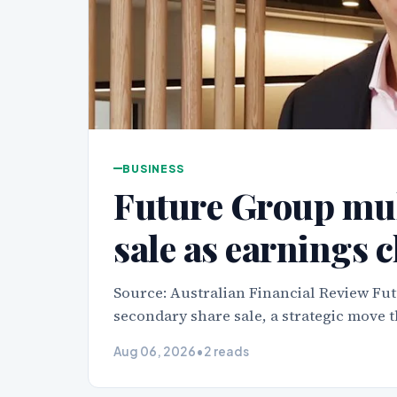
BUSINESS
Future Group mul
sale as earnings 
Source: Australian Financial Review Fut
secondary share sale, a strategic move t
Aug 06, 2026
•
2 reads