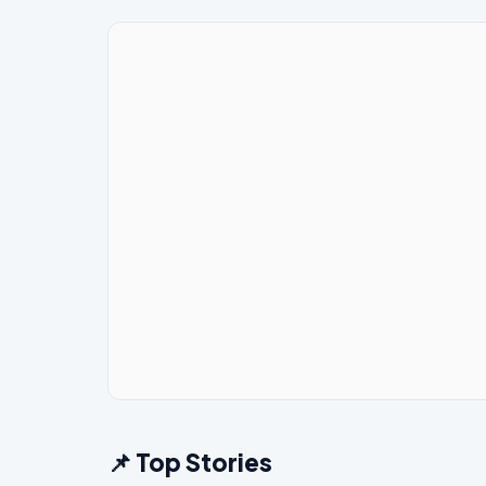
📌 Top Stories