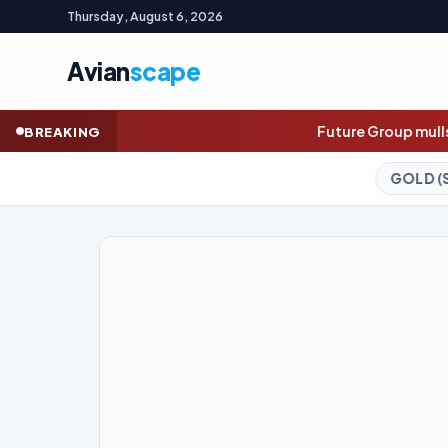
Thursday, August 6, 2026
Avian
scape
Future Group mulls secondary share sale as ea
BREAKING
GOLD (SPOT)
4,230.04
-0.12%