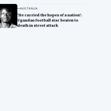
AUSTRALIA
‘He carried the hopes of a nation’:
Ugandan football star beaten to
death in street attack