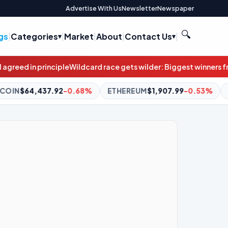
Advertise With Us
Newsletter
Newspaper
🔍
gs
|
Categories
|
Market
|
About
|
Contact Us
|
 race gets wilder: Biggest winners from stunning result weren’t 
ETHEREUM
$1,907.99
-0.53%
BNB
$591.06
-1.56%
X