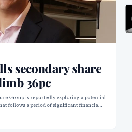
ls secondary share
climb 36pc
ure Group is reportedly exploring a potential
hat follows a period of significant financia…