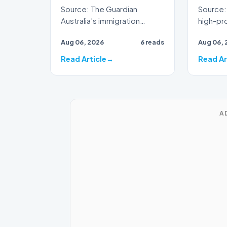
Source: The Guardian
Source: 
Australia’s immigration
high-prof
framework is facing
veteran 
Aug 06, 2026
6 reads
Aug 06, 
renewed scrutiny as data
broadca
reveals t…
Read Article
Read Ar
A