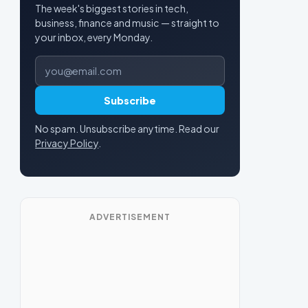
The week's biggest stories in tech,
business, finance and music — straight to
your inbox, every Monday.
Email address
Subscribe
No spam. Unsubscribe anytime. Read our
Privacy Policy
.
ADVERTISEMENT