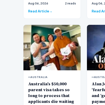
Aug 06, 2026
2 reads
Aug 06, 
veteran
Jones…
Read Article
Read Ar
AUSTRALIA
AUSTR
Australia’s $50,000
Alan J
parent visa takes so
‘fearf
long to process that
and ‘g
applicants die waiting
payme