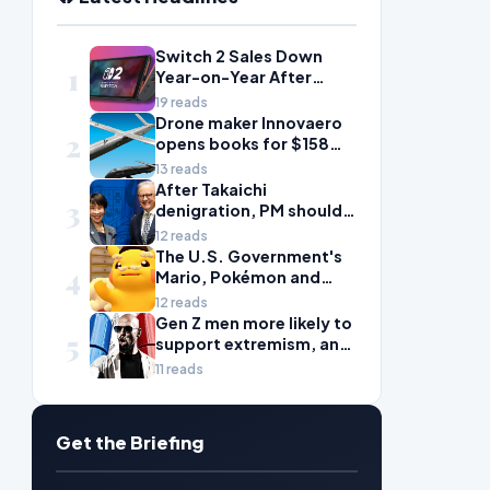
Switch 2 Sales Down
1
Year-on-Year After
2025's Explosive Launch,
19 reads
Though Nintendo Insists
Drone maker Innovaero
2
Adoption Still Compares
opens books for $158m
'Favorably' to Original
ASX debut
13 reads
Switch
After Takaichi
3
denigration, PM should
give undervalued Japan
12 reads
some love
The U.S. Government's
4
Mario, Pokémon and
Naruto Meme Posting
12 reads
Could Damage These
Gen Z men more likely to
5
Franchises, Japanese
support extremism, and
Officials Warn
misogyny is to blame
11 reads
Get the Briefing