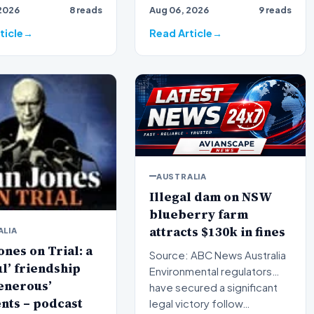
2026
8 reads
Aug 06, 2026
9 reads
 broadcaster Alan
broadcaster Alan Jones h…
ticle
Read Article
AUSTRALIA
Illegal dam on NSW
blueberry farm
attracts $130k in fines
ALIA
ones on Trial: a
Source: ABC News Australia
ul’ friendship
Environmental regulators
enerous’
have secured a significant
nts – podcast
legal victory follow…