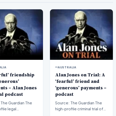
ALIA
AUSTRALIA
rful’ friendship
Alan Jones on Trial: A
enerous’
‘fearful’ friend and
ts – Alan Jones
‘generous’ payments –
al podcast
podcast
The Guardian The
Source: The Guardian The
file legal
high-profile criminal trial of
ings surrounding
veteran Australian