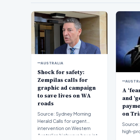
AUSTRALIA
Shock for safety:
Zempilas calls for
AUSTR
graphic ad campaign
A ‘fea
to save lives on WA
and ‘g
roads
paymen
on Tri
Source: Sydney Morning
Herald Calls for urgent
Source: 
intervention on Western
high-pro
Australian highways have int…
proceed