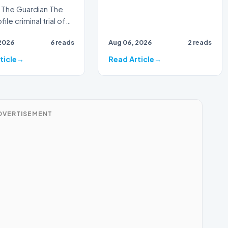
The Guardian The
ile criminal trial of
Australian
2026
6 reads
Aug 06, 2026
2 reads
ster Alan Jones h…
ticle
Read Article
DVERTISEMENT