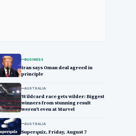
BUSINESS
Iran says Oman deal agreed in
principle
AUSTRALIA
Wildcard race gets wilder: Biggest
winners from stunning result
weren’t even at Marvel
AUSTRALIA
Superquiz, Friday, August 7