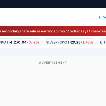
Blo
rnings climb 36pc
Iran says Oman deal agreed in principle
Wildcard
SILVER (SPOT)
29.28
-1.78%
BITCOIN
$64,437.92
-0.68%
ADVERTISEMENT