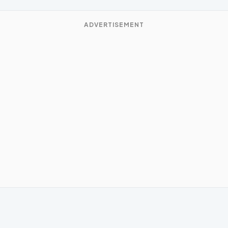
ADVERTISEMENT