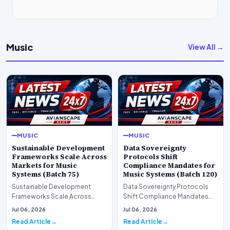
Music
View All →
MUSIC
MUSIC
Sustainable Development
Data Sovereignty
Frameworks Scale Across
Protocols Shift
Markets for Music
Compliance Mandates for
Systems (Batch 75)
Music Systems (Batch 120)
Sustainable Development
Data Sovereignty Protocols
Frameworks Scale Across
Shift Compliance Mandates
Markets for Music Systems
for Music Systems (Batch 120)A
Jul 06, 2026
Jul 06, 2026
(Batch 75)A comprehensive…
comprehensive as…
Read Article
Read Article