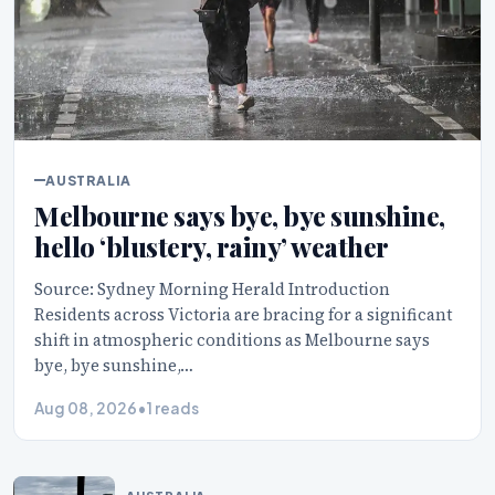
AUSTRALIA
Melbourne says bye, bye sunshine,
hello ‘blustery, rainy’ weather
Source: Sydney Morning Herald Introduction
Residents across Victoria are bracing for a significant
shift in atmospheric conditions as Melbourne says
bye, bye sunshine,…
Aug 08, 2026
•
1 reads