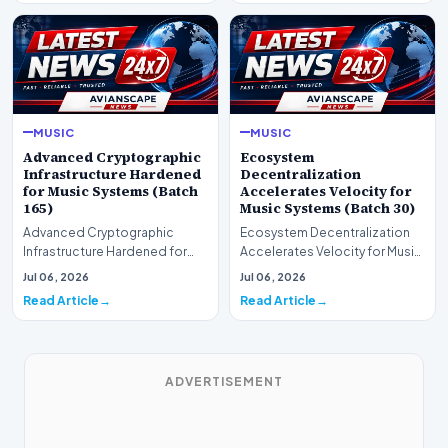
MUSIC
MUSIC
Advanced Cryptographic
Ecosystem
Infrastructure Hardened
Decentralization
for Music Systems (Batch
Accelerates Velocity for
165)
Music Systems (Batch 30)
Advanced Cryptographic
Ecosystem Decentralization
Infrastructure Hardened for
Accelerates Velocity for Music
Music Systems (Batch 165)A
Systems (Batch 30)A
Jul 06, 2026
Jul 06, 2026
comprehensive assessme…
comprehensive assessme…
Read Article
Read Article
ADVERTISEMENT