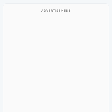
ADVERTISEMENT