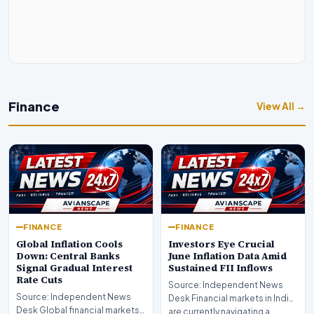
Finance
View All →
FINANCE
FINANCE
Global Inflation Cools
Investors Eye Crucial
Down: Central Banks
June Inflation Data Amid
Signal Gradual Interest
Sustained FII Inflows
Rate Cuts
Source: Independent News
Source: Independent News
Desk Financial markets in India
Desk Global financial markets
are currently navigating a