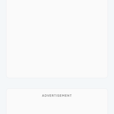
ADVERTISEMENT