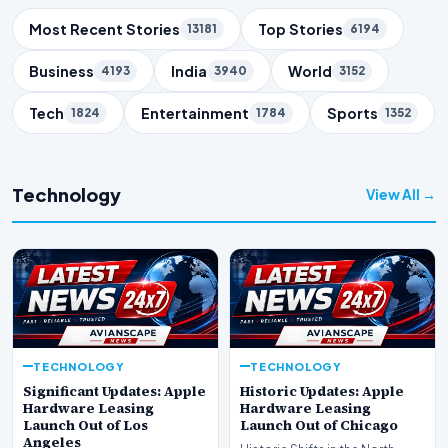
Trending Topics
Most Recent Stories
Top Stories
13181
6194
Business
India
World
4193
3940
3152
Tech
Entertainment
Sports
1824
1784
1352
Technology
View All →
TECHNOLOGY
TECHNOLOGY
Significant Updates: Apple
Historic Updates: Apple
Hardware Leasing
Hardware Leasing
Launch Out of Los
Launch Out of Chicago
Angeles