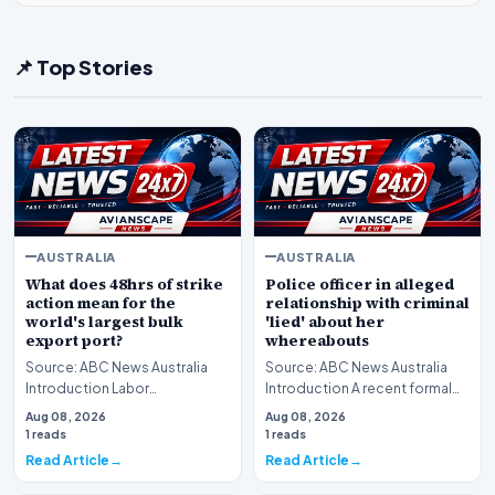
📌 Top Stories
AUSTRALIA
AUSTRALIA
What does 48hrs of strike
Police officer in alleged
action mean for the
relationship with criminal
world's largest bulk
'lied' about her
export port?
whereabouts
Source: ABC News Australia
Source: ABC News Australia
Introduction Labor
Introduction A recent formal
organizations have officially
investigation has uncovered a
Aug 08, 2026
Aug 08, 2026
commenced a scheduled…
serious brea…
1 reads
1 reads
Read Article
Read Article