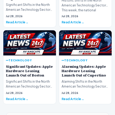
Historic Shifts in the North
Significant Shifts in the North
American Technology Sector
American Technology Sector
This week, the national
This week, the national
spotlight is firmly…
Jul 28, 2026
Jul 28, 2026
spotlight is fir…
Read Article
Read Article
TECHNOLOGY
TECHNOLOGY
Significant Updates: Apple
Alarming Updates: Apple
Hardware Leasing
Hardware Leasing
Launch Out of Boston
Launch Out of Cupertino
Significant Shifts in the North
Alarming Shifts in the North
American Technology Sector
American Technology Sector
This week, the national
This week, the national
Jul 28, 2026
Jul 28, 2026
spotlight is fir…
spotlight is firmly…
Read Article
Read Article