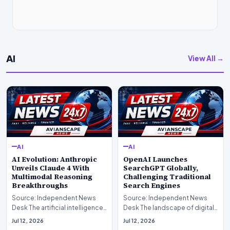
AI
View All →
AI
AI
AI Evolution: Anthropic
OpenAI Launches
Unveils Claude 4 With
SearchGPT Globally,
Multimodal Reasoning
Challenging Traditional
Breakthroughs
Search Engines
Source: Independent News
Source: Independent News
Desk The artificial intelligence
Desk The landscape of digital
landscape is experiencing a
information retrieval is
Jul 12, 2026
Jul 12, 2026
profound shif…
undergoing a fundam…