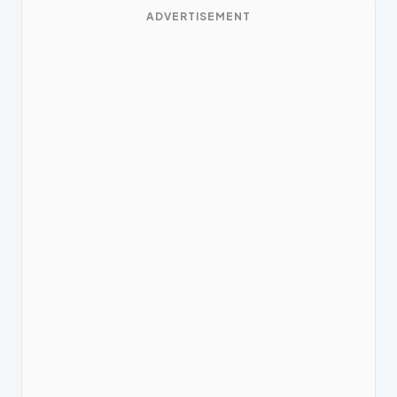
ADVERTISEMENT