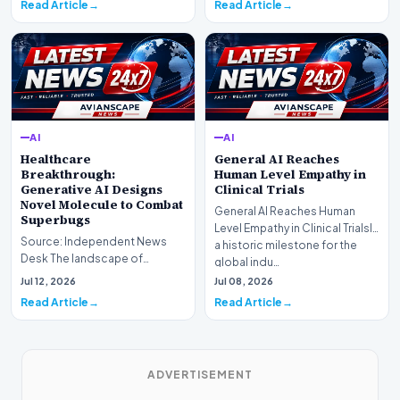
Read Article
Read Article
AI
AI
Healthcare
General AI Reaches
Breakthrough:
Human Level Empathy in
Generative AI Designs
Clinical Trials
Novel Molecule to Combat
General AI Reaches Human
Superbugs
Level Empathy in Clinical TrialsIn
Source: Independent News
a historic milestone for the
Desk The landscape of
global indu…
modern pharmacology is
Jul 12, 2026
Jul 08, 2026
undergoing a seismic shift as…
Read Article
Read Article
ADVERTISEMENT