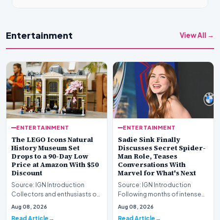
Entertainment
View All →
ENTERTAINMENT
ENTERTAINMENT
The LEGO Icons Natural
Sadie Sink Finally
History Museum Set
Discusses Secret Spider-
Drops to a 90-Day Low
Man Role, Teases
Price at Amazon With $50
Conversations With
Discount
Marvel for What's Next
Source: IGN Introduction
Source: IGN Introduction
Collectors and enthusiasts of
Following months of intense
premium construction sets
speculation, actress Sadie
Aug 08, 2026
Aug 08, 2026
have a prime oppo…
Sink has officiall…
Read Article
Read Article