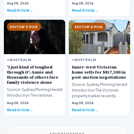
planning dispute in Sydney’s
Victoria are bracing for a
Aug 08, 2026
Aug 08, 2026
iconic coast…
significant…
Read Article
Read Article
EDITOR'S PICK
EDITOR'S PICK
AUSTRALIA
AUSTRALIA
‘I just kind of toughed
Inner-west Victorian
through it’: Annie and
home sells for $817,500 in
thousands of others face
post-auction negotiations
family violence alone
Source: Sydney Morning Herald
Source: Sydney Morning Herald
Introduction The Victorian
Introduction The national
property market recently
conversation surrounding the
witnessed a poig…
Aug 08, 2026
Aug 08, 2026
safety of wom…
Read Article
Read Article