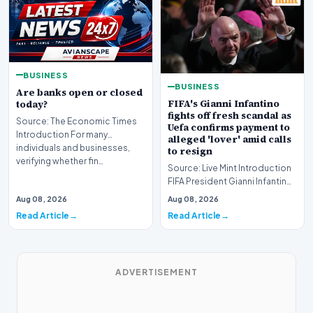
BUSINESS
BUSINESS
Are banks open or closed
FIFA's Gianni Infantino
today?
fights off fresh scandal as
Source: The Economic Times
Uefa confirms payment to
Introduction For many
alleged 'lover' amid calls
individuals and businesses,
to resign
verifying whether fin…
Source: Live Mint Introduction
FIFA President Gianni Infantino
fights off fresh scandal as Uefa
Aug 08, 2026
Aug 08, 2026
co…
Read Article
Read Article
ADVERTISEMENT