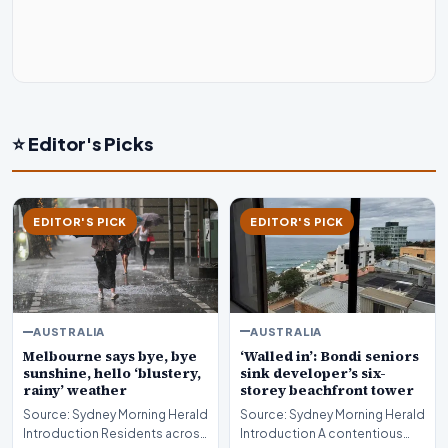
⭐ Editor's Picks
EDITOR'S PICK
EDITOR'S PICK
AUSTRALIA
AUSTRALIA
‘Walled in’: Bondi seniors
Melbourne says bye, bye
sink developer’s six-
sunshine, hello ‘blustery,
storey beachfront tower
rainy’ weather
Source: Sydney Morning Herald
Source: Sydney Morning Herald
Introduction A contentious
Introduction Residents across