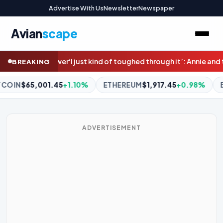
Advertise With Us
Newsletter
Newspaper
Avian
scape
through it’: Annie and thousands of others face family violence a
BREAKING
HEREUM
$1,917.45
+0.98%
BNB
$593.20
+0.69%
XRP
$1.0
ADVERTISEMENT