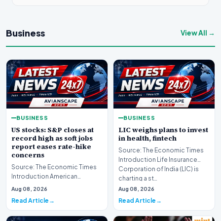
Business
View All →
BUSINESS
BUSINESS
US stocks: S&P closes at
LIC weighs plans to invest
record high as soft jobs
in health, fintech
report eases rate-hike
Source: The Economic Times
concerns
Introduction Life Insurance
Source: The Economic Times
Corporation of India (LIC) is
Introduction American
charting a st…
equities advanced on Friday,
Aug 08, 2026
Aug 08, 2026
pushing Wall Street t…
Read Article
Read Article