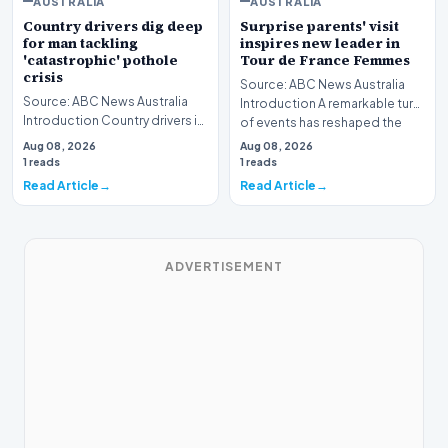
AUSTRALIA
AUSTRALIA
Country drivers dig deep
Surprise parents' visit
for man tackling
inspires new leader in
'catastrophic' pothole
Tour de France Femmes
crisis
Source: ABC News Australia
Source: ABC News Australia
Introduction A remarkable turn
Introduction Country drivers in
of events has reshaped the
Victoria are digging deep to
standings at…
Aug 08, 2026
Aug 08, 2026
support a…
1 reads
1 reads
Read Article
Read Article
ADVERTISEMENT