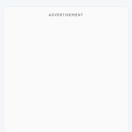
ADVERTISEMENT