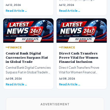
are experiencing a profound
complex landsca…
Jul 12, 2026
Jul 12, 2026
shift as princip…
Read Article
Read Article
FINANCE
FINANCE
Central Bank Digital
Direct Cash Transfers
Currencies Surpass Fiat
Prove Vital for Women
in Global Trade
Financial Inclusion
Central Bank Digital Currencies
Direct Cash Transfers Prove
Surpass Fiat in Global TradeIn a
Vital for Women Financial
historic milestone for the
InclusionA paper by the
Jul 08, 2026
Jul 08, 2026
global i…
Economic Advisory Coun…
Read Article
Read Article
ADVERTISEMENT