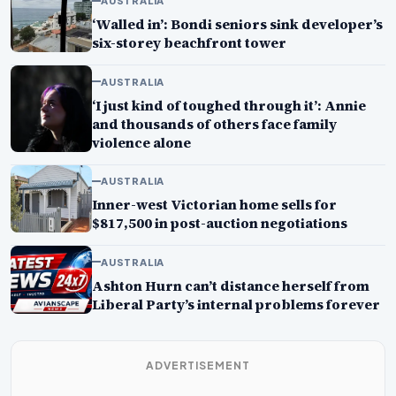
AUSTRALIA
‘Walled in’: Bondi seniors sink developer’s
six-storey beachfront tower
AUSTRALIA
‘I just kind of toughed through it’: Annie
and thousands of others face family
violence alone
AUSTRALIA
Inner-west Victorian home sells for
$817,500 in post-auction negotiations
AUSTRALIA
Ashton Hurn can’t distance herself from
Liberal Party’s internal problems forever
ADVERTISEMENT