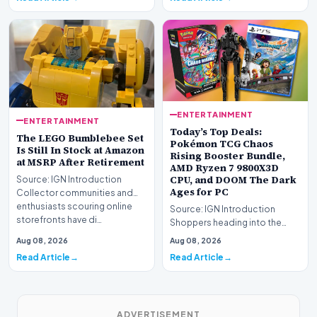
ENTERTAINMENT
ENTERTAINMENT
Today’s Top Deals:
The LEGO Bumblebee Set
Pokémon TCG Chaos
Is Still In Stock at Amazon
Rising Booster Bundle,
at MSRP After Retirement
AMD Ryzen 7 9800X3D
CPU, and DOOM The Dark
Source: IGN Introduction
Ages for PC
Collector communities and
enthusiasts scouring online
Source: IGN Introduction
storefronts have di…
Shoppers heading into the
weekend can take advantage
Aug 08, 2026
Aug 08, 2026
of numerous promotio…
Read Article
Read Article
ADVERTISEMENT