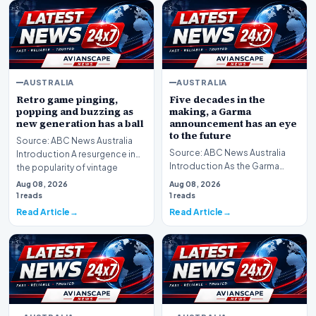
AUSTRALIA
AUSTRALIA
Retro game pinging,
Five decades in the
popping and buzzing as
making, a Garma
new generation has a ball
announcement has an eye
to the future
Source: ABC News Australia
Source: ABC News Australia
Introduction A resurgence in
Introduction As the Garma
the popularity of vintage
Festival convenes, a significant
arcade culture i…
Aug 08, 2026
Aug 08, 2026
announcement…
1 reads
1 reads
Read Article
Read Article