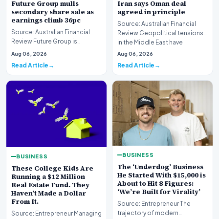
Future Group mulls
Iran says Oman deal
secondary share sale as
agreed in principle
earnings climb 36pc
Source: Australian Financial
Source: Australian Financial
Review Geopolitical tensions
Review Future Group is
in the Middle East have
reportedly exploring a
reached a potenti…
Aug 06, 2026
Aug 06, 2026
potential secondary shar…
Read Article
Read Article
BUSINESS
BUSINESS
The ‘Underdog’ Business
These College Kids Are
He Started With $15,000 is
Running a $12 Million
About to Hit 8 Figures:
Real Estate Fund. They
‘We’re Built for Virality’
Haven’t Made a Dollar
From It.
Source: Entrepreneur The
trajectory of modern
Source: Entrepreneur Managing