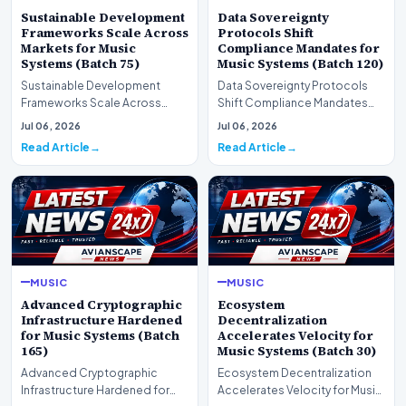
Sustainable Development
Data Sovereignty
Frameworks Scale Across
Protocols Shift
Markets for Music
Compliance Mandates for
Systems (Batch 75)
Music Systems (Batch 120)
Sustainable Development
Data Sovereignty Protocols
Frameworks Scale Across
Shift Compliance Mandates
Markets for Music Systems
for Music Systems (Batch 120)A
Jul 06, 2026
Jul 06, 2026
(Batch 75)A comprehensive…
comprehensive as…
Read Article
Read Article
MUSIC
MUSIC
Advanced Cryptographic
Ecosystem
Infrastructure Hardened
Decentralization
for Music Systems (Batch
Accelerates Velocity for
165)
Music Systems (Batch 30)
Advanced Cryptographic
Ecosystem Decentralization
Infrastructure Hardened for
Accelerates Velocity for Music