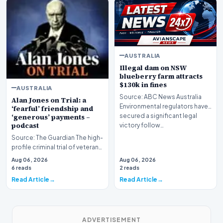
AUSTRALIA
Illegal dam on NSW
blueberry farm attracts
$130k in fines
AUSTRALIA
Source: ABC News Australia
Alan Jones on Trial: a
Environmental regulators have
‘fearful’ friendship and
secured a significant legal
‘generous’ payments –
podcast
victory follow…
Source: The Guardian The high-
profile criminal trial of veteran
Australian broadcaster Alan
Aug 06, 2026
Aug 06, 2026
Jones h…
6 reads
2 reads
Read Article
Read Article
ADVERTISEMENT