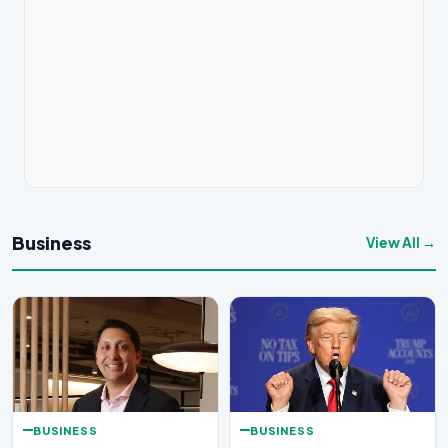
Business
View All →
BUSINESS
BUSINESS