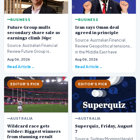
BUSINESS
BUSINESS
Future Group mulls
Iran says Oman deal
secondary share sale as
agreed in principle
earnings climb 36pc
Source: Australian Financial
Source: Australian Financial
Review Geopolitical tensions
Review Future Group is
in the Middle East have
reportedly exploring a
reached a potenti…
Aug 06, 2026
Aug 06, 2026
potential secondary shar…
Read Article
Read Article
EDITOR'S PICK
EDITOR'S PICK
AUSTRALIA
AUSTRALIA
Wildcard race gets
Superquiz, Friday, August
wilder: Biggest winners
7
from stunning result
Source: Sydney Morning Herald