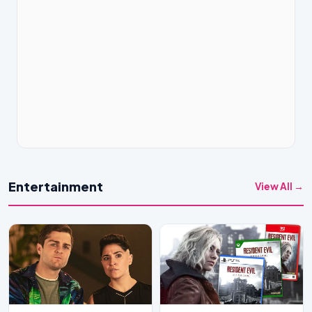
Entertainment
View All →