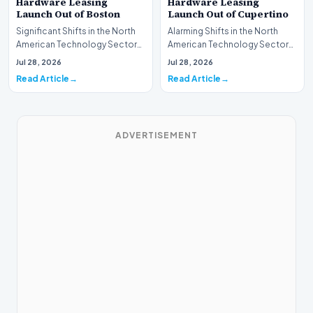
Hardware Leasing
Hardware Leasing
Launch Out of Boston
Launch Out of Cupertino
Significant Shifts in the North
Alarming Shifts in the North
American Technology Sector
American Technology Sector
This week, the national
This week, the national
Jul 28, 2026
Jul 28, 2026
spotlight is fir…
spotlight is firmly…
Read Article
Read Article
ADVERTISEMENT