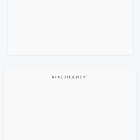
ADVERTISEMENT