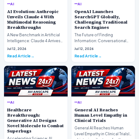
AI
AI
AI Evolution: Anthropic
OpenAI Launches
Unveils Claude 4 With
SearchGPT Globally,
Multimodal Reasoning
Challenging Traditional
Breakthroughs
Search Engines
A New Benchmark in Artificial
The Future of Finding
Intelligence: Claude 4 ArrivesAI
Information: Conversational
research laboratory Anthropic
Web Search Is HereOpenAI has
Jul 12, 2026
Jul 12, 2026
has off…
officially completed…
Read Article
Read Article
AI
AI
Healthcare
General AI Reaches
Breakthrough:
Human Level Empathy in
Generative AI Designs
Clinical Trials
Novel Molecule to Combat
General AI Reaches Human
Superbugs
Level Empathy in Clinical TrialsIn
Accelerating Science: AI