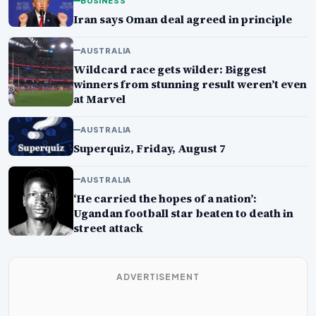
BUSINESS
Iran says Oman deal agreed in principle
AUSTRALIA
Wildcard race gets wilder: Biggest
winners from stunning result weren’t even
at Marvel
AUSTRALIA
Superquiz, Friday, August 7
AUSTRALIA
‘He carried the hopes of a nation’:
Ugandan football star beaten to death in
street attack
ADVERTISEMENT