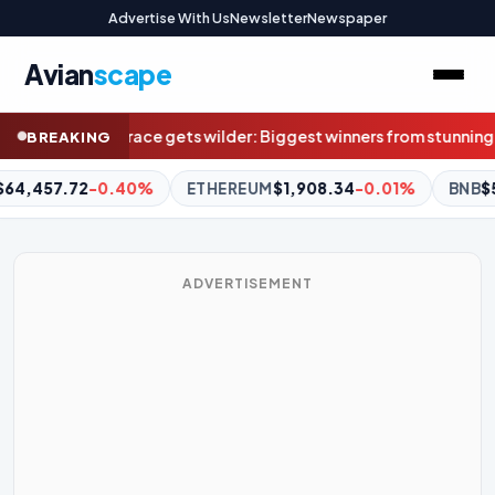
Advertise With Us
Newsletter
Newspaper
Avian
scape
est winners from stunning result weren’t even at Marvel
Superquiz
BREAKING
M
$1,908.34
-0.01%
BNB
$592.32
-0.62%
XRP
$1.04
-2.7
ADVERTISEMENT