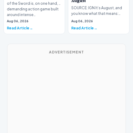
August
of the Sword is, on one hand, a
SOURCE: IGN It’s August, and
demanding action game built
you know what that means:
around intense…
Never go outside ever again.
Aug 06, 2026
Aug 06, 2026
It’s too hot! St…
Read Article
Read Article
ADVERTISEMENT