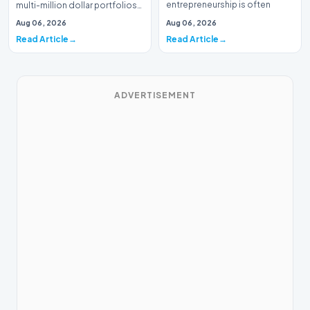
entrepreneurship is often
multi-million dollar portfolios
defined by massive venture…
is typically the domain of
Aug 06, 2026
Aug 06, 2026
seasoned W…
Read Article
Read Article
ADVERTISEMENT