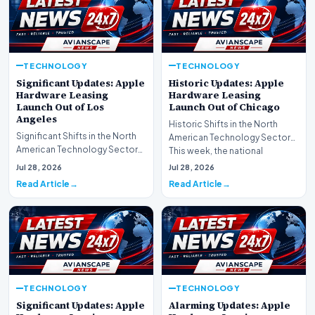
TECHNOLOGY
TECHNOLOGY
Significant Updates: Apple
Historic Updates: Apple
Hardware Leasing
Hardware Leasing
Launch Out of Los
Launch Out of Chicago
Angeles
Historic Shifts in the North
Significant Shifts in the North
American Technology Sector
American Technology Sector
This week, the national
This week, the national
spotlight is firmly…
Jul 28, 2026
Jul 28, 2026
spotlight is fir…
Read Article
Read Article
TECHNOLOGY
TECHNOLOGY
Significant Updates: Apple
Alarming Updates: Apple