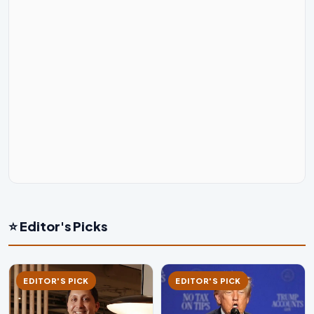
⭐ Editor's Picks
EDITOR'S PICK
EDITOR'S PICK