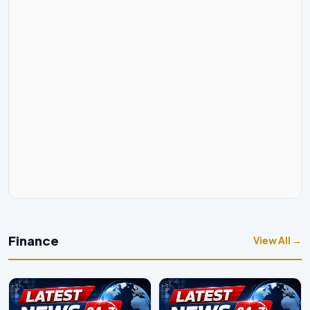
Finance
View All →