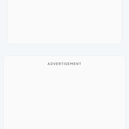
ADVERTISEMENT