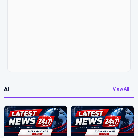
AI
View All →