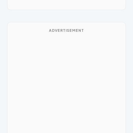
ADVERTISEMENT