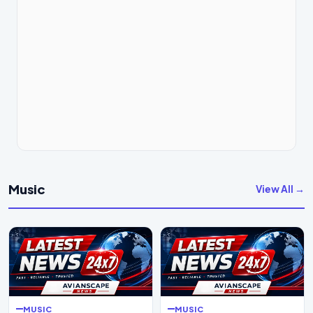
Music
View All →
MUSIC
MUSIC