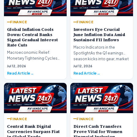
FINANCE
FINANCE
Global Inflation Cools
Investors Eye Crucial
Down: Central Banks
June Inflation Data Amid
Signal Gradual Interest
Sustained FII Inflows
Rate Cuts
Macro Indicators in the
Macroeconomic Relief:
SpotlightAs the Q1 earnings
Monetary Tightening Cycles
season kicks into gear, market
Nearing the EndIn a major
participants on D…
Jul 12, 2026
Jul 12, 2026
development for global fi…
Read Article
Read Article
FINANCE
FINANCE
Central Bank Digital
Direct Cash Transfers
Currencies Surpass Fiat
Prove Vital for Women
in Global Trade
Financial Inclusion