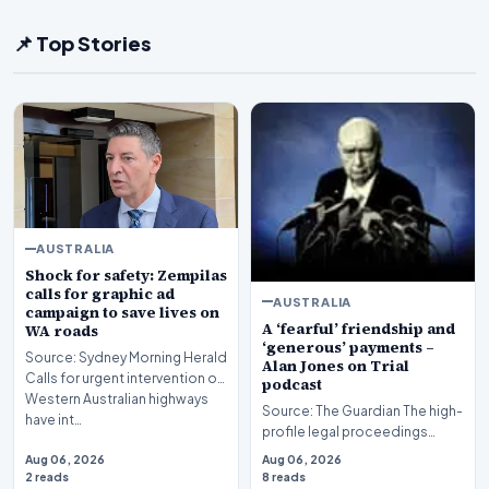
📌 Top Stories
AUSTRALIA
Shock for safety: Zempilas
calls for graphic ad
AUSTRALIA
campaign to save lives on
A ‘fearful’ friendship and
WA roads
‘generous’ payments –
Source: Sydney Morning Herald
Alan Jones on Trial
Calls for urgent intervention on
podcast
Western Australian highways
Source: The Guardian The high-
have int…
profile legal proceedings
surrounding veteran
Aug 06, 2026
Aug 06, 2026
broadcaster Alan Jones…
2 reads
8 reads