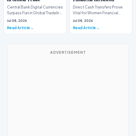
Central Bank Digital Currencies
Direct Cash Transfers Prove
Surpass Fiat in Global TradeIn a
Vital for Women Financial
historic milestone for the
InclusionA paper by the
Jul 08, 2026
Jul 08, 2026
global i…
Economic Advisory Coun…
Read Article
Read Article
ADVERTISEMENT