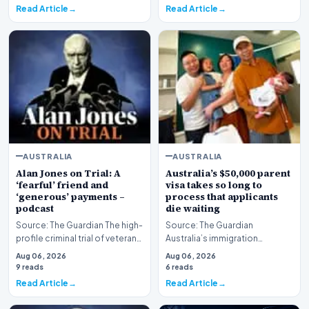
Read Article
Read Article
AUSTRALIA
AUSTRALIA
Alan Jones on Trial: A
Australia’s $50,000 parent
‘fearful’ friend and
visa takes so long to
‘generous’ payments –
process that applicants
podcast
die waiting
Source: The Guardian The high-
Source: The Guardian
profile criminal trial of veteran
Australia’s immigration
Australian broadcaster Alan
framework is facing renewed
Aug 06, 2026
Aug 06, 2026
Jones h…
scrutiny as data reveals t…
9 reads
6 reads
Read Article
Read Article