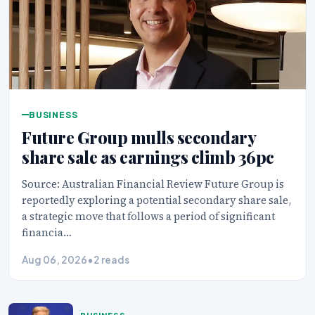
BUSINESS
Future Group mulls secondary
share sale as earnings climb 36pc
Source: Australian Financial Review Future Group is
reportedly exploring a potential secondary share sale,
a strategic move that follows a period of significant
financia…
Aug 06, 2026
•
2 reads