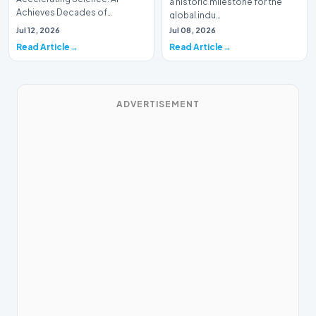
a historic milestone for the
Achieves Decades of
global indu…
Research in DaysIn a historic
Jul 12, 2026
Jul 08, 2026
moment for digital medici…
Read Article
Read Article
ADVERTISEMENT