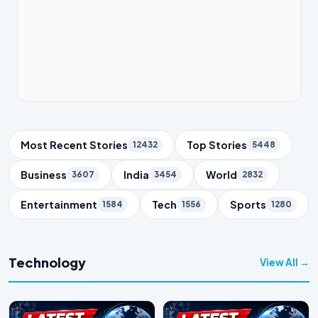
Trending Topics
Most Recent Stories
Top Stories
12432
5448
Business
India
World
3607
3454
2832
Entertainment
Tech
Sports
1584
1556
1280
Technology
View All →