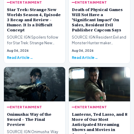
ENTERTAINMENT
ENTERTAINMENT
Star Trek: Strange New
Death of Physical Games
Worlds Season 4, Episode
Will Not Have a
3 Recap and Review -
'Significant Impact' On
Humor. It Is a Difficult
Sales, Resident Evil
Concept
Publisher Capcom Says
SOURCE: IGN Spoilers follow
SOURCE: IGN Resident Evil and
for Star Trek: Strange New
Monster Hunter maker
Worlds Season 4, Episode 3,
Capcom has said it won&#39;t
Aug 06, 2026
Aug 06, 2026
“Human Best Frien…
see much of an impac…
Read Article
Read Article
ENTERTAINMENT
ENTERTAINMENT
Onimusha: Way of the
Lanterns, Ted Lasso, and 8
Sword – The Final
More of Our Most
Preview
Anticipated Streaming
Shows and Movies in
SOURCE: IGN Onimusha: Way