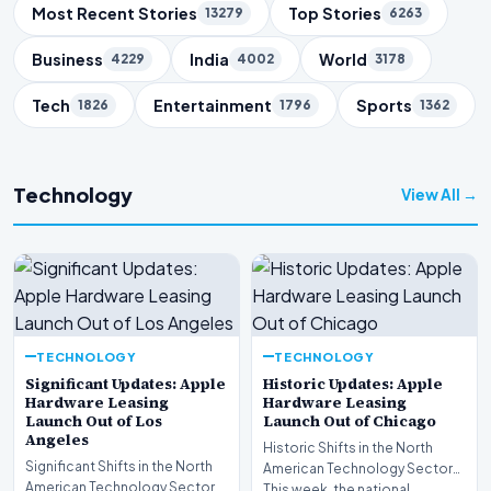
Trending Topics
Most Recent Stories
Top Stories
13279
6263
Business
India
World
4229
4002
3178
Tech
Entertainment
Sports
1826
1796
1362
Technology
View All →
TECHNOLOGY
TECHNOLOGY
Significant Updates: Apple
Historic Updates: Apple
Hardware Leasing
Hardware Leasing
Launch Out of Los
Launch Out of Chicago
Angeles
Historic Shifts in the North
Significant Shifts in the North
American Technology Sector
American Technology Sector
This week, the national