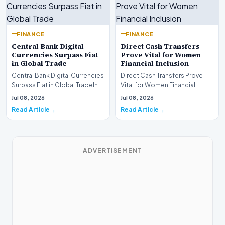
FINANCE
FINANCE
Central Bank Digital
Direct Cash Transfers
Currencies Surpass Fiat
Prove Vital for Women
in Global Trade
Financial Inclusion
Central Bank Digital Currencies
Direct Cash Transfers Prove
Surpass Fiat in Global TradeIn a
Vital for Women Financial
historic milestone for the
InclusionA paper by the
Jul 08, 2026
Jul 08, 2026
global i…
Economic Advisory Coun…
Read Article
Read Article
ADVERTISEMENT