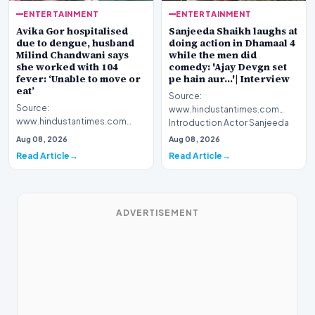
ENTERTAINMENT
ENTERTAINMENT
Avika Gor hospitalised
Sanjeeda Shaikh laughs at
due to dengue, husband
doing action in Dhamaal 4
Milind Chandwani says
while the men did
she worked with 104
comedy: 'Ajay Devgn set
fever: ‘Unable to move or
pe hain aur...'| Interview
eat’
Source:
Source:
www.hindustantimes.com
www.hindustantimes.com
Introduction Actor Sanjeeda
Introduction Celebrated
Shaikh recently spoke about
Aug 08, 2026
Aug 08, 2026
television personality Avika
her latest…
Read Article
Read Article
Gor has been h…
ADVERTISEMENT