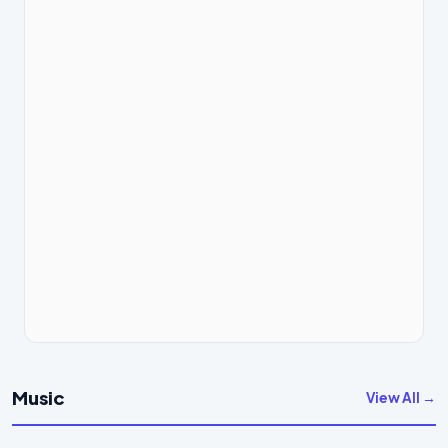
Music
View All →