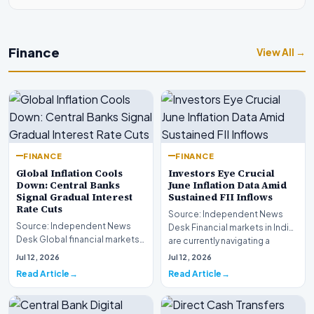
Finance
View All →
FINANCE
FINANCE
Global Inflation Cools
Investors Eye Crucial
Down: Central Banks
June Inflation Data Amid
Signal Gradual Interest
Sustained FII Inflows
Rate Cuts
Source: Independent News
Source: Independent News
Desk Financial markets in India
Desk Global financial markets
are currently navigating a
are experiencing a profound
complex landsca…
Jul 12, 2026
Jul 12, 2026
shift as princip…
Read Article
Read Article