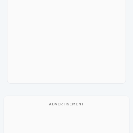
ADVERTISEMENT