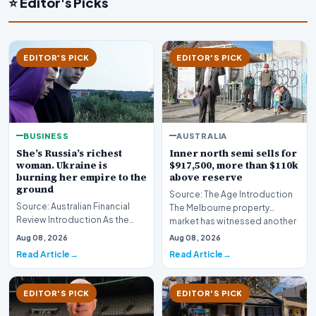
⭐ Editor's Picks
EDITOR'S PICK
EDITOR'S PICK
BUSINESS
AUSTRALIA
She’s Russia’s richest
Inner north semi sells for
woman. Ukraine is
$917,500, more than $110k
burning her empire to the
above reserve
ground
Source: The Age Introduction
Source: Australian Financial
The Melbourne property
Review Introduction As the
market has witnessed another
geopolitical conflict in Eastern
fiercely competit…
Aug 08, 2026
Aug 08, 2026
Europe in…
Read Article
Read Article
EDITOR'S PICK
EDITOR'S PICK