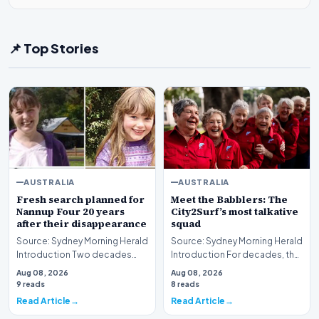
📌 Top Stories
AUSTRALIA
AUSTRALIA
Fresh search planned for
Meet the Babblers: The
Nannup Four 20 years
City2Surf’s most talkative
after their disappearance
squad
Source: Sydney Morning Herald
Source: Sydney Morning Herald
Introduction Two decades
Introduction For decades, the
have passed since the baffling
City2Surf has served as a
Aug 08, 2026
Aug 08, 2026
disappearanc…
grueling tes…
9 reads
8 reads
Read Article
Read Article