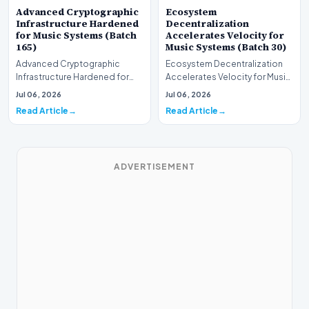
Advanced Cryptographic
Ecosystem
Infrastructure Hardened
Decentralization
for Music Systems (Batch
Accelerates Velocity for
165)
Music Systems (Batch 30)
Advanced Cryptographic
Ecosystem Decentralization
Infrastructure Hardened for
Accelerates Velocity for Music
Music Systems (Batch 165)A
Systems (Batch 30)A
Jul 06, 2026
Jul 06, 2026
comprehensive assessme…
comprehensive assessme…
Read Article
Read Article
ADVERTISEMENT