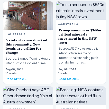
AUSTRALIA
Trump announces $560m
critical minerals
AUSTRALIA
investment in tiny NSW
A violent crime shocked
town
this community. Now
locals are calling for
Source: ABC News Australia
change
Introduction In a major
international financing push,
Source: Sydney Morning Herald
Donald Trump has…
Introduction A violent crime
shocked this community
Aug 08, 2026
Aug 08, 2026
following the tr…
10 reads
1 reads
Read Article
Read Article