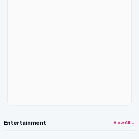
Entertainment
View All →