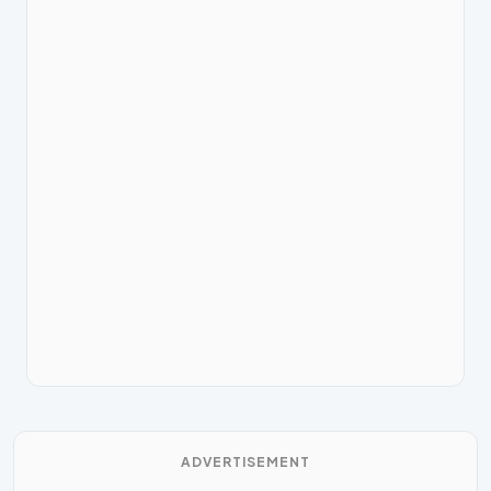
ADVERTISEMENT