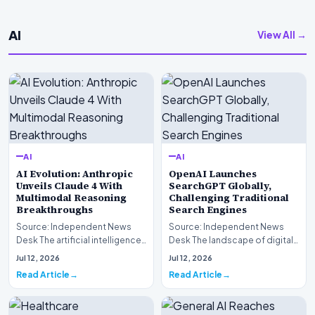
AI
View All →
AI
AI
AI Evolution: Anthropic
OpenAI Launches
Unveils Claude 4 With
SearchGPT Globally,
Multimodal Reasoning
Challenging Traditional
Breakthroughs
Search Engines
Source: Independent News
Source: Independent News
Desk The artificial intelligence
Desk The landscape of digital
landscape is experiencing a
information retrieval is
Jul 12, 2026
Jul 12, 2026
profound shif…
undergoing a fundam…
Read Article
Read Article