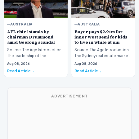
AUSTRALIA
AUSTRALIA
AFL chief stands by
Buyer pays $2.91m for
chairman Drummond
inner west semi for kids
amid Geelong scandal
to live in while at uni
Source: The Age Introduction
Source: The Age Introduction
The leadership of the
The Sydney real estate market
Australian Football League
continues to demonstrate
Aug 08, 2026
Aug 08, 2026
continues to maintai…
robust activit…
Read Article
Read Article
ADVERTISEMENT