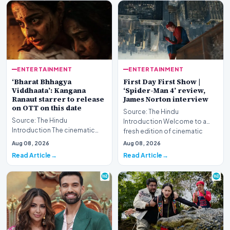
ENTERTAINMENT
ENTERTAINMENT
‘Bharat Bhhagya
First Day First Show |
Viddhaata’: Kangana
‘Spider-Man 4’ review,
Ranaut starrer to release
James Norton interview
on OTT on this date
Source: The Hindu
Source: The Hindu
Introduction Welcome to a
Introduction The cinematic
fresh edition of cinematic
portrayal of the harrowing 26/11
coverage, featuring compreh…
Aug 08, 2026
Aug 08, 2026
Mumbai terror attack…
Read Article
Read Article