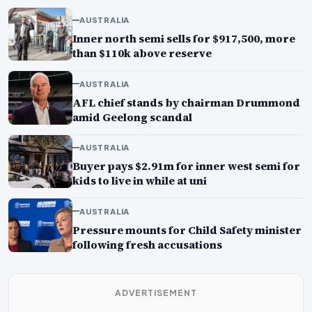
AUSTRALIA
Inner north semi sells for $917,500, more
than $110k above reserve
AUSTRALIA
AFL chief stands by chairman Drummond
amid Geelong scandal
AUSTRALIA
Buyer pays $2.91m for inner west semi for
kids to live in while at uni
AUSTRALIA
Pressure mounts for Child Safety minister
following fresh accusations
ADVERTISEMENT