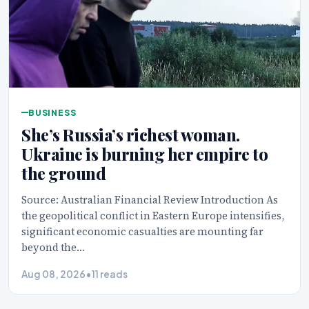
BUSINESS
She’s Russia’s richest woman.
Ukraine is burning her empire to
the ground
Source: Australian Financial Review Introduction As
the geopolitical conflict in Eastern Europe intensifies,
significant economic casualties are mounting far
beyond the…
Aug 08, 2026
•
11 reads