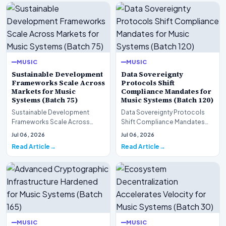
MUSIC
MUSIC
Sustainable Development
Data Sovereignty
Frameworks Scale Across
Protocols Shift
Markets for Music
Compliance Mandates for
Systems (Batch 75)
Music Systems (Batch 120)
Sustainable Development
Data Sovereignty Protocols
Frameworks Scale Across
Shift Compliance Mandates
Markets for Music Systems
for Music Systems (Batch 120)A
Jul 06, 2026
Jul 06, 2026
(Batch 75)A comprehensive…
comprehensive as…
Read Article
Read Article
MUSIC
MUSIC