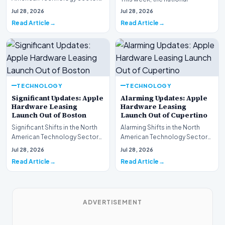
This week, the national
spotlight is firmly…
Jul 28, 2026
Jul 28, 2026
spotlight is fir…
Read Article
Read Article
TECHNOLOGY
TECHNOLOGY
Significant Updates: Apple
Alarming Updates: Apple
Hardware Leasing
Hardware Leasing
Launch Out of Boston
Launch Out of Cupertino
Significant Shifts in the North
Alarming Shifts in the North
American Technology Sector
American Technology Sector
This week, the national
This week, the national
Jul 28, 2026
Jul 28, 2026
spotlight is fir…
spotlight is firmly…
Read Article
Read Article
ADVERTISEMENT