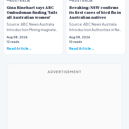
AUSTRALIA
AUSTRALIA
Gina Rinehart says ABC
Breaking: NSW confirms
Ombudsman finding 'fails
its first cases of bird flu in
all Australian women'
Australian natives
Source: ABC News Australia
Source: ABC News Australia
Introduction Mining magnate
Introduction Authorities in New
Gina Rinehart has launched a
South Wales have officially
Aug 08, 2026
Aug 08, 2026
pointed critiq…
verified th…
12 reads
10 reads
Read Article
Read Article
ADVERTISEMENT