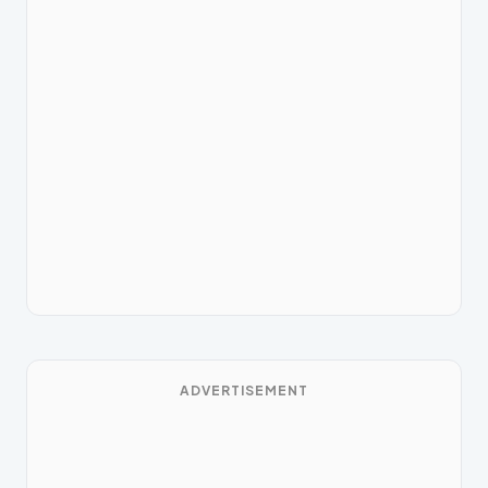
ADVERTISEMENT