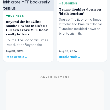
BUSINESS
Trump doubles down on
'birth tourism'
BUSINESS
Source: The Economic Times
Beyond the headline
Introduction President Donald
number: What India’s Rs
Trump has doubled down on
1.3 lakh crore MTF book
birth tourism th…
really tells us
Source: The Economic Times
Introduction Beyond the
headline number, what India’s
Aug 08, 2026
Aug 08, 2026
Rs 1.3 lakh crore…
Read Article
Read Article
ADVERTISEMENT