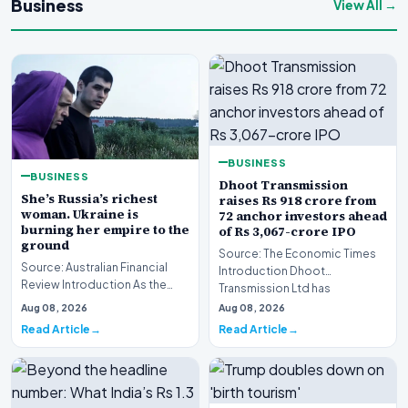
Business
View All →
BUSINESS
BUSINESS
Dhoot Transmission
She’s Russia’s richest
raises Rs 918 crore from
woman. Ukraine is
72 anchor investors ahead
burning her empire to the
of Rs 3,067-crore IPO
ground
Source: The Economic Times
Source: Australian Financial
Introduction Dhoot
Review Introduction As the
Transmission Ltd has
geopolitical conflict in Eastern
successfully secured Rs
Aug 08, 2026
Aug 08, 2026
Europe in…
918.27…
Read Article
Read Article