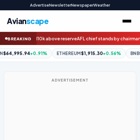
Advertise
Newsletter
Newspaper
Weather
Avian
scape
erve
AFL chief stands by chairman Drummond amid Geelong scan
BREAKING
ETHEREUM
$1,915.30
+0.56%
BNB
$594.87
+1.26%
XRP
$1
ADVERTISEMENT