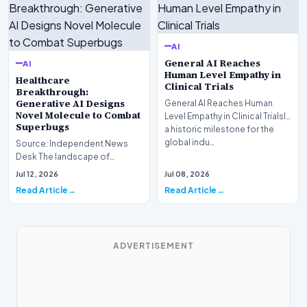
AI
General AI Reaches
AI
Human Level Empathy in
Healthcare
Clinical Trials
Breakthrough:
Generative AI Designs
General AI Reaches Human
Novel Molecule to Combat
Level Empathy in Clinical TrialsIn
Superbugs
a historic milestone for the
global indu…
Source: Independent News
Desk The landscape of
modern pharmacology is
Jul 12, 2026
Jul 08, 2026
undergoing a seismic shift as…
Read Article
Read Article
ADVERTISEMENT