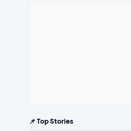
📌 Top Stories