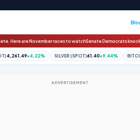
Blo
s to watch
Senate Democrats knock Republicans over 'assault' on
SILVER (SPOT)
61.40
+9.44%
BITCOIN
$64,533.72
+0.12%
ADVERTISEMENT