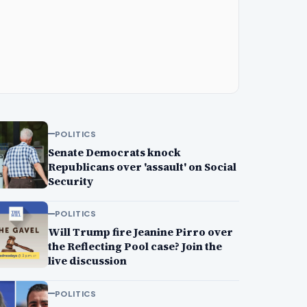
POLITICS
Senate Democrats knock
Republicans over 'assault' on Social
Security
POLITICS
Will Trump fire Jeanine Pirro over
the Reflecting Pool case? Join the
live discussion
POLITICS