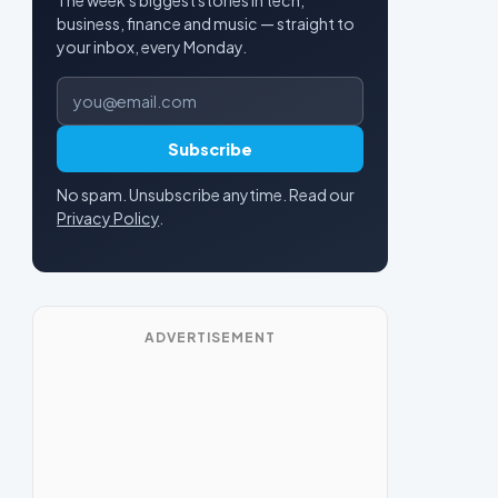
business, finance and music — straight to
your inbox, every Monday.
Email address
Subscribe
No spam. Unsubscribe anytime. Read our
Privacy Policy
.
ADVERTISEMENT