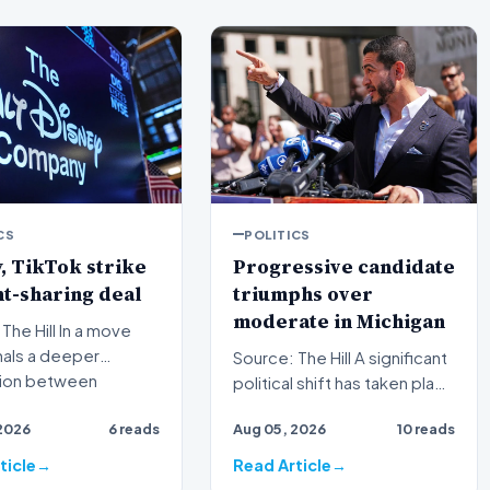
CS
POLITICS
, TikTok strike
Progressive candidate
t-sharing deal
triumphs over
moderate in Michigan
ill In a move
nals a deeper
Source: The Hill A significant
tion between
political shift has taken place
nal media giants and
in Michigan as a progressive
2026
6 reads
Aug 05, 2026
10 reads
candida…
ticle
Read Article