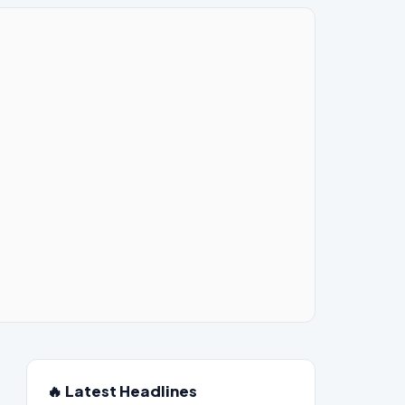
🔥 Latest Headlines