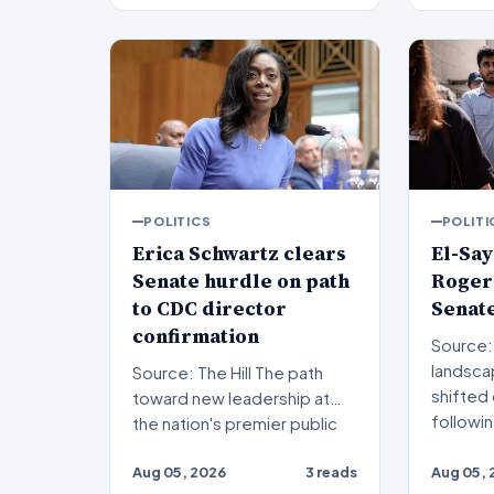
POLITICS
POLITI
Erica Schwartz clears
El-Say
Senate hurdle on path
Rogers
to CDC director
Senat
confirmation
Source: The Hil
landscap
Source: The Hill The path
shifted 
toward new leadership at
followi
the nation's premier public
health agency has re…
Aug 05, 2026
3 reads
Aug 05, 