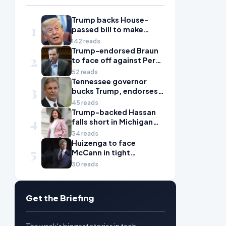
Trump backs House-
1
passed bill to make
daylight savings time
142 reads
permanent
Trump-endorsed Braun
2
to face off against Perez
in toss-up Washington
52 reads
House election
Tennessee governor
3
bucks Trump, endorses
against Ogles in primary
45 reads
Trump-backed Hassan
4
falls short in Michigan
House primary to take
34 reads
on McDonald Rivet
Huizenga to face
5
McCann in tight
Michigan House contest
30 reads
Get the Briefing
The week's biggest stories in tech,