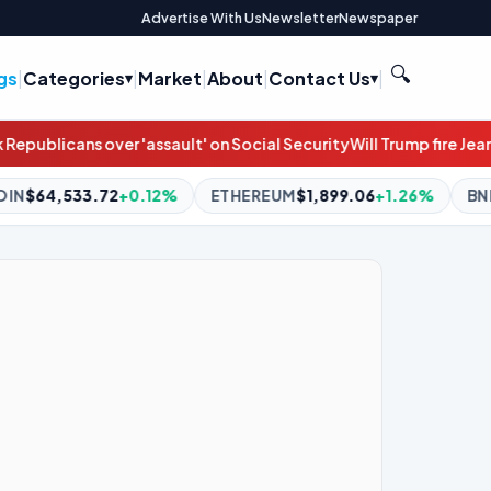
Advertise With Us
Newsletter
Newspaper
🔍
gs
|
Categories
|
Market
|
About
|
Contact Us
|
 Social Security
Will Trump fire Jeanine Pirro over the Reflecting 
ETHEREUM
$1,899.06
+1.26%
BNB
$592.60
-1.59%
XR