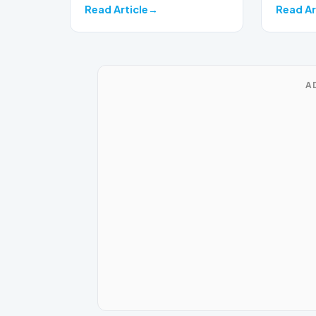
Read Article
Read Ar
A