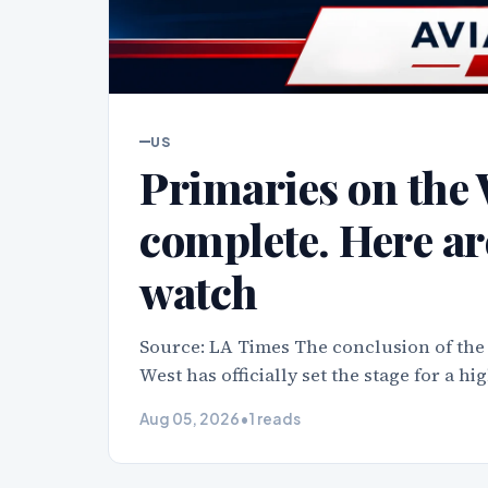
US
Primaries on the 
complete. Here ar
watch
Source: LA Times The conclusion of the
West has officially set the stage for a h
Aug 05, 2026
•
1 reads