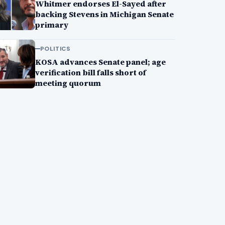
Whitmer endorses El-Sayed after
backing Stevens in Michigan Senate
primary
POLITICS
KOSA advances Senate panel; age
verification bill falls short of
meeting quorum