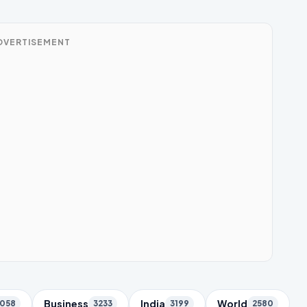
DVERTISEMENT
Business
India
World
058
3233
3199
2580