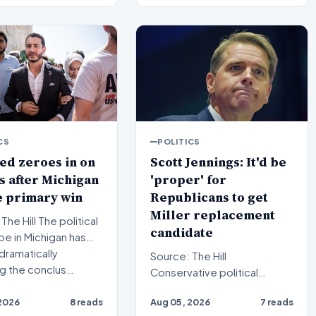
CS
POLITICS
ed zeroes in on
Scott Jennings: It'd be
 after Michigan
'proper' for
e primary win
Republicans to get
Miller replacement
l The political
candidate
e in Michigan has
dramatically
Source: The Hill
ng the conclus…
Conservative political
commentator Scott
2026
8 reads
Aug 05, 2026
7 reads
Jennings recently weighed in