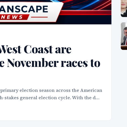
West Coast are
e November races to
 primary election season across the American
igh-stakes general election cycle. With the d…