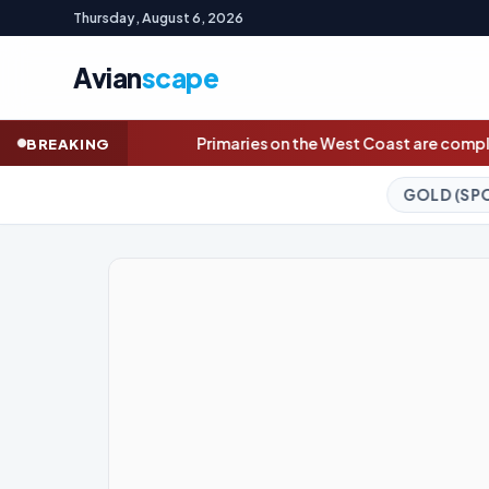
Thursday, August 6, 2026
Avian
scape
maries on the West Coast are complete. Here are November race
BREAKING
GOLD (SPOT)
4,261.49
+4.22%