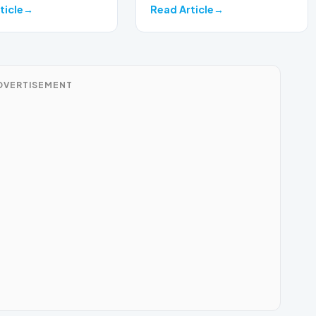
on a develop…
ticle
Read Article
DVERTISEMENT