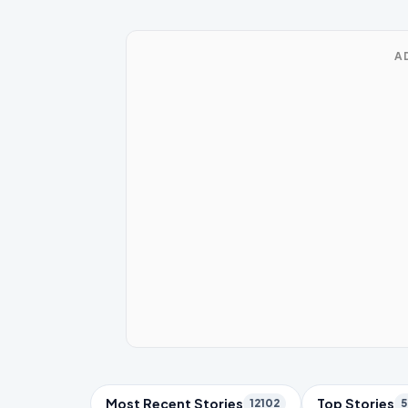
A
Trending Topics
Most Recent Stories
Top Stories
12102
5