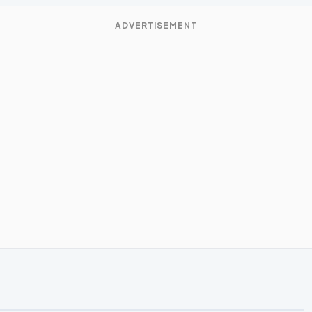
ADVERTISEMENT