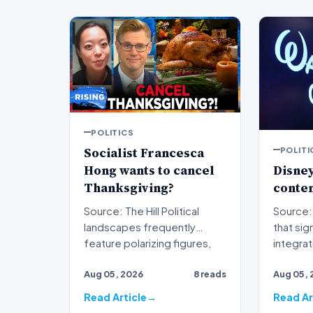
POLITICS
Socialist Francesca
POLITI
Hong wants to cancel
Disney
Thanksgiving?
conten
Source: The Hill Political
Source: The H
landscapes frequently
that sig
feature polarizing figures,
integra
but few spark as much…
traditio
Aug 05, 2026
8 reads
Aug 05, 
s…
Read Article
Read Ar