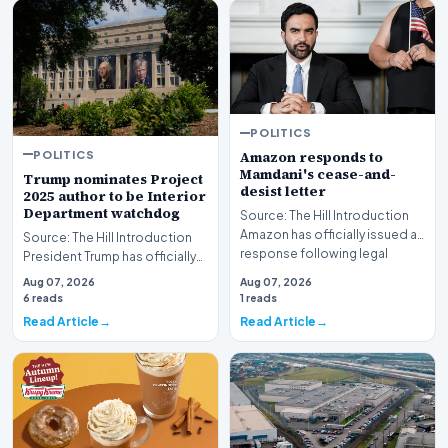
POLITICS
POLITICS
Amazon responds to
Mamdani's cease-and-
Trump nominates Project
desist letter
2025 author to be Interior
Department watchdog
Source: The Hill Introduction
Amazon has officially issued a
Source: The Hill Introduction
response following legal
President Trump has officially
pressure fro…
put forward a nomination for a
Aug 07, 2026
Aug 07, 2026
critic…
6 reads
1 reads
Read Article
Read Article