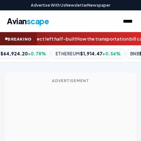
Advertise With Us
Newsletter
Newspaper
Avian
scape
w the transportation bill can protect communities, wildlife and
BREAKING
UM
$1,914.47
+0.56%
BNB
$590.96
-0.48%
XRP
$1.03
-0.
ADVERTISEMENT