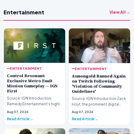
Entertainment
View All →
ENTERTAINMENT
ENTERTAINMENT
Control Resonant:
Asmongold Banned Again
Exclusive Metro Fault
on Twitch Following
Mission Gameplay — IGN
'Violation of Community
First
Guidelines'
Source: IGN Introduction
Source: IGN Introduction Zack
Remedy Entertainment’s highly
Hoyt, the prominent digital
anticipated sequel takes
content creator recognized by
Aug 07, 2026
Aug 07, 2026
center stage this…
his online…
Read Article
Read Article