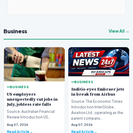
Business
View All →
BUSINESS
BUSINESS
IndiGo eyes Embraer jets
US employers
in break from Airbus
unexpectedly cut jobs in
Source: The Economic Times
July, jobless rate falls
Introduction InterGlobe
Source: Australian Financial
Aviation Ltd., operating as the
Review Introduction US
parent company…
employers unexpectedly cut
Aug 07, 2026
Aug 07, 2026
jobs in July, signa…
Read Article
Read Article