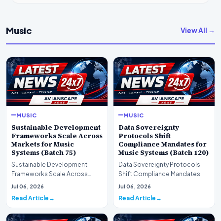
Music
View All →
MUSIC
MUSIC
Sustainable Development
Data Sovereignty
Frameworks Scale Across
Protocols Shift
Markets for Music
Compliance Mandates for
Systems (Batch 75)
Music Systems (Batch 120)
Sustainable Development
Data Sovereignty Protocols
Frameworks Scale Across
Shift Compliance Mandates
Markets for Music Systems
for Music Systems (Batch 120)A
Jul 06, 2026
Jul 06, 2026
(Batch 75)A comprehensive…
comprehensive as…
Read Article
Read Article