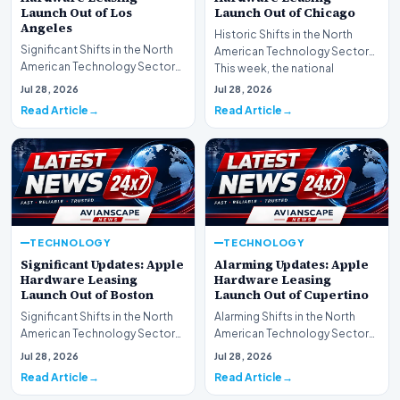
Launch Out of Los
Launch Out of Chicago
Angeles
Historic Shifts in the North
Significant Shifts in the North
American Technology Sector
American Technology Sector
This week, the national
This week, the national
spotlight is firmly…
Jul 28, 2026
Jul 28, 2026
spotlight is fir…
Read Article
Read Article
TECHNOLOGY
TECHNOLOGY
Significant Updates: Apple
Alarming Updates: Apple
Hardware Leasing
Hardware Leasing
Launch Out of Boston
Launch Out of Cupertino
Significant Shifts in the North
Alarming Shifts in the North
American Technology Sector
American Technology Sector
This week, the national
This week, the national
Jul 28, 2026
Jul 28, 2026
spotlight is fir…
spotlight is firmly…
Read Article
Read Article