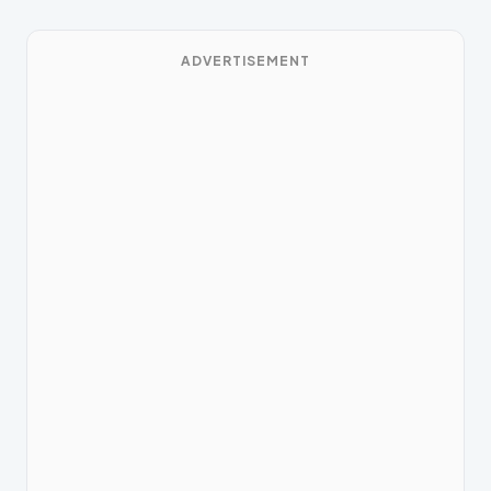
ADVERTISEMENT