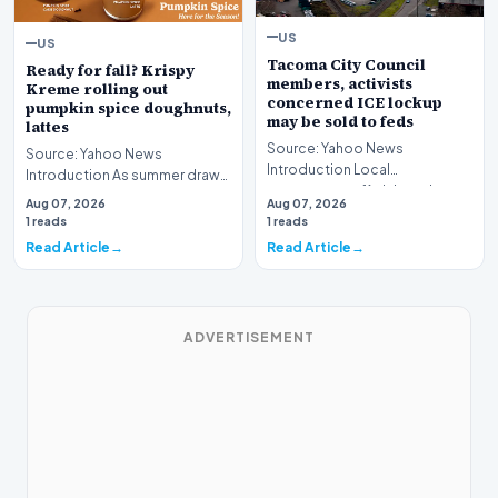
US
US
Tacoma City Council
Ready for fall? Krispy
members, activists
Kreme rolling out
concerned ICE lockup
pumpkin spice doughnuts,
may be sold to feds
lattes
Source: Yahoo News
Source: Yahoo News
Introduction Local
Introduction As summer draws
government officials and
toward its inevitable close,
Aug 07, 2026
Aug 07, 2026
community advocates in
major commercial bran…
1 reads
1 reads
Washington S…
Read Article
Read Article
ADVERTISEMENT