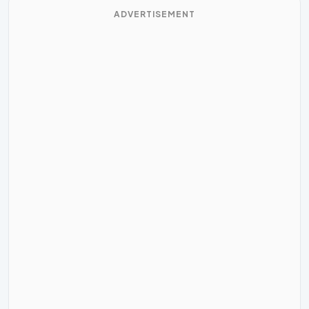
ADVERTISEMENT