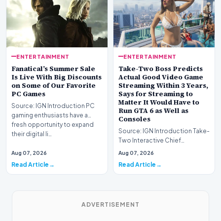
ENTERTAINMENT
ENTERTAINMENT
Fanatical’s Summer Sale
Take-Two Boss Predicts
Is Live With Big Discounts
Actual Good Video Game
on Some of Our Favorite
Streaming Within 3 Years,
PC Games
Says for Streaming to
Matter It Would Have to
Source: IGN Introduction PC
Run GTA 6 as Well as
gaming enthusiasts have a
Consoles
fresh opportunity to expand
Source: IGN Introduction Take-
their digital li…
Two Interactive Chief
Executive Strauss Zelnick
Aug 07, 2026
Aug 07, 2026
projects that commer…
Read Article
Read Article
ADVERTISEMENT