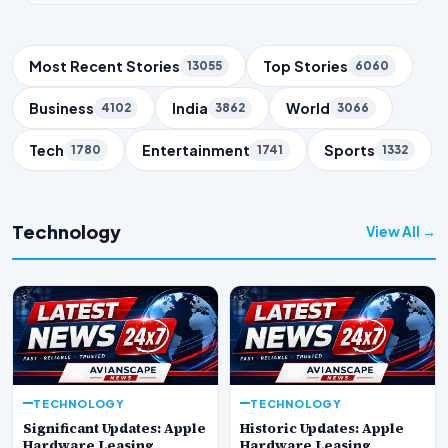
Trending Topics
Most Recent Stories
Top Stories
13055
6060
Business
India
World
4102
3862
3066
Tech
Entertainment
Sports
1780
1741
1332
Technology
View All →
TECHNOLOGY
TECHNOLOGY
Significant Updates: Apple
Historic Updates: Apple
Hardware Leasing
Hardware Leasing