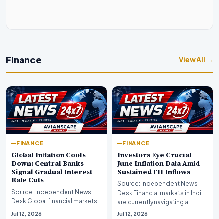
Finance
View All →
FINANCE
FINANCE
Global Inflation Cools
Investors Eye Crucial
Down: Central Banks
June Inflation Data Amid
Signal Gradual Interest
Sustained FII Inflows
Rate Cuts
Source: Independent News
Source: Independent News
Desk Financial markets in India
Desk Global financial markets
are currently navigating a
are experiencing a profound
complex landsca…
Jul 12, 2026
Jul 12, 2026