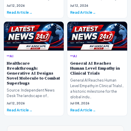
landscape is experiencing a
information retrieval is
Jul 12, 2026
Jul 12, 2026
profound shif…
undergoing a fundam…
Read Article
Read Article
AI
AI
Healthcare
General AI Reaches
Breakthrough:
Human Level Empathy in
Generative AI Designs
Clinical Trials
Novel Molecule to Combat
General AI Reaches Human
Superbugs
Level Empathy in Clinical TrialsIn
Source: Independent News
a historic milestone for the
Desk The landscape of
global indu…
modern pharmacology is
Jul 12, 2026
Jul 08, 2026
undergoing a seismic shift as…
Read Article
Read Article