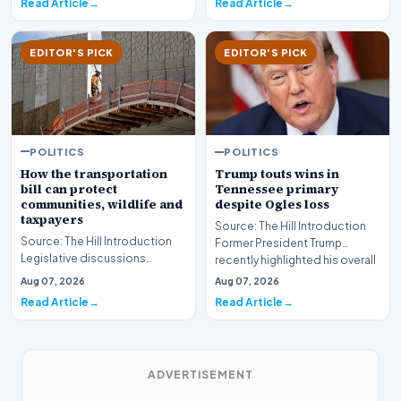
Read Article
Read Article
EDITOR'S PICK
EDITOR'S PICK
POLITICS
POLITICS
How the transportation
Trump touts wins in
bill can protect
Tennessee primary
communities, wildlife and
despite Ogles loss
taxpayers
Source: The Hill Introduction
Source: The Hill Introduction
Former President Trump
Legislative discussions
recently highlighted his overall
surrounding federal
political en…
Aug 07, 2026
Aug 07, 2026
infrastructure investmen…
Read Article
Read Article
ADVERTISEMENT