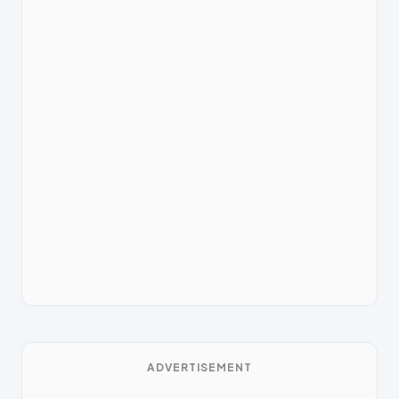
ADVERTISEMENT