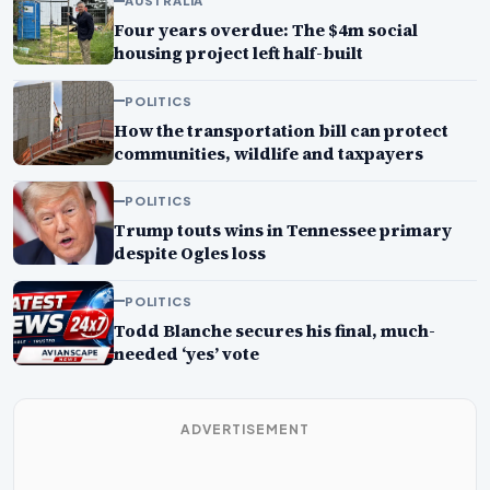
AUSTRALIA
Four years overdue: The $4m social
housing project left half-built
POLITICS
How the transportation bill can protect
communities, wildlife and taxpayers
POLITICS
Trump touts wins in Tennessee primary
despite Ogles loss
POLITICS
Todd Blanche secures his final, much-
needed ‘yes’ vote
ADVERTISEMENT