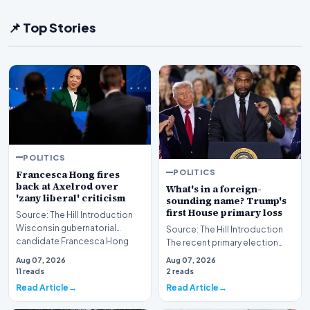
📌 Top Stories
POLITICS
POLITICS
Francesca Hong fires
back at Axelrod over
What's in a foreign-
'zany liberal' criticism
sounding name? Trump's
first House primary loss
Source: The Hill Introduction
Wisconsin gubernatorial
Source: The Hill Introduction
candidate Francesca Hong
The recent primary election
has publicly respon…
results in Michigan have sent
Aug 07, 2026
Aug 07, 2026
ripples th…
11 reads
2 reads
Read Article
Read Article