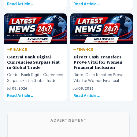
shift as princip…
Read Article
Read Article
FINANCE
FINANCE
Central Bank Digital
Direct Cash Transfers
Currencies Surpass Fiat
Prove Vital for Women
in Global Trade
Financial Inclusion
Central Bank Digital Currencies
Direct Cash Transfers Prove
Surpass Fiat in Global TradeIn a
Vital for Women Financial
historic milestone for the
InclusionA paper by the
Jul 08, 2026
Jul 08, 2026
global i…
Economic Advisory Coun…
Read Article
Read Article
ADVERTISEMENT