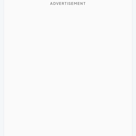
ADVERTISEMENT