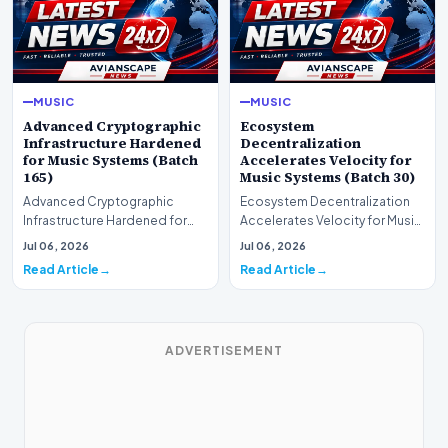
MUSIC
MUSIC
Advanced Cryptographic
Ecosystem
Infrastructure Hardened
Decentralization
for Music Systems (Batch
Accelerates Velocity for
165)
Music Systems (Batch 30)
Advanced Cryptographic
Ecosystem Decentralization
Infrastructure Hardened for
Accelerates Velocity for Music
Music Systems (Batch 165)A
Systems (Batch 30)A
Jul 06, 2026
Jul 06, 2026
comprehensive assessme…
comprehensive assessme…
Read Article
Read Article
ADVERTISEMENT