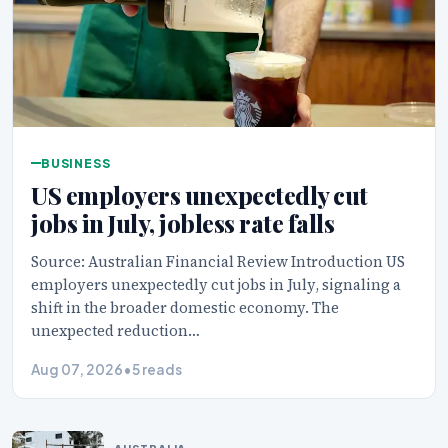
BUSINESS
US employers unexpectedly cut
jobs in July, jobless rate falls
Source: Australian Financial Review Introduction US
employers unexpectedly cut jobs in July, signaling a
shift in the broader domestic economy. The
unexpected reduction…
Aug 07, 2026
•
5 reads