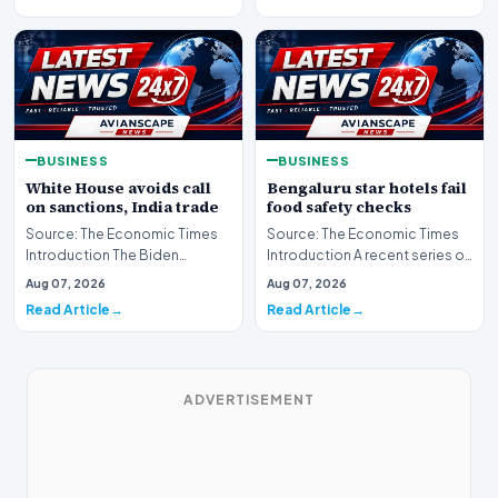
BUSINESS
BUSINESS
White House avoids call
Bengaluru star hotels fail
on sanctions, India trade
food safety checks
Source: The Economic Times
Source: The Economic Times
Introduction The Biden
Introduction A recent series of
administration is maintaining a
food safety inspections has
Aug 07, 2026
Aug 07, 2026
cautious stance…
cast a spot…
Read Article
Read Article
ADVERTISEMENT