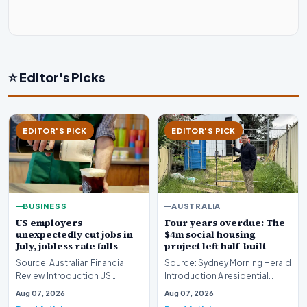
⭐ Editor's Picks
EDITOR'S PICK
EDITOR'S PICK
BUSINESS
AUSTRALIA
US employers
Four years overdue: The
unexpectedly cut jobs in
$4m social housing
July, jobless rate falls
project left half-built
Source: Australian Financial
Source: Sydney Morning Herald
Review Introduction US
Introduction A residential
employers unexpectedly cut
construction initiative in
Aug 07, 2026
Aug 07, 2026
jobs in July, signa…
Fremantle has…