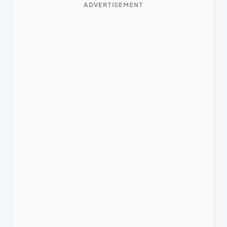
ADVERTISEMENT