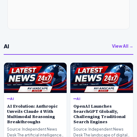
AI
View All →
AI
AI
AI Evolution: Anthropic
OpenAI Launches
Unveils Claude 4 With
SearchGPT Globally,
Multimodal Reasoning
Challenging Traditional
Breakthroughs
Search Engines
Source: Independent News
Source: Independent News
Desk The artificial intelligence
Desk The landscape of digital