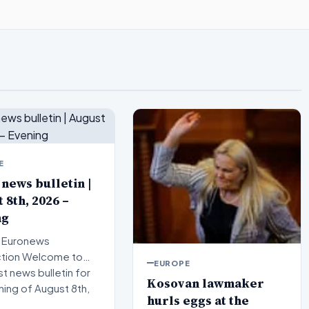
E
 news bulletin |
 8th, 2026 –
ng
 Euronews
elcome to
EUROPE
st news bulletin for
Kosovan lawmaker
ning of August 8th,
hurls eggs at the