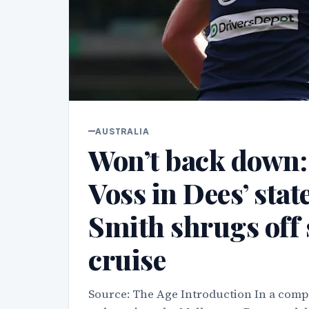
AUSTRALIA
Won’t back down: P
Voss in Dees’ sta
Smith shrugs off 
cruise
Source: The Age Introduction In a compe