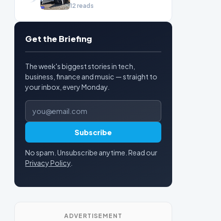
cruise
12 reads
Get the Briefing
The week's biggest stories in tech,
business, finance and music — straight to
your inbox, every Monday.
Email address
Subscribe
No spam. Unsubscribe anytime. Read our
Privacy Policy
.
ADVERTISEMENT