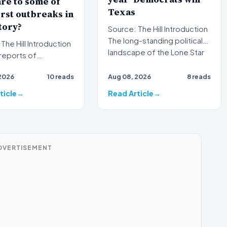
re to some of
Texas
rst outbreaks in
tory?
Source: The Hill Introduction
The long-standing political
l Introduction
landscape of the Lone Star
reports of
State is faci…
ne illness outbreaks
2026
10 reads
Aug 08, 2026
8 reads
ce again brough…
ticle
Read Article
DVERTISEMENT