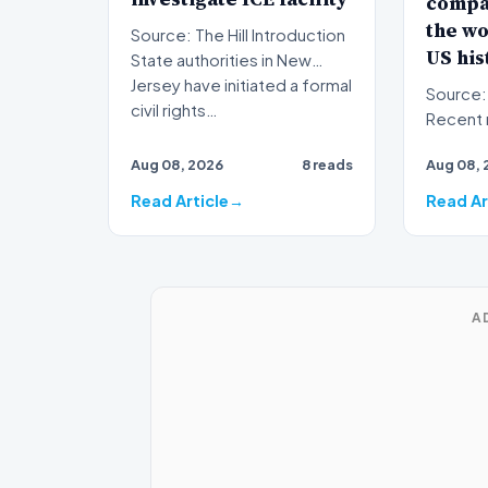
compa
the wo
Source: The Hill Introduction
US his
State authorities in New
Jersey have initiated a formal
Source: The Hil
civil rights…
Recent 
foodbor
Aug 08, 2026
8 reads
Aug 08, 
have on
Read Article
Read Ar
A