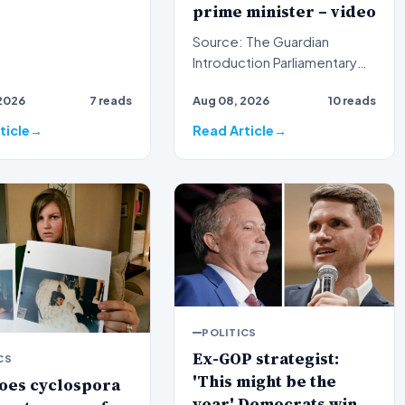
prime minister – video
Source: The Guardian
Introduction Parliamentary
proceedings in Pristina
2026
7 reads
Aug 08, 2026
10 reads
descended into chaos
recen…
ticle
Read Article
POLITICS
Ex-GOP strategist:
CS
'This might be the
oes cyclospora
year' Democrats win