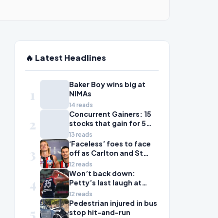
🔥 Latest Headlines
Baker Boy wins big at
1
NIMAs
14 reads
Concurrent Gainers: 15
2
stocks that gain for 5
days in a row
13 reads
‘Faceless’ foes to face
3
off as Carlton and St
Kilda scrap for wildcard
12 reads
spot
Won’t back down:
4
Petty’s last laugh at
Voss in Dees’ statement
12 reads
win; Bailey Smith shrugs
Pedestrian injured in bus
5
off scandal as Cats
stop hit-and-run