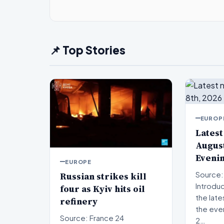
📌 Top Stories
EUROP
Latest
August
Eveni
EUROPE
Russian strikes kill
Source:
Introduction W
four as Kyiv hits oil
the late
refinery
the eve
Source: France 24
2…