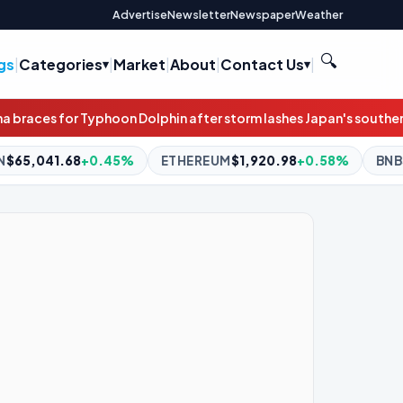
Advertise
Newsletter
Newspaper
Weather
🔍
gs
|
Categories
|
Market
|
About
|
Contact Us
|
fter storm lashes Japan's southern islands
Irish government jet e
ETHEREUM
$1,920.98
+0.58%
BNB
$604.59
+2.19%
XRP