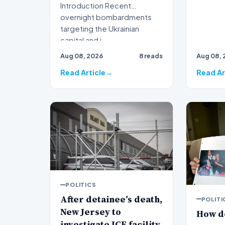
Introduction Recent
overnight bombardments
targeting the Ukrainian
capital and i…
Aug 08, 2026
8 reads
Aug 08, 
Read Article
Read Ar
POLITICS
After detainee’s death,
POLITI
New Jersey to
How d
investigate ICE facility