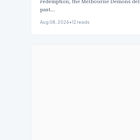
redemption, the Melbourne Demons delive
past…
Aug 08, 2026
•
12 reads