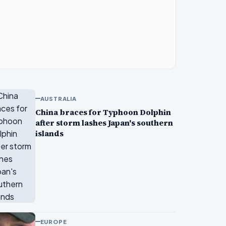
AUSTRALIA
China braces for Typhoon Dolphin
after storm lashes Japan's southern
islands
EUROPE