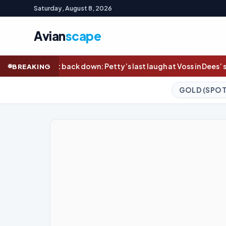
Saturday, August 8, 2026
Avian
scape
ty’s last laugh at Voss in Dees’ statement win; Bailey Smith shr
BREAKING
GOLD (SPOT)
4,327.13
+0.24%
S