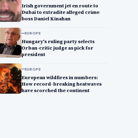
Irish government jet en route to
Dubai to extradite alleged crime
boss Daniel Kinahan
EUROPE
Hungary's ruling party selects
Orban-critic judge as pick for
president
EUROPE
European wildfires in numbers:
How record-breaking heatwaves
have scorched the continent