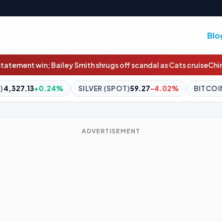
Blo
ugs off scandal as Cats cruise
China braces for Typhoon Dolphin a
ILVER (SPOT)
59.27
-4.02%
BITCOIN
$65,041.68
+0.45%
ADVERTISEMENT