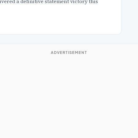
red a definitive statement victory this
ADVERTISEMENT