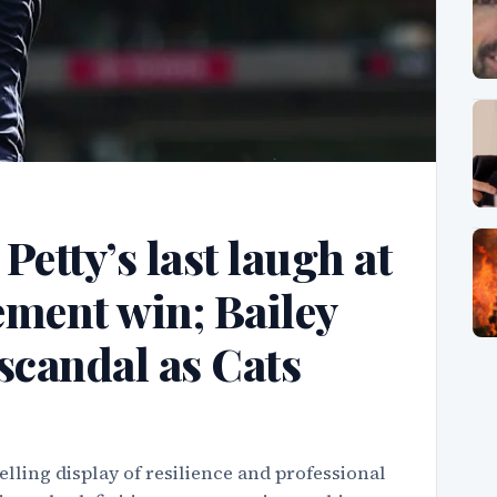
etty’s last laugh at
tement win; Bailey
scandal as Cats
lling display of resilience and professional