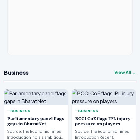
Business
View All →
BUSINESS
BUSINESS
Parliamentary panel flags
BCCI CoE flags IPL injury
gaps in BharatNet
pressure on players
Source: The Economic Times
Source: The Economic Times
Introduction India’s ambitious
Introduction Recent