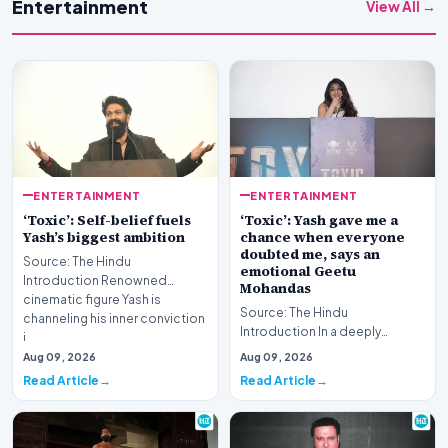
Entertainment
View All →
ENTERTAINMENT
ENTERTAINMENT
‘Toxic’: Self-belief fuels
‘Toxic’: Yash gave me a
Yash’s biggest ambition
chance when everyone
doubted me, says an
Source: The Hindu
emotional Geetu
Introduction Renowned
Mohandas
cinematic figure Yash is
Source: The Hindu
channeling his inner conviction
Introduction In a deeply
i…
emotional public address,
Aug 09, 2026
Aug 09, 2026
acclaimed filmmaker Geetu
Read Article
Read Article
Moh…