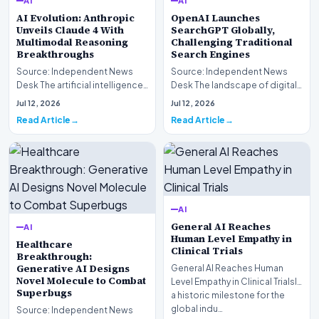
AI
AI
AI Evolution: Anthropic
OpenAI Launches
Unveils Claude 4 With
SearchGPT Globally,
Multimodal Reasoning
Challenging Traditional
Breakthroughs
Search Engines
Source: Independent News
Source: Independent News
Desk The artificial intelligence
Desk The landscape of digital
landscape is experiencing a
information retrieval is
Jul 12, 2026
Jul 12, 2026
profound shif…
undergoing a fundam…
Read Article
Read Article
AI
General AI Reaches
AI
Human Level Empathy in
Healthcare
Clinical Trials
Breakthrough:
Generative AI Designs
General AI Reaches Human
Novel Molecule to Combat
Level Empathy in Clinical TrialsIn
Superbugs
a historic milestone for the
global indu…
Source: Independent News