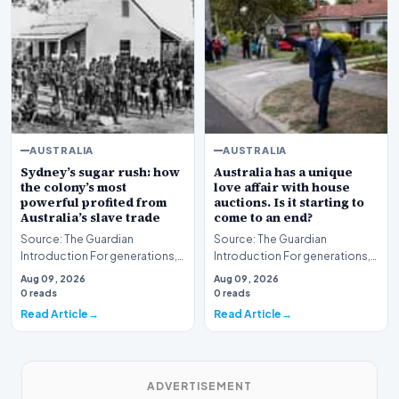
AUSTRALIA
AUSTRALIA
Sydney’s sugar rush: how
Australia has a unique
the colony’s most
love affair with house
powerful profited from
auctions. Is it starting to
Australia’s slave trade
come to an end?
Source: The Guardian
Source: The Guardian
Introduction For generations,
Introduction For generations,
the national narrative of
the real estate auction has
Aug 09, 2026
Aug 09, 2026
Australia has often b…
served as a corners…
0 reads
0 reads
Read Article
Read Article
ADVERTISEMENT