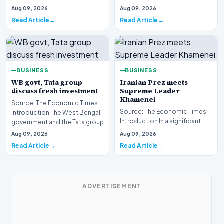
rural connectivity initiative has
developments involving the
Aug 09, 2026
Aug 09, 2026
drawn s…
Board of Control for Cric…
Read Article
Read Article
BUSINESS
BUSINESS
WB govt, Tata group
Iranian Prez meets
discuss fresh investment
Supreme Leader
Khamenei
Source: The Economic Times
Source: The Economic Times
Introduction The West Bengal
Introduction In a significant
government and the Tata group
diplomatic engagement within
have engaged…
Aug 09, 2026
Aug 09, 2026
the upper ec…
Read Article
Read Article
ADVERTISEMENT