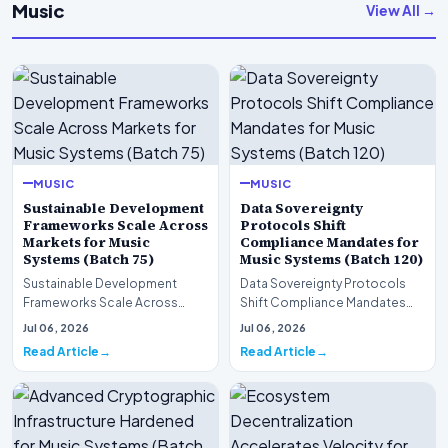
Music
View All →
MUSIC
MUSIC
Sustainable Development
Data Sovereignty
Frameworks Scale Across
Protocols Shift
Markets for Music
Compliance Mandates for
Systems (Batch 75)
Music Systems (Batch 120)
Sustainable Development
Data Sovereignty Protocols
Frameworks Scale Across
Shift Compliance Mandates
Markets for Music Systems
for Music Systems (Batch 120)A
Jul 06, 2026
Jul 06, 2026
(Batch 75)A comprehensive…
comprehensive as…
Read Article
Read Article