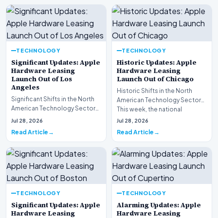
TECHNOLOGY
TECHNOLOGY
Significant Updates: Apple
Historic Updates: Apple
Hardware Leasing
Hardware Leasing
Launch Out of Los
Launch Out of Chicago
Angeles
Historic Shifts in the North
Significant Shifts in the North
American Technology Sector
American Technology Sector
This week, the national
This week, the national
spotlight is firmly…
Jul 28, 2026
Jul 28, 2026
spotlight is fir…
Read Article
Read Article
TECHNOLOGY
TECHNOLOGY
Significant Updates: Apple
Alarming Updates: Apple
Hardware Leasing
Hardware Leasing