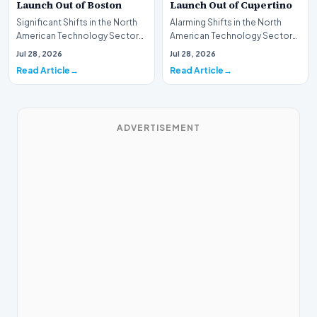
Launch Out of Boston
Launch Out of Cupertino
Significant Shifts in the North
Alarming Shifts in the North
American Technology Sector
American Technology Sector
This week, the national
This week, the national
Jul 28, 2026
Jul 28, 2026
spotlight is fir…
spotlight is firmly…
Read Article
Read Article
ADVERTISEMENT