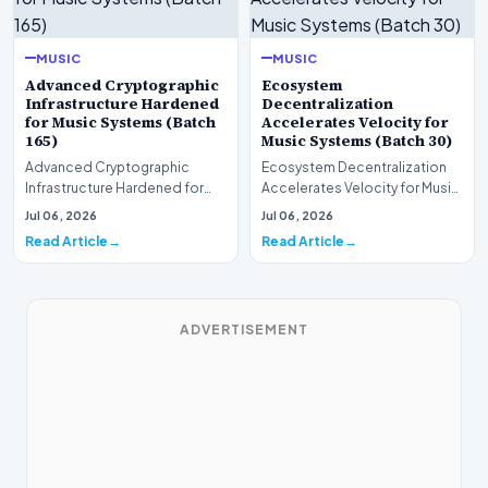
MUSIC
MUSIC
Advanced Cryptographic
Ecosystem
Infrastructure Hardened
Decentralization
for Music Systems (Batch
Accelerates Velocity for
165)
Music Systems (Batch 30)
Advanced Cryptographic
Ecosystem Decentralization
Infrastructure Hardened for
Accelerates Velocity for Music
Music Systems (Batch 165)A
Systems (Batch 30)A
Jul 06, 2026
Jul 06, 2026
comprehensive assessme…
comprehensive assessme…
Read Article
Read Article
ADVERTISEMENT