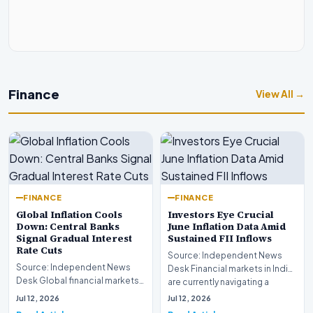
Finance
View All →
FINANCE
FINANCE
Global Inflation Cools
Investors Eye Crucial
Down: Central Banks
June Inflation Data Amid
Signal Gradual Interest
Sustained FII Inflows
Rate Cuts
Source: Independent News
Source: Independent News
Desk Financial markets in India
Desk Global financial markets
are currently navigating a
are experiencing a profound
complex landsca…
Jul 12, 2026
Jul 12, 2026
shift as princip…