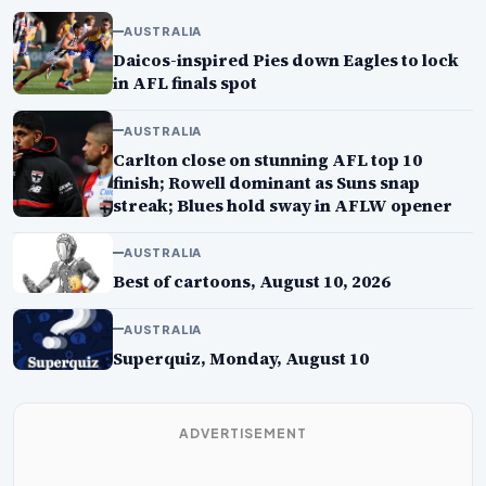
AUSTRALIA
Daicos-inspired Pies down Eagles to lock
in AFL finals spot
AUSTRALIA
Carlton close on stunning AFL top 10
finish; Rowell dominant as Suns snap
streak; Blues hold sway in AFLW opener
AUSTRALIA
Best of cartoons, August 10, 2026
AUSTRALIA
Superquiz, Monday, August 10
ADVERTISEMENT