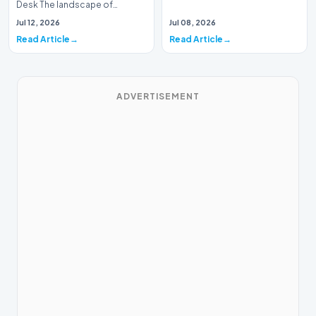
Desk The landscape of
modern pharmacology is
Jul 12, 2026
Jul 08, 2026
undergoing a seismic shift as…
Read Article
Read Article
ADVERTISEMENT