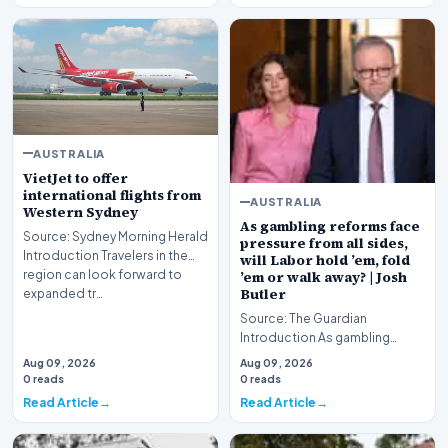
AUSTRALIA
VietJet to offer
international flights from
AUSTRALIA
Western Sydney
As gambling reforms face
Source: Sydney Morning Herald
pressure from all sides,
Introduction Travelers in the
will Labor hold ’em, fold
region can look forward to
’em or walk away? | Josh
Butler
expanded tr…
Source: The Guardian
Introduction As gambling
reforms face intense pressure
Aug 09, 2026
Aug 09, 2026
from all sides, the Al…
0 reads
0 reads
Read Article
Read Article