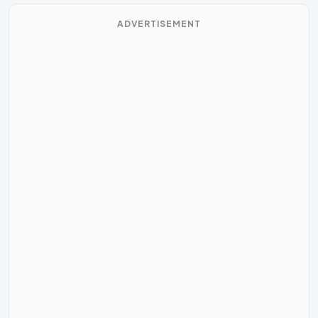
ADVERTISEMENT