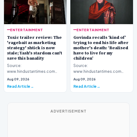
ENTERTAINMENT
ENTERTAINMENT
Toxic trailer review: The
Govinda recalls ‘kind of’
'ragebait as marketing
trying to end his life after
strategy' shtick is now
mother's death: ‘Realised
stale; Yash's stardom can't
have to live for my
save this banality
children’
Source:
Source:
www.hindustantimes.com
www.hindustantimes.com
Introduction The cinematic
Introduction Renowned film
Aug 09, 2026
Aug 09, 2026
promotional campaign for the
personality Govinda has
Read Article
Read Article
highly anti…
opened up about…
ADVERTISEMENT