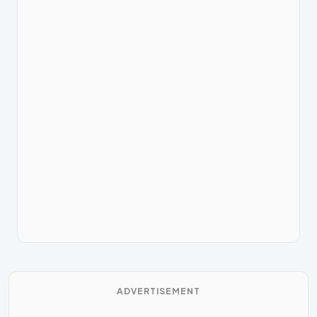
ADVERTISEMENT