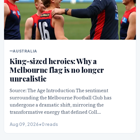
AUSTRALIA
King-sized heroics: Why a
Melbourne flag is no longer
unrealistic
Source: The Age Introduction The sentiment
surrounding the Melbourne Football Club has
undergone a dramatic shift, mirroring the
transformative energy that defined Coll…
Aug 09, 2026
•
0 reads