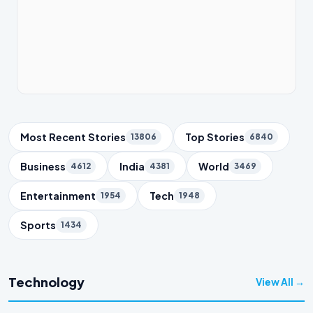
Trending Topics
Most Recent Stories
Top Stories
13806
6840
Business
India
World
4612
4381
3469
Entertainment
Tech
1954
1948
Sports
1434
Technology
View All →