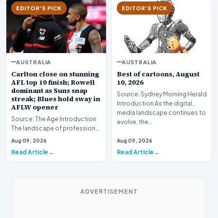
EDITOR'S PICK
EDITOR'S PICK
AUSTRALIA
AUSTRALIA
Carlton close on stunning
Best of cartoons, August
AFL top 10 finish; Rowell
10, 2026
dominant as Suns snap
Source: Sydney Morning Herald
streak; Blues hold sway in
Introduction As the digital
AFLW opener
media landscape continues to
Source: The Age Introduction
evolve, the…
The landscape of professional
Australian Rules Football
Aug 09, 2026
Aug 09, 2026
shifted drama…
Read Article
Read Article
ADVERTISEMENT