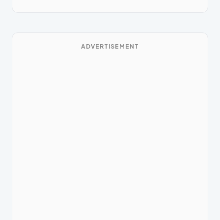
ADVERTISEMENT