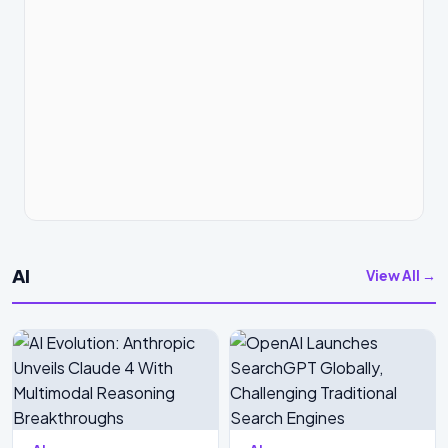
AI
View All →