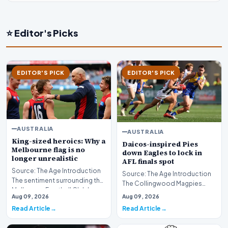
⭐ Editor's Picks
EDITOR'S PICK
EDITOR'S PICK
AUSTRALIA
AUSTRALIA
King-sized heroics: Why a
Daicos-inspired Pies
Melbourne flag is no
down Eagles to lock in
longer unrealistic
AFL finals spot
Source: The Age Introduction
Source: The Age Introduction
The sentiment surrounding the
The Collingwood Magpies
Melbourne Football Club has
secured their position in the
Aug 09, 2026
Aug 09, 2026
undergone a…
upcoming AFL fi…
Read Article
Read Article