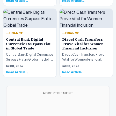
Read Article
Read Article
FINANCE
FINANCE
Central Bank Digital
Direct Cash Transfers
Currencies Surpass Fiat
Prove Vital for Women
in Global Trade
Financial Inclusion
Central Bank Digital Currencies
Direct Cash Transfers Prove
Surpass Fiat in Global TradeIn a
Vital for Women Financial
historic milestone for the
InclusionA paper by the
Jul 08, 2026
Jul 08, 2026
global i…
Economic Advisory Coun…
Read Article
Read Article
ADVERTISEMENT