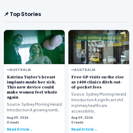
📌 Top Stories
AUSTRALIA
AUSTRALIA
Katrina Taylor’s breast
Free GP visits on the rise
implants made her sick.
as 1400 clinics ditch out-
This new device could
of-pocket fees
make women feel whole
Source: Sydney Morning Herald
again
Introduction A significant shift
Source: Sydney Morning Herald
in primary healthcare
Introduction A growing number
accessibility…
of patients in Australia are
Aug 09, 2026
Aug 09, 2026
turning t…
0 reads
0 reads
Read Article
Read Article