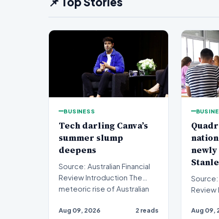
📌 Top Stories
BUSINESS
BUSIN
Tech darling Canva’s
Quadr
summer slump
nation
deepens
newly
Stanle
Source: Australian Financial
Review Introduction The
Source: 
meteoric rise of Australian
Review Introduction A
design powerhouse…
private 
Aug 09, 2026
2 reads
Aug 09, 
sights o