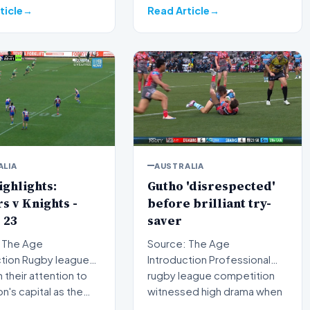
courtr…
ticle
Read Article
ALIA
AUSTRALIA
ghlights:
Gutho 'disrespected'
s v Knights -
before brilliant try-
 23
saver
 The Age
Source: The Age
by league
Introduction Professional
n their attention to
rugby league competition
on's capital as the…
witnessed high drama when
Nicho…