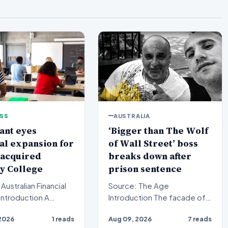
ESS
AUSTRALIA
ant eyes
‘Bigger than The Wolf
al expansion for
of Wall Street’ boss
 acquired
breaks down after
y College
prison sentence
Australian Financial
Source: The Age
Introduction The facade of a
equity firm has set its
high-stakes financial
2026
1 reads
Aug 09, 2026
7 reads
n a bro…
powerhouse crumbled in a