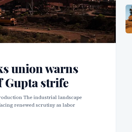
ks union warns
f Gupta strife
roduction The industrial landscape
facing renewed scrutiny as labor