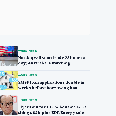
BUSINESS
Nasdaq will soon trade 23 hours a
day; Australia is watching
BUSINESS
SMSF loan applications double in
weeks before borrowing ban
BUSINESS
Flyers out for HK billionaire Li Ka-
shing’s $2b-plus EDL Energy sale