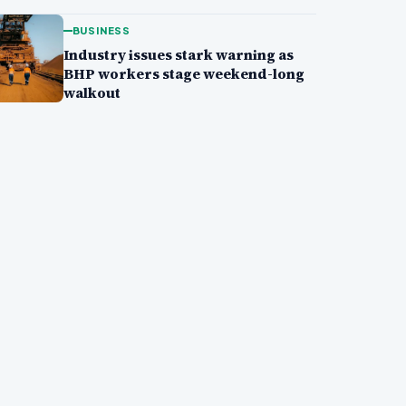
BUSINESS
Industry issues stark warning as
BHP workers stage weekend-long
walkout