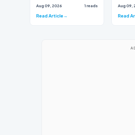
Aug 09, 2026
1 reads
Aug 09, 
events of 2021 appears to
be shift…
Read Article
Read Ar
A