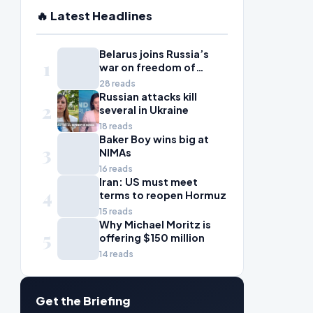
🔥 Latest Headlines
Belarus joins Russia’s
1
war on freedom of
information
28 reads
Russian attacks kill
2
several in Ukraine
18 reads
Baker Boy wins big at
3
NIMAs
16 reads
Iran: US must meet
4
terms to reopen Hormuz
15 reads
Why Michael Moritz is
5
offering $150 million
14 reads
Get the Briefing