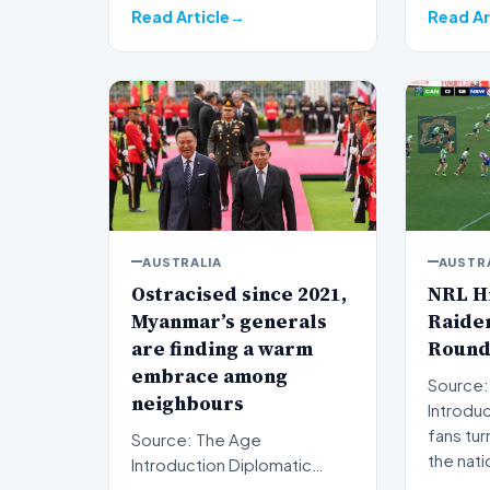
Read Article
Read Ar
AUSTRALIA
AUSTR
Ostracised since 2021,
NRL Hi
Myanmar’s generals
Raider
are finding a warm
Round
embrace among
Source:
neighbours
Introduction Rug
fans tur
Source: The Age
the nati
Introduction Diplomatic
isolation following the