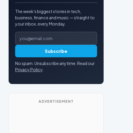
The week's biggest stories in tech,
business, finance and music — straight to
your inbox, every Monday.
Email address
Subscribe
No spam. Unsubscribe anytime. Read our
Privacy Policy
.
ADVERTISEMENT