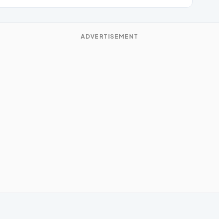
ADVERTISEMENT