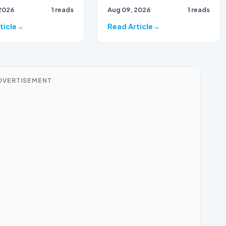
2026
1 reads
Aug 09, 2026
1 reads
ticle
Read Article
DVERTISEMENT