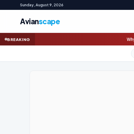
Sunday, August 9, 2026
Avian
scape
Whyalla steelworks union w
BREAKING
GOLD (SPOT)
4,332.