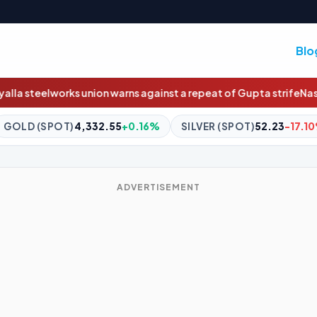
Blo
arns against a repeat of Gupta strife
Nasdaq will soon trade 23 h
55
+0.16%
SILVER (SPOT)
52.23
-17.10%
BITCOIN
$64,80
ADVERTISEMENT