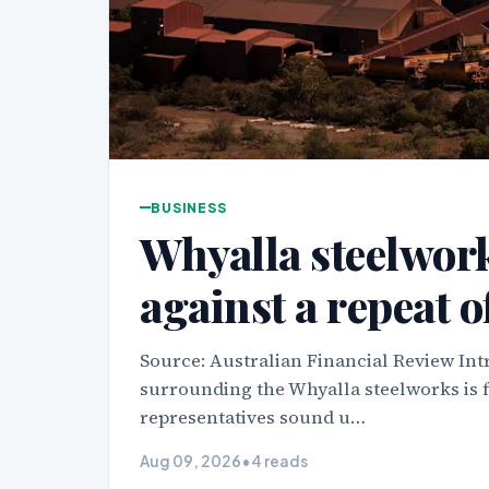
BUSINESS
Whyalla steelwor
against a repeat o
Source: Australian Financial Review Int
surrounding the Whyalla steelworks is 
representatives sound u…
Aug 09, 2026
•
4 reads