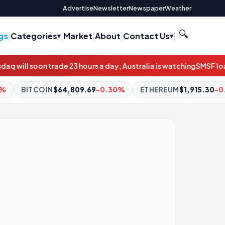
Advertise
Newsletter
Newspaper
Weather
🔍
gs
|
Categories
|
Market
|
About
|
Contact Us
|
ours a day; Australia is watching
SMSF loan applications double
9.69
-0.30%
ETHEREUM
$1,915.30
-0.25%
BNB
$601.76