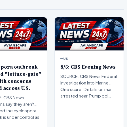
US
spora outbreak
8/5: CBS Evening News
d "lettuce-gate"
SOURCE: CBS News Federal
lth concerns
investigation into Marine
 across U.S.
One scare; Details on man
arrested near Trump gol…
: CBS News
s say they aren't
ed the cyclospora
 is under control as