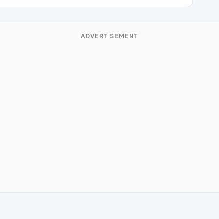
ADVERTISEMENT