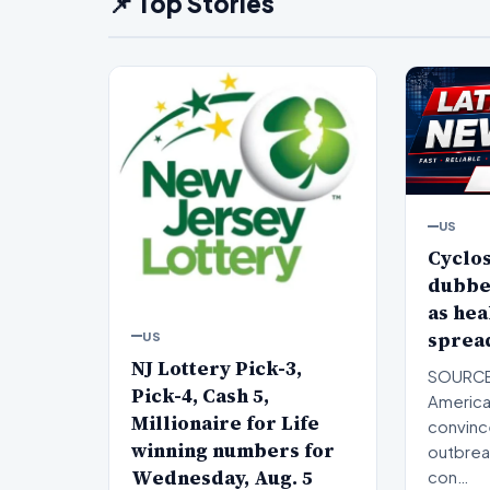
📌 Top Stories
US
Cyclo
dubbe
as hea
spread
US
NJ Lottery Pick-3,
SOURCE
Pick-4, Cash 5,
American
Millionaire for Life
convinc
winning numbers for
outbreak
Wednesday, Aug. 5
con…