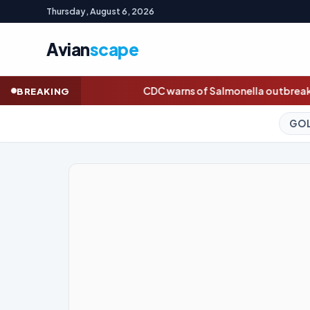
Thursday, August 6, 2026
Avian
scape
CDC warns of Salmonella outbreak linked to jalapeños
Dasha Bu
BREAKING
GOLD (SPOT)
4,240.11
+3.