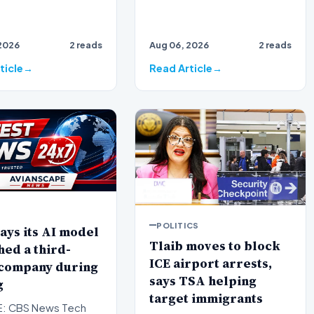
2026
2 reads
Aug 06, 2026
2 reads
ticle
Read Article
POLITICS
ays its AI model
Tlaib moves to block
ed a third-
ICE airport arrests,
 company during
says TSA helping
g
target immigrants
: CBS News Tech