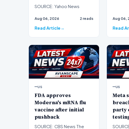
SOURCE: Yahoo News
Aug 06, 2026
2 reads
Aug 06, 
Read Article
Read Ar
US
US
FDA approves
Meta s
Moderna's mRNA flu
breach
vaccine after initial
party
pushback
testin
SOURCE: CBS News The
SOURCE