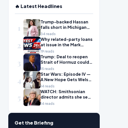
🔥 Latest Headlines
Trump-backed Hassan
1
falls short in Michigan
House primary to take
34 reads
on McDonald Rivet
Why related-party loans
2
at issue in the Mark
Walter probe are
19 reads
considered risky
Trump: Deal to reopen
3
Strait of Hormuz could
come Wednesday
15 reads
Star Wars: Episode IV —
4
A New Hope Gets Welsh
Language Dub
14 reads
WATCH: Smithsonian
5
director admits she sees
history as ‘tool’ of
14 reads
‘social justice’ after
explosive hearing
Get the Briefing