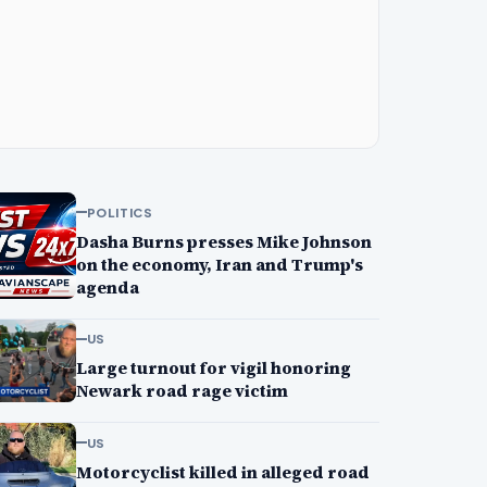
POLITICS
Dasha Burns presses Mike Johnson
on the economy, Iran and Trump's
agenda
US
Large turnout for vigil honoring
Newark road rage victim
US
Motorcyclist killed in alleged road