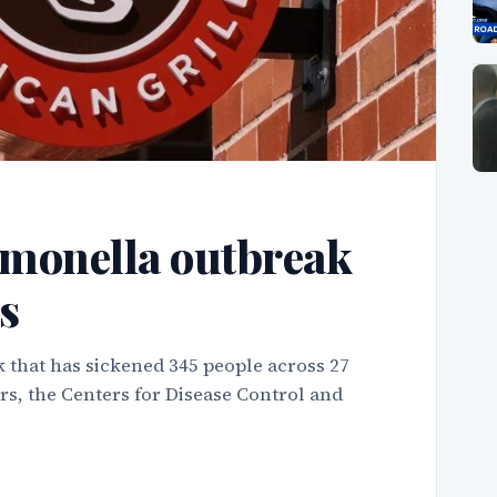
monella outbreak
s
 that has sickened 345 people across 27
rs, the Centers for Disease Control and