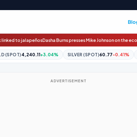
Blo
rns presses Mike Johnson on the economy, Iran and Trump's age
04%
SILVER (SPOT)
60.77
-0.41%
BITCOIN
$64,670.41
+
ADVERTISEMENT