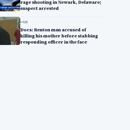
rage shooting in Newark, Delaware;
suspect arrested
US
Docs: Renton man accused of
killing his mother before stabbing
responding officer in the face