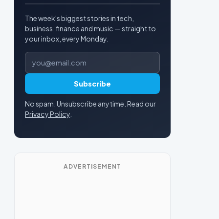
The week's biggest stories in tech,
business, finance and music — straight to
your inbox, every Monday.
Email address
Subscribe
No spam. Unsubscribe anytime. Read our
Privacy Policy
.
ADVERTISEMENT