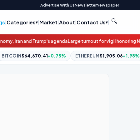
Advertise With Us
Newsletter
Newspaper
🔍
gs
|
Categories
|
Market
|
About
|
Contact Us
|
nda
Large turnout for vigil honoring Newark road rage victim
Motor
0.75%
ETHEREUM
$1,905.06
+1.98%
BNB
$595.00
-0.7