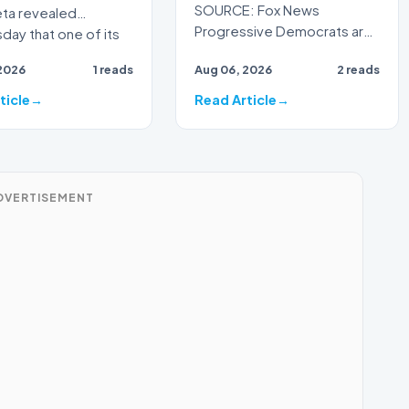
SOURCE: Fox News
eta revealed
Progressive Democrats are
ay that one of its
taking their war against
al intelligence models
2026
1 reads
Aug 06, 2026
2 reads
President Donald Trump's
handlin…
ticle
Read Article
DVERTISEMENT