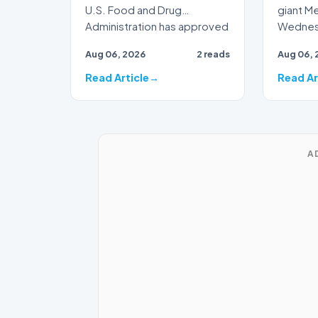
U.S. Food and Drug
giant M
Administration has approved
Wednesd
a new seasonal flu vaccine
artifici
Aug 06, 2026
2 reads
Aug 06, 
from…
h…
Read Article
Read Ar
A