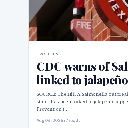
POLITICS
CDC warns of Sal
linked to jalapeño
SOURCE: The Hill A Salmonella outbreak
states has been linked to jalapeño peppe
Prevention (…
Aug 06, 2026
•
7 reads