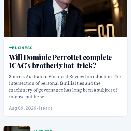
BUSINESS
Will Dominic Perrottet complete
ICAC’s brotherly hat-trick?
Source: Australian Financial Review Introduction The
intersection of personal familial ties and the
machinery of governance has long been a subject of
intense public sc…
Aug 09, 2026
•
1 reads