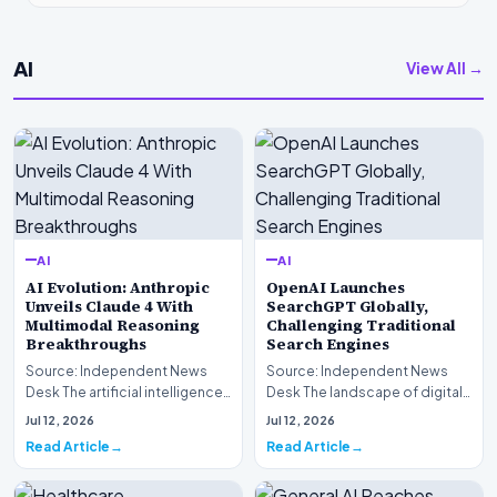
AI
View All →
AI
AI
AI Evolution: Anthropic
OpenAI Launches
Unveils Claude 4 With
SearchGPT Globally,
Multimodal Reasoning
Challenging Traditional
Breakthroughs
Search Engines
Source: Independent News
Source: Independent News
Desk The artificial intelligence
Desk The landscape of digital
landscape is experiencing a
information retrieval is
Jul 12, 2026
Jul 12, 2026
profound shif…
undergoing a fundam…
Read Article
Read Article