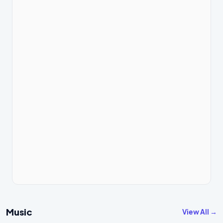
Music
View All →