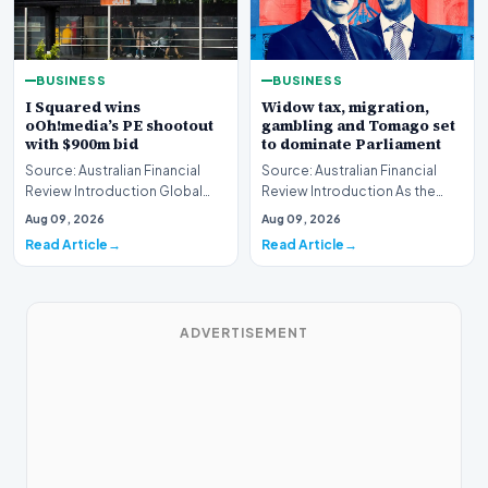
BUSINESS
BUSINESS
I Squared wins
Widow tax, migration,
oOh!media’s PE shootout
gambling and Tomago set
with $900m bid
to dominate Parliament
Source: Australian Financial
Source: Australian Financial
Review Introduction Global
Review Introduction As the
private equity acquisition
federal legislative calendar
Aug 09, 2026
Aug 09, 2026
strategies have…
resumes this…
Read Article
Read Article
ADVERTISEMENT