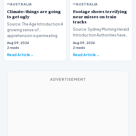
AUSTRALIA
AUSTRALIA
Climate: things are going
Footage shows terrifying
to get ugly
near misses on train
tracks
Source: The Age Introduction A
Source: Sydney Morning Herald
growing sense of
Introduction Authorities have
apprehension is permeating
unveiled a series of alarming
the public consciousnes…
Aug 09, 2026
Aug 09, 2026
visual r…
2 reads
2 reads
Read Article
Read Article
ADVERTISEMENT