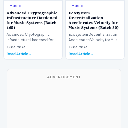
MUSIC
MUSIC
Advanced Cryptographic
Ecosystem
Infrastructure Hardened
Decentralization
for Music Systems (Batch
Accelerates Velocity for
165)
Music Systems (Batch 30)
Advanced Cryptographic
Ecosystem Decentralization
Infrastructure Hardened for
Accelerates Velocity for Music
Music Systems (Batch 165)A
Systems (Batch 30)A
Jul 06, 2026
Jul 06, 2026
comprehensive assessme…
comprehensive assessme…
Read Article
Read Article
ADVERTISEMENT