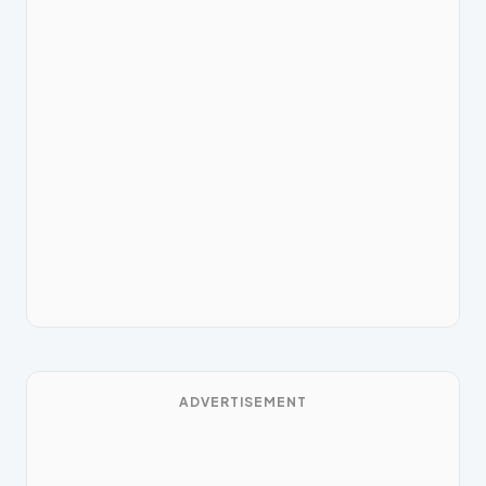
ADVERTISEMENT