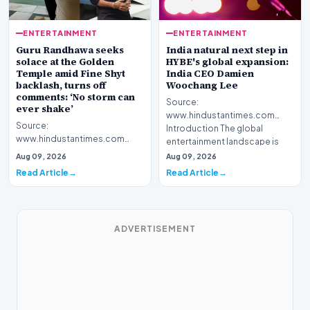
ENTERTAINMENT
ENTERTAINMENT
Guru Randhawa seeks
India natural next step in
solace at the Golden
HYBE's global expansion:
Temple amid Fine Shyt
India CEO Damien
backlash, turns off
Woochang Lee
comments: ‘No storm can
Source:
ever shake’
www.hindustantimes.com
Source:
Introduction The global
www.hindustantimes.com
entertainment landscape is
Introduction Popular musical
witnessing a sig…
Aug 09, 2026
Aug 09, 2026
artist Guru Randhawa recently
Read Article
Read Article
sought s…
ADVERTISEMENT