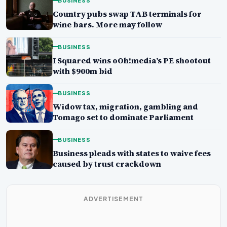
BUSINESS
Country pubs swap TAB terminals for
wine bars. More may follow
BUSINESS
I Squared wins oOh!media’s PE shootout
with $900m bid
BUSINESS
Widow tax, migration, gambling and
Tomago set to dominate Parliament
BUSINESS
Business pleads with states to waive fees
caused by trust crackdown
ADVERTISEMENT