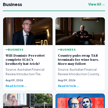
Business
View All →
BUSINESS
BUSINESS
Will Dominic Perrottet
Country pubs swap TAB
complete ICAC’s
terminals for wine bars.
brotherly hat-trick?
More may follow
Source: Australian Financial
Source: Australian Financial
Review Introduction The
Review Introduction Country
intersection of personal
pubs swap TAB terminals for
Aug 09, 2026
Aug 09, 2026
familial ties and th…
wine bars as h…
Read Article
Read Article