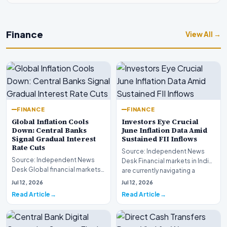
Finance
View All →
FINANCE
FINANCE
Global Inflation Cools
Investors Eye Crucial
Down: Central Banks
June Inflation Data Amid
Signal Gradual Interest
Sustained FII Inflows
Rate Cuts
Source: Independent News
Source: Independent News
Desk Financial markets in India
Desk Global financial markets
are currently navigating a
are experiencing a profound
complex landsca…
Jul 12, 2026
Jul 12, 2026
shift as princip…
Read Article
Read Article