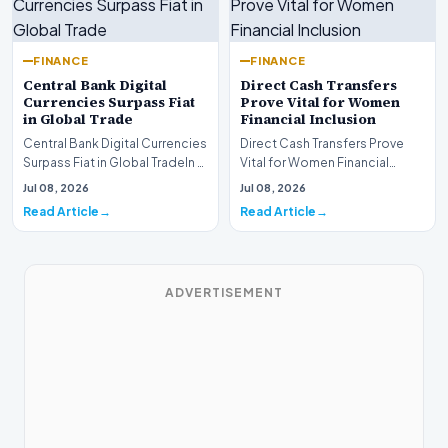
FINANCE
FINANCE
Central Bank Digital
Direct Cash Transfers
Currencies Surpass Fiat
Prove Vital for Women
in Global Trade
Financial Inclusion
Central Bank Digital Currencies
Direct Cash Transfers Prove
Surpass Fiat in Global TradeIn a
Vital for Women Financial
historic milestone for the
InclusionA paper by the
Jul 08, 2026
Jul 08, 2026
global i…
Economic Advisory Coun…
Read Article
Read Article
ADVERTISEMENT