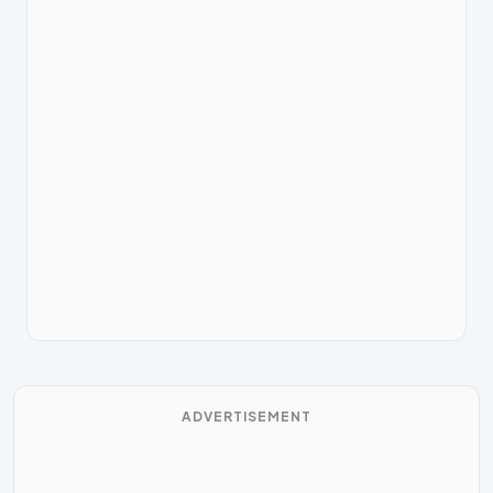
ADVERTISEMENT