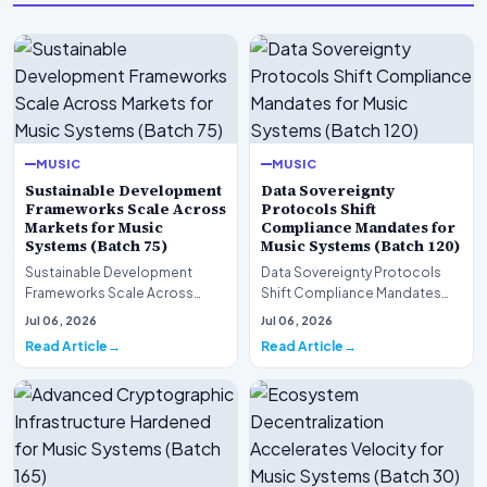
MUSIC
MUSIC
Sustainable Development
Data Sovereignty
Frameworks Scale Across
Protocols Shift
Markets for Music
Compliance Mandates for
Systems (Batch 75)
Music Systems (Batch 120)
Sustainable Development
Data Sovereignty Protocols
Frameworks Scale Across
Shift Compliance Mandates
Markets for Music Systems
for Music Systems (Batch 120)A
Jul 06, 2026
Jul 06, 2026
(Batch 75)A comprehensive…
comprehensive as…
Read Article
Read Article