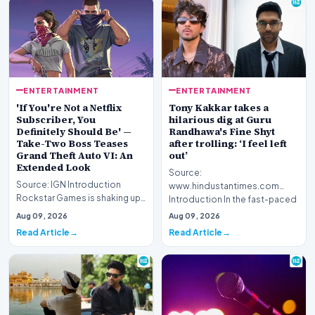
ENTERTAINMENT
ENTERTAINMENT
'If You're Not a Netflix
Tony Kakkar takes a
Subscriber, You
hilarious dig at Guru
Definitely Should Be' —
Randhawa's Fine Shyt
Take-Two Boss Teases
after trolling: ‘I feel left
Grand Theft Auto VI: An
out’
Extended Look
Source:
Source: IGN Introduction
www.hindustantimes.com
Rockstar Games is shaking up
Introduction In the fast-paced
its promotional strategy for its
world of digital entertainment
Aug 09, 2026
Aug 09, 2026
highly anti…
and s…
Read Article
Read Article