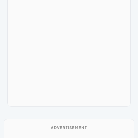
ADVERTISEMENT