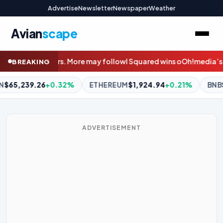
Advertise
Newsletter
Newspaper
Weather
Avian
scape
ow
I Squared wins oOh!media’s PE shootout with $900m bid
Wido
BREAKING
REUM
$1,924.94
+0.21%
BNB
$611.08
+1.98%
XRP
$1.04
-
ADVERTISEMENT