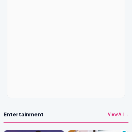
Entertainment
View All →