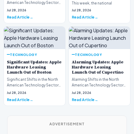
American Technology Sector
This week, the national
This week, the national
spotlight is firmly…
Jul 28, 2026
Jul 28, 2026
spotlight is fir…
Read Article
Read Article
TECHNOLOGY
TECHNOLOGY
Significant Updates: Apple
Alarming Updates: Apple
Hardware Leasing
Hardware Leasing
Launch Out of Boston
Launch Out of Cupertino
Significant Shifts in the North
Alarming Shifts in the North
American Technology Sector
American Technology Sector
This week, the national
This week, the national
Jul 28, 2026
Jul 28, 2026
spotlight is fir…
spotlight is firmly…
Read Article
Read Article
ADVERTISEMENT