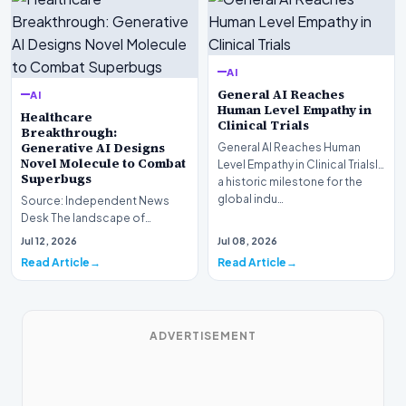
AI
General AI Reaches
AI
Human Level Empathy in
Healthcare
Clinical Trials
Breakthrough:
Generative AI Designs
General AI Reaches Human
Novel Molecule to Combat
Level Empathy in Clinical TrialsIn
Superbugs
a historic milestone for the
global indu…
Source: Independent News
Desk The landscape of
modern pharmacology is
Jul 12, 2026
Jul 08, 2026
undergoing a seismic shift as…
Read Article
Read Article
ADVERTISEMENT