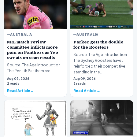
AUSTRALIA
AUSTRALIA
NRL match review
Parker gets the double
committee inflicts more
for the Roosters
pain on Panthers as Yeo
Source: The Age Introduction
sweats on scan results
The Sydney Roosters have
Source: The Age Introduction
reinforced their competitive
The Penrith Panthers are
standing in the…
currently navigating a difficult
Aug 09, 2026
Aug 09, 2026
period, gra…
2 reads
2 reads
Read Article
Read Article