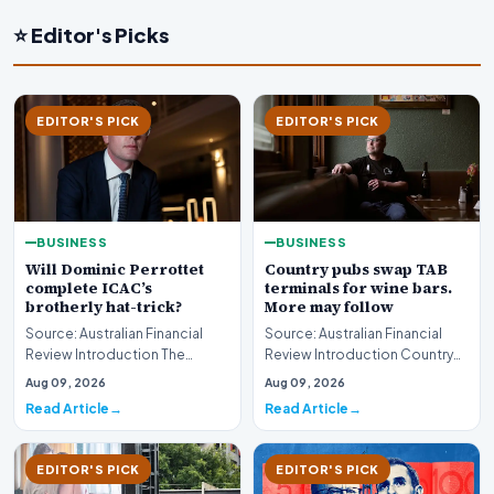
⭐ Editor's Picks
EDITOR'S PICK
EDITOR'S PICK
BUSINESS
BUSINESS
Will Dominic Perrottet
Country pubs swap TAB
complete ICAC’s
terminals for wine bars.
brotherly hat-trick?
More may follow
Source: Australian Financial
Source: Australian Financial
Review Introduction The
Review Introduction Country
intersection of personal
pubs swap TAB terminals for
Aug 09, 2026
Aug 09, 2026
familial ties and th…
wine bars as h…
Read Article
Read Article
EDITOR'S PICK
EDITOR'S PICK