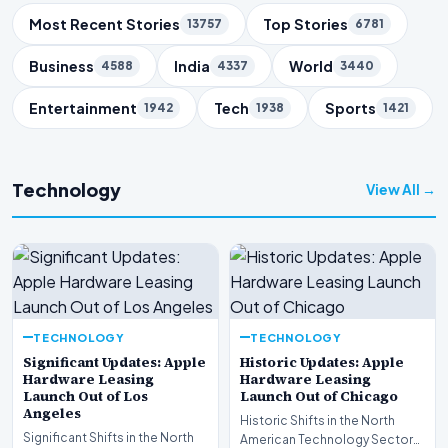
Trending Topics
Most Recent Stories
Top Stories
13757
6781
Business
India
World
4588
4337
3440
Entertainment
Tech
Sports
1942
1938
1421
Technology
View All →
TECHNOLOGY
TECHNOLOGY
Significant Updates: Apple
Historic Updates: Apple
Hardware Leasing
Hardware Leasing
Launch Out of Los
Launch Out of Chicago
Angeles
Historic Shifts in the North
Significant Shifts in the North
American Technology Sector