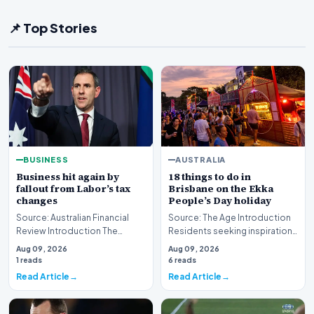
📌 Top Stories
BUSINESS
AUSTRALIA
Business hit again by
18 things to do in
fallout from Labor’s tax
Brisbane on the Ekka
changes
People’s Day holiday
Source: Australian Financial
Source: The Age Introduction
Review Introduction The
Residents seeking inspiration
Australian corporate sector is
for the upcoming public
Aug 09, 2026
Aug 09, 2026
currently grap…
holiday now hav…
1 reads
6 reads
Read Article
Read Article