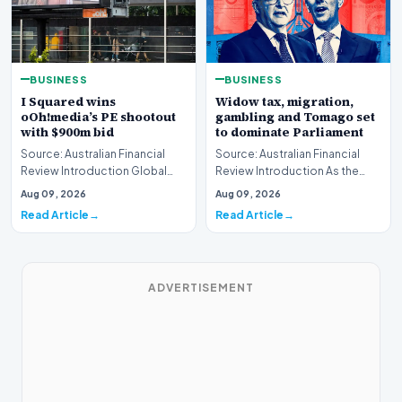
BUSINESS
BUSINESS
I Squared wins
Widow tax, migration,
oOh!media’s PE shootout
gambling and Tomago set
with $900m bid
to dominate Parliament
Source: Australian Financial
Source: Australian Financial
Review Introduction Global
Review Introduction As the
private equity acquisition
federal legislative calendar
Aug 09, 2026
Aug 09, 2026
strategies have…
resumes this…
Read Article
Read Article
ADVERTISEMENT