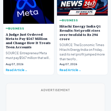
BUSINESS
Hitachi Energy India Q1
BUSINESS
Results: Net profit rises
A Judge Just Ordered
over twofold to Rs 294
Meta to Pay $567 Million
crore
and Change How It Treats
SOURCE: The Economic Times
Teen Accounts
Hitachi Energy India on Friday
SOURCE: Entrepreneur Meta
said its net profit jumped more
must pay $567 million that will
than twofo…
go into a fund devoted to
Aug 07, 2026
Aug 07, 2026
remedying a yout…
Read Article
Read Article
ADVERTISEMENT