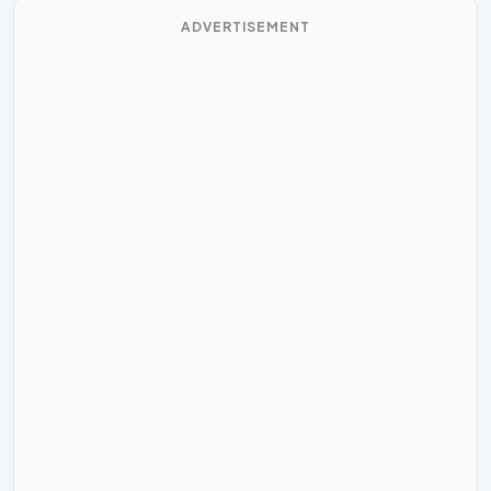
ADVERTISEMENT