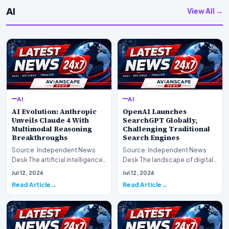
AI
View All →
AI
AI
AI Evolution: Anthropic
OpenAI Launches
Unveils Claude 4 With
SearchGPT Globally,
Multimodal Reasoning
Challenging Traditional
Breakthroughs
Search Engines
Source: Independent News
Source: Independent News
Desk The artificial intelligence
Desk The landscape of digital
landscape is experiencing a
information retrieval is
Jul 12, 2026
Jul 12, 2026
profound shif…
undergoing a fundam…
Read Article
Read Article