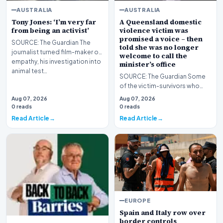
AUSTRALIA
AUSTRALIA
Tony Jones: ‘I’m very far
A Queensland domestic
from being an activist’
violence victim was
promised a voice – then
SOURCE: The Guardian The
told she was no longer
journalist turned film-maker on
welcome to call the
empathy, his investigation into
minister’s office
animal test…
SOURCE: The Guardian Some
of the victim-survivors who
produced an official report for
Aug 07, 2026
Aug 07, 2026
the state crit…
0 reads
0 reads
Read Article
Read Article
EUROPE
Spain and Italy row over
border controls