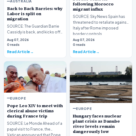
AUSTRALIA
following Morocco
Back to Back Barries: why
migrant influx
Labor is split on
SOURCE: Sky News Spain has
migration
threatened to retaliate against
SOURCE: The Guardian Barrie
Italy after Rome imposed
Cassidy is back, and kicks off
border controls…
the episode by analysing the
Aug 07, 2026
Aug 07, 2026
conflict in…
0 reads
0 reads
Read Article
Read Article
EUROPE
Pope Leo XIV to meet with
EUROPE
clerical abuse victims
during France trip
Hungary faces nuclear
plant crisis as Danube
SOURCE: Le Monde Ahead of a
river levels remain
papal visit to France, the
dangerously low
Vatican announced that Pope