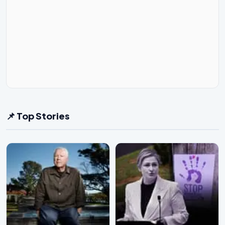
📌 Top Stories