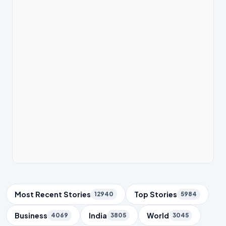
Trending Topics
Most Recent Stories
Top Stories
12940
5984
Business
India
World
4069
3805
3045