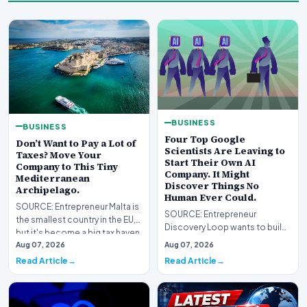
BUSINESS
BUSINESS
Four Top Google
Don’t Want to Pay a Lot of
Scientists Are Leaving to
Taxes? Move Your
Start Their Own AI
Company to This Tiny
Company. It Might
Mediterranean
Discover Things No
Archipelago.
Human Ever Could.
SOURCE: Entrepreneur Malta is
SOURCE: Entrepreneur
the smallest country in the EU,
Discovery Loop wants to build
but it's become a big tax haven
AI that runs the experiments
Aug 07, 2026
Aug 07, 2026
for U.…
from idea to result,…
Read Article
Read Article