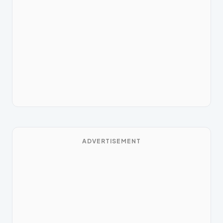
ADVERTISEMENT