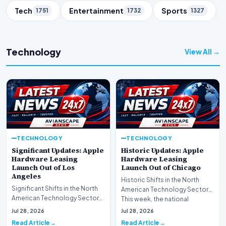
Tech
Entertainment
Sports
1751
1732
1327
Technology
View All →
TECHNOLOGY
TECHNOLOGY
Significant Updates: Apple
Historic Updates: Apple
Hardware Leasing
Hardware Leasing
Launch Out of Los
Launch Out of Chicago
Angeles
Historic Shifts in the North
Significant Shifts in the North
American Technology Sector
American Technology Sector
This week, the national
This week, the national
spotlight is firmly…
Jul 28, 2026
Jul 28, 2026
spotlight is fir…
Read Article
Read Article