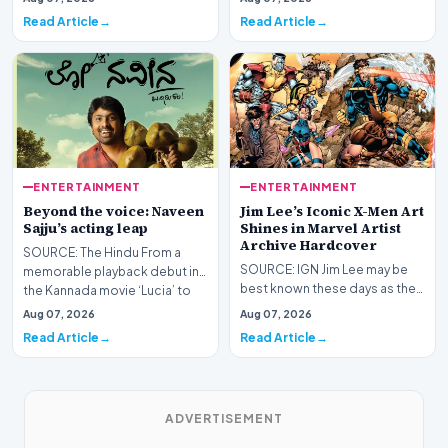
Epic Games ha…
Read Article
Read Article
ENTERTAINMENT
ENTERTAINMENT
Beyond the voice: Naveen
Jim Lee’s Iconic X-Men Art
Sajju’s acting leap
Shines in Marvel Artist
Archive Hardcover
SOURCE: The Hindu From a
SOURCE: IGN Jim Lee may be
memorable playback debut in
best known these days as the
the Kannada movie ‘Lucia’ to
President, Publisher, and Chief
venturing into act…
Aug 07, 2026
Aug 07, 2026
Creative Off…
Read Article
Read Article
ADVERTISEMENT