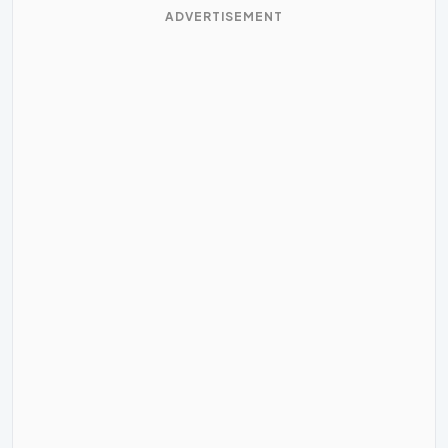
ADVERTISEMENT