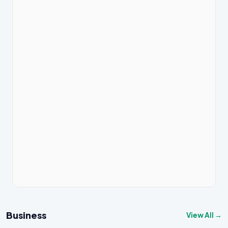
Business
View All →