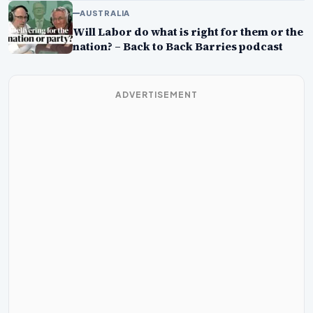
AUSTRALIA
Will Labor do what is right for them or the
nation? – Back to Back Barries podcast
ADVERTISEMENT