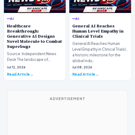
AI
AI
Healthcare
General AI Reaches
Breakthrough:
Human Level Empathy in
Generative AI Designs
Clinical Trials
Novel Molecule to Combat
General AI Reaches Human
Superbugs
Level Empathy in Clinical TrialsIn
Source: Independent News
a historic milestone for the
Desk The landscape of
global indu…
modern pharmacology is
Jul 12, 2026
Jul 08, 2026
undergoing a seismic shift as…
Read Article
Read Article
ADVERTISEMENT