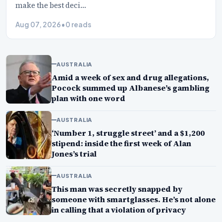
make the best deci…
Aug 07, 2026
•
0 reads
AUSTRALIA
Amid a week of sex and drug allegations,
Pocock summed up Albanese’s gambling
plan with one word
AUSTRALIA
‘Number 1, struggle street’ and a $1,200
stipend: inside the first week of Alan
Jones’s trial
AUSTRALIA
This man was secretly snapped by
someone with smartglasses. He’s not alone
in calling that a violation of privacy