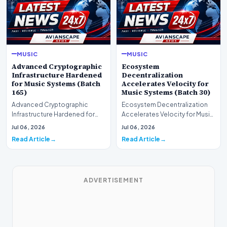
MUSIC
MUSIC
Advanced Cryptographic
Ecosystem
Infrastructure Hardened
Decentralization
for Music Systems (Batch
Accelerates Velocity for
165)
Music Systems (Batch 30)
Advanced Cryptographic
Ecosystem Decentralization
Infrastructure Hardened for
Accelerates Velocity for Music
Music Systems (Batch 165)A
Systems (Batch 30)A
Jul 06, 2026
Jul 06, 2026
comprehensive assessme…
comprehensive assessme…
Read Article
Read Article
ADVERTISEMENT