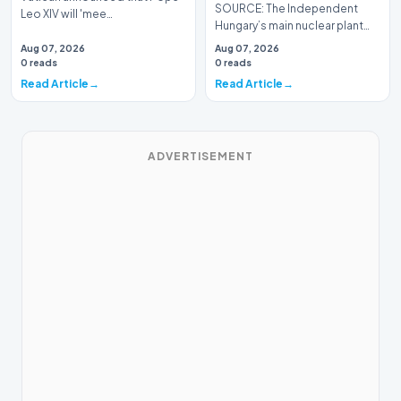
SOURCE: The Independent
Leo XIV will 'mee…
Hungary’s main nuclear plant
has been operating at
Aug 07, 2026
Aug 07, 2026
approximately 10 per cent…
0 reads
0 reads
Read Article
Read Article
ADVERTISEMENT