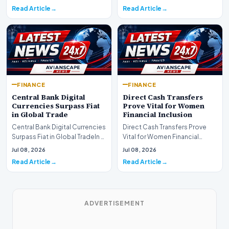
shift as princip…
Read Article
Read Article
FINANCE
FINANCE
Central Bank Digital
Direct Cash Transfers
Currencies Surpass Fiat
Prove Vital for Women
in Global Trade
Financial Inclusion
Central Bank Digital Currencies
Direct Cash Transfers Prove
Surpass Fiat in Global TradeIn a
Vital for Women Financial
historic milestone for the
InclusionA paper by the
Jul 08, 2026
Jul 08, 2026
global i…
Economic Advisory Coun…
Read Article
Read Article
ADVERTISEMENT