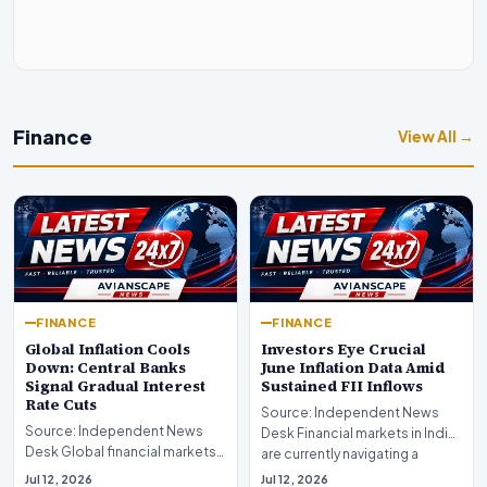
Finance
View All →
FINANCE
FINANCE
Global Inflation Cools
Investors Eye Crucial
Down: Central Banks
June Inflation Data Amid
Signal Gradual Interest
Sustained FII Inflows
Rate Cuts
Source: Independent News
Source: Independent News
Desk Financial markets in India
Desk Global financial markets
are currently navigating a
are experiencing a profound
complex landsca…
Jul 12, 2026
Jul 12, 2026