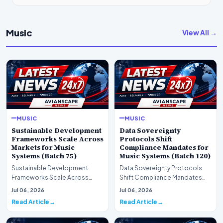
Music
View All →
MUSIC
MUSIC
Sustainable Development
Data Sovereignty
Frameworks Scale Across
Protocols Shift
Markets for Music
Compliance Mandates for
Systems (Batch 75)
Music Systems (Batch 120)
Sustainable Development
Data Sovereignty Protocols
Frameworks Scale Across
Shift Compliance Mandates
Markets for Music Systems
for Music Systems (Batch 120)A
Jul 06, 2026
Jul 06, 2026
(Batch 75)A comprehensive…
comprehensive as…
Read Article
Read Article