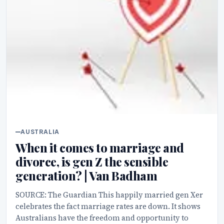
AUSTRALIA
When it comes to marriage and
divorce, is gen Z the sensible
generation? | Van Badham
SOURCE: The Guardian This happily married gen Xer
celebrates the fact marriage rates are down. It shows
Australians have the freedom and opportunity to