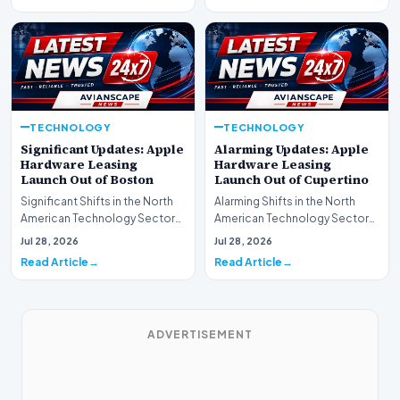
TECHNOLOGY
TECHNOLOGY
Significant Updates: Apple
Alarming Updates: Apple
Hardware Leasing
Hardware Leasing
Launch Out of Boston
Launch Out of Cupertino
Significant Shifts in the North
Alarming Shifts in the North
American Technology Sector
American Technology Sector
This week, the national
This week, the national
Jul 28, 2026
Jul 28, 2026
spotlight is fir…
spotlight is firmly…
Read Article
Read Article
ADVERTISEMENT