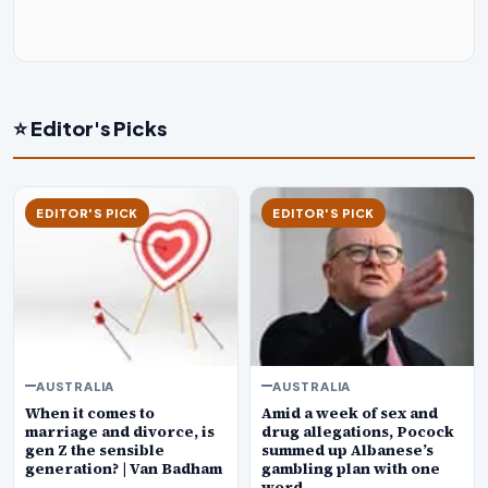
⭐ Editor's Picks
EDITOR'S PICK
EDITOR'S PICK
AUSTRALIA
AUSTRALIA
When it comes to
Amid a week of sex and
marriage and divorce, is
drug allegations, Pocock
gen Z the sensible
summed up Albanese’s
generation? | Van Badham
gambling plan with one
word