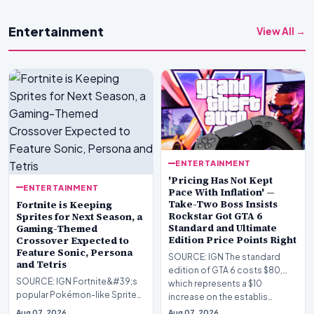
Entertainment
View All →
ENTERTAINMENT
'Pricing Has Not Kept
ENTERTAINMENT
Pace With Inflation' —
Take-Two Boss Insists
Fortnite is Keeping
Rockstar Got GTA 6
Sprites for Next Season, a
Standard and Ultimate
Gaming-Themed
Edition Price Points Right
Crossover Expected to
Feature Sonic, Persona
SOURCE: IGN The standard
and Tetris
edition of GTA 6 costs $80,
SOURCE: IGN Fortnite&#39;s
which represents a $10
popular Pokémon-like Sprites
increase on the establis…
are sticking around, developer
Aug 07, 2026
Aug 07, 2026