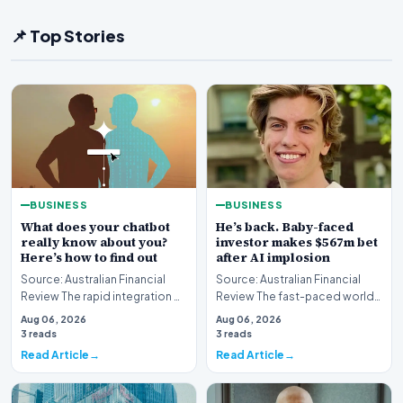
📌 Top Stories
BUSINESS
BUSINESS
What does your chatbot
He’s back. Baby-faced
really know about you?
investor makes $567m bet
Here’s how to find out
after AI implosion
Source: Australian Financial
Source: Australian Financial
Review The rapid integration of
Review The fast-paced world
artificial intelligence into our
of technology investing has
Aug 06, 2026
Aug 06, 2026
daily…
witnessed anot…
3 reads
3 reads
Read Article
Read Article