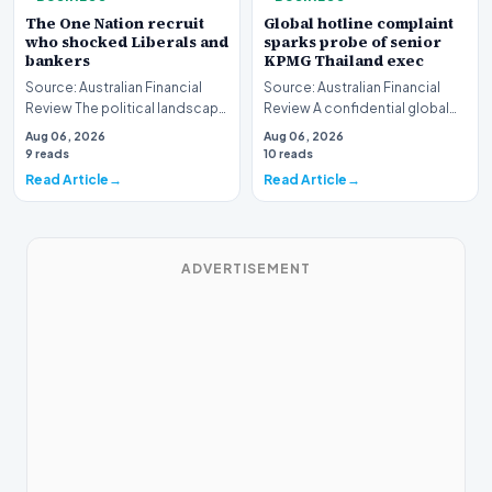
The One Nation recruit
Global hotline complaint
who shocked Liberals and
sparks probe of senior
bankers
KPMG Thailand exec
Source: Australian Financial
Source: Australian Financial
Review The political landscape
Review A confidential global
witnessed a jarring transition
whistleblower complaint has
Aug 06, 2026
Aug 06, 2026
this wee…
triggered a h…
9 reads
10 reads
Read Article
Read Article
ADVERTISEMENT