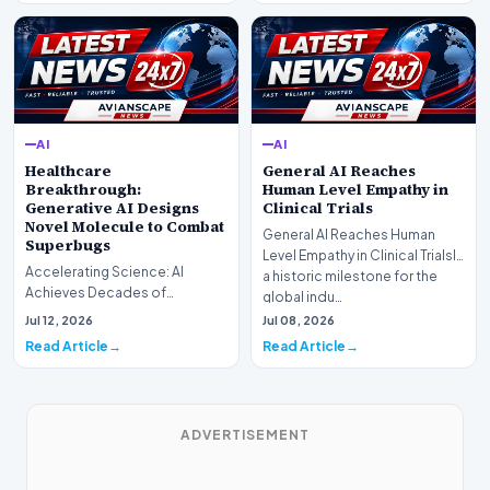
AI
AI
Healthcare
General AI Reaches
Breakthrough:
Human Level Empathy in
Generative AI Designs
Clinical Trials
Novel Molecule to Combat
General AI Reaches Human
Superbugs
Level Empathy in Clinical TrialsIn
Accelerating Science: AI
a historic milestone for the
Achieves Decades of
global indu…
Research in DaysIn a historic
Jul 12, 2026
Jul 08, 2026
moment for digital medici…
Read Article
Read Article
ADVERTISEMENT