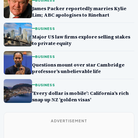
BUSINESS
James Packer reportedly marries Kylie
Lim; ABC apologises to Rinehart
BUSINESS
Major US law firms explore selling stakes
to private equity
BUSINESS
Questions mount over star Cambridge
professor’s unbelievable life
BUSINESS
‘Every dollar is mobile’: California’s rich
snap up NZ ‘golden visas’
ADVERTISEMENT