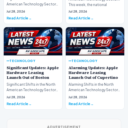
American Technology Sector
This week, the national
This week, the national
spotlight is firmly…
Jul 28, 2026
Jul 28, 2026
spotlight is fir…
Read Article
Read Article
TECHNOLOGY
TECHNOLOGY
Significant Updates: Apple
Alarming Updates: Apple
Hardware Leasing
Hardware Leasing
Launch Out of Boston
Launch Out of Cupertino
Significant Shifts in the North
Alarming Shifts in the North
American Technology Sector
American Technology Sector
This week, the national
This week, the national
Jul 28, 2026
Jul 28, 2026
spotlight is fir…
spotlight is firmly…
Read Article
Read Article
ADVERTISEMENT