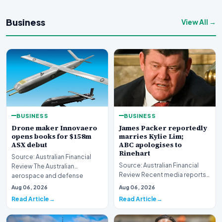
Business
View All →
BUSINESS
BUSINESS
Drone maker Innovaero
James Packer reportedly
opens books for $158m
marries Kylie Lim;
ASX debut
ABC apologises to
Rinehart
Source: Australian Financial
Source: Australian Financial
Review The Australian
Review Recent media reports
aerospace and defense
indicate significant
sector is bracing for a si…
Aug 06, 2026
Aug 06, 2026
developments involvin…
Read Article
Read Article