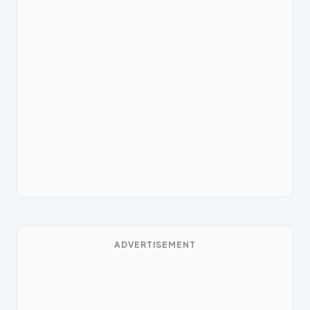
ADVERTISEMENT