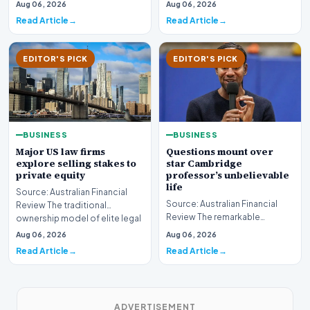
sector is bracing for a si…
Aug 06, 2026
Aug 06, 2026
developments involvin…
Read Article
Read Article
EDITOR'S PICK
EDITOR'S PICK
BUSINESS
BUSINESS
Major US law firms
Questions mount over
explore selling stakes to
star Cambridge
private equity
professor’s unbelievable
life
Source: Australian Financial
Source: Australian Financial
Review The traditional
Review The remarkable
ownership model of elite legal
trajectory of a prominent
institutions is…
Aug 06, 2026
Aug 06, 2026
academic has recently…
Read Article
Read Article
ADVERTISEMENT