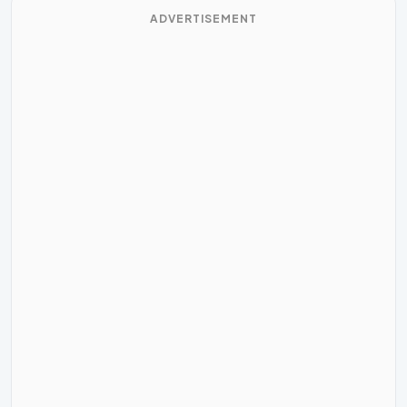
ADVERTISEMENT