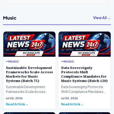
Music
View All →
MUSIC
MUSIC
Sustainable Development
Data Sovereignty
Frameworks Scale Across
Protocols Shift
Markets for Music
Compliance Mandates for
Systems (Batch 75)
Music Systems (Batch 120)
Sustainable Development
Data Sovereignty Protocols
Frameworks Scale Across
Shift Compliance Mandates
Markets for Music Systems
for Music Systems (Batch 120)A
Jul 06, 2026
Jul 06, 2026
(Batch 75)A comprehensive…
comprehensive as…
Read Article
Read Article