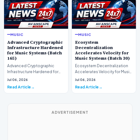
MUSIC
MUSIC
Advanced Cryptographic
Ecosystem
Infrastructure Hardened
Decentralization
for Music Systems (Batch
Accelerates Velocity for
165)
Music Systems (Batch 30)
Advanced Cryptographic
Ecosystem Decentralization
Infrastructure Hardened for
Accelerates Velocity for Music
Music Systems (Batch 165)A
Systems (Batch 30)A
Jul 06, 2026
Jul 06, 2026
comprehensive assessme…
comprehensive assessme…
Read Article
Read Article
ADVERTISEMENT