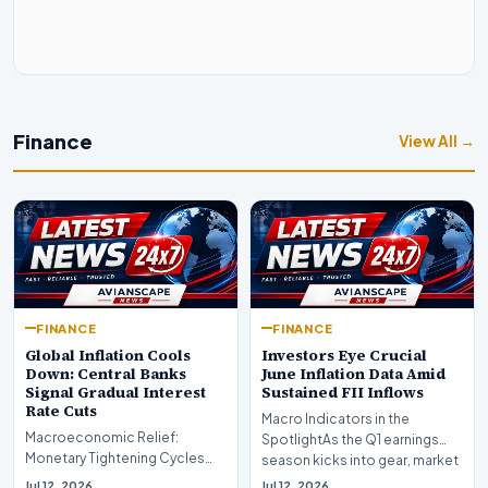
Finance
View All →
FINANCE
FINANCE
Global Inflation Cools
Investors Eye Crucial
Down: Central Banks
June Inflation Data Amid
Signal Gradual Interest
Sustained FII Inflows
Rate Cuts
Macro Indicators in the
Macroeconomic Relief:
SpotlightAs the Q1 earnings
Monetary Tightening Cycles
season kicks into gear, market
Nearing the EndIn a major
participants on D…
Jul 12, 2026
Jul 12, 2026