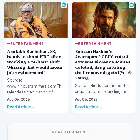
ENTERTAINMENT
ENTERTAINMENT
Amitabh Bachchan, 83,
Emraan Hashmi's
heads to shoot KBC after
Awarapan 2 CBFC cuts: 3
working a 24-hour shift:
extreme violence scenes
‘Missing that would mean
deleted, drug snorting
job replacement’
shot removed; gets U/A 16+
rating
Source:
Source: Hindustan Times The
www.hindustantimes.com The
anticipation surrounding the
relentless dedication of
return of one of Bollywood’s
veteran Indian cinema icon
Aug 06, 2026
Aug 06, 2026
most iconic c…
Amitabh Bach…
Read Article
Read Article
ADVERTISEMENT