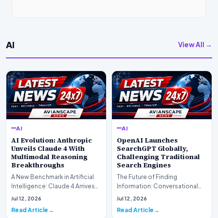
AI
View All →
AI
AI
AI Evolution: Anthropic
OpenAI Launches
Unveils Claude 4 With
SearchGPT Globally,
Multimodal Reasoning
Challenging Traditional
Breakthroughs
Search Engines
A New Benchmark in Artificial
The Future of Finding
Intelligence: Claude 4 ArrivesAI
Information: Conversational
research laboratory Anthropic
Web Search Is HereOpenAI has
Jul 12, 2026
Jul 12, 2026
has off…
officially completed…
Read Article
Read Article