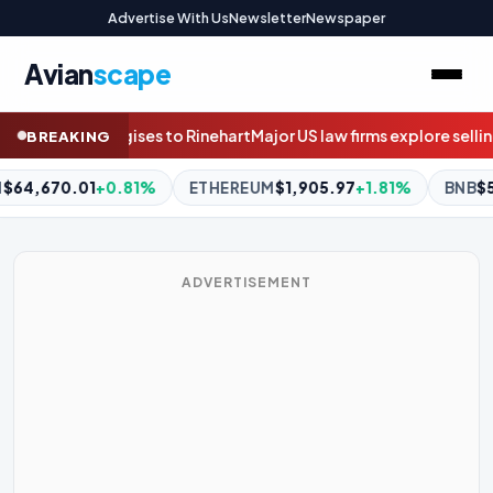
Advertise With Us
Newsletter
Newspaper
Avian
scape
law firms explore selling stakes to private equity
Questions mount
BREAKING
1,905.97
+1.81%
BNB
$594.78
-0.37%
XRP
$1.05
-1.79%
ADVERTISEMENT