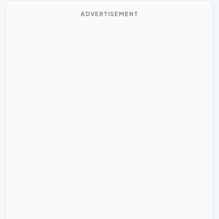
ADVERTISEMENT