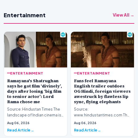
Entertainment
View All →
ENTERTAINMENT
ENTERTAINMENT
Ramayana's Shatrughan
Fans feel Ramayana
says he got film ‘divinely’,
English trailer outdoes
days after losing ‘big film
OG Hindi, foreign viewers
to senior actor’: Lord
awestruck by flawless lip
Rama chose me
sync, flying elephants
Source: Hindustan Times The
Source:
landscape of Indian cinema is
www.hindustantimes.com The
currently abuzz with
global cinematic landscape is
Aug 06, 2026
Aug 06, 2026
anticipation surroun…
shifting its gaze toward Indian
Read Article
Read Article
my…