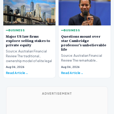
BUSINESS
BUSINESS
Major US law firms
Questions mount over
explore selling stakes to
star Cambridge
private equity
professor’s unbelievable
life
Source: Australian Financial
Source: Australian Financial
Review The traditional
Review The remarkable
ownership model of elite legal
trajectory of a prominent
institutions is…
Aug 06, 2026
Aug 06, 2026
academic has recently…
Read Article
Read Article
ADVERTISEMENT