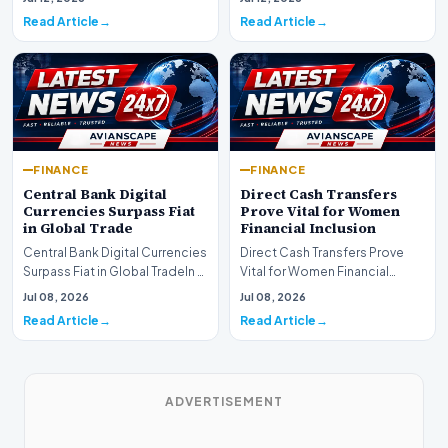
development for global fi…
Read Article
Read Article
FINANCE
FINANCE
Central Bank Digital
Direct Cash Transfers
Currencies Surpass Fiat
Prove Vital for Women
in Global Trade
Financial Inclusion
Central Bank Digital Currencies
Direct Cash Transfers Prove
Surpass Fiat in Global TradeIn a
Vital for Women Financial
historic milestone for the
InclusionA paper by the
Jul 08, 2026
Jul 08, 2026
global i…
Economic Advisory Coun…
Read Article
Read Article
ADVERTISEMENT