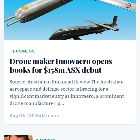
BUSINESS
Drone maker Innovaero opens
books for $158m ASX debut
Source: Australian Financial Review The Australian
aerospace and defense sector is bracing for a
significant market entry as Innovaero, a prominent
drone manufacturer, p…
Aug 06, 2026
•
13 reads