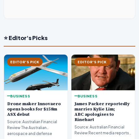
⭐ Editor's Picks
EDITOR'S PICK
EDITOR'S PICK
BUSINESS
BUSINESS
Drone maker Innovaero
James Packer reportedly
opens books for $158m
marries Kylie Lim;
ASX debut
ABC apologises to
Rinehart
Source: Australian Financial
Source: Australian Financial
Review The Australian
Review Recent media reports
aerospace and defense
indicate significant