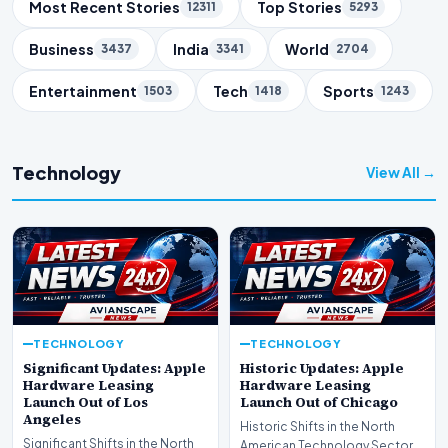
Trending Topics
Most Recent Stories
Top Stories
12311
5293
Business
India
World
3437
3341
2704
Entertainment
Tech
Sports
1503
1418
1243
Technology
View All →
TECHNOLOGY
TECHNOLOGY
Significant Updates: Apple
Historic Updates: Apple
Hardware Leasing
Hardware Leasing
Launch Out of Los
Launch Out of Chicago
Angeles
Historic Shifts in the North
Significant Shifts in the North
American Technology Sector