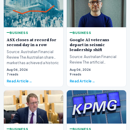
BUSINESS
BUSINESS
ASX closes at record for
Google AI veterans
second day in a row
depart in seismic
leadership shift
Source: Australian Financial
Source: Australian Financial
Review The Australian share
Review The artificial
market has achieved a historic
intelligence landscape is
milestone,…
Aug 06, 2026
Aug 06, 2026
experiencing a profoun…
7 reads
9 reads
Read Article
Read Article
BUSINESS
BUSINESS