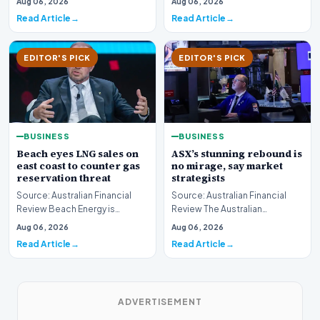
Aug 06, 2026
Aug 06, 2026
boundary of exce…
Read Article
Read Article
EDITOR'S PICK
EDITOR'S PICK
BUSINESS
BUSINESS
Beach eyes LNG sales on
ASX’s stunning rebound is
east coast to counter gas
no mirage, say market
reservation threat
strategists
Source: Australian Financial
Source: Australian Financial
Review Beach Energy is
Review The Australian
actively exploring new
sharemarket is currently
Aug 06, 2026
Aug 06, 2026
pathways to supply lique…
experiencing a remarkab…
Read Article
Read Article
ADVERTISEMENT