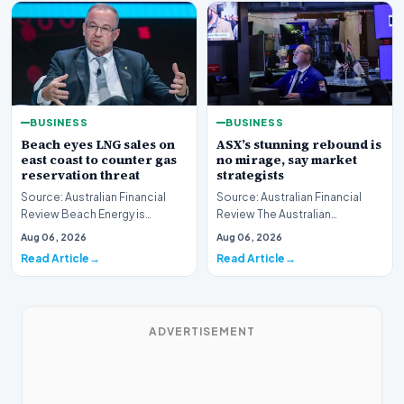
BUSINESS
BUSINESS
Beach eyes LNG sales on
ASX’s stunning rebound is
east coast to counter gas
no mirage, say market
reservation threat
strategists
Source: Australian Financial
Source: Australian Financial
Review Beach Energy is
Review The Australian
actively exploring new
sharemarket is currently
Aug 06, 2026
Aug 06, 2026
pathways to supply lique…
experiencing a remarkab…
Read Article
Read Article
ADVERTISEMENT