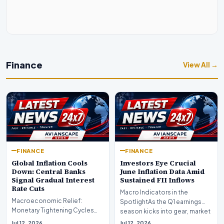
Finance
View All →
FINANCE
FINANCE
Global Inflation Cools
Investors Eye Crucial
Down: Central Banks
June Inflation Data Amid
Signal Gradual Interest
Sustained FII Inflows
Rate Cuts
Macro Indicators in the
Macroeconomic Relief:
SpotlightAs the Q1 earnings
Monetary Tightening Cycles
season kicks into gear, market
Nearing the EndIn a major
participants on D…
Jul 12, 2026
Jul 12, 2026