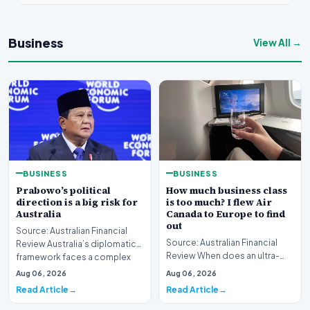
Business
View All →
BUSINESS
BUSINESS
Prabowo’s political
How much business class
direction is a big risk for
is too much? I flew Air
Australia
Canada to Europe to find
out
Source: Australian Financial
Source: Australian Financial
Review Australia’s diplomatic
Review When does an ultra-
framework faces a complex
long-haul journey cross the
strategic puzz…
Aug 06, 2026
Aug 06, 2026
boundary of exce…
Read Article
Read Article