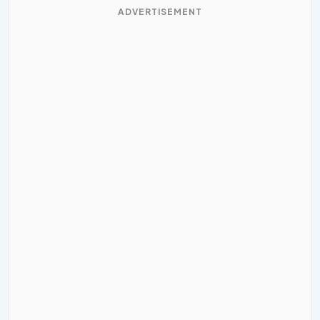
ADVERTISEMENT