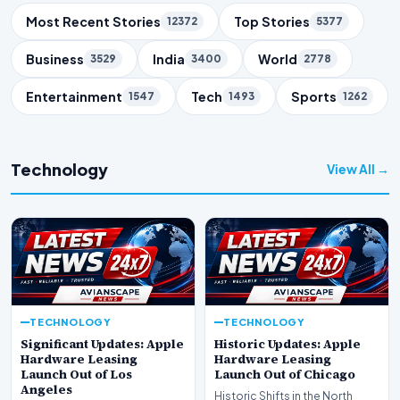
Trending Topics
Most Recent Stories
Top Stories
12372
5377
Business
India
World
3529
3400
2778
Entertainment
Tech
Sports
1547
1493
1262
Technology
View All →
TECHNOLOGY
TECHNOLOGY
Significant Updates: Apple
Historic Updates: Apple
Hardware Leasing
Hardware Leasing
Launch Out of Los
Launch Out of Chicago
Angeles
Historic Shifts in the North