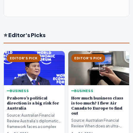
⭐ Editor's Picks
EDITOR'S PICK
EDITOR'S PICK
BUSINESS
BUSINESS
Prabowo’s political
How much business class
direction is a big risk for
is too much? I flew Air
Australia
Canada to Europe to find
out
Source: Australian Financial
Source: Australian Financial
Review Australia’s diplomatic
Review When does an ultra-
framework faces a complex
long-haul journey cross the
strategic puzz…