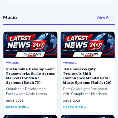
Music
View All →
MUSIC
MUSIC
Sustainable Development
Data Sovereignty
Frameworks Scale Across
Protocols Shift
Markets for Music
Compliance Mandates for
Systems (Batch 75)
Music Systems (Batch 120)
Sustainable Development
Data Sovereignty Protocols
Frameworks Scale Across
Shift Compliance Mandates
Markets for Music Systems
for Music Systems (Batch 120)A
Jul 06, 2026
Jul 06, 2026
(Batch 75)A comprehensive…
comprehensive as…
Read Article
Read Article