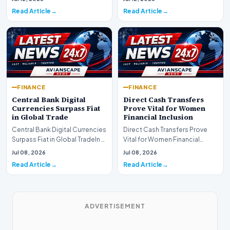
development for global fi…
Read Article
Read Article
FINANCE
FINANCE
Central Bank Digital
Direct Cash Transfers
Currencies Surpass Fiat
Prove Vital for Women
in Global Trade
Financial Inclusion
Central Bank Digital Currencies
Direct Cash Transfers Prove
Surpass Fiat in Global TradeIn a
Vital for Women Financial
historic milestone for the
InclusionA paper by the
Jul 08, 2026
Jul 08, 2026
global i…
Economic Advisory Coun…
Read Article
Read Article
ADVERTISEMENT