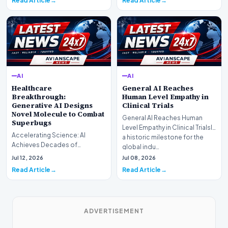
Read Article
Read Article
AI
AI
Healthcare
General AI Reaches
Breakthrough:
Human Level Empathy in
Generative AI Designs
Clinical Trials
Novel Molecule to Combat
General AI Reaches Human
Superbugs
Level Empathy in Clinical TrialsIn
Accelerating Science: AI
a historic milestone for the
Achieves Decades of
global indu…
Research in DaysIn a historic
Jul 12, 2026
Jul 08, 2026
moment for digital medici…
Read Article
Read Article
ADVERTISEMENT