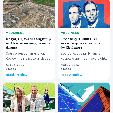
BUSINESS
BUSINESS
Regal, L1, WAM caught up
Treasury’s $88k CGT
in African mining licence
error exposes tax ‘rush’
drama
by Chalmers
Source: Australian Financial
Source: Australian Financial
Review The intricate landscape
Review A significant oversight
of international resource
has emerged within the federal
Aug 06, 2026
Aug 06, 2026
extraction ha…
governme…
9 reads
4 reads
Read Article
Read Article