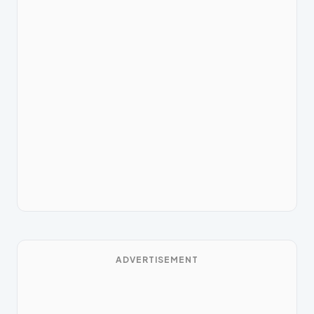
ADVERTISEMENT