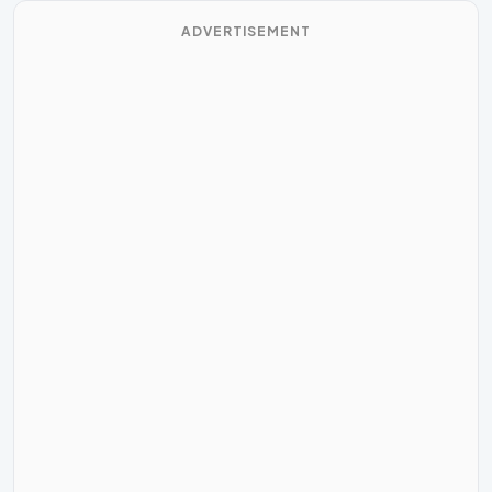
ADVERTISEMENT