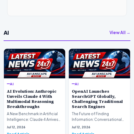
AI
View All →
AI
AI
AI Evolution: Anthropic
OpenAI Launches
Unveils Claude 4 With
SearchGPT Globally,
Multimodal Reasoning
Challenging Traditional
Breakthroughs
Search Engines
A New Benchmark in Artificial
The Future of Finding
Intelligence: Claude 4 ArrivesAI
Information: Conversational
research laboratory Anthropic
Web Search Is HereOpenAI has
Jul 12, 2026
Jul 12, 2026
has off…
officially completed…