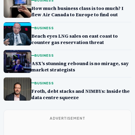
BUSINESS
How much business class is too much? I
flew Air Canada to Europe to find out
BUSINESS
Beach eyes LNG sales on east coast to
counter gas reservation threat
BUSINESS
ASX’s stunning rebound is no mirage, say
market strategists
BUSINESS
Froth, debt stacks and NIMBYs: Inside the
data centre squeeze
ADVERTISEMENT