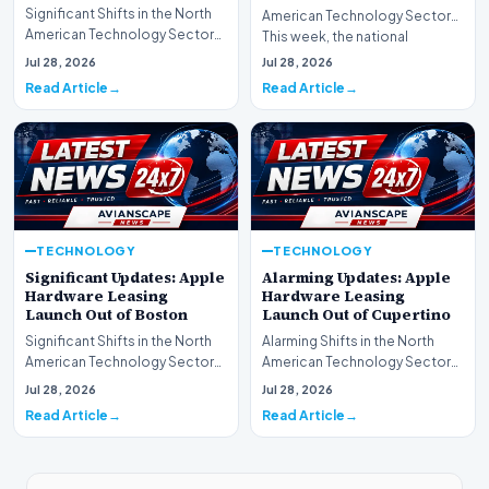
Significant Shifts in the North
American Technology Sector
American Technology Sector
This week, the national
This week, the national
spotlight is firmly…
Jul 28, 2026
Jul 28, 2026
spotlight is fir…
Read Article
Read Article
TECHNOLOGY
TECHNOLOGY
Significant Updates: Apple
Alarming Updates: Apple
Hardware Leasing
Hardware Leasing
Launch Out of Boston
Launch Out of Cupertino
Significant Shifts in the North
Alarming Shifts in the North
American Technology Sector
American Technology Sector
This week, the national
This week, the national
Jul 28, 2026
Jul 28, 2026
spotlight is fir…
spotlight is firmly…
Read Article
Read Article