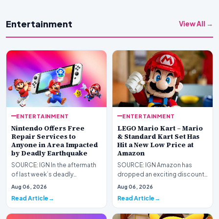
Entertainment
View All →
ENTERTAINMENT
ENTERTAINMENT
Nintendo Offers Free
LEGO Mario Kart – Mario
Repair Services to
& Standard Kart Set Has
Anyone in Area Impacted
Hit a New Low Price at
by Deadly Earthquake
Amazon
SOURCE: IGN In the aftermath
SOURCE: IGN Amazon has
of last week’s deadly
dropped an exciting discount
Kumamoto earthquake in
on one of our favorite
Aug 06, 2026
Aug 06, 2026
Japan, Nintendo has announ…
Nintendo LEGO sets: Mario…
Read Article
Read Article