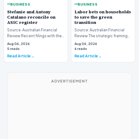
BUSINESS
BUSINESS
Stefanie and Antony
Labor bets on households
Catalano reconcile on
to save the green
ASIC register
transition
Source: Australian Financial
Source: Australian Financial
Review Recent filings with the
Review The strategic framing
Australian Securities and
of Australia's green energy
Aug 06, 2026
Aug 06, 2026
Investments C…
policy is und…
5 reads
6 reads
Read Article
Read Article
ADVERTISEMENT