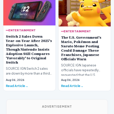
ENTERTAINMENT
ENTERTAINMENT
Switch 2 Sales Down
The U.S. Government's
Year-on-Year After 2025's
Mario, Pokémon and
Explosive Launch,
Naruto Meme Posting
Though Nintendo Insists
Could Damage These
Adoption Still Compares
Franchises, Japanese
'Favorably' to Original
Officials Warn
Switch
SOURCE: IGN Japanese
SOURCE: IGN Switch 2 sales
officials have repeatedly
are down by more than a third
requested that the U.S.
compared to the
government stop its meme
Aug 06, 2026
Aug 06, 2026
console&#39;s explosive lau…
post…
Read Article
Read Article
ADVERTISEMENT