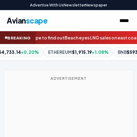
Advertise With Us
Newsletter
Newspaper
Avian
scape
yes LNG sales on east coast to counter gas reservation threat
A
BREAKING
$1,915.19
+1.08%
BNB
$593.41
-0.90%
XRP
$1.05
-1.87%
ADVERTISEMENT