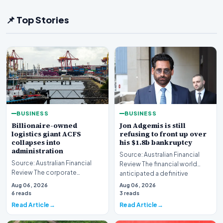
📌 Top Stories
BUSINESS
BUSINESS
Billionaire-owned
Jon Adgemis is still
logistics giant ACFS
refusing to front up over
collapses into
his $1.8b bankruptcy
administration
Source: Australian Financial
Source: Australian Financial
Review The financial world
Review The corporate
anticipated a definitive
landscape has been shaken by
reckoning, but the…
Aug 06, 2026
Aug 06, 2026
a major insolvency e…
6 reads
3 reads
Read Article
Read Article