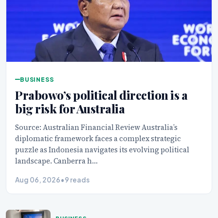
BUSINESS
Prabowo’s political direction is a
big risk for Australia
Source: Australian Financial Review Australia’s
diplomatic framework faces a complex strategic
puzzle as Indonesia navigates its evolving political
landscape. Canberra h…
Aug 06, 2026
•
9 reads