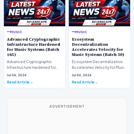
MUSIC
MUSIC
Advanced Cryptographic
Ecosystem
Infrastructure Hardened
Decentralization
for Music Systems (Batch
Accelerates Velocity for
165)
Music Systems (Batch 30)
Advanced Cryptographic
Ecosystem Decentralization
Infrastructure Hardened for
Accelerates Velocity for Music
Music Systems (Batch 165)A
Systems (Batch 30)A
Jul 06, 2026
Jul 06, 2026
comprehensive assessme…
comprehensive assessme…
Read Article
Read Article
ADVERTISEMENT