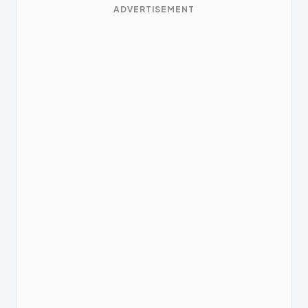
ADVERTISEMENT