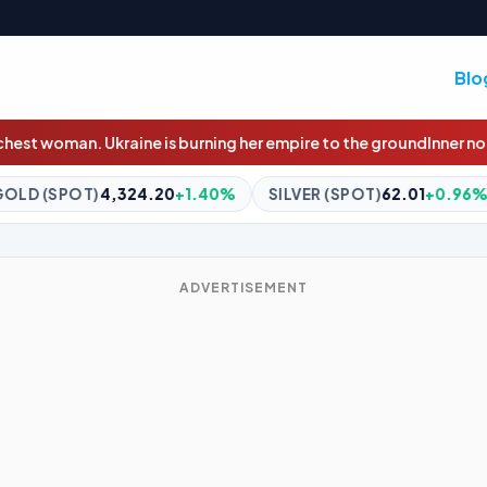
Blo
 burning her empire to the ground
Inner north semi sells for $917,
0
+1.40%
SILVER (SPOT)
62.01
+0.96%
BITCOIN
$64,954
ADVERTISEMENT