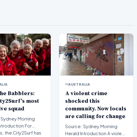
ALIA
AUSTRALIA
he Babblers:
A violent crime
ty2Surf’s most
shocked this
ive squad
community. Now locals
are calling for change
 Sydney Morning
Source: Sydney Morning
, the City2Surf has
Herald Introduction A violent