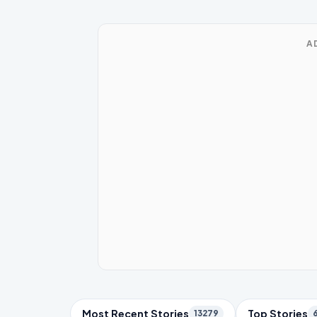
A
Trending Topics
Most Recent Stories
Top Stories
13279