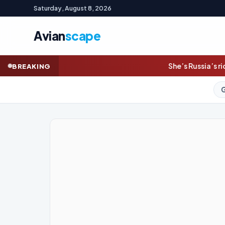
Saturday, August 8, 2026
Avian
scape
She’s Russia’s richest woman. Ukraine is
BREAKING
GOLD (SPOT)
4,324.2