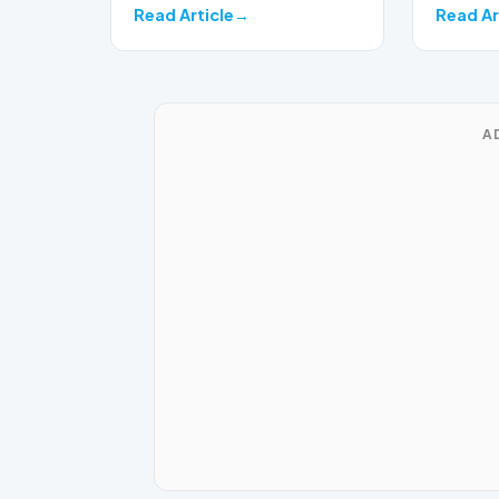
Read Article
Read Ar
A