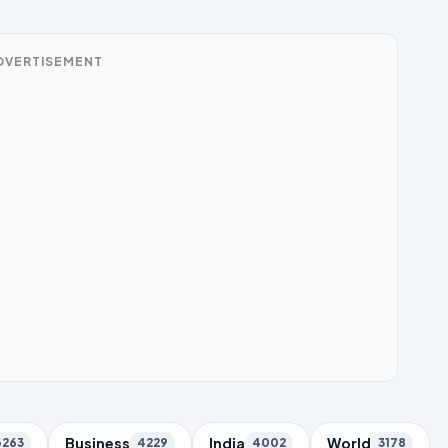
DVERTISEMENT
Business
India
World
6263
4229
4002
3178