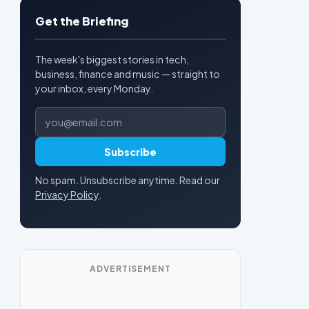
Get the Briefing
The week's biggest stories in tech,
business, finance and music — straight to
your inbox, every Monday.
Email address
Subscribe
No spam. Unsubscribe anytime. Read our
Privacy Policy
.
ADVERTISEMENT