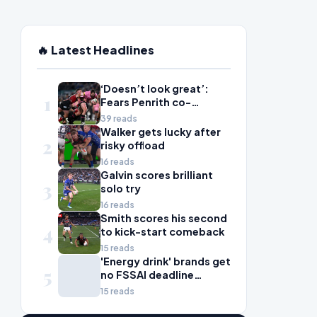
🔥 Latest Headlines
‘Doesn’t look great’:
1
Fears Penrith co-
captain Isaah Yeo’s
39 reads
season could be over
Walker gets lucky after
2
risky offload
16 reads
Galvin scores brilliant
3
solo try
16 reads
Smith scores his second
4
to kick-start comeback
15 reads
'Energy drink' brands get
5
no FSSAI deadline
breather
15 reads