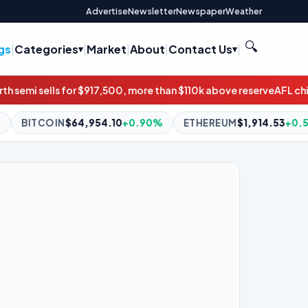
Advertise
Newsletter
Newspaper
Weather
🔍
gs
|
Categories
|
Market
|
About
|
Contact Us
|
500, more than $110k above reserve
AFL chief stands by chairman
.10
+0.90%
ETHEREUM
$1,914.53
+0.59%
BNB
$594.98
+