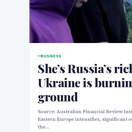
BUSINESS
She’s Russia’s ri
Ukraine is burnin
ground
Source: Australian Financial Review Intr
Eastern Europe intensifies, significant
the…