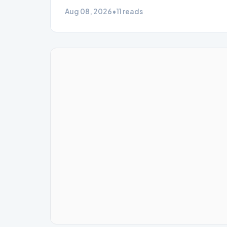
Aug 08, 2026
•
11 reads