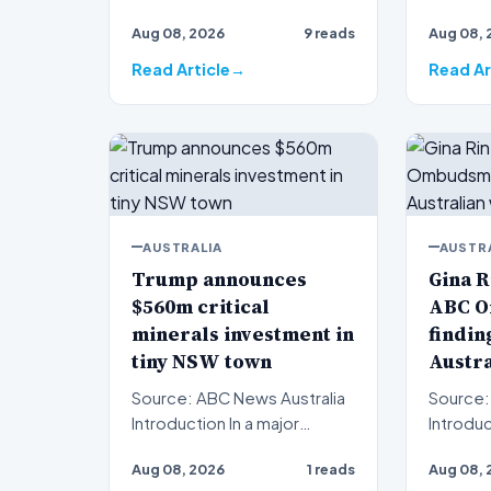
served a
decades have passed since
Aug 08, 2026
9 reads
Aug 08, 
the baffling disappearanc…
Read Article
Read Ar
AUSTRALIA
AUSTR
Trump announces
Gina R
$560m critical
ABC 
minerals investment in
finding
tiny NSW town
Austr
Source: ABC News Australia
Source:
Introduction In a major
Introduction Mini
international financing push,
Gina Rin
Aug 08, 2026
1 reads
Aug 08, 
Donald Trump has…
pointed 