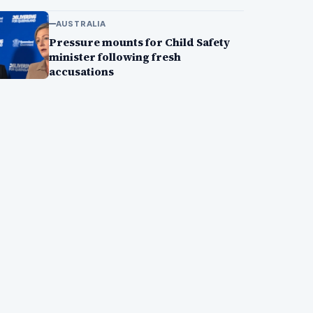
AUSTRALIA
Pressure mounts for Child Safety
minister following fresh
accusations