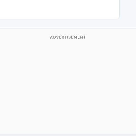
ADVERTISEMENT