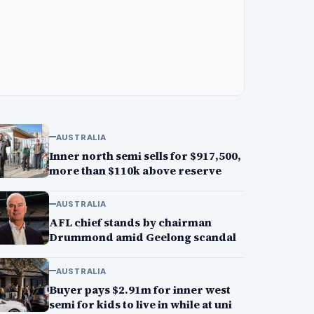
AUSTRALIA
Inner north semi sells for $917,500,
more than $110k above reserve
AUSTRALIA
AFL chief stands by chairman
Drummond amid Geelong scandal
AUSTRALIA
Buyer pays $2.91m for inner west
semi for kids to live in while at uni