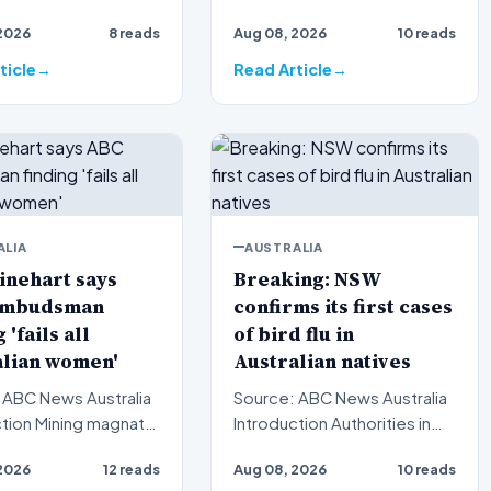
s a grueling tes…
crime shocked this
2026
8 reads
Aug 08, 2026
10 reads
community following the tr…
ticle
Read Article
ALIA
AUSTRALIA
inehart says
Breaking: NSW
Ombudsman
confirms its first cases
 'fails all
of bird flu in
alian women'
Australian natives
 ABC News Australia
Source: ABC News Australia
ng magnate
Introduction Authorities in
ehart has launched a
New South Wales have
2026
12 reads
Aug 08, 2026
10 reads
critiq…
officially verified th…