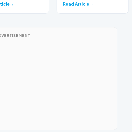
ticle
Read Article
DVERTISEMENT