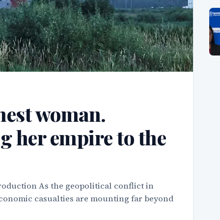
chest woman.
g her empire to the
oduction As the geopolitical conflict in
 economic casualties are mounting far beyond