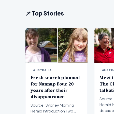
📌 Top Stories
AUSTRALIA
AUSTR
Fresh search planned
Meet t
for Nannup Four 20
The Ci
years after their
talkat
disappearance
Source:
Herald Introduction For
Source: Sydney Morning
decades
Herald Introduction Two