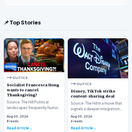
📌 Top Stories
POLITICS
POLITICS
Socialist Francesca Hong
wants to cancel
Disney, TikTok strike
Thanksgiving?
content-sharing deal
Source: The Hill Political
Source: The Hill In a move that
landscapes frequently feature
signals a deeper integration
polarizing figures, but few
between traditional media
Aug 05, 2026
Aug 05, 2026
spark as much…
giants and s…
8 reads
6 reads
Read Article
Read Article