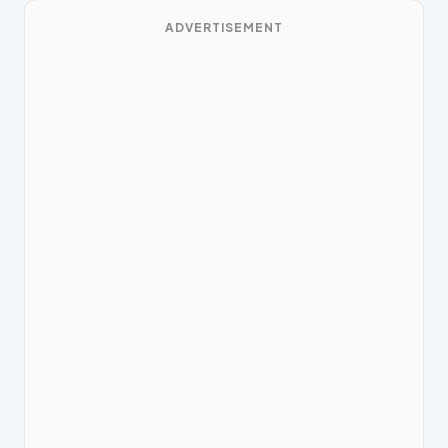
ADVERTISEMENT