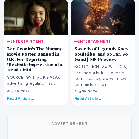
ENTERTAINMENT
ENTERTAINMENT
Lee Cronin's The Mummy
Swords of Legends Goes
Movie Poster Banned in
Soulslike, and So Far, So
U.K. For Depicting
Good | IGN Preview
'Realistic Impression of a
SOURCE: IGN It&#39;s 2026,
Dead Child'
and the soulslike subgenre
SOURCE: IGN The U.K.&#39;s
continues to grow, with new
advertising regulator has
contenders all aim…
slapped Warner Bros. for
Aug 05, 2026
Aug 05, 2026
displaying Lee Cronin&…
Read Article
Read Article
ADVERTISEMENT