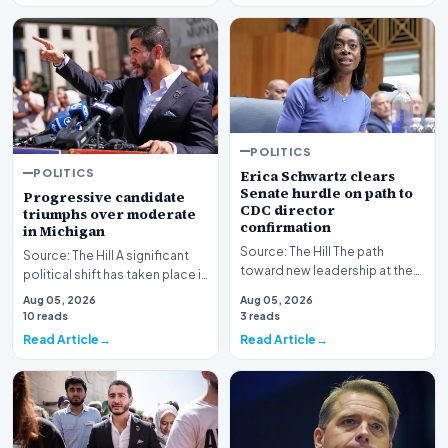
POLITICS
POLITICS
Erica Schwartz clears
Senate hurdle on path to
Progressive candidate
CDC director
triumphs over moderate
confirmation
in Michigan
Source: The Hill The path
Source: The Hill A significant
toward new leadership at the
political shift has taken place in
nation's premier public health
Michigan as a progressive
Aug 05, 2026
Aug 05, 2026
agency has re…
candida…
10 reads
3 reads
Read Article
Read Article