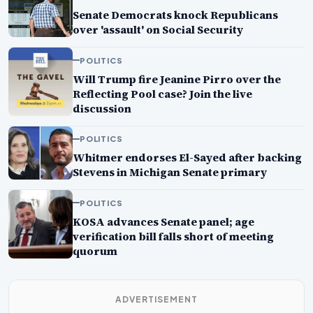
Senate Democrats knock Republicans
over 'assault' on Social Security
POLITICS
Will Trump fire Jeanine Pirro over the
Reflecting Pool case? Join the live
discussion
POLITICS
Whitmer endorses El-Sayed after backing
Stevens in Michigan Senate primary
POLITICS
KOSA advances Senate panel; age
verification bill falls short of meeting
quorum
ADVERTISEMENT