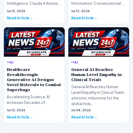
Intelligence: Claude 4 ArrivesAI
Information: Conversational
research laboratory Anthropic
Web Search Is HereOpenAI has
Jul 12, 2026
Jul 12, 2026
has off…
officially completed…
Read Article
Read Article
AI
AI
Healthcare
General AI Reaches
Breakthrough:
Human Level Empathy in
Generative AI Designs
Clinical Trials
Novel Molecule to Combat
General AI Reaches Human
Superbugs
Level Empathy in Clinical TrialsIn
Accelerating Science: AI
a historic milestone for the
Achieves Decades of
global indu…
Research in DaysIn a historic
Jul 12, 2026
Jul 08, 2026
moment for digital medici…
Read Article
Read Article