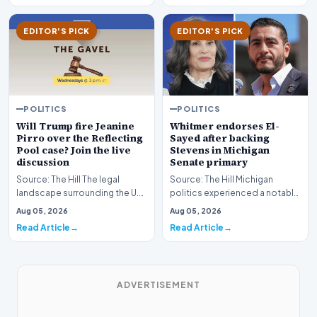
EDITOR'S PICK
EDITOR'S PICK
POLITICS
POLITICS
Whitmer endorses El-
Will Trump fire Jeanine
Sayed after backing
Pirro over the Reflecting
Stevens in Michigan
Pool case? Join the live
Senate primary
discussion
Source: The Hill Michigan
Source: The Hill The legal
politics experienced a notable
landscape surrounding the U.S.
political shift as state
Attorney for the District of
Aug 05, 2026
Aug 05, 2026
leadership solidi…
Columbia has…
Read Article
Read Article
ADVERTISEMENT