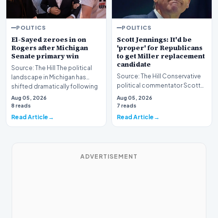
POLITICS
POLITICS
El-Sayed zeroes in on
Scott Jennings: It'd be
Rogers after Michigan
'proper' for Republicans
Senate primary win
to get Miller replacement
candidate
Source: The Hill The political
Source: The Hill Conservative
landscape in Michigan has
political commentator Scott
shifted dramatically following
Jennings recently weighed in
the conclus…
Aug 05, 2026
Aug 05, 2026
on a develop…
8 reads
7 reads
Read Article
Read Article
ADVERTISEMENT