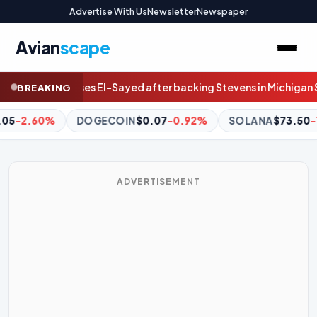
Advertise With Us
Newsletter
Newspaper
Avian
scape
 Stevens in Michigan Senate primary
KOSA advances Senate panel;
BREAKING
-0.92%
SOLANA
$73.50
-1.09%
GOLD (PAXG)
$4,276.
ADVERTISEMENT