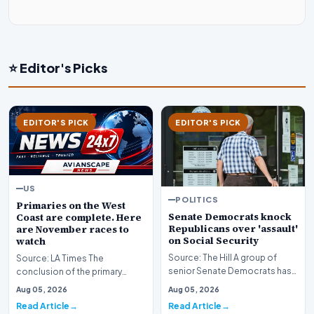
⭐ Editor's Picks
EDITOR'S PICK
EDITOR'S PICK
US
POLITICS
Primaries on the West
Senate Democrats knock
Coast are complete. Here
Republicans over 'assault'
are November races to
on Social Security
watch
Source: The Hill A group of
Source: LA Times The
senior Senate Democrats has
conclusion of the primary
initiated a formal challenge
election season across the
Aug 05, 2026
Aug 05, 2026
against the Re…
American West has officia…
Read Article
Read Article