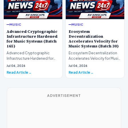
MUSIC
MUSIC
Advanced Cryptographic
Ecosystem
Infrastructure Hardened
Decentralization
for Music Systems (Batch
Accelerates Velocity for
165)
Music Systems (Batch 30)
Advanced Cryptographic
Ecosystem Decentralization
Infrastructure Hardened for
Accelerates Velocity for Music
Music Systems (Batch 165)A
Systems (Batch 30)A
Jul 06, 2026
Jul 06, 2026
comprehensive assessme…
comprehensive assessme…
Read Article
Read Article
ADVERTISEMENT