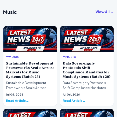
Music
View All →
MUSIC
MUSIC
Sustainable Development
Data Sovereignty
Frameworks Scale Across
Protocols Shift
Markets for Music
Compliance Mandates for
Systems (Batch 75)
Music Systems (Batch 120)
Sustainable Development
Data Sovereignty Protocols
Frameworks Scale Across
Shift Compliance Mandates
Markets for Music Systems
for Music Systems (Batch 120)A
Jul 06, 2026
Jul 06, 2026
(Batch 75)A comprehensive…
comprehensive as…
Read Article
Read Article