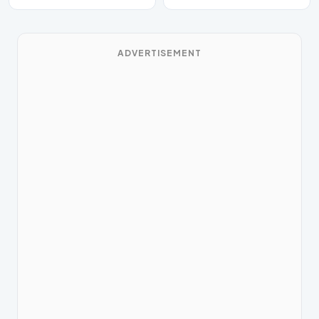
ADVERTISEMENT