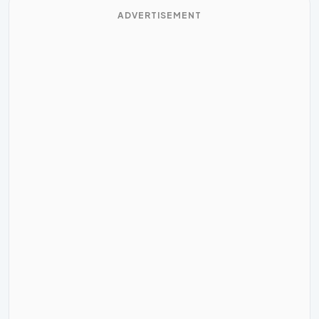
ADVERTISEMENT