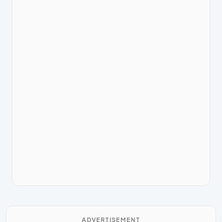
ADVERTISEMENT