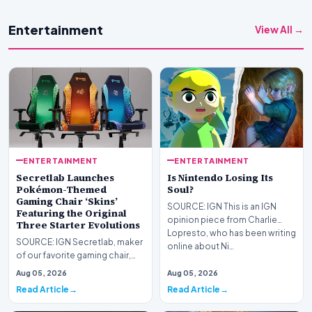
Entertainment
View All →
ENTERTAINMENT
ENTERTAINMENT
Secretlab Launches
Is Nintendo Losing Its
Pokémon-Themed
Soul?
Gaming Chair ‘Skins’
SOURCE: IGN This is an IGN
Featuring the Original
opinion piece from Charlie
Three Starter Evolutions
Lopresto, who has been writing
SOURCE: IGN Secretlab, maker
online about Ni…
of our favorite gaming chair,
the Titan Evo, has launched a
Aug 05, 2026
Aug 05, 2026
new Pokémon…
Read Article
Read Article