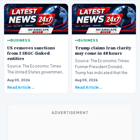
BUSINESS
BUSINESS
US removes sanctions
Trump claims Iran clarity
from 3 IRGC-linked
may come in 48 hours
entities
Source: The Economic Times
Source: The Economic Times
Former President Donald
The United States government
Trump has indicated that the
has announced the removal of
global community ma…
Aug 05, 2026
Aug 05, 2026
sanctions from…
Read Article
Read Article
ADVERTISEMENT