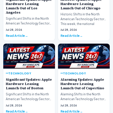
Hardware Leasing
Hardware Leasing
Launch Out of Los
Launch Out of Chicago
Angeles
Historic Shifts in the North
Significant Shifts in the North
American Technology Sector
American Technology Sector
This week, the national
This week, the national
spotlight is firmly…
Jul 28, 2026
Jul 28, 2026
spotlight is fir…
Read Article
Read Article
TECHNOLOGY
TECHNOLOGY
Significant Updates: Apple
Alarming Updates: Apple
Hardware Leasing
Hardware Leasing
Launch Out of Boston
Launch Out of Cupertino
Significant Shifts in the North
Alarming Shifts in the North
American Technology Sector
American Technology Sector
This week, the national
This week, the national
Jul 28, 2026
Jul 28, 2026
spotlight is fir…
spotlight is firmly…
Read Article
Read Article