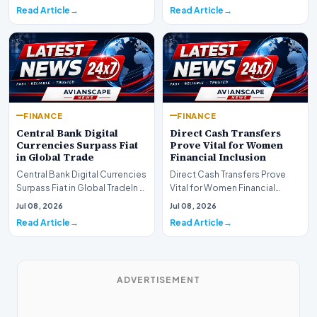
development for global fi…
Read Article
Read Article
FINANCE
FINANCE
Central Bank Digital
Direct Cash Transfers
Currencies Surpass Fiat
Prove Vital for Women
in Global Trade
Financial Inclusion
Central Bank Digital Currencies
Direct Cash Transfers Prove
Surpass Fiat in Global TradeIn a
Vital for Women Financial
historic milestone for the
InclusionA paper by the
Jul 08, 2026
Jul 08, 2026
global i…
Economic Advisory Coun…
Read Article
Read Article
ADVERTISEMENT