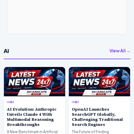
AI
View All →
AI
AI
AI Evolution: Anthropic
OpenAI Launches
Unveils Claude 4 With
SearchGPT Globally,
Multimodal Reasoning
Challenging Traditional
Breakthroughs
Search Engines
A New Benchmark in Artificial
The Future of Finding