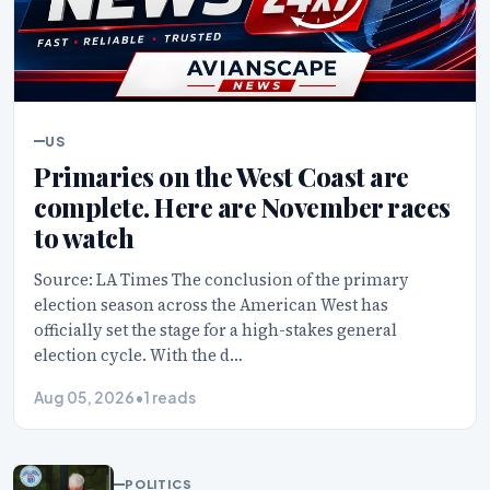
US
Primaries on the West Coast are
complete. Here are November races
to watch
Source: LA Times The conclusion of the primary
election season across the American West has
officially set the stage for a high-stakes general
election cycle. With the d…
Aug 05, 2026
•
1 reads
POLITICS