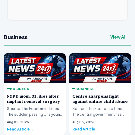
Business
View All →
BUSINESS
BUSINESS
NYPD mom, 31, dies after
Centre sharpens fight
implant removal surgery
against online child abuse
Source: The Economic Times
Source: The Economic Times
The sudden passing of a young
The central government has
mother and law enforcement
significantly escalated its
Aug 05, 2026
Aug 05, 2026
professional ha…
ongoing battle to…
Read Article
Read Article