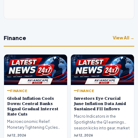
Finance
View All →
FINANCE
FINANCE
Global Inflation Cools
Investors Eye Crucial
Down: Central Banks
June Inflation Data Amid
Signal Gradual Interest
Sustained FII Inflows
Rate Cuts
Macro Indicators in the
Macroeconomic Relief:
SpotlightAs the Q1 earnings
Monetary Tightening Cycles
season kicks into gear, market
Nearing the EndIn a major
participants on D…
Jul 12, 2026
Jul 12, 2026