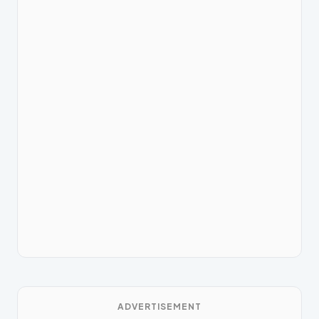
ADVERTISEMENT