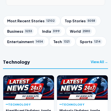
Trending Topics
Most Recent Stories
Top Stories
12102
5058
Business
India
World
3233
3199
2580
Entertainment
Tech
Sports
1454
1321
1214
Technology
View All →
TECHNOLOGY
TECHNOLOGY
Significant Updates: Apple
Historic Updates: Apple