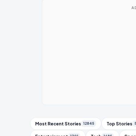
A
Trending Topics
Most Recent Stories
Top Stories
12845