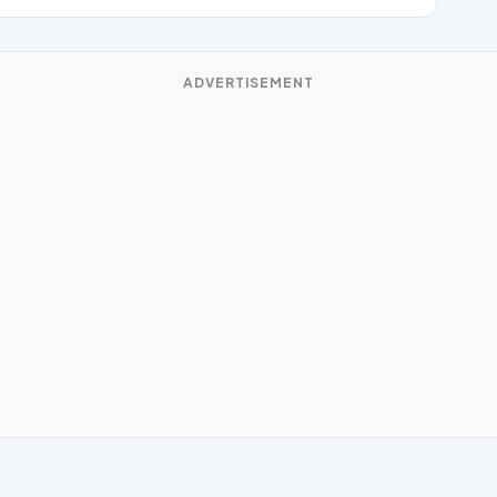
ADVERTISEMENT