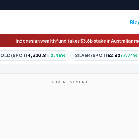
Blo
h fund takes $3.6b stake in Australian meat giant JBS
Truck fire
.46%
SILVER (SPOT)
62.62
+7.74%
BITCOIN
$65,234.01
ADVERTISEMENT