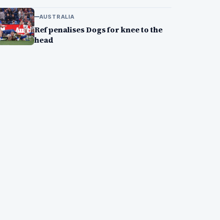
AUSTRALIA
Ref penalises Dogs for knee to the
head