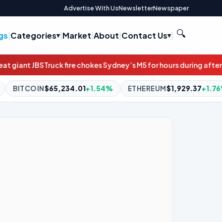
Advertise With Us
Newsletter
Newspaper
🔍
gs
|
Categories
|
Market
|
About
|
Contact Us
|
 chokes Sydney’s M5 for hours during afternoon peak
‘Doesn’t loo
+1.54%
ETHEREUM
$1,929.37
+1.76%
BNB
$591.80
-0.08