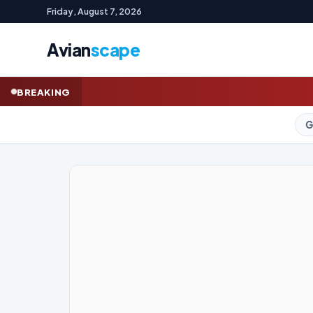
Friday, August 7, 2026
Avian
scape
Indonesian wealt
BREAKING
GOLD (SPOT)
4,320.81
+2