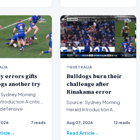
ALIA
AUSTRALIA
 errors gifts
Bulldogs burn their
gs another try
challenge after
Rinakama error
 Sydney Morning
Source: Sydney Morning
n defensive
Herald Introduction A
on proved costly f…
puzzling tactical decision
2026
7 reads
Aug 07, 2026
12 reads
has left spectators and an…
ticle
Read Article