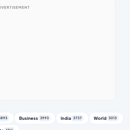
DVERTISEMENT
Business
India
World
5893
3993
3737
3013