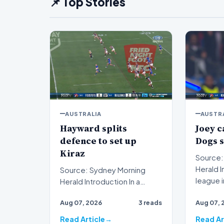
📌 Top Stories
AUSTRALIA
AUSTR
Hayward splits
Joey c
defence to set up
Dogs 
Kiraz
Source:
Herald Introduction Rugby
Source: Sydney Morning
league 
Herald Introduction In a
Johns ha
decisive display of attacking
Aug 07, 2026
3 reads
Aug 07, 
brilliance on the ru…
Read Article
Read Ar