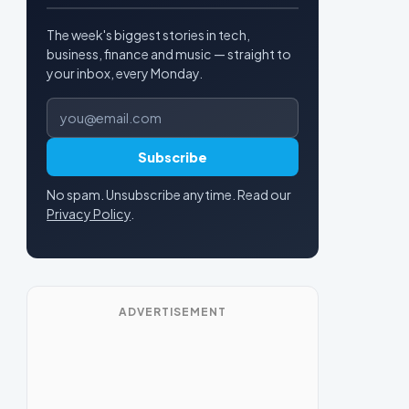
The week's biggest stories in tech,
business, finance and music — straight to
your inbox, every Monday.
Email address
Subscribe
No spam. Unsubscribe anytime. Read our
Privacy Policy
.
ADVERTISEMENT