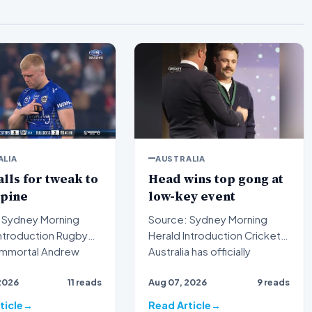
ALIA
AUSTRALIA
alls for tweak to
Head wins top gong at
spine
low-key event
 Sydney Morning
Source: Sydney Morning
Herald Introduction Cricket
immortal Andrew
Australia has officially
s publicly urged t…
recognized the outstan…
2026
11 reads
Aug 07, 2026
9 reads
ticle
Read Article