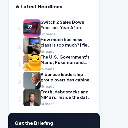
🔥 Latest Headlines
Switch 2 Sales Down
1
Year-on-Year After
2025's Explosive Launch,
32 reads
Though Nintendo Insists
How much business
2
Adoption Still Compares
class is too much? I flew
'Favorably' to Original
Air Canada to Europe to
16 reads
Switch
find out
The U.S. Government's
3
Mario, Pokémon and
Naruto Meme Posting
16 reads
Could Damage These
Albanese leadership
4
Franchises, Japanese
group overrides cabinet
Officials Warn
on migration package
15 reads
Froth, debt stacks and
5
NIMBYs: Inside the data
centre squeeze
14 reads
Get the Briefing