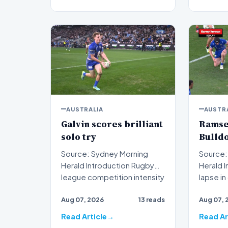
AUSTRALIA
AUSTR
Galvin scores brilliant
Ramsey
solo try
Bulldo
Source: Sydney Morning
Source:
Herald Introduction Rugby
Herald Introduction A critical
league competition intensity
lapse i
reached new heights…
executi
Aug 07, 2026
13 reads
Aug 07, 
Read Article
Read Ar