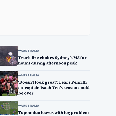
AUSTRALIA
Truck fire chokes Sydney’s M5 for
hours during afternoon peak
AUSTRALIA
‘Doesn’t look great’: Fears Penrith
co-captain Isaah Yeo’s season could
be over
AUSTRALIA
Tupouniua leaves with leg problem