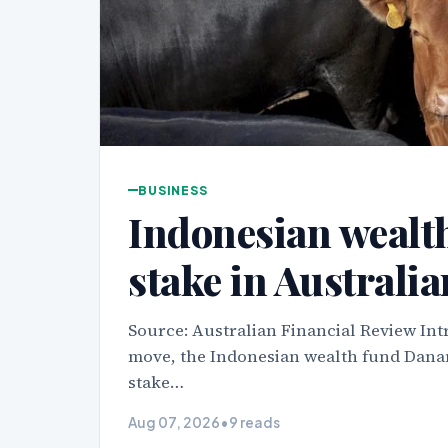
BUSINESS
Indonesian wealth
stake in Australi
Source: Australian Financial Review Int
move, the Indonesian wealth fund Danan
stake…
Aug 07, 2026
•
9 reads