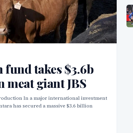
 fund takes $3.6b
an meat giant JBS
roduction In a major international investment
tara has secured a massive $3.6 billion