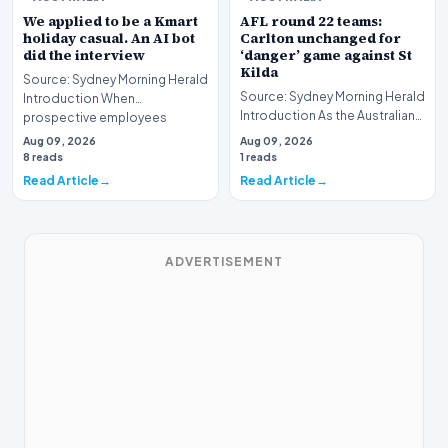
We applied to be a Kmart
AFL round 22 teams:
holiday casual. An AI bot
Carlton unchanged for
did the interview
‘danger’ game against St
Kilda
Source: Sydney Morning Herald
Source: Sydney Morning Herald
Introduction When
Introduction As the Australian
prospective employees
Football League (AFL) season
submit applications for seas…
Aug 09, 2026
Aug 09, 2026
enters i…
8 reads
1 reads
Read Article
Read Article
ADVERTISEMENT