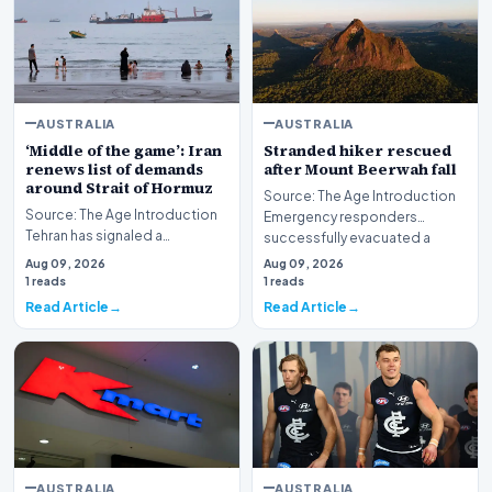
AUSTRALIA
AUSTRALIA
‘Middle of the game’: Iran
Stranded hiker rescued
renews list of demands
after Mount Beerwah fall
around Strait of Hormuz
Source: The Age Introduction
Source: The Age Introduction
Emergency responders
Tehran has signaled a
successfully evacuated a
significant development in its
stranded hiker followin…
Aug 09, 2026
Aug 09, 2026
maritime strateg…
1 reads
1 reads
Read Article
Read Article
AUSTRALIA
AUSTRALIA