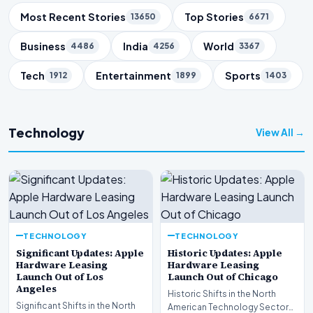
Trending Topics
Most Recent Stories
Top Stories
13650
6671
Business
India
World
4486
4256
3367
Tech
Entertainment
Sports
1912
1899
1403
Technology
View All →
TECHNOLOGY
TECHNOLOGY
Significant Updates: Apple
Historic Updates: Apple
Hardware Leasing
Hardware Leasing
Launch Out of Los
Launch Out of Chicago
Angeles
Historic Shifts in the North
Significant Shifts in the North
American Technology Sector