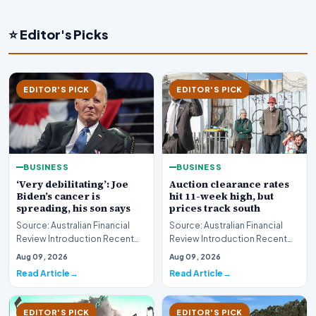
⭐ Editor's Picks
EDITOR'S PICK
EDITOR'S PICK
BUSINESS
BUSINESS
‘Very debilitating’: Joe
Auction clearance rates
Biden’s cancer is
hit 11-week high, but
spreading, his son says
prices track south
Source: Australian Financial
Source: Australian Financial
Review Introduction Recent
Review Introduction Recent
disclosures regarding the
housing market data highlights
Aug 09, 2026
Aug 09, 2026
health status of…
a complex e…
Read Article
Read Article
EDITOR'S PICK
EDITOR'S PICK