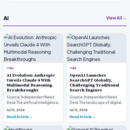
AI
View All →
AI
AI
AI Evolution: Anthropic
OpenAI Launches
Unveils Claude 4 With
SearchGPT Globally,
Multimodal Reasoning
Challenging Traditional
Breakthroughs
Search Engines
Source: Independent News
Source: Independent News
Desk The artificial intelligence
Desk The landscape of digital
landscape is experiencing a
information retrieval is
Jul 12, 2026
Jul 12, 2026
profound shif…
undergoing a fundam…
Read Article
Read Article