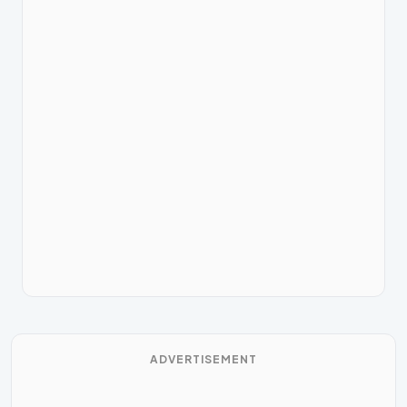
ADVERTISEMENT