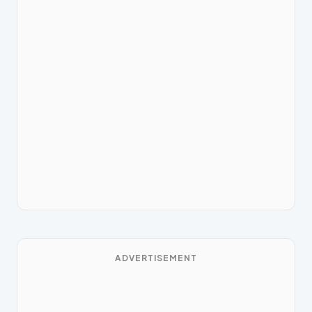
ADVERTISEMENT