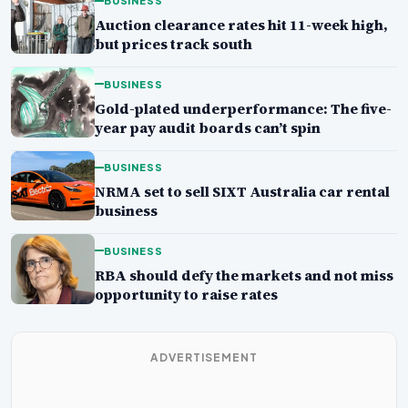
BUSINESS
Auction clearance rates hit 11-week high,
but prices track south
BUSINESS
Gold-plated underperformance: The five-
year pay audit boards can’t spin
BUSINESS
NRMA set to sell SIXT Australia car rental
business
BUSINESS
RBA should defy the markets and not miss
opportunity to raise rates
ADVERTISEMENT