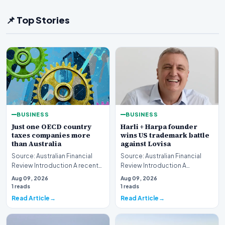
📌 Top Stories
BUSINESS
BUSINESS
Just one OECD country
Harli + Harpa founder
taxes companies more
wins US trademark battle
than Australia
against Lovisa
Source: Australian Financial
Source: Australian Financial
Review Introduction A recent
Review Introduction A
comprehensive analysis from
significant legal victory has
Aug 09, 2026
Aug 09, 2026
the Organisa…
been secured in t…
1 reads
1 reads
Read Article
Read Article