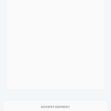
ADVERTISEMENT