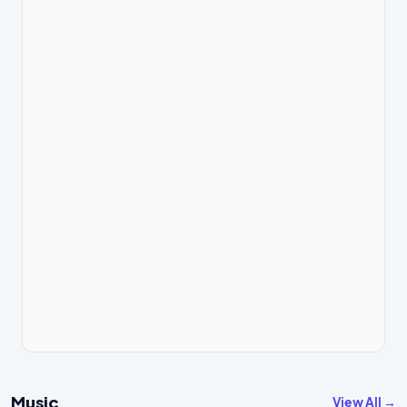
Music
View All →