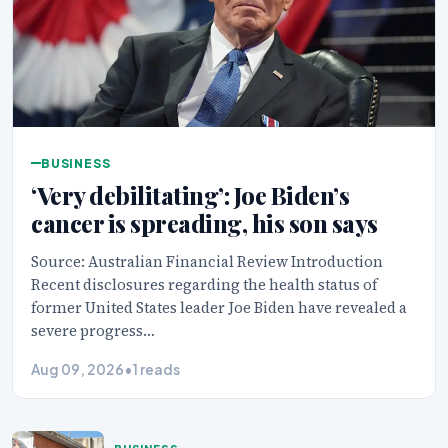
BUSINESS
‘Very debilitating’: Joe Biden’s
cancer is spreading, his son says
Source: Australian Financial Review Introduction
Recent disclosures regarding the health status of
former United States leader Joe Biden have revealed a
severe progress…
Aug 09, 2026
•
1 reads