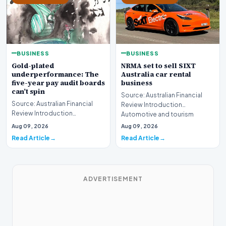
BUSINESS
BUSINESS
Gold-plated
NRMA set to sell SIXT
underperformance: The
Australia car rental
five-year pay audit boards
business
can’t spin
Source: Australian Financial
Source: Australian Financial
Review Introduction
Review Introduction
Automotive and tourism
Corporate accountability in
service provider NRMA is p…
Aug 09, 2026
Aug 09, 2026
Australia faces a ren…
Read Article
Read Article
ADVERTISEMENT