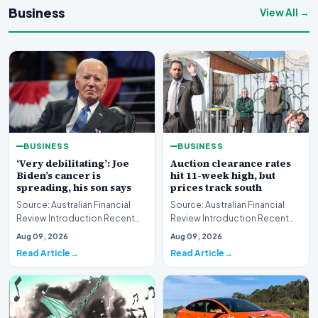
Business
View All →
BUSINESS
BUSINESS
‘Very debilitating’: Joe
Auction clearance rates
Biden’s cancer is
hit 11-week high, but
spreading, his son says
prices track south
Source: Australian Financial
Source: Australian Financial
Review Introduction Recent
Review Introduction Recent
disclosures regarding the
housing market data highlights
Aug 09, 2026
Aug 09, 2026
health status of…
a complex e…
Read Article
Read Article