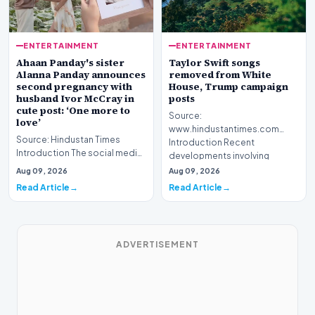
ENTERTAINMENT
ENTERTAINMENT
Ahaan Panday's sister
Taylor Swift songs
Alanna Panday announces
removed from White
second pregnancy with
House, Trump campaign
husband Ivor McCray in
posts
cute post: ‘One more to
Source:
love’
www.hindustantimes.com
Source: Hindustan Times
Introduction Recent
Introduction The social media
developments involving
landscape is buzzing with
cultural figures and pol…
Aug 09, 2026
Aug 09, 2026
excitement as Alan…
Read Article
Read Article
ADVERTISEMENT