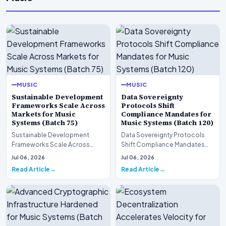
MUSIC
MUSIC
Sustainable Development
Data Sovereignty
Frameworks Scale Across
Protocols Shift
Markets for Music
Compliance Mandates for
Systems (Batch 75)
Music Systems (Batch 120)
Sustainable Development
Data Sovereignty Protocols
Frameworks Scale Across
Shift Compliance Mandates
Markets for Music Systems
for Music Systems (Batch 120)A
Jul 06, 2026
Jul 06, 2026
(Batch 75)A comprehensive…
comprehensive as…
Read Article
Read Article