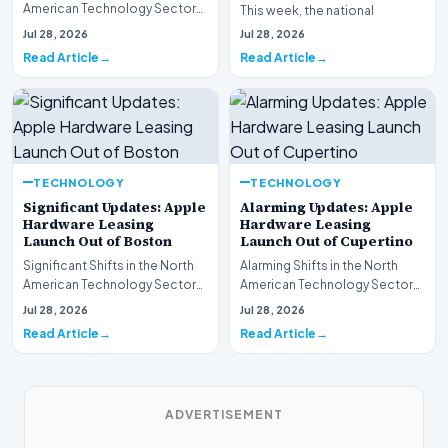
American Technology Sector
This week, the national
This week, the national
spotlight is firmly…
Jul 28, 2026
Jul 28, 2026
spotlight is fir…
Read Article
Read Article
TECHNOLOGY
TECHNOLOGY
Significant Updates: Apple
Alarming Updates: Apple
Hardware Leasing
Hardware Leasing
Launch Out of Boston
Launch Out of Cupertino
Significant Shifts in the North
Alarming Shifts in the North
American Technology Sector
American Technology Sector
This week, the national
This week, the national
Jul 28, 2026
Jul 28, 2026
spotlight is fir…
spotlight is firmly…
Read Article
Read Article
ADVERTISEMENT