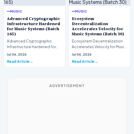
MUSIC
MUSIC
Advanced Cryptographic
Ecosystem
Infrastructure Hardened
Decentralization
for Music Systems (Batch
Accelerates Velocity for
165)
Music Systems (Batch 30)
Advanced Cryptographic
Ecosystem Decentralization
Infrastructure Hardened for
Accelerates Velocity for Music
Music Systems (Batch 165)A
Systems (Batch 30)A
Jul 06, 2026
Jul 06, 2026
comprehensive assessme…
comprehensive assessme…
Read Article
Read Article
ADVERTISEMENT