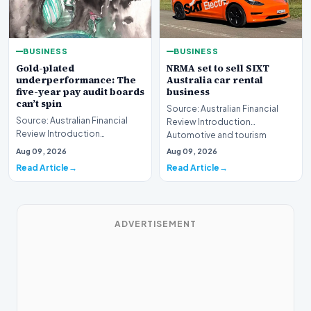
BUSINESS
BUSINESS
Gold-plated
NRMA set to sell SIXT
underperformance: The
Australia car rental
five-year pay audit boards
business
can’t spin
Source: Australian Financial
Source: Australian Financial
Review Introduction
Review Introduction
Automotive and tourism
Corporate accountability in
service provider NRMA is p…
Aug 09, 2026
Aug 09, 2026
Australia faces a ren…
Read Article
Read Article
ADVERTISEMENT