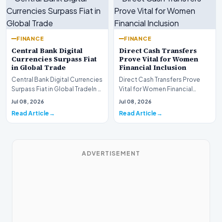
FINANCE
FINANCE
Central Bank Digital
Direct Cash Transfers
Currencies Surpass Fiat
Prove Vital for Women
in Global Trade
Financial Inclusion
Central Bank Digital Currencies
Direct Cash Transfers Prove
Surpass Fiat in Global TradeIn a
Vital for Women Financial
historic milestone for the
InclusionA paper by the
Jul 08, 2026
Jul 08, 2026
global i…
Economic Advisory Coun…
Read Article
Read Article
ADVERTISEMENT