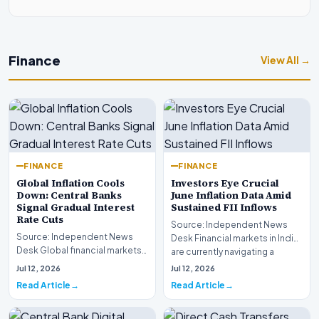
Finance
View All →
FINANCE
FINANCE
Global Inflation Cools
Investors Eye Crucial
Down: Central Banks
June Inflation Data Amid
Signal Gradual Interest
Sustained FII Inflows
Rate Cuts
Source: Independent News
Source: Independent News
Desk Financial markets in India
Desk Global financial markets
are currently navigating a
are experiencing a profound
complex landsca…
Jul 12, 2026
Jul 12, 2026
shift as princip…
Read Article
Read Article