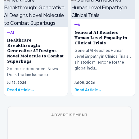
AI
General AI Reaches
AI
Human Level Empathy in
Healthcare
Clinical Trials
Breakthrough:
Generative AI Designs
General AI Reaches Human
Novel Molecule to Combat
Level Empathy in Clinical TrialsIn
Superbugs
a historic milestone for the
global indu…
Source: Independent News
Desk The landscape of
modern pharmacology is
Jul 12, 2026
Jul 08, 2026
undergoing a seismic shift as…
Read Article
Read Article
ADVERTISEMENT