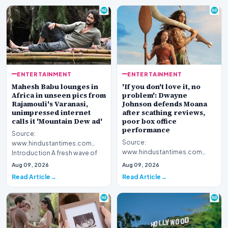
ENTERTAINMENT
ENTERTAINMENT
Mahesh Babu lounges in
'If you don't love it, no
Africa in unseen pics from
problem': Dwayne
Rajamouli's Varanasi,
Johnson defends Moana
unimpressed internet
after scathing reviews,
calls it 'Mountain Dew ad'
poor box office
performance
Source:
Source:
www.hindustantimes.com
www.hindustantimes.com
Introduction A fresh wave of
Introduction Hollywood star
curiosity surrounds acclaimed
Aug 09, 2026
Aug 09, 2026
Dwayne Johnson has publicly
filmmake…
Read Article
Read Article
stepped for…