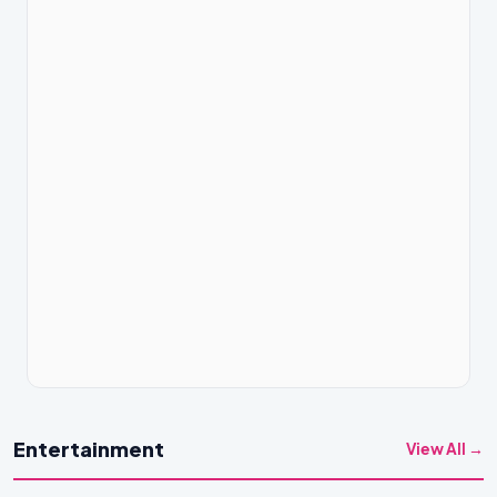
Entertainment
View All →