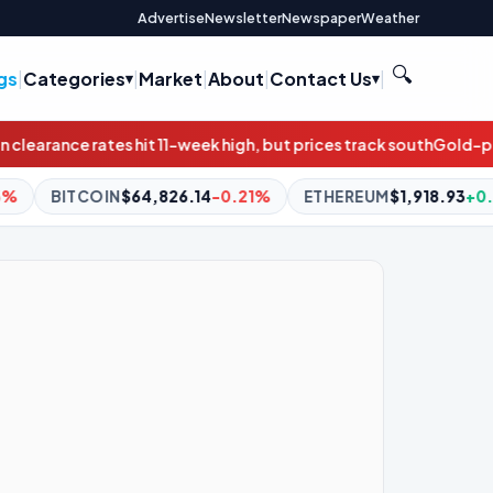
Advertise
Newsletter
Newspaper
Weather
🔍
gs
|
Categories
|
Market
|
About
|
Contact Us
|
eek high, but prices track south
Gold-plated underperformance: 
.14
-0.21%
ETHEREUM
$1,918.93
+0.20%
BNB
$603.00
+