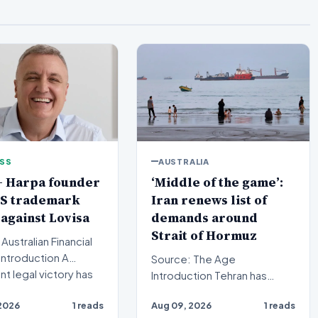
ESS
AUSTRALIA
+ Harpa founder
‘Middle of the game’:
US trademark
Iran renews list of
 against Lovisa
demands around
Strait of Hormuz
Australian Financial
Source: The Age
ant legal victory has
Introduction Tehran has
cured in t…
signaled a significant
2026
1 reads
Aug 09, 2026
1 reads
development in its maritime