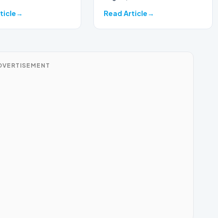
ticle
Read Article
DVERTISEMENT