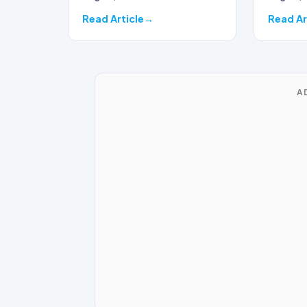
seas…
Read Article
Read Ar
A