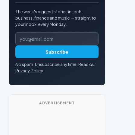
The week's biggest stories in tech,
business, finance and music — straight to
your inbox, every Monday.
Email address
Subscribe
No spam. Unsubscribe anytime. Read our
Privacy Policy
.
ADVERTISEMENT