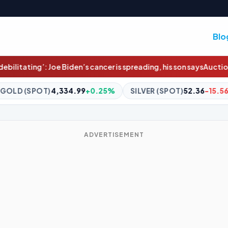
Blo
 cancer is spreading, his son says
Auction clearance rates hit 11-w
+0.25%
SILVER (SPOT)
52.36
-15.56%
BITCOIN
$64,826
ADVERTISEMENT