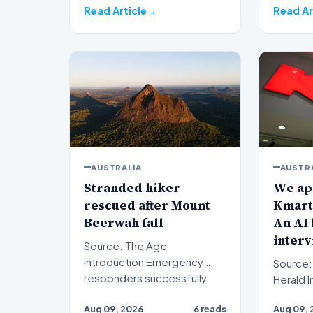
Read Article
Read Ar
AUSTRALIA
AUSTR
Stranded hiker
We app
rescued after Mount
Kmart 
Beerwah fall
An AI 
interv
Source: The Age
Introduction Emergency
Source:
responders successfully
Herald Introduction When
evacuated a stranded hiker
prospe
Aug 09, 2026
6 reads
Aug 09, 
followin…
submit a