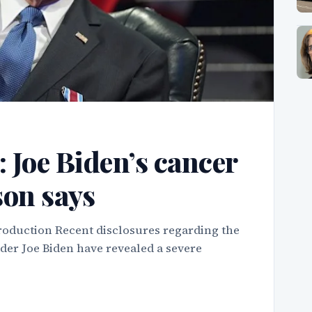
’: Joe Biden’s cancer
son says
roduction Recent disclosures regarding the
ader Joe Biden have revealed a severe