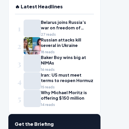
🔥 Latest Headlines
Belarus joins Russia’s
1
war on freedom of
information
27 reads
Russian attacks kill
2
several in Ukraine
18 reads
Baker Boy wins big at
3
NIMAs
16 reads
Iran: US must meet
4
terms to reopen Hormuz
15 reads
Why Michael Moritz is
5
offering $150 million
14 reads
Get the Briefing