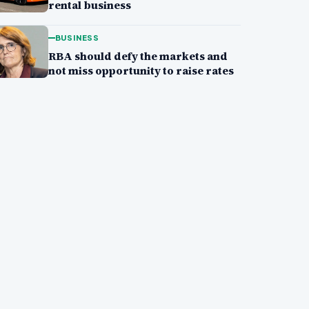
rental business
BUSINESS
RBA should defy the markets and
not miss opportunity to raise rates