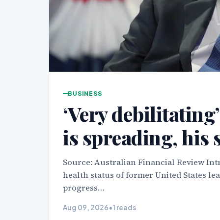
BUSINESS
‘Very debilitating
is spreading, his 
Source: Australian Financial Review Int
health status of former United States le
progress…
Aug 09, 2026
•
1 reads