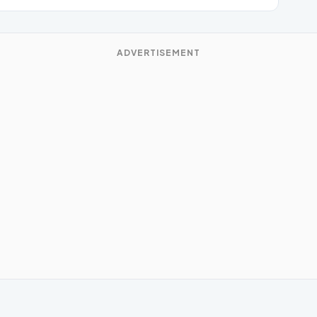
ADVERTISEMENT