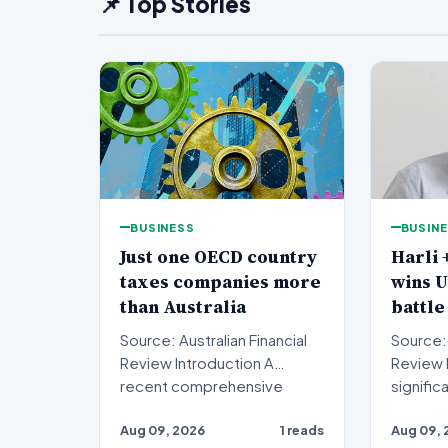
📌 Top Stories
BUSINESS
BUSIN
Just one OECD country
Harli 
taxes companies more
wins 
than Australia
battle
Source: Australian Financial
Source: 
Review Introduction A
Review Introduction A
recent comprehensive
signific
analysis from the Organisa…
been se
Aug 09, 2026
1 reads
Aug 09, 