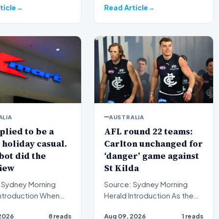
strateg…
ticle
Read Article
ALIA
AUSTRALIA
lied to be a
AFL round 22 teams:
holiday casual.
Carlton unchanged for
bot did the
‘danger’ game against
iew
St Kilda
 Sydney Morning
Source: Sydney Morning
Herald Introduction As the
ctive employees
Australian Football League
2026
8 reads
Aug 09, 2026
1 reads
pplications for
(AFL) season enters i…