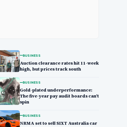
BUSINESS
Auction clearance rates hit 11-week
high, but prices track south
BUSINESS
Gold-plated underperformance:
The five-year pay audit boards can’t
spin
BUSINESS
NRMA set to sell SIXT Australia car