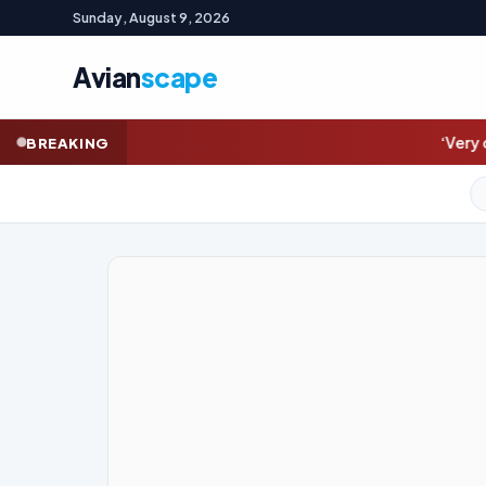
Sunday, August 9, 2026
Avian
scape
‘Very debilitating’: Joe Biden’s
BREAKING
GOLD (SPOT)
4,334.99