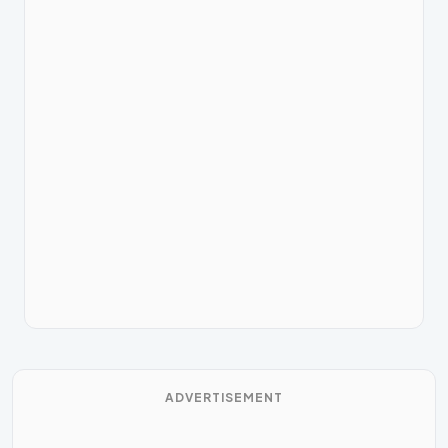
ADVERTISEMENT