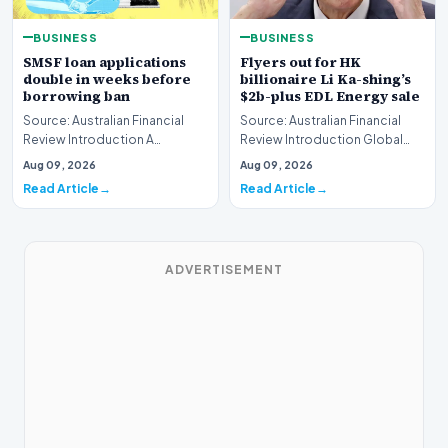
BUSINESS
BUSINESS
SMSF loan applications
Flyers out for HK
double in weeks before
billionaire Li Ka-shing’s
borrowing ban
$2b-plus EDL Energy sale
Source: Australian Financial
Source: Australian Financial
Review Introduction A
Review Introduction Global
remarkable surge in financing
financial heavyweights Morgan
Aug 09, 2026
Aug 09, 2026
requests has hit…
Stanley and B…
Read Article
Read Article
ADVERTISEMENT