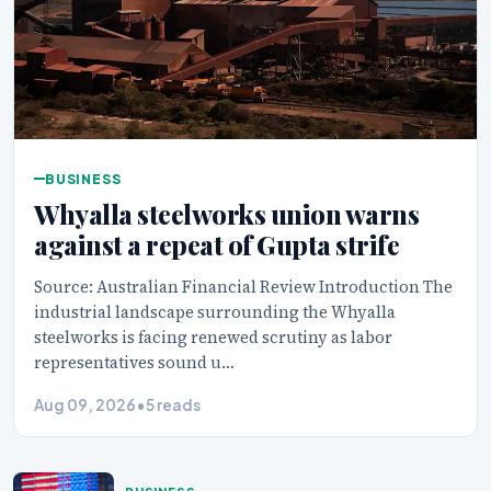
BUSINESS
Whyalla steelworks union warns
against a repeat of Gupta strife
Source: Australian Financial Review Introduction The
industrial landscape surrounding the Whyalla
steelworks is facing renewed scrutiny as labor
representatives sound u…
Aug 09, 2026
•
5 reads