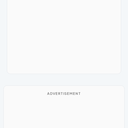
ADVERTISEMENT