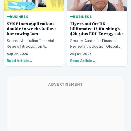
BUSINESS
BUSINESS
SMSF loan applications
Flyers out for HK
double in weeks before
billionaire Li Ka-shing’s
borrowing ban
$2b-plus EDL Energy sale
Source: Australian Financial
Source: Australian Financial
Review Introduction A
Review Introduction Global
remarkable surge in financing
financial heavyweights Morgan
Aug 09, 2026
Aug 09, 2026
requests has hit…
Stanley and B…
Read Article
Read Article
ADVERTISEMENT