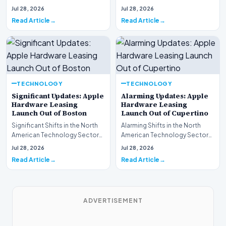
This week, the national
spotlight is firmly…
Jul 28, 2026
Jul 28, 2026
spotlight is fir…
Read Article
Read Article
TECHNOLOGY
TECHNOLOGY
Significant Updates: Apple
Alarming Updates: Apple
Hardware Leasing
Hardware Leasing
Launch Out of Boston
Launch Out of Cupertino
Significant Shifts in the North
Alarming Shifts in the North
American Technology Sector
American Technology Sector
This week, the national
This week, the national
Jul 28, 2026
Jul 28, 2026
spotlight is fir…
spotlight is firmly…
Read Article
Read Article
ADVERTISEMENT