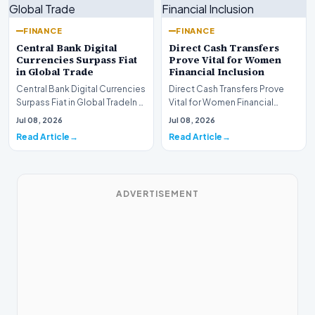
FINANCE
FINANCE
Central Bank Digital
Direct Cash Transfers
Currencies Surpass Fiat
Prove Vital for Women
in Global Trade
Financial Inclusion
Central Bank Digital Currencies
Direct Cash Transfers Prove
Surpass Fiat in Global TradeIn a
Vital for Women Financial
historic milestone for the
InclusionA paper by the
Jul 08, 2026
Jul 08, 2026
global i…
Economic Advisory Coun…
Read Article
Read Article
ADVERTISEMENT