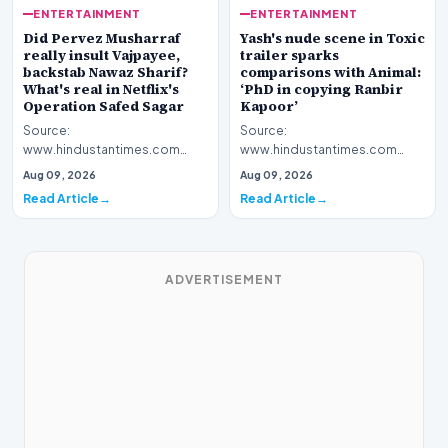
ENTERTAINMENT
ENTERTAINMENT
Yash's nude scene in Toxic
Did Pervez Musharraf
trailer sparks
really insult Vajpayee,
comparisons with Animal:
backstab Nawaz Sharif?
‘PhD in copying Ranbir
What's real in Netflix's
Kapoor’
Operation Safed Sagar
Source:
Source:
www.hindustantimes.com
www.hindustantimes.com
Introduction The cinematic
Introduction The streaming
Aug 09, 2026
Aug 09, 2026
landscape has been set ablaze
platform Netflix has ignited a
Read Article
Read Article
following…
fresh wav…
ADVERTISEMENT