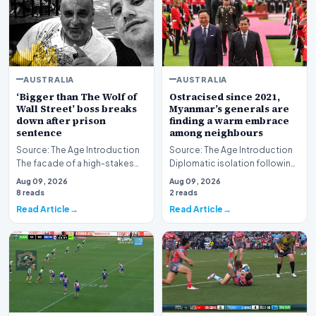
AUSTRALIA
AUSTRALIA
‘Bigger than The Wolf of
Ostracised since 2021,
Wall Street’ boss breaks
Myanmar’s generals are
down after prison
finding a warm embrace
sentence
among neighbours
Source: The Age Introduction
Source: The Age Introduction
The facade of a high-stakes
Diplomatic isolation following
financial powerhouse
the events of 2021 appears to
Aug 09, 2026
Aug 09, 2026
crumbled in a courtr…
be shift…
8 reads
2 reads
Read Article
Read Article