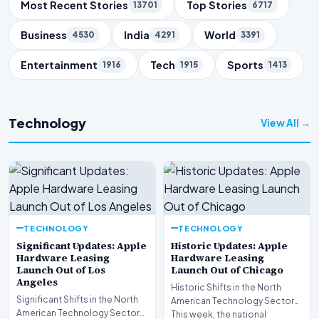
Trending Topics
Most Recent Stories
Top Stories
13701
6717
Business
India
World
4530
4291
3391
Entertainment
Tech
Sports
1916
1915
1413
Technology
View All →
TECHNOLOGY
TECHNOLOGY
Significant Updates: Apple
Historic Updates: Apple
Hardware Leasing
Hardware Leasing
Launch Out of Los
Launch Out of Chicago
Angeles
Historic Shifts in the North
Significant Shifts in the North
American Technology Sector
American Technology Sector
This week, the national