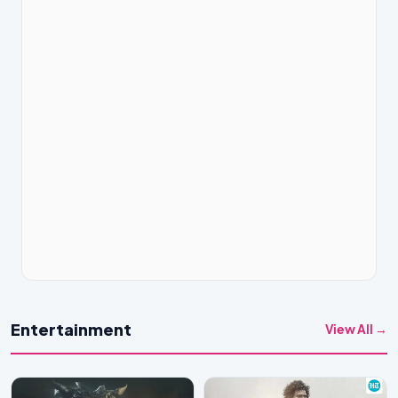
Entertainment
View All →