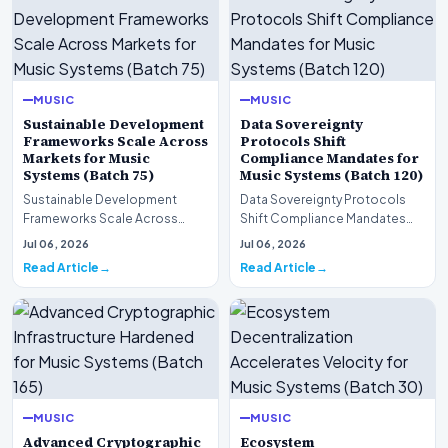
MUSIC
MUSIC
Sustainable Development
Data Sovereignty
Frameworks Scale Across
Protocols Shift
Markets for Music
Compliance Mandates for
Systems (Batch 75)
Music Systems (Batch 120)
Sustainable Development
Data Sovereignty Protocols
Frameworks Scale Across
Shift Compliance Mandates
Markets for Music Systems
for Music Systems (Batch 120)A
Jul 06, 2026
Jul 06, 2026
(Batch 75)A comprehensive…
comprehensive as…
Read Article
Read Article
MUSIC
MUSIC
Advanced Cryptographic
Ecosystem