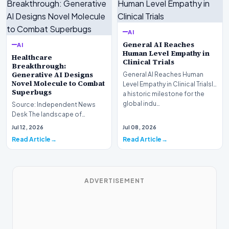
AI
General AI Reaches
AI
Human Level Empathy in
Healthcare
Clinical Trials
Breakthrough:
Generative AI Designs
General AI Reaches Human
Novel Molecule to Combat
Level Empathy in Clinical TrialsIn
Superbugs
a historic milestone for the
global indu…
Source: Independent News
Desk The landscape of
modern pharmacology is
Jul 12, 2026
Jul 08, 2026
undergoing a seismic shift as…
Read Article
Read Article
ADVERTISEMENT