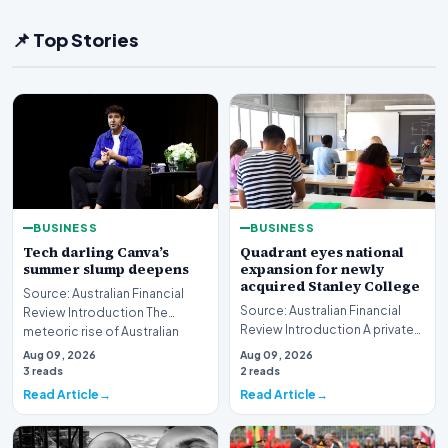
📌 Top Stories
BUSINESS
BUSINESS
Tech darling Canva’s
Quadrant eyes national
summer slump deepens
expansion for newly
acquired Stanley College
Source: Australian Financial
Source: Australian Financial
Review Introduction The
Review Introduction A private
meteoric rise of Australian
equity firm has set its sights on
design powerhouse…
Aug 09, 2026
Aug 09, 2026
a bro…
3 reads
2 reads
Read Article
Read Article