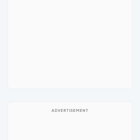
ADVERTISEMENT