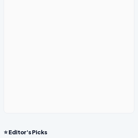
⭐ Editor's Picks