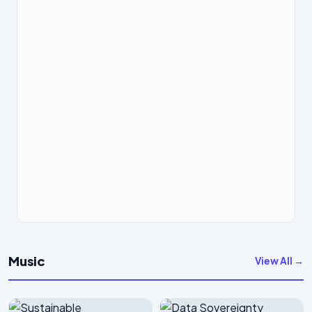
Music
View All →