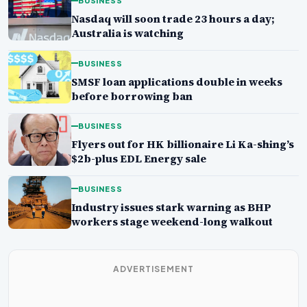
BUSINESS
Nasdaq will soon trade 23 hours a day;
Australia is watching
BUSINESS
SMSF loan applications double in weeks
before borrowing ban
BUSINESS
Flyers out for HK billionaire Li Ka-shing’s
$2b-plus EDL Energy sale
BUSINESS
Industry issues stark warning as BHP
workers stage weekend-long walkout
ADVERTISEMENT