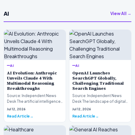
AI
View All →
AI
AI
AI Evolution: Anthropic
OpenAI Launches
Unveils Claude 4 With
SearchGPT Globally,
Multimodal Reasoning
Challenging Traditional
Breakthroughs
Search Engines
Source: Independent News
Source: Independent News
Desk The artificial intelligence
Desk The landscape of digital
landscape is experiencing a
information retrieval is
Jul 12, 2026
Jul 12, 2026
profound shif…
undergoing a fundam…
Read Article
Read Article