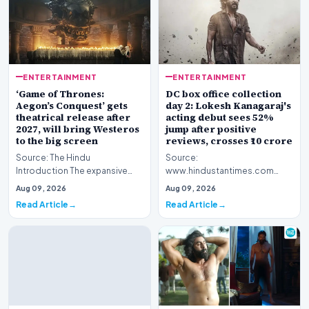
ENTERTAINMENT
ENTERTAINMENT
‘Game of Thrones:
DC box office collection
Aegon’s Conquest’ gets
day 2: Lokesh Kanagaraj's
theatrical release after
acting debut sees 52%
2027, will bring Westeros
jump after positive
to the big screen
reviews, crosses ₹10 crore
Source: The Hindu
Source:
Introduction The expansive
www.hindustantimes.com
fictional universe created by
Introduction The cinematic
Aug 09, 2026
Aug 09, 2026
George R.R. Martin is o…
venture featuring Lokesh
Read Article
Read Article
Kanagaraj and W…