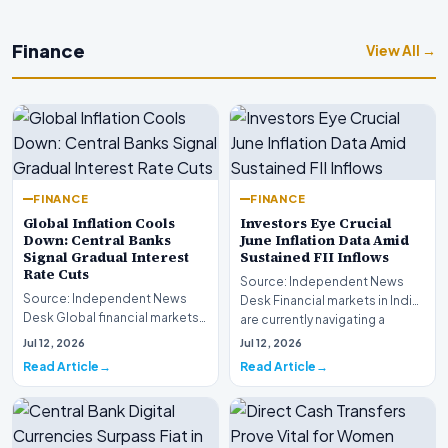
Finance
View All →
FINANCE
FINANCE
Global Inflation Cools
Investors Eye Crucial
Down: Central Banks
June Inflation Data Amid
Signal Gradual Interest
Sustained FII Inflows
Rate Cuts
Source: Independent News
Source: Independent News
Desk Financial markets in India
Desk Global financial markets
are currently navigating a
are experiencing a profound
complex landsca…
Jul 12, 2026
Jul 12, 2026
shift as princip…
Read Article
Read Article