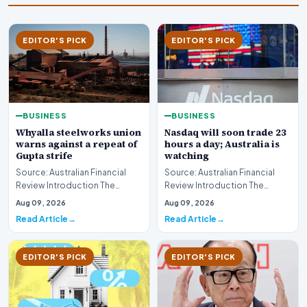
EDITOR'S PICK
EDITOR'S PICK
BUSINESS
BUSINESS
Whyalla steelworks union
Nasdaq will soon trade 23
warns against a repeat of
hours a day; Australia is
Gupta strife
watching
Source: Australian Financial
Source: Australian Financial
Review Introduction The
Review Introduction The
industrial landscape
landscape of global equity
Aug 09, 2026
Aug 09, 2026
surrounding the Whyalla…
markets is undergo…
Read Article
Read Article
EDITOR'S PICK
EDITOR'S PICK