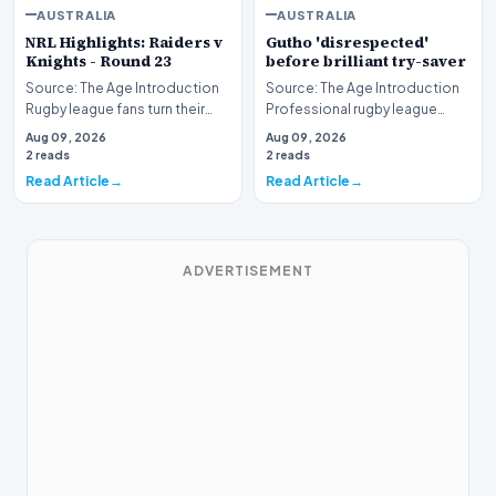
AUSTRALIA
AUSTRALIA
NRL Highlights: Raiders v
Gutho 'disrespected'
Knights - Round 23
before brilliant try-saver
Source: The Age Introduction
Source: The Age Introduction
Rugby league fans turn their
Professional rugby league
attention to the nation's
competition witnessed high
Aug 09, 2026
Aug 09, 2026
capital as the…
drama when Nicho…
2 reads
2 reads
Read Article
Read Article
ADVERTISEMENT