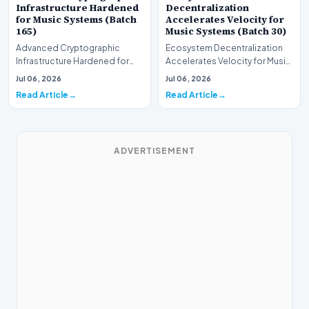
Infrastructure Hardened
Decentralization
for Music Systems (Batch
Accelerates Velocity for
165)
Music Systems (Batch 30)
Advanced Cryptographic
Ecosystem Decentralization
Infrastructure Hardened for
Accelerates Velocity for Music
Music Systems (Batch 165)A
Systems (Batch 30)A
Jul 06, 2026
Jul 06, 2026
comprehensive assessme…
comprehensive assessme…
Read Article
Read Article
ADVERTISEMENT