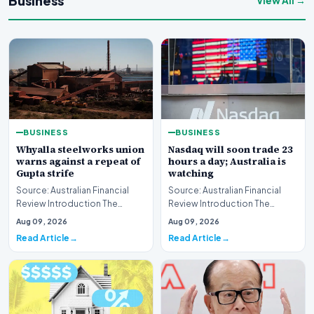
Business
View All →
BUSINESS
BUSINESS
Whyalla steelworks union
Nasdaq will soon trade 23
warns against a repeat of
hours a day; Australia is
Gupta strife
watching
Source: Australian Financial
Source: Australian Financial
Review Introduction The
Review Introduction The
industrial landscape
landscape of global equity
Aug 09, 2026
Aug 09, 2026
surrounding the Whyalla…
markets is undergo…
Read Article
Read Article