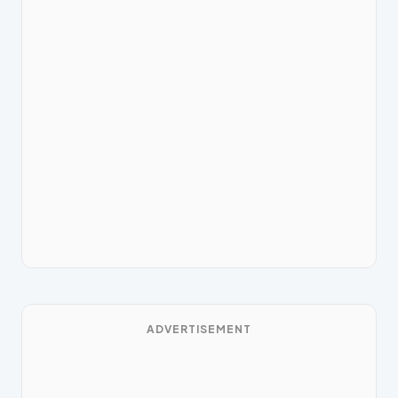
ADVERTISEMENT