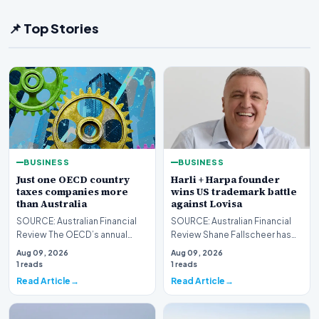
📌 Top Stories
BUSINESS
BUSINESS
Just one OECD country
Harli + Harpa founder
taxes companies more
wins US trademark battle
than Australia
against Lovisa
SOURCE: Australian Financial
SOURCE: Australian Financial
Review The OECD’s annual
Review Shane Fallscheer has
corporate tax report shows
won a trademark dispute
Aug 09, 2026
Aug 09, 2026
Australia is more r…
against his former…
1 reads
1 reads
Read Article
Read Article