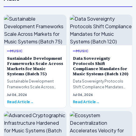
MUSIC
MUSIC
Sustainable Development
Data Sovereignty
Frameworks Scale Across
Protocols Shift
Markets for Music
Compliance Mandates for
Systems (Batch 75)
Music Systems (Batch 120)
Sustainable Development
Data Sovereignty Protocols
Frameworks Scale Across
Shift Compliance Mandates
Markets for Music Systems
for Music Systems (Batch 120)A
Jul 06, 2026
Jul 06, 2026
(Batch 75)A comprehensive…
comprehensive as…
Read Article
Read Article