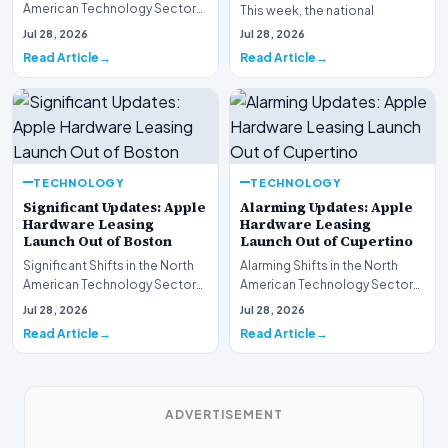
American Technology Sector
This week, the national
This week, the national
spotlight is firmly…
Jul 28, 2026
Jul 28, 2026
spotlight is fir…
Read Article
Read Article
TECHNOLOGY
TECHNOLOGY
Significant Updates: Apple
Alarming Updates: Apple
Hardware Leasing
Hardware Leasing
Launch Out of Boston
Launch Out of Cupertino
Significant Shifts in the North
Alarming Shifts in the North
American Technology Sector
American Technology Sector
This week, the national
This week, the national
Jul 28, 2026
Jul 28, 2026
spotlight is fir…
spotlight is firmly…
Read Article
Read Article
ADVERTISEMENT