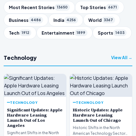
Trending Topics
Most Recent Stories
Top Stories
13650
6671
Business
India
World
4486
4256
3367
Tech
Entertainment
Sports
1912
1899
1403
Technology
View All →
TECHNOLOGY
TECHNOLOGY
Significant Updates: Apple
Historic Updates: Apple
Hardware Leasing
Hardware Leasing
Launch Out of Los
Launch Out of Chicago
Angeles
Historic Shifts in the North
Significant Shifts in the North
American Technology Sector