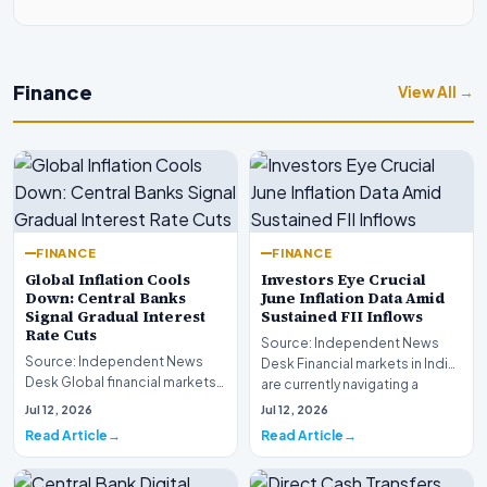
Finance
View All →
FINANCE
FINANCE
Global Inflation Cools
Investors Eye Crucial
Down: Central Banks
June Inflation Data Amid
Signal Gradual Interest
Sustained FII Inflows
Rate Cuts
Source: Independent News
Source: Independent News
Desk Financial markets in India
Desk Global financial markets
are currently navigating a
are experiencing a profound
complex landsca…
Jul 12, 2026
Jul 12, 2026
shift as princip…
Read Article
Read Article