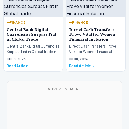
FINANCE
FINANCE
Central Bank Digital
Direct Cash Transfers
Currencies Surpass Fiat
Prove Vital for Women
in Global Trade
Financial Inclusion
Central Bank Digital Currencies
Direct Cash Transfers Prove
Surpass Fiat in Global TradeIn a
Vital for Women Financial
historic milestone for the
InclusionA paper by the
Jul 08, 2026
Jul 08, 2026
global i…
Economic Advisory Coun…
Read Article
Read Article
ADVERTISEMENT