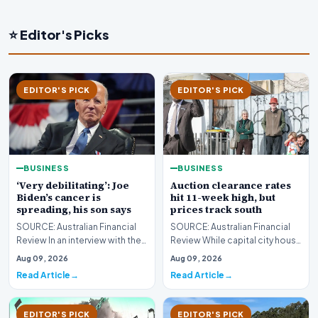
⭐ Editor's Picks
EDITOR'S PICK
EDITOR'S PICK
BUSINESS
BUSINESS
‘Very debilitating’: Joe
Auction clearance rates
Biden’s cancer is
hit 11-week high, but
spreading, his son says
prices track south
SOURCE: Australian Financial
SOURCE: Australian Financial
Review In an interview with the
Review While capital city house
BBC, Hunter Biden said the
prices continue their decline,
Aug 09, 2026
Aug 09, 2026
former US pr…
Melbourn…
Read Article
Read Article
EDITOR'S PICK
EDITOR'S PICK