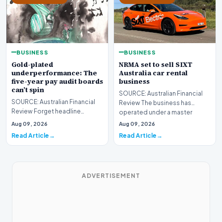
BUSINESS
BUSINESS
Gold-plated
NRMA set to sell SIXT
underperformance: The
Australia car rental
five-year pay audit boards
business
can’t spin
SOURCE: Australian Financial
SOURCE: Australian Financial
Review The business has
Review Forget headline
operated under a master
earnings – the remuneration
franchise agreement fro…
Aug 09, 2026
Aug 09, 2026
report is where you’…
Read Article
Read Article
ADVERTISEMENT