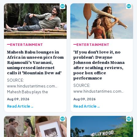
ENTERTAINMENT
ENTERTAINMENT
Mahesh Babu lounges in
'If you don't love it, no
Africa in unseen pics from
problem': Dwayne
Rajamouli's Varanasi,
Johnson defends Moana
unimpressed internet
after scathing reviews,
calls it 'Mountain Dew ad'
poor box office
performance
SOURCE:
SOURCE:
www.hindustantimes.com
www.hindustantimes.com
Mahesh Babu plays the
Dwayne Johnson has
protagonist Rudhra in SS
Aug 09, 2026
Aug 09, 2026
defended Disney's live-action
Rajamouli's upcoming t…
Read Article
Read Article
Moana remake after b…