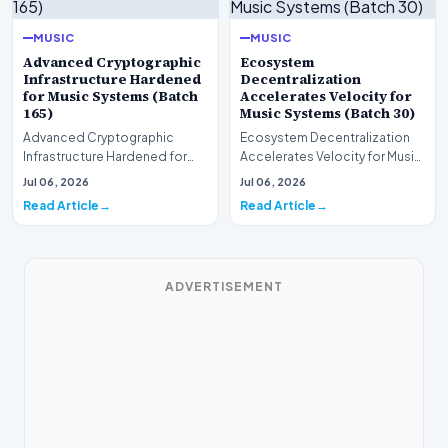
MUSIC
MUSIC
Advanced Cryptographic
Ecosystem
Infrastructure Hardened
Decentralization
for Music Systems (Batch
Accelerates Velocity for
165)
Music Systems (Batch 30)
Advanced Cryptographic
Ecosystem Decentralization
Infrastructure Hardened for
Accelerates Velocity for Music
Music Systems (Batch 165)A
Systems (Batch 30)A
Jul 06, 2026
Jul 06, 2026
comprehensive assessme…
comprehensive assessme…
Read Article
Read Article
ADVERTISEMENT