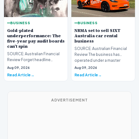
BUSINESS
BUSINESS
Gold-plated
NRMA set to sell SIXT
underperformance: The
Australia car rental
five-year pay audit boards
business
can’t spin
SOURCE: Australian Financial
SOURCE: Australian Financial
Review The business has
Review Forget headline
operated under a master
earnings – the remuneration
franchise agreement fro…
Aug 09, 2026
Aug 09, 2026
report is where you’…
Read Article
Read Article
ADVERTISEMENT