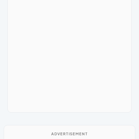
ADVERTISEMENT