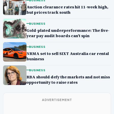
BUSINESS
Auction clearance rates hit 11-week high,
but prices track south
BUSINESS
Gold-plated underperformance: The five-
year pay audit boards can’t spin
BUSINESS
NRMA set to sell SIXT Australia car rental
business
BUSINESS
RBA should defy the markets and not miss
opportunity to raise rates
ADVERTISEMENT