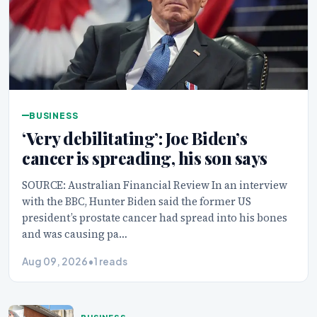
BUSINESS
‘Very debilitating’: Joe Biden’s
cancer is spreading, his son says
SOURCE: Australian Financial Review In an interview
with the BBC, Hunter Biden said the former US
president’s prostate cancer had spread into his bones
and was causing pa…
Aug 09, 2026
•
1 reads