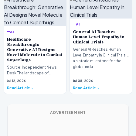
AI
General AI Reaches
AI
Human Level Empathy in
Healthcare
Clinical Trials
Breakthrough:
Generative AI Designs
General AI Reaches Human
Novel Molecule to Combat
Level Empathy in Clinical TrialsIn
Superbugs
a historic milestone for the
global indu…
Source: Independent News
Desk The landscape of
modern pharmacology is
Jul 12, 2026
Jul 08, 2026
undergoing a seismic shift as…
Read Article
Read Article
ADVERTISEMENT