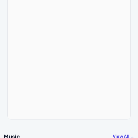
Music
View All →