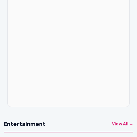
Entertainment
View All →