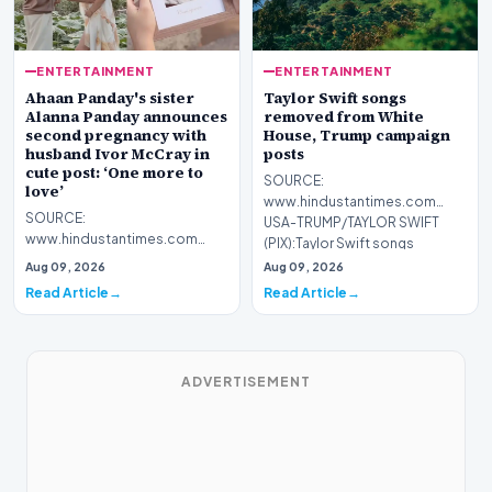
ENTERTAINMENT
ENTERTAINMENT
Ahaan Panday's sister
Taylor Swift songs
Alanna Panday announces
removed from White
second pregnancy with
House, Trump campaign
husband Ivor McCray in
posts
cute post: ‘One more to
SOURCE:
love’
www.hindustantimes.com
SOURCE:
USA-TRUMP/TAYLOR SWIFT
www.hindustantimes.com
(PIX):Taylor Swift songs
Ananya Panday is all hearts as
removed from White Ho…
Aug 09, 2026
Aug 09, 2026
sister Alanna Panday
Read Article
Read Article
announced second…
ADVERTISEMENT