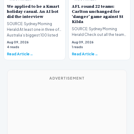
We applied to be a Kmart
AFL round 22 teams:
holiday casual. An AI bot
Carlton unchanged for
did the interview
‘danger’ game against St
Kilda
SOURCE: Sydney Morning
SOURCE: Sydney Morning
Herald At least one in three of
Herald Check out all the teams,
Australia’s biggest 100 listed
and our all important expert
companies use…
Aug 09, 2026
Aug 09, 2026
tips, as round 2…
4 reads
1 reads
Read Article
Read Article
ADVERTISEMENT