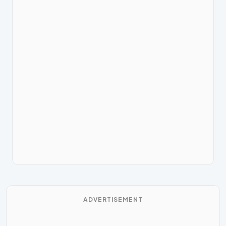
ADVERTISEMENT