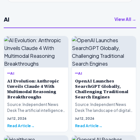
AI
View All →
AI
AI
AI Evolution: Anthropic
OpenAI Launches
Unveils Claude 4 With
SearchGPT Globally,
Multimodal Reasoning
Challenging Traditional
Breakthroughs
Search Engines
Source: Independent News
Source: Independent News
Desk The artificial intelligence
Desk The landscape of digital
landscape is experiencing a
information retrieval is
Jul 12, 2026
Jul 12, 2026
profound shif…
undergoing a fundam…
Read Article
Read Article