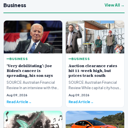
Business
View All →
BUSINESS
BUSINESS
‘Very debilitating’: Joe
Auction clearance rates
Biden’s cancer is
hit 11-week high, but
spreading, his son says
prices track south
SOURCE: Australian Financial
SOURCE: Australian Financial
Review In an interview with the
Review While capital city house
BBC, Hunter Biden said the
prices continue their decline,
Aug 09, 2026
Aug 09, 2026
former US pr…
Melbourn…
Read Article
Read Article