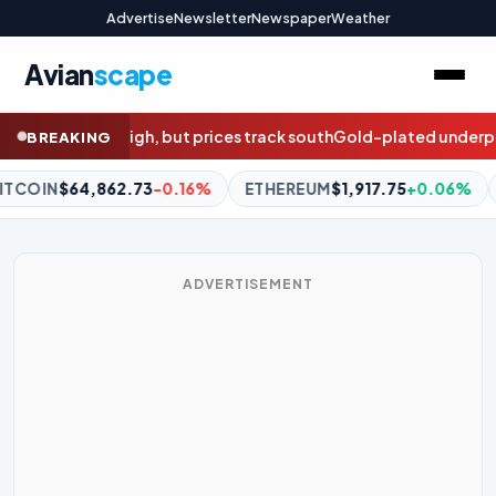
Advertise
Newsletter
Newspaper
Weather
Avian
scape
rack south
Gold-plated underperformance: The five-year pay aud
BREAKING
ETHEREUM
$1,917.75
+0.06%
BNB
$602.26
+1.25%
XRP
ADVERTISEMENT