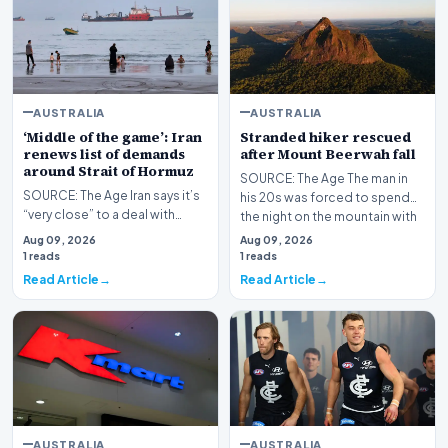
AUSTRALIA
AUSTRALIA
‘Middle of the game’: Iran
Stranded hiker rescued
renews list of demands
after Mount Beerwah fall
around Strait of Hormuz
SOURCE: The Age The man in
SOURCE: The Age Iran says it’s
his 20s was forced to spend
“very close” to a deal with
the night on the mountain with
Oman on a new route through
rescuers after…
Aug 09, 2026
Aug 09, 2026
the Strait of…
1 reads
1 reads
Read Article
Read Article
AUSTRALIA
AUSTRALIA