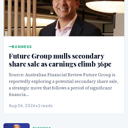
BUSINESS
Future Group mulls secondary
share sale as earnings climb 36pc
Source: Australian Financial Review Future Group is
reportedly exploring a potential secondary share sale,
a strategic move that follows a period of significant
financia…
Aug 06, 2026
•
2 reads