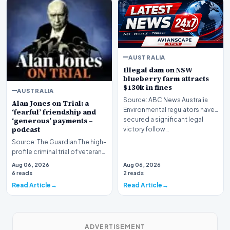
AUSTRALIA
Illegal dam on NSW
blueberry farm attracts
$130k in fines
AUSTRALIA
Source: ABC News Australia
Alan Jones on Trial: a
Environmental regulators have
‘fearful’ friendship and
secured a significant legal
‘generous’ payments –
podcast
victory follow…
Source: The Guardian The high-
profile criminal trial of veteran
Australian broadcaster Alan
Aug 06, 2026
Aug 06, 2026
Jones h…
6 reads
2 reads
Read Article
Read Article
ADVERTISEMENT