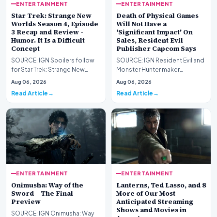
ENTERTAINMENT
ENTERTAINMENT
Star Trek: Strange New
Death of Physical Games
Worlds Season 4, Episode
Will Not Have a
3 Recap and Review -
'Significant Impact' On
Humor. It Is a Difficult
Sales, Resident Evil
Concept
Publisher Capcom Says
SOURCE: IGN Spoilers follow
SOURCE: IGN Resident Evil and
for Star Trek: Strange New
Monster Hunter maker
Worlds Season 4, Episode 3,
Capcom has said it won&#39;t
Aug 06, 2026
Aug 06, 2026
“Human Best Frien…
see much of an impac…
Read Article
Read Article
ENTERTAINMENT
ENTERTAINMENT
Onimusha: Way of the
Lanterns, Ted Lasso, and 8
Sword – The Final
More of Our Most
Preview
Anticipated Streaming
Shows and Movies in
SOURCE: IGN Onimusha: Way