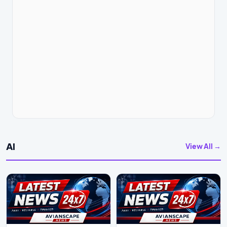
AI
View All →