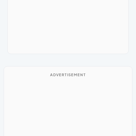
ADVERTISEMENT