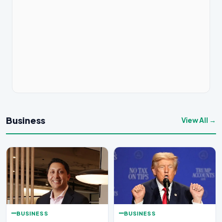
Business
View All →
BUSINESS
BUSINESS