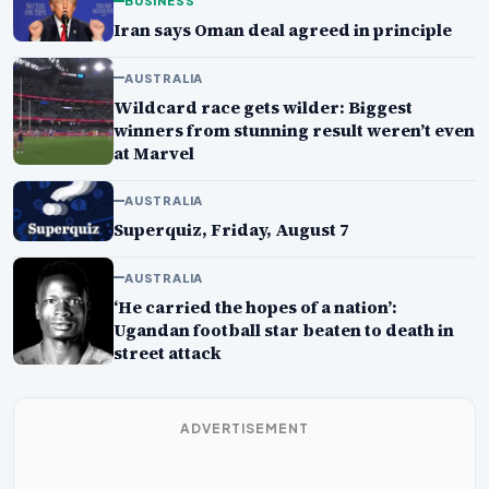
BUSINESS
Iran says Oman deal agreed in principle
AUSTRALIA
Wildcard race gets wilder: Biggest
winners from stunning result weren’t even
at Marvel
AUSTRALIA
Superquiz, Friday, August 7
AUSTRALIA
‘He carried the hopes of a nation’:
Ugandan football star beaten to death in
street attack
ADVERTISEMENT