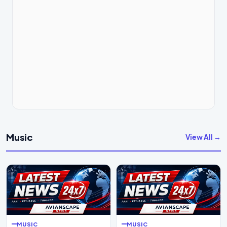
Music
View All →
MUSIC
MUSIC