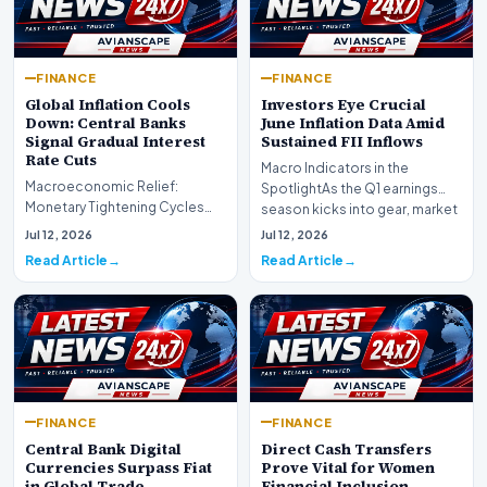
FINANCE
FINANCE
Global Inflation Cools
Investors Eye Crucial
Down: Central Banks
June Inflation Data Amid
Signal Gradual Interest
Sustained FII Inflows
Rate Cuts
Macro Indicators in the
Macroeconomic Relief:
SpotlightAs the Q1 earnings
Monetary Tightening Cycles
season kicks into gear, market
Nearing the EndIn a major
participants on D…
Jul 12, 2026
Jul 12, 2026
development for global fi…
Read Article
Read Article
FINANCE
FINANCE
Central Bank Digital
Direct Cash Transfers
Currencies Surpass Fiat
Prove Vital for Women
in Global Trade
Financial Inclusion