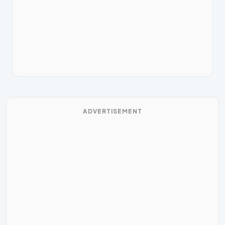
ADVERTISEMENT