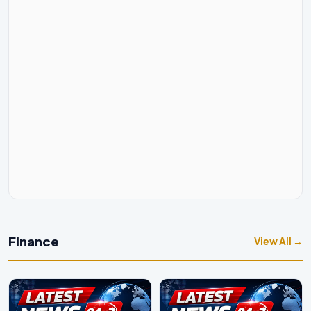
Finance
View All →