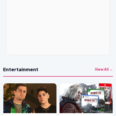
Entertainment
View All →