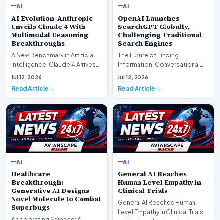
AI
AI
AI Evolution: Anthropic
OpenAI Launches
Unveils Claude 4 With
SearchGPT Globally,
Multimodal Reasoning
Challenging Traditional
Breakthroughs
Search Engines
A New Benchmark in Artificial
The Future of Finding
Intelligence: Claude 4 ArrivesAI
Information: Conversational
research laboratory Anthropic
Web Search Is HereOpenAI has
Jul 12, 2026
Jul 12, 2026
has off…
officially completed…
Read Article
Read Article
AI
AI
Healthcare
General AI Reaches
Breakthrough:
Human Level Empathy in
Generative AI Designs
Clinical Trials
Novel Molecule to Combat
General AI Reaches Human
Superbugs
Level Empathy in Clinical TrialsIn
Accelerating Science: AI