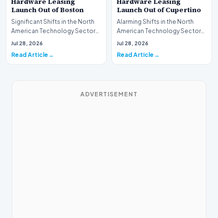
Hardware Leasing
Hardware Leasing
Launch Out of Boston
Launch Out of Cupertino
Significant Shifts in the North
Alarming Shifts in the North
American Technology Sector
American Technology Sector
This week, the national
This week, the national
Jul 28, 2026
Jul 28, 2026
spotlight is fir…
spotlight is firmly…
Read Article
Read Article
ADVERTISEMENT