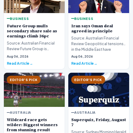
BUSINESS
BUSINESS
Future Group mulls
Iran says Oman deal
secondary share sale as
agreed in principle
earnings climb 36pc
Source: Australian Financial
Source: Australian Financial
Review Geopolitical tensions
Review Future Group is
in the Middle East have
reportedly exploring a
reached a potenti…
Aug 06, 2026
Aug 06, 2026
potential secondary shar…
Read Article
Read Article
EDITOR'S PICK
EDITOR'S PICK
AUSTRALIA
AUSTRALIA
Wildcard race gets
Superquiz, Friday, August
wilder: Biggest winners
7
from stunning result
Source: Sydney Morning Herald