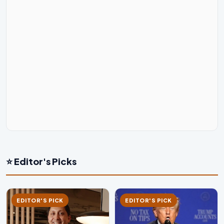
⭐ Editor's Picks
EDITOR'S PICK
EDITOR'S PICK