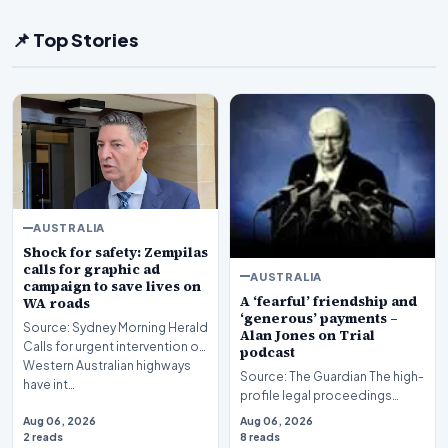
📌 Top Stories
AUSTRALIA
Shock for safety: Zempilas
calls for graphic ad
AUSTRALIA
campaign to save lives on
A ‘fearful’ friendship and
WA roads
‘generous’ payments –
Source: Sydney Morning Herald
Alan Jones on Trial
Calls for urgent intervention on
podcast
Western Australian highways
Source: The Guardian The high-
have int…
profile legal proceedings
surrounding veteran
Aug 06, 2026
Aug 06, 2026
broadcaster Alan Jones…
2 reads
8 reads