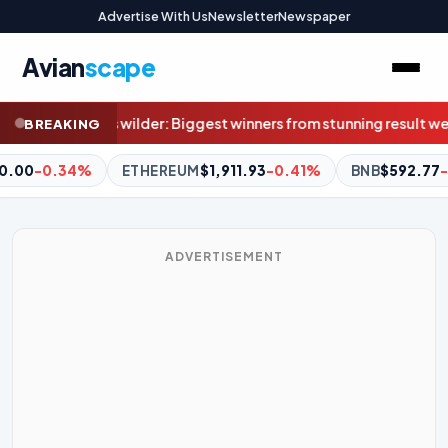
Advertise With Us
Newsletter
Newspaper
Avian
scape
rs from stunning result weren’t even at Marvel
Superquiz, Friday,
BREAKING
1.93
-0.41%
BNB
$592.77
-1.36%
XRP
$1.04
-2.71%
D
ADVERTISEMENT