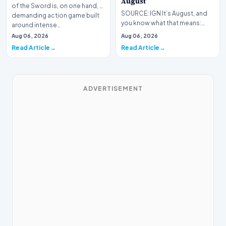
August
of the Sword is, on one hand, a
SOURCE: IGN It’s August, and
demanding action game built
you know what that means:
around intense…
Never go outside ever again.
Aug 06, 2026
Aug 06, 2026
It’s too hot! St…
Read Article
Read Article
ADVERTISEMENT