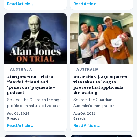
Read Article
Read Article
AUSTRALIA
AUSTRALIA
Alan Jones on Trial: A
Australia’s $50,000 parent
‘fearful’ friend and
visa takes so long to
‘generous’ payments –
process that applicants
podcast
die waiting
Source: The Guardian The high-
Source: The Guardian
profile criminal trial of veteran
Australia’s immigration
Australian broadcaster Alan
framework is facing renewed
Aug 06, 2026
Aug 06, 2026
Jones h…
scrutiny as data reveals t…
9 reads
6 reads
Read Article
Read Article