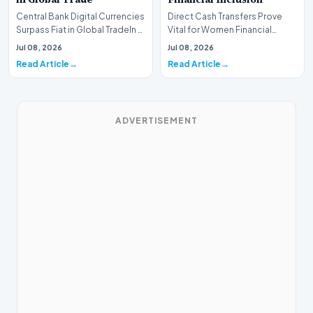
Central Bank Digital Currencies
Direct Cash Transfers Prove
Surpass Fiat in Global TradeIn a
Vital for Women Financial
historic milestone for the
InclusionA paper by the
Jul 08, 2026
Jul 08, 2026
global i…
Economic Advisory Coun…
Read Article
Read Article
ADVERTISEMENT