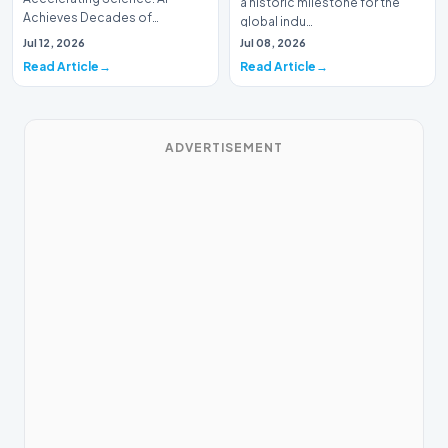
a historic milestone for the
Achieves Decades of
global indu…
Research in DaysIn a historic
Jul 12, 2026
Jul 08, 2026
moment for digital medici…
Read Article
Read Article
ADVERTISEMENT