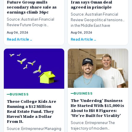
Future Group mulls
Iran says Oman deal
secondary share sale as
agreed in principle
earnings climb 36pc
Source: Australian Financial
Source: Australian Financial
Review Geopolitical tensions
Review Future Group is
in the Middle East have
reportedly exploring a
reached a potenti…
Aug 06, 2026
Aug 06, 2026
potential secondary shar…
Read Article
Read Article
BUSINESS
BUSINESS
The ‘Underdog’ Business
These College Kids Are
He Started With $15,000 is
Running a $12 Million
About to Hit 8 Figures:
Real Estate Fund. They
‘We’re Built for Virality’
Haven’t Made a Dollar
From It.
Source: Entrepreneur The
trajectory of modern
Source: Entrepreneur Managing