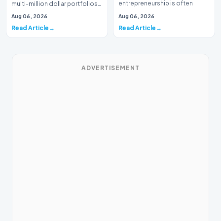
entrepreneurship is often
multi-million dollar portfolios
defined by massive venture…
is typically the domain of
Aug 06, 2026
Aug 06, 2026
seasoned W…
Read Article
Read Article
ADVERTISEMENT