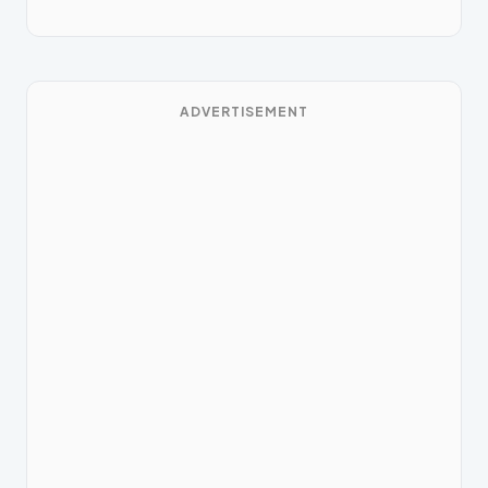
ADVERTISEMENT