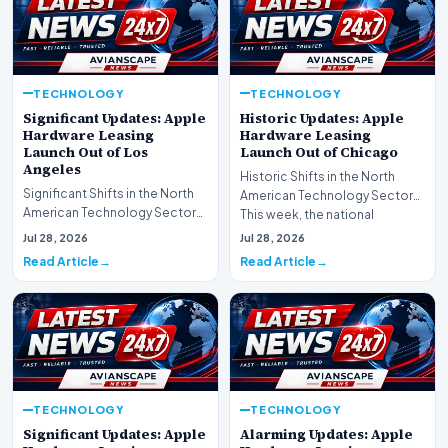
TECHNOLOGY
TECHNOLOGY
Significant Updates: Apple
Historic Updates: Apple
Hardware Leasing
Hardware Leasing
Launch Out of Los
Launch Out of Chicago
Angeles
Historic Shifts in the North
Significant Shifts in the North
American Technology Sector
American Technology Sector
This week, the national
This week, the national
spotlight is firmly…
Jul 28, 2026
Jul 28, 2026
spotlight is fir…
Read Article
Read Article
TECHNOLOGY
TECHNOLOGY
Significant Updates: Apple
Alarming Updates: Apple