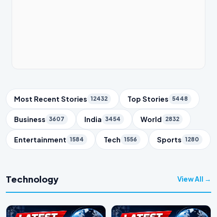
Trending Topics
Most Recent Stories
Top Stories
12432
5448
Business
India
World
3607
3454
2832
Entertainment
Tech
Sports
1584
1556
1280
Technology
View All →