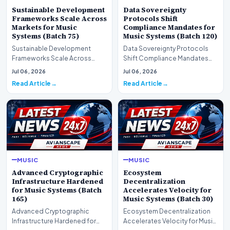
Sustainable Development
Data Sovereignty
Frameworks Scale Across
Protocols Shift
Markets for Music
Compliance Mandates for
Systems (Batch 75)
Music Systems (Batch 120)
Sustainable Development
Data Sovereignty Protocols
Frameworks Scale Across
Shift Compliance Mandates
Markets for Music Systems
for Music Systems (Batch 120)A
Jul 06, 2026
Jul 06, 2026
(Batch 75)A comprehensive…
comprehensive as…
Read Article
Read Article
MUSIC
MUSIC
Advanced Cryptographic
Ecosystem
Infrastructure Hardened
Decentralization
for Music Systems (Batch
Accelerates Velocity for
165)
Music Systems (Batch 30)
Advanced Cryptographic
Ecosystem Decentralization
Infrastructure Hardened for
Accelerates Velocity for Music