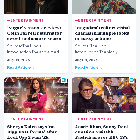
ENTERTAINMENT
ENTERTAINMENT
‘Sugar’ season 2 review:
‘Magudam’ trailer: Vishal
Colin Farrell returns for
charms in multiple looks
sweet sophomore season
in massy actioner
Source: The Hindu
Source: The Hindu
Introduction The acclaimed
Introduction The highly
streaming series returns for
anticipated release of the
Aug 08, 2026
Aug 08, 2026
another round of atmosph…
‘Magudam’ trailer has officia…
Read Article
Read Article
ENTERTAINMENT
ENTERTAINMENT
Shreya Kalra says ‘no
Aamir Khan, Sunny Deol
Bigg Boss for me’ after
question Amitabh
Lock Upp 2 win: ‘Ek
Bachchan over KBC 18's