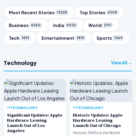
Trending Topics
Most Recent Stories
Top Stories
13328
6308
Business
India
World
4260
4032
3191
Tech
Entertainment
Sports
1831
1815
1369
Technology
View All →
TECHNOLOGY
TECHNOLOGY
Significant Updates: Apple
Historic Updates: Apple
Hardware Leasing
Hardware Leasing
Launch Out of Los
Launch Out of Chicago
Angeles
Historic Shifts in the North