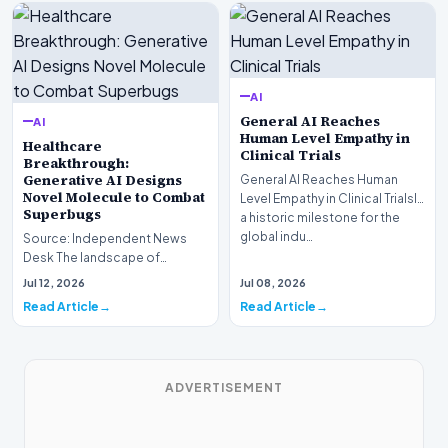
AI
General AI Reaches
AI
Human Level Empathy in
Healthcare
Clinical Trials
Breakthrough:
Generative AI Designs
General AI Reaches Human
Novel Molecule to Combat
Level Empathy in Clinical TrialsIn
Superbugs
a historic milestone for the
global indu…
Source: Independent News
Desk The landscape of
modern pharmacology is
Jul 12, 2026
Jul 08, 2026
undergoing a seismic shift as…
Read Article
Read Article
ADVERTISEMENT