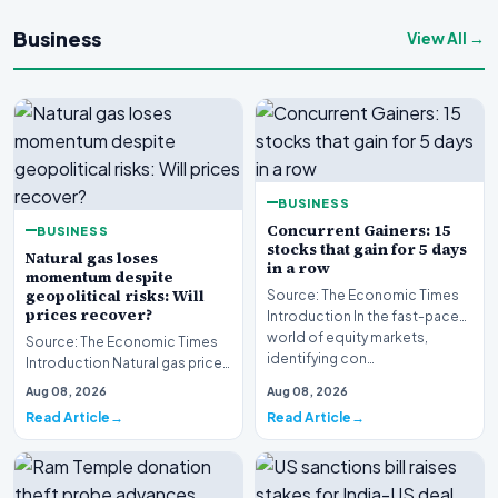
Business
View All →
BUSINESS
Concurrent Gainers: 15
BUSINESS
stocks that gain for 5 days
Natural gas loses
in a row
momentum despite
geopolitical risks: Will
Source: The Economic Times
prices recover?
Introduction In the fast-paced
world of equity markets,
Source: The Economic Times
identifying con…
Introduction Natural gas prices
are struggling to maintain
Aug 08, 2026
Aug 08, 2026
upward momen…
Read Article
Read Article