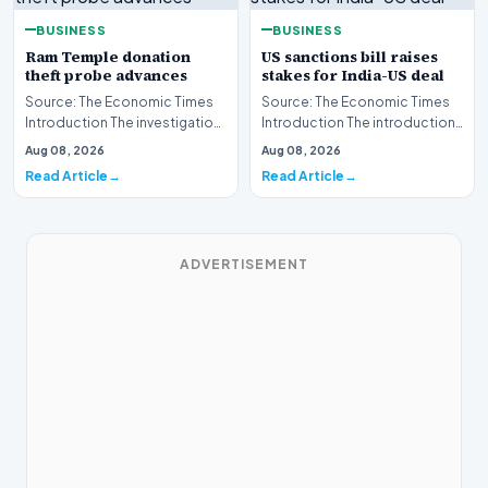
BUSINESS
BUSINESS
Ram Temple donation
US sanctions bill raises
theft probe advances
stakes for India-US deal
Source: The Economic Times
Source: The Economic Times
Introduction The investigation
Introduction The introduction
into the alleged
of a new United States
Aug 08, 2026
Aug 08, 2026
misappropriation of fun…
sanctions bill has…
Read Article
Read Article
ADVERTISEMENT