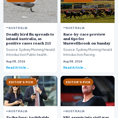
AUSTRALIA
AUSTRALIA
Deadly bird flu spreads to
Race-by-race preview
inland Australia, as
and tips for
positive cases reach 215
Muswellbrook on Sunday
Source: Sydney Morning Herald
Source: Sydney Morning Herald
Introduction Public health
Introduction Racing
authorities and agricultural
enthusiasts and punters
Aug 08, 2026
Aug 08, 2026
monitors are…
preparing for the weeken…
Read Article
Read Article
EDITOR'S PICK
EDITOR'S PICK
AUSTRALIA
AUSTRALIA
To the four: Archibalds
NBL erupts into civil war