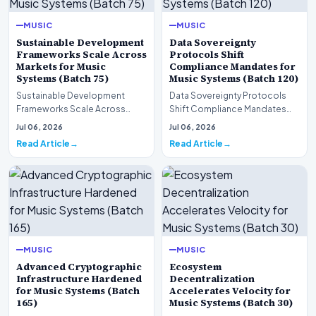
MUSIC
MUSIC
Sustainable Development
Data Sovereignty
Frameworks Scale Across
Protocols Shift
Markets for Music
Compliance Mandates for
Systems (Batch 75)
Music Systems (Batch 120)
Sustainable Development
Data Sovereignty Protocols
Frameworks Scale Across
Shift Compliance Mandates
Markets for Music Systems
for Music Systems (Batch 120)A
Jul 06, 2026
Jul 06, 2026
(Batch 75)A comprehensive…
comprehensive as…
Read Article
Read Article
MUSIC
MUSIC
Advanced Cryptographic
Ecosystem
Infrastructure Hardened
Decentralization
for Music Systems (Batch
Accelerates Velocity for
165)
Music Systems (Batch 30)