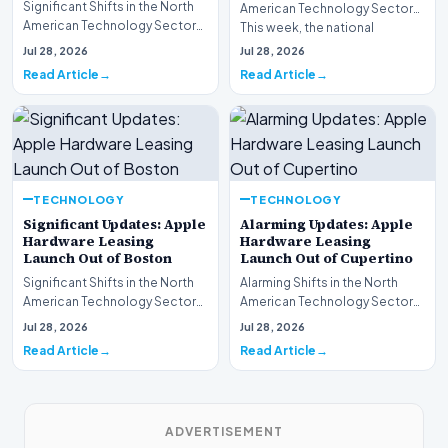
Significant Shifts in the North
American Technology Sector
American Technology Sector
This week, the national
This week, the national
spotlight is firmly…
Jul 28, 2026
Jul 28, 2026
spotlight is fir…
Read Article
Read Article
TECHNOLOGY
TECHNOLOGY
Significant Updates: Apple
Alarming Updates: Apple
Hardware Leasing
Hardware Leasing
Launch Out of Boston
Launch Out of Cupertino
Significant Shifts in the North
Alarming Shifts in the North
American Technology Sector
American Technology Sector
This week, the national
This week, the national
Jul 28, 2026
Jul 28, 2026
spotlight is fir…
spotlight is firmly…
Read Article
Read Article
ADVERTISEMENT