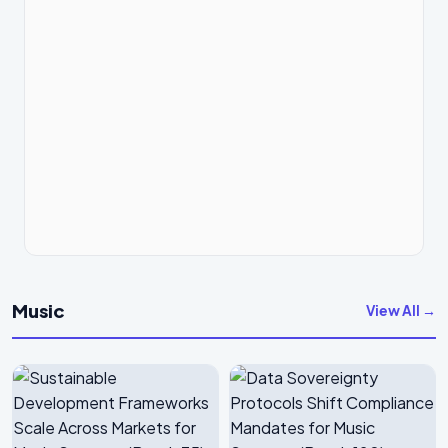
Music
View All →