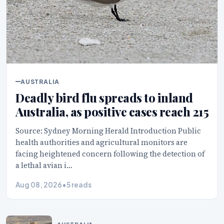
AUSTRALIA
Deadly bird flu spreads to inland
Australia, as positive cases reach 215
Source: Sydney Morning Herald Introduction Public
health authorities and agricultural monitors are
facing heightened concern following the detection of
a lethal avian i…
Aug 08, 2026
•
5 reads