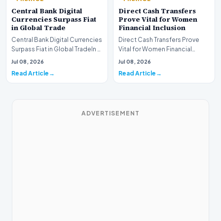
Central Bank Digital
Direct Cash Transfers
Currencies Surpass Fiat
Prove Vital for Women
in Global Trade
Financial Inclusion
Central Bank Digital Currencies
Direct Cash Transfers Prove
Surpass Fiat in Global TradeIn a
Vital for Women Financial
historic milestone for the
InclusionA paper by the
Jul 08, 2026
Jul 08, 2026
global i…
Economic Advisory Coun…
Read Article
Read Article
ADVERTISEMENT