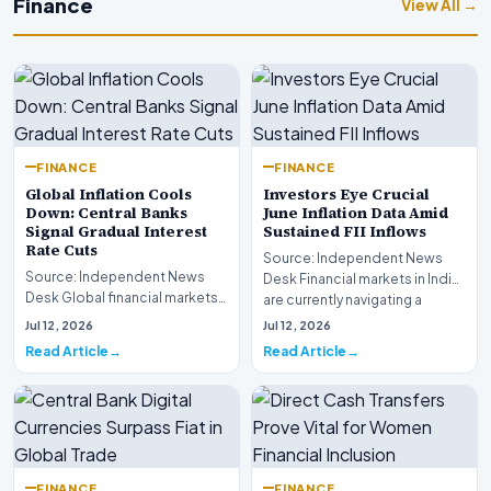
Finance
View All →
FINANCE
FINANCE
Global Inflation Cools
Investors Eye Crucial
Down: Central Banks
June Inflation Data Amid
Signal Gradual Interest
Sustained FII Inflows
Rate Cuts
Source: Independent News
Source: Independent News
Desk Financial markets in India
Desk Global financial markets
are currently navigating a
are experiencing a profound
complex landsca…
Jul 12, 2026
Jul 12, 2026
shift as princip…
Read Article
Read Article
FINANCE
FINANCE