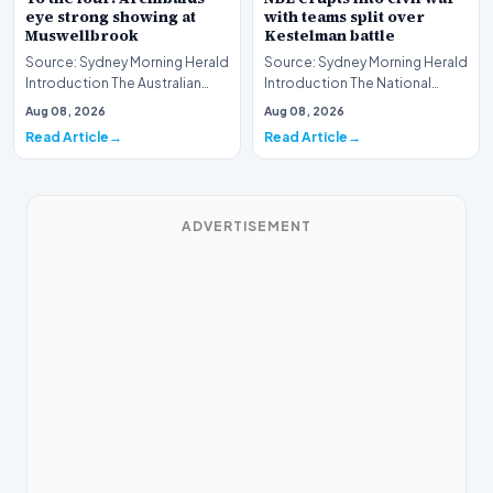
eye strong showing at
with teams split over
Muswellbrook
Kestelman battle
Source: Sydney Morning Herald
Source: Sydney Morning Herald
Introduction The Australian
Introduction The National
Thoroughbred racing scene is
Basketball League (NBL) is
Aug 08, 2026
Aug 08, 2026
gearing up…
currently navig…
Read Article
Read Article
ADVERTISEMENT