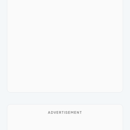
ADVERTISEMENT