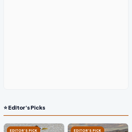
⭐ Editor's Picks
EDITOR'S PICK
EDITOR'S PICK