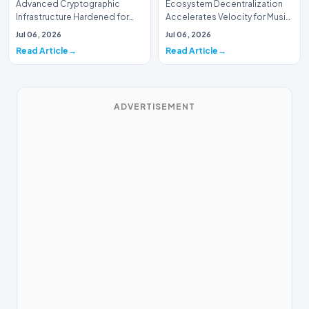
Advanced Cryptographic
Ecosystem Decentralization
Infrastructure Hardened for
Accelerates Velocity for Music
Music Systems (Batch 165)A
Systems (Batch 30)A
Jul 06, 2026
Jul 06, 2026
comprehensive assessme…
comprehensive assessme…
Read Article
Read Article
ADVERTISEMENT