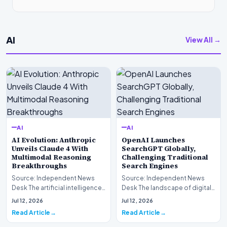
AI
View All →
AI
AI
AI Evolution: Anthropic
OpenAI Launches
Unveils Claude 4 With
SearchGPT Globally,
Multimodal Reasoning
Challenging Traditional
Breakthroughs
Search Engines
Source: Independent News
Source: Independent News
Desk The artificial intelligence
Desk The landscape of digital
landscape is experiencing a
information retrieval is
Jul 12, 2026
Jul 12, 2026
profound shif…
undergoing a fundam…
Read Article
Read Article