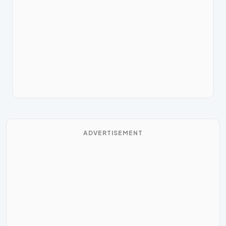
ADVERTISEMENT