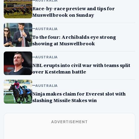
AUSTRALIA
Race-by-race preview and tips for
Muswellbrook on Sunday
AUSTRALIA
To the four: Archibalds eye strong
showing at Muswellbrook
AUSTRALIA
NBL erupts into civil war with teams split
over Kestelman battle
AUSTRALIA
Ninja makes claim for Everest slot with
slashing Missile Stakes win
ADVERTISEMENT