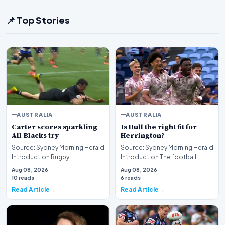
📌 Top Stories
AUSTRALIA
AUSTRALIA
Carter scores sparkling
Is Hull the right fit for
All Blacks try
Herrington?
Source: Sydney Morning Herald
Source: Sydney Morning Herald
Introduction Rugby
Introduction The football
enthusiasts and sports fans
community is currently
Aug 08, 2026
Aug 08, 2026
alike have been treat…
engaged in a robust…
10 reads
6 reads
Read Article
Read Article