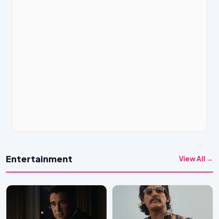
Entertainment
View All →