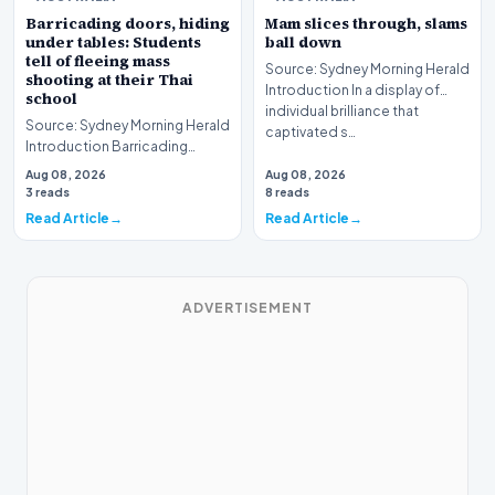
Barricading doors, hiding
Mam slices through, slams
under tables: Students
ball down
tell of fleeing mass
Source: Sydney Morning Herald
shooting at their Thai
Introduction In a display of
school
individual brilliance that
Source: Sydney Morning Herald
captivated s…
Introduction Barricading
doors, hiding under tables:
Aug 08, 2026
Aug 08, 2026
Students tell o…
3 reads
8 reads
Read Article
Read Article
ADVERTISEMENT