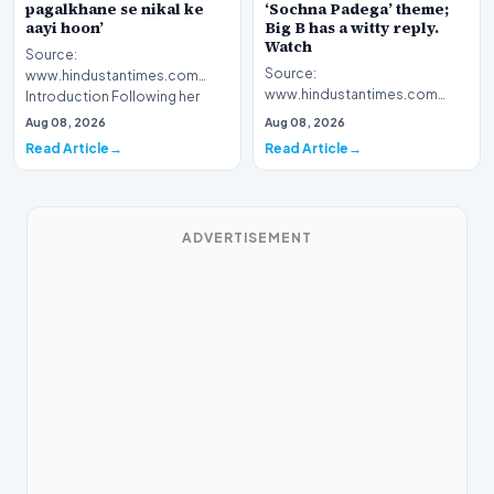
pagalkhane se nikal ke
‘Sochna Padega’ theme;
aayi hoon’
Big B has a witty reply.
Watch
Source:
Source:
www.hindustantimes.com
www.hindustantimes.com
Introduction Following her
Introduction The highly
recent victory in the reality
Aug 08, 2026
Aug 08, 2026
anticipated premiere of Kaun
television…
Read Article
Read Article
Banega Crorepa…
ADVERTISEMENT