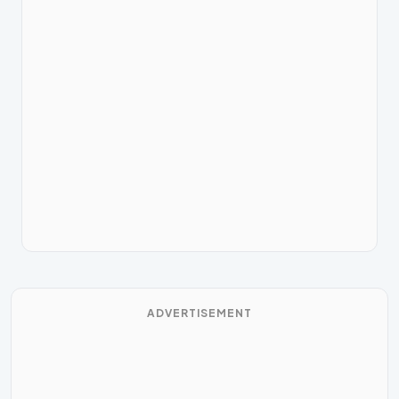
ADVERTISEMENT