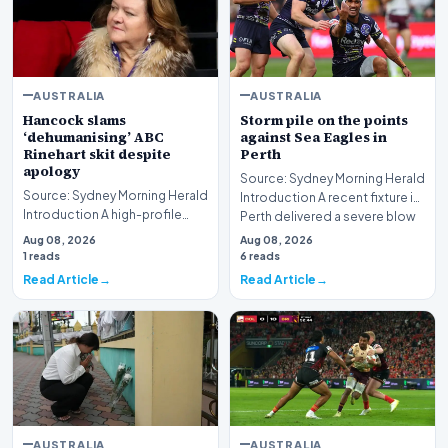
AUSTRALIA
AUSTRALIA
Hancock slams
Storm pile on the points
‘dehumanising’ ABC
against Sea Eagles in
Rinehart skit despite
Perth
apology
Source: Sydney Morning Herald
Source: Sydney Morning Herald
Introduction A recent fixture in
Introduction A high-profile
Perth delivered a severe blow
dispute involving media giant
to Ma…
Aug 08, 2026
Aug 08, 2026
ABC and mi…
1 reads
6 reads
Read Article
Read Article
AUSTRALIA
AUSTRALIA