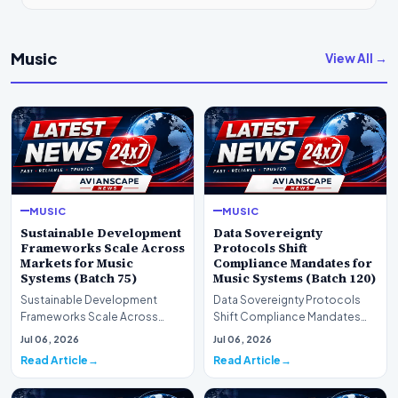
Music
View All →
MUSIC
MUSIC
Sustainable Development
Data Sovereignty
Frameworks Scale Across
Protocols Shift
Markets for Music
Compliance Mandates for
Systems (Batch 75)
Music Systems (Batch 120)
Sustainable Development
Data Sovereignty Protocols
Frameworks Scale Across
Shift Compliance Mandates
Markets for Music Systems
for Music Systems (Batch 120)A
Jul 06, 2026
Jul 06, 2026
(Batch 75)A comprehensive…
comprehensive as…
Read Article
Read Article