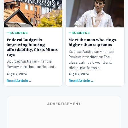
BUSINESS
BUSINESS
Federal budget is
Meet the man who sings
improving housing
higher than sopranos
affordability, Chris Minns
Source: Australian Financial
says
Review Introduction The
Source: Australian Financial
classical music world and
Review Introduction Recent
digital platforms a…
developments indicate that
Aug 07, 2026
Aug 07, 2026
the federal bud…
Read Article
Read Article
ADVERTISEMENT