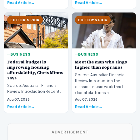
Read Article
Read Article
EDITOR'S PICK
EDITOR'S PICK
BUSINESS
BUSINESS
Federal budget is
Meet the man who sings
improving housing
higher than sopranos
affordability, Chris Minns
Source: Australian Financial
says
Review Introduction The
Source: Australian Financial
classical music world and
Review Introduction Recent
digital platforms a…
developments indicate that
Aug 07, 2026
Aug 07, 2026
the federal bud…
Read Article
Read Article
ADVERTISEMENT