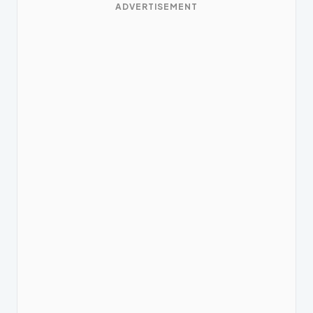
ADVERTISEMENT