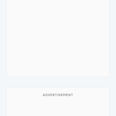
ADVERTISEMENT