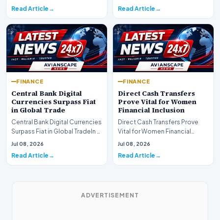
shift as princip…
Read Article
Read Article
FINANCE
FINANCE
Central Bank Digital
Direct Cash Transfers
Currencies Surpass Fiat
Prove Vital for Women
in Global Trade
Financial Inclusion
Central Bank Digital Currencies
Direct Cash Transfers Prove
Surpass Fiat in Global TradeIn a
Vital for Women Financial
historic milestone for the
InclusionA paper by the
Jul 08, 2026
Jul 08, 2026
global i…
Economic Advisory Coun…
Read Article
Read Article
ADVERTISEMENT