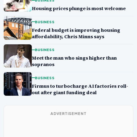
BUSINESS
Housing prices plunge is most welcome
BUSINESS
Federal budget is improving housing
affordability, Chris Minns says
BUSINESS
Meet the man who sings higher than
sopranos
BUSINESS
Firmus to turbocharge AI factories roll-
out after giant funding deal
ADVERTISEMENT