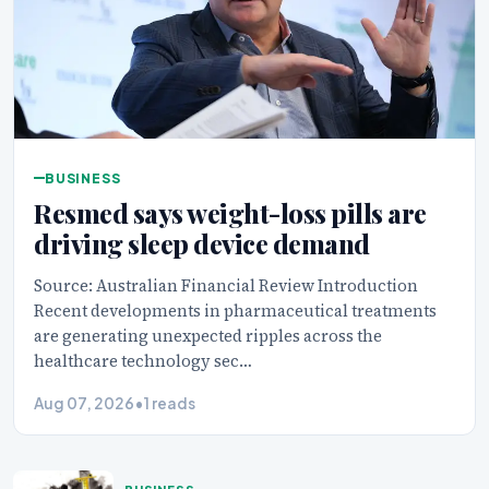
BUSINESS
Resmed says weight-loss pills are
driving sleep device demand
Source: Australian Financial Review Introduction
Recent developments in pharmaceutical treatments
are generating unexpected ripples across the
healthcare technology sec…
Aug 07, 2026
•
1 reads