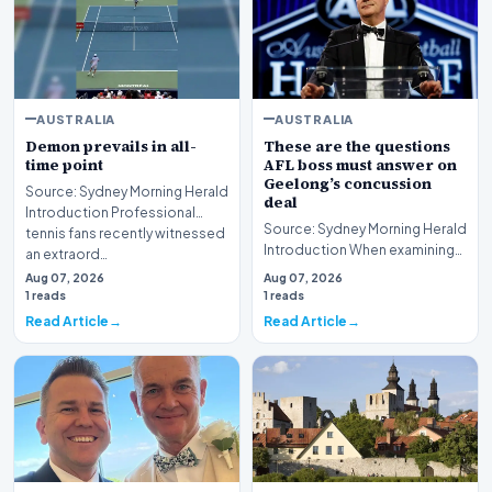
AUSTRALIA
AUSTRALIA
Demon prevails in all-
These are the questions
time point
AFL boss must answer on
Geelong’s concussion
Source: Sydney Morning Herald
deal
Introduction Professional
Source: Sydney Morning Herald
tennis fans recently witnessed
Introduction When examining
an extraord…
the pressing questions the AFL
Aug 07, 2026
Aug 07, 2026
boss must…
1 reads
1 reads
Read Article
Read Article