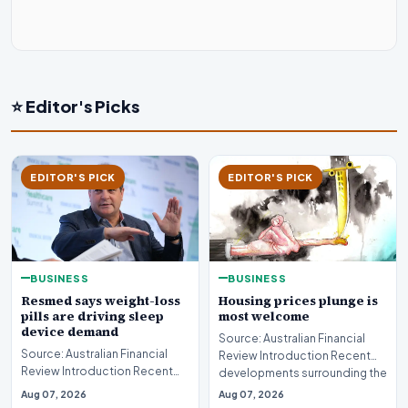
⭐ Editor's Picks
EDITOR'S PICK
EDITOR'S PICK
BUSINESS
BUSINESS
Resmed says weight-loss
Housing prices plunge is
pills are driving sleep
most welcome
device demand
Source: Australian Financial
Source: Australian Financial
Review Introduction Recent
Review Introduction Recent
developments surrounding the
developments in
property mark…
Aug 07, 2026
Aug 07, 2026
pharmaceutical treatments…