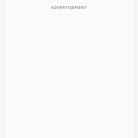
ADVERTISEMENT