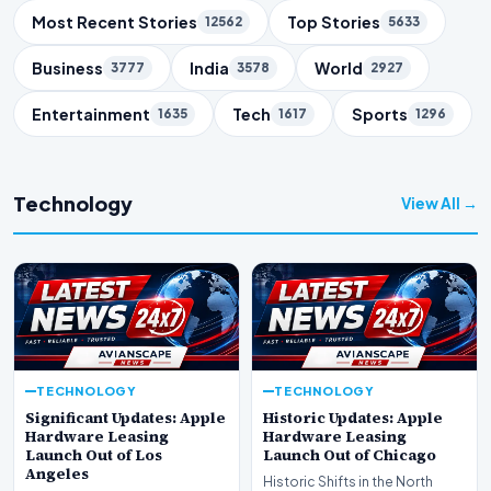
Trending Topics
Most Recent Stories
Top Stories
12562
5633
Business
India
World
3777
3578
2927
Entertainment
Tech
Sports
1635
1617
1296
Technology
View All →
TECHNOLOGY
TECHNOLOGY
Significant Updates: Apple
Historic Updates: Apple
Hardware Leasing
Hardware Leasing
Launch Out of Los
Launch Out of Chicago
Angeles
Historic Shifts in the North