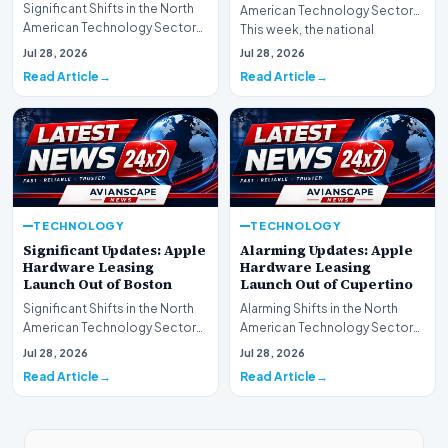
Significant Shifts in the North
American Technology Sector
American Technology Sector
This week, the national
This week, the national
spotlight is firmly…
Jul 28, 2026
Jul 28, 2026
spotlight is fir…
Read Article
Read Article
TECHNOLOGY
TECHNOLOGY
Significant Updates: Apple
Alarming Updates: Apple
Hardware Leasing
Hardware Leasing
Launch Out of Boston
Launch Out of Cupertino
Significant Shifts in the North
Alarming Shifts in the North
American Technology Sector
American Technology Sector
This week, the national
This week, the national
Jul 28, 2026
Jul 28, 2026
spotlight is fir…
spotlight is firmly…
Read Article
Read Article