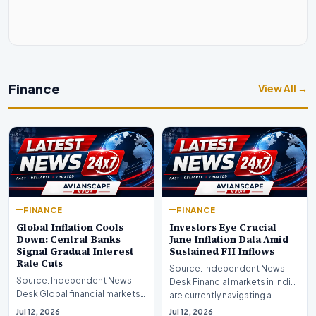
Finance
View All →
FINANCE
FINANCE
Global Inflation Cools
Investors Eye Crucial
Down: Central Banks
June Inflation Data Amid
Signal Gradual Interest
Sustained FII Inflows
Rate Cuts
Source: Independent News
Source: Independent News
Desk Financial markets in India
Desk Global financial markets
are currently navigating a
are experiencing a profound
complex landsca…
Jul 12, 2026
Jul 12, 2026