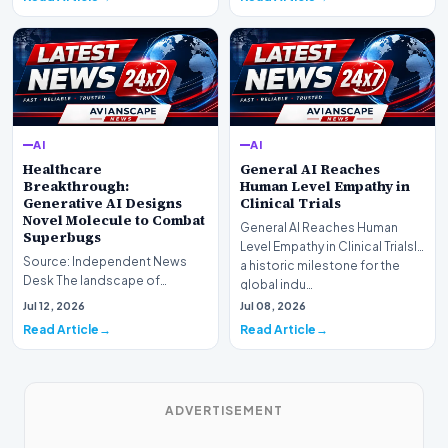
AI
AI
Healthcare
General AI Reaches
Breakthrough:
Human Level Empathy in
Generative AI Designs
Clinical Trials
Novel Molecule to Combat
General AI Reaches Human
Superbugs
Level Empathy in Clinical TrialsIn
Source: Independent News
a historic milestone for the
Desk The landscape of
global indu…
modern pharmacology is
Jul 12, 2026
Jul 08, 2026
undergoing a seismic shift as…
Read Article
Read Article
ADVERTISEMENT