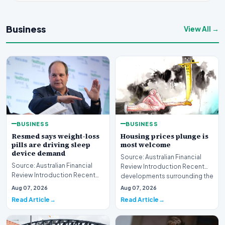
Business
View All →
BUSINESS
BUSINESS
Resmed says weight-loss
Housing prices plunge is
pills are driving sleep
most welcome
device demand
Source: Australian Financial
Source: Australian Financial
Review Introduction Recent
Review Introduction Recent
developments surrounding the
developments in
property mark…
Aug 07, 2026
Aug 07, 2026
pharmaceutical treatments…
Read Article
Read Article