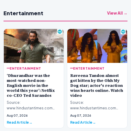
Entertainment
View All →
ENTERTAINMENT
ENTERTAINMENT
‘Dhurandhar was the
Raveena Tandon almost
most-watched non-
got bitten by the Ohh My
English movie in the
Dog star; actor's reaction
world this year’: Netflix
wins hearts online. Watch
co-CEO Ted Sarandos
video
Source:
Source:
www.hindustantimes.com
www.hindustantimes.com
Introduction The global
Introduction A recent public
Aug 07, 2026
Aug 07, 2026
footprint of Indian cinema
appearance by veteran
Read Article
Read Article
continues to exp…
Bollywood actor…