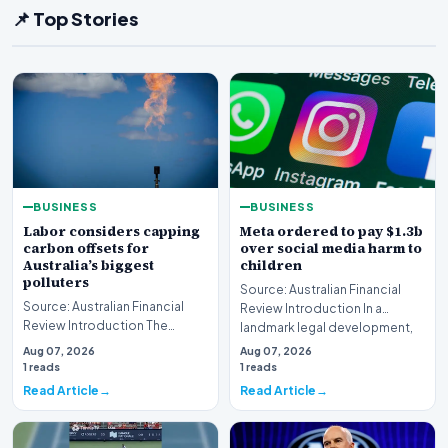
📌 Top Stories
BUSINESS
BUSINESS
Labor considers capping
Meta ordered to pay $1.3b
carbon offsets for
over social media harm to
Australia’s biggest
children
polluters
Source: Australian Financial
Source: Australian Financial
Review Introduction In a
Review Introduction The
landmark legal development,
federal government is currently
Meta has been di…
Aug 07, 2026
Aug 07, 2026
re-evaluating…
1 reads
1 reads
Read Article
Read Article