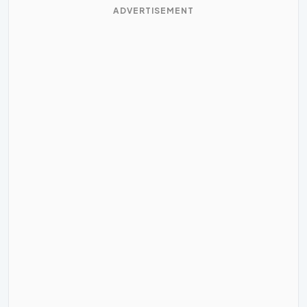
ADVERTISEMENT