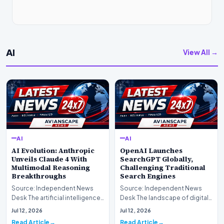
AI
View All →
AI
AI
AI Evolution: Anthropic
OpenAI Launches
Unveils Claude 4 With
SearchGPT Globally,
Multimodal Reasoning
Challenging Traditional
Breakthroughs
Search Engines
Source: Independent News
Source: Independent News
Desk The artificial intelligence
Desk The landscape of digital
landscape is experiencing a
information retrieval is
Jul 12, 2026
Jul 12, 2026
profound shif…
undergoing a fundam…
Read Article
Read Article