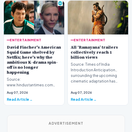
ENTERTAINMENT
ENTERTAINMENT
David Fincher's American
All ‘Ramayana’ trailers
Squid Game shelved by
collectively reach 1
Netflix; here's why the
billion views
ambitious K-drama spin-
Source: Times of India
off is no longer
Introduction Anticipation
happening
surrounding the upcoming
Source:
cinematic adaptation has…
www.hindustantimes.com
Introduction Netflix has
Aug 07, 2026
Aug 07, 2026
officially shelved David
Read Article
Read Article
Fincher's highly…
ADVERTISEMENT