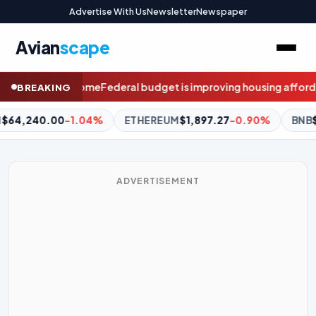
Advertise With Us
Newsletter
Newspaper
Avian
scape
udget is improving housing affordability, Chris Minns says
Meet t
BREAKING
EREUM
$1,897.27
-0.90%
BNB
$587.02
-1.62%
XRP
$1.02
ADVERTISEMENT