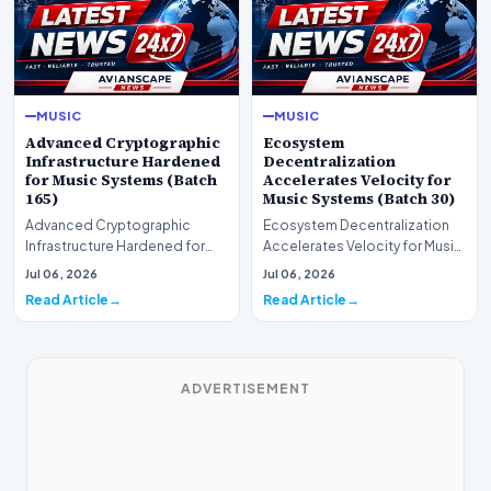
MUSIC
MUSIC
Advanced Cryptographic
Ecosystem
Infrastructure Hardened
Decentralization
for Music Systems (Batch
Accelerates Velocity for
165)
Music Systems (Batch 30)
Advanced Cryptographic
Ecosystem Decentralization
Infrastructure Hardened for
Accelerates Velocity for Music
Music Systems (Batch 165)A
Systems (Batch 30)A
Jul 06, 2026
Jul 06, 2026
comprehensive assessme…
comprehensive assessme…
Read Article
Read Article
ADVERTISEMENT