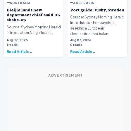
AUSTRALIA
AUSTRALIA
Bleijie lands new
Port guide: Visby, Sweden
department chief amid DG
Source: Sydney Morning Herald
shake-up
Introduction For travelers
Source: Sydney Morning Herald
seeking a European
Introduction A significant
destination that balan…
leadership transition is
Aug 07, 2026
Aug 07, 2026
underway within…
1 reads
0 reads
Read Article
Read Article
ADVERTISEMENT