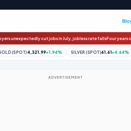
Blo
July, jobless rate falls
Four years overdue: The $4m social housi
4%
SILVER (SPOT)
61.61
+4.64%
BITCOIN
$64,908.07
+0
ADVERTISEMENT