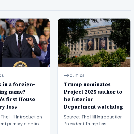
CS
POLITICS
 in a foreign-
Trump nominates
ing name?
Project 2025 author to
s first House
be Interior
y loss
Department watchdog
l Introduction
Source: The Hill Introduction
ent primary election
President Trump has
in Michigan have sent
officially put forward a