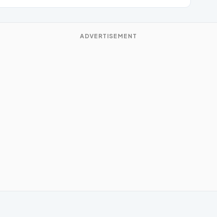
ADVERTISEMENT