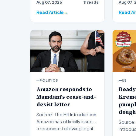
Aug 07, 2026
11 reads
Aug 07, 
ripples 
Read Article
Read Ar
POLITICS
US
Amazon responds to
Ready 
Mamdani's cease-and-
Kreme 
desist letter
pumpk
doughn
Source: The Hill Introduction
Amazon has officially issued
Source:
a response following legal
Introduction A
pressure fro…