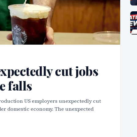
xpectedly cut jobs
e falls
troduction US employers unexpectedly cut
roader domestic economy. The unexpected