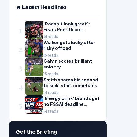
🔥 Latest Headlines
‘Doesn’t look great’:
1
Fears Penrith co-
captain Isaah Yeo’s
31 reads
season could be over
Walker gets lucky after
2
risky offload
15 reads
Galvin scores brilliant
3
solo try
15 reads
Smith scores his second
4
to kick-start comeback
14 reads
'Energy drink' brands get
5
no FSSAI deadline
breather
14 reads
Get the Briefing