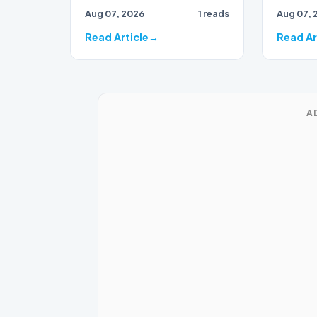
draws to
Aug 07, 2026
1 reads
Aug 07, 
close, 
bran…
Read Article
Read Ar
A