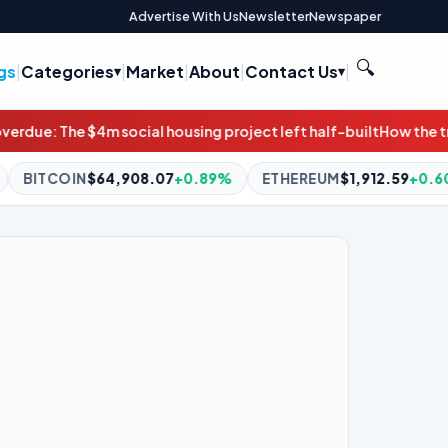
Advertise With Us
Newsletter
Newspaper
🔍
gs
|
Categories
|
Market
|
About
|
Contact Us
|
ng project left half-built
How the transportation bill can prote
.89%
ETHEREUM
$1,912.59
+0.60%
BNB
$591.47
-0.21%