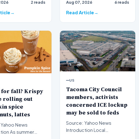
2026
2 reads
Aug 07, 2026
6 reads
th…
nomination for a critic…
ticle
Read Article
US
Tacoma City Council
for fall? Krispy
members, activists
rolling out
concerned ICE lockup
in spice
may be sold to feds
uts, lattes
Source: Yahoo News
 Yahoo News
Introduction Local
s summer
government officials and