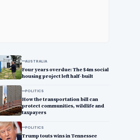
AUSTRALIA
Four years overdue: The $4m social
housing project left half-built
POLITICS
How the transportation bill can
protect communities, wildlife and
taxpayers
POLITICS
Trump touts wins in Tennessee