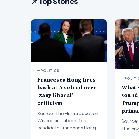
📌 Top Stories
POLITICS
Francesca Hong fires
POLITI
back at Axelrod over
What's
'zany liberal'
sound
criticism
Trump'
primar
Source: The Hill Introduction
Wisconsin gubernatorial
Source: The Hil
candidate Francesca Hong
The rec
has publicly respon…
results 