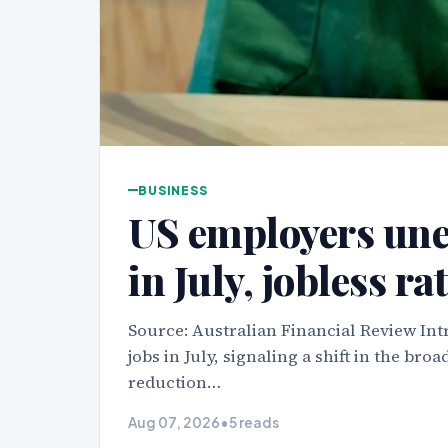
BUSINESS
US employers une
in July, jobless rat
Source: Australian Financial Review In
jobs in July, signaling a shift in the b
reduction…
Aug 07, 2026
•
5 reads