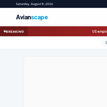
Saturday, August 8, 2026
Avian
scape
US employers unexpectedly cut jobs in 
BREAKING
GOLD (SPOT)
4,321.99
+1.9