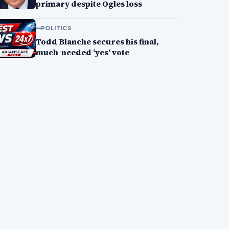
primary despite Ogles loss
POLITICS
Todd Blanche secures his final,
much-needed ‘yes’ vote