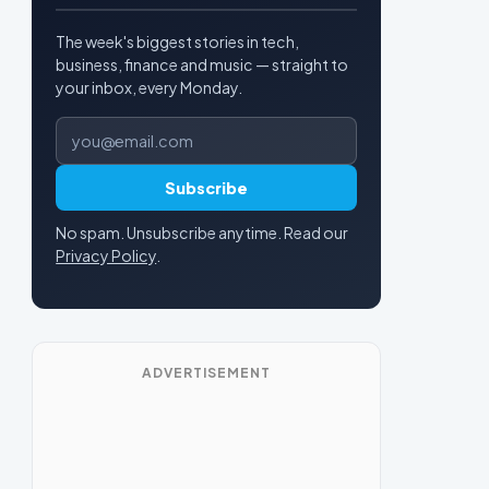
The week's biggest stories in tech,
business, finance and music — straight to
your inbox, every Monday.
Email address
Subscribe
No spam. Unsubscribe anytime. Read our
Privacy Policy
.
ADVERTISEMENT