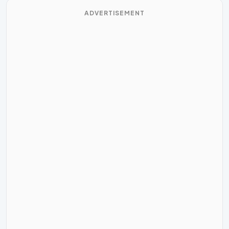
ADVERTISEMENT