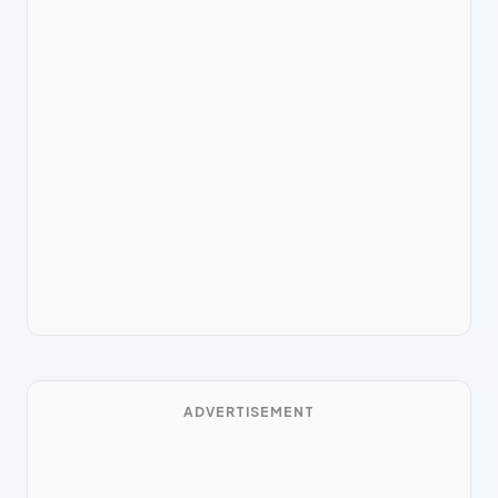
ADVERTISEMENT