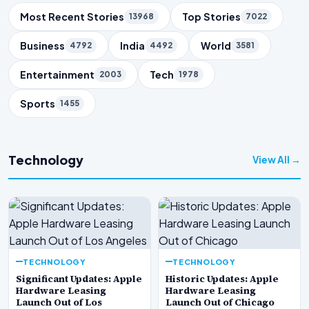
Trending Topics
Most Recent Stories
Top Stories
13968
7022
Business
India
World
4792
4492
3581
Entertainment
Tech
2003
1978
Sports
1455
Technology
View All →
TECHNOLOGY
TECHNOLOGY
Significant Updates: Apple
Historic Updates: Apple
Hardware Leasing
Hardware Leasing
Launch Out of Los
Launch Out of Chicago