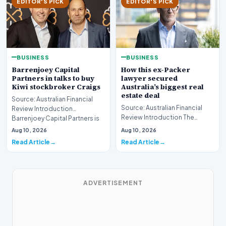
EDITOR'S PICK
EDITOR'S PICK
BUSINESS
BUSINESS
Barrenjoey Capital
How this ex-Packer
Partners in talks to buy
lawyer secured
Kiwi stockbroker Craigs
Australia’s biggest real
estate deal
Source: Australian Financial
Source: Australian Financial
Review Introduction
Review Introduction The
Barrenjoey Capital Partners is
Australian real estate market
currently engaged…
Aug 10, 2026
Aug 10, 2026
recently witnes…
Read Article
Read Article
ADVERTISEMENT