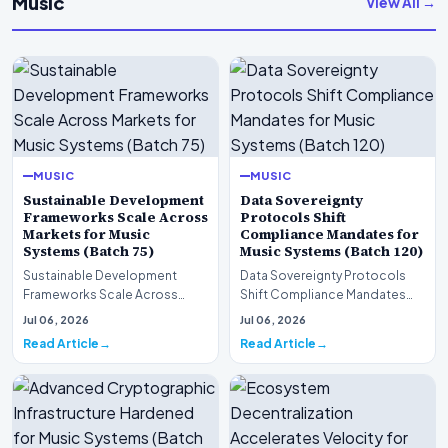
Music
View All →
MUSIC
MUSIC
Sustainable Development
Data Sovereignty
Frameworks Scale Across
Protocols Shift
Markets for Music
Compliance Mandates for
Systems (Batch 75)
Music Systems (Batch 120)
Sustainable Development
Data Sovereignty Protocols
Frameworks Scale Across
Shift Compliance Mandates
Markets for Music Systems
for Music Systems (Batch 120)A
Jul 06, 2026
Jul 06, 2026
(Batch 75)A comprehensive…
comprehensive as…
Read Article
Read Article