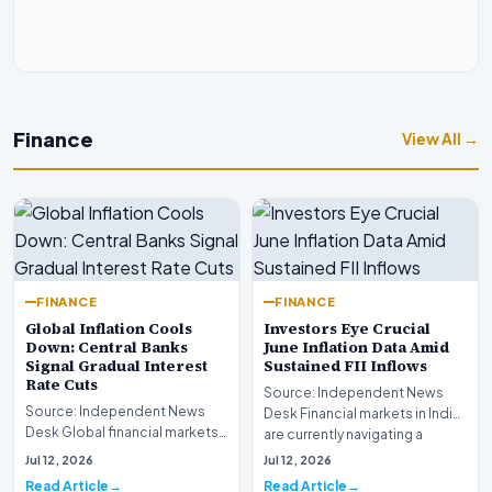
Finance
View All →
FINANCE
FINANCE
Global Inflation Cools
Investors Eye Crucial
Down: Central Banks
June Inflation Data Amid
Signal Gradual Interest
Sustained FII Inflows
Rate Cuts
Source: Independent News
Source: Independent News
Desk Financial markets in India
Desk Global financial markets
are currently navigating a
are experiencing a profound
complex landsca…
Jul 12, 2026
Jul 12, 2026
shift as princip…
Read Article
Read Article