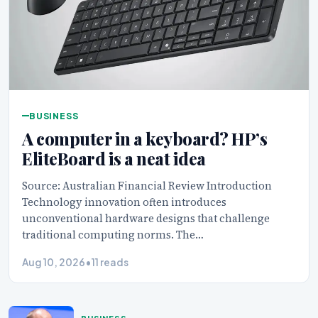
BUSINESS
A computer in a keyboard? HP’s
EliteBoard is a neat idea
Source: Australian Financial Review Introduction
Technology innovation often introduces
unconventional hardware designs that challenge
traditional computing norms. The…
Aug 10, 2026
•
11 reads