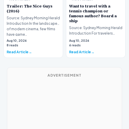
Trailer: The Nice Guys
Want to travel with a
(2016)
tennis champion or
famous author? Board a
Source: Sydney Morning Herald
ship
Introduction In the landscape
Source: Sydney Morning Herald
of modern cinema, few films
Introduction For travelers
have garne…
hoping to embark on a unique
Aug 10, 2026
Aug 10, 2026
journey, mod…
8 reads
6 reads
Read Article
Read Article
ADVERTISEMENT