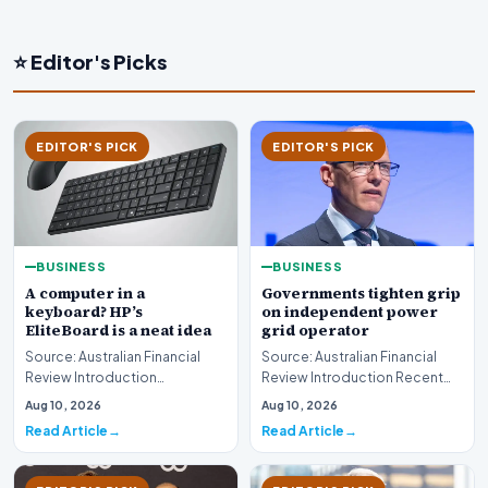
⭐ Editor's Picks
EDITOR'S PICK
EDITOR'S PICK
BUSINESS
BUSINESS
A computer in a
Governments tighten grip
keyboard? HP’s
on independent power
EliteBoard is a neat idea
grid operator
Source: Australian Financial
Source: Australian Financial
Review Introduction
Review Introduction Recent
Technology innovation often
developments indicate that
Aug 10, 2026
Aug 10, 2026
introduces unconventi…
governments are…
Read Article
Read Article