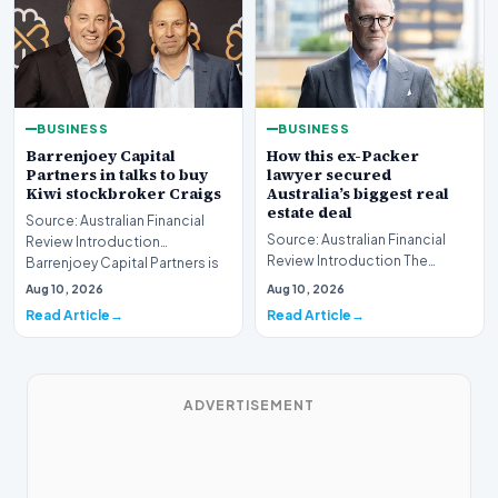
BUSINESS
BUSINESS
Barrenjoey Capital
How this ex-Packer
Partners in talks to buy
lawyer secured
Kiwi stockbroker Craigs
Australia’s biggest real
estate deal
Source: Australian Financial
Source: Australian Financial
Review Introduction
Review Introduction The
Barrenjoey Capital Partners is
Australian real estate market
currently engaged…
Aug 10, 2026
Aug 10, 2026
recently witnes…
Read Article
Read Article
ADVERTISEMENT