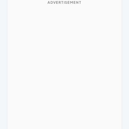
ADVERTISEMENT