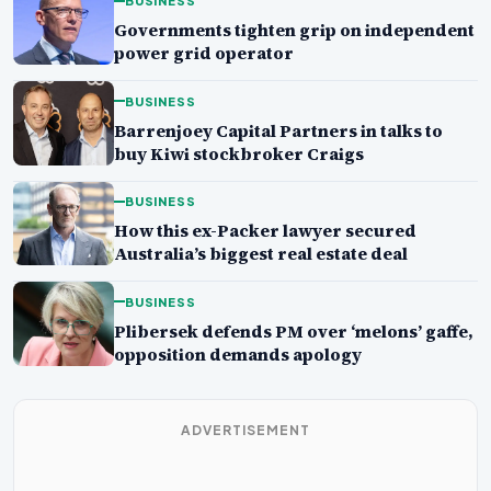
BUSINESS
Governments tighten grip on independent
power grid operator
BUSINESS
Barrenjoey Capital Partners in talks to
buy Kiwi stockbroker Craigs
BUSINESS
How this ex-Packer lawyer secured
Australia’s biggest real estate deal
BUSINESS
Plibersek defends PM over ‘melons’ gaffe,
opposition demands apology
ADVERTISEMENT