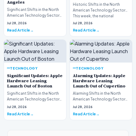
Angeles
Historic Shifts in the North
Significant Shifts in the North
American Technology Sector
American Technology Sector
This week, the national
This week, the national
spotlight is firmly…
Jul 28, 2026
Jul 28, 2026
spotlight is fir…
Read Article
Read Article
TECHNOLOGY
TECHNOLOGY
Significant Updates: Apple
Alarming Updates: Apple
Hardware Leasing
Hardware Leasing
Launch Out of Boston
Launch Out of Cupertino
Significant Shifts in the North
Alarming Shifts in the North
American Technology Sector
American Technology Sector
This week, the national
This week, the national
Jul 28, 2026
Jul 28, 2026
spotlight is fir…
spotlight is firmly…
Read Article
Read Article