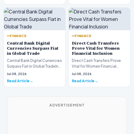
FINANCE
FINANCE
Central Bank Digital
Direct Cash Transfers
Currencies Surpass Fiat
Prove Vital for Women
in Global Trade
Financial Inclusion
Central Bank Digital Currencies
Direct Cash Transfers Prove
Surpass Fiat in Global TradeIn a
Vital for Women Financial
historic milestone for the
InclusionA paper by the
Jul 08, 2026
Jul 08, 2026
global i…
Economic Advisory Coun…
Read Article
Read Article
ADVERTISEMENT