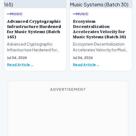
MUSIC
MUSIC
Advanced Cryptographic
Ecosystem
Infrastructure Hardened
Decentralization
for Music Systems (Batch
Accelerates Velocity for
165)
Music Systems (Batch 30)
Advanced Cryptographic
Ecosystem Decentralization
Infrastructure Hardened for
Accelerates Velocity for Music
Music Systems (Batch 165)A
Systems (Batch 30)A
Jul 06, 2026
Jul 06, 2026
comprehensive assessme…
comprehensive assessme…
Read Article
Read Article
ADVERTISEMENT