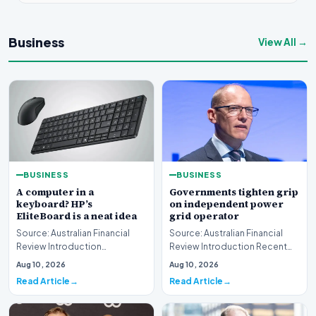
Business
View All →
BUSINESS
BUSINESS
A computer in a
Governments tighten grip
keyboard? HP’s
on independent power
EliteBoard is a neat idea
grid operator
Source: Australian Financial
Source: Australian Financial
Review Introduction
Review Introduction Recent
Technology innovation often
developments indicate that
Aug 10, 2026
Aug 10, 2026
introduces unconventi…
governments are…
Read Article
Read Article