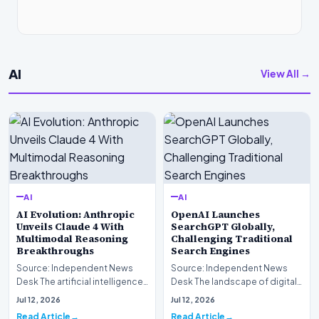
AI
View All →
AI
AI
AI Evolution: Anthropic
OpenAI Launches
Unveils Claude 4 With
SearchGPT Globally,
Multimodal Reasoning
Challenging Traditional
Breakthroughs
Search Engines
Source: Independent News
Source: Independent News
Desk The artificial intelligence
Desk The landscape of digital
landscape is experiencing a
information retrieval is
Jul 12, 2026
Jul 12, 2026
profound shif…
undergoing a fundam…
Read Article
Read Article