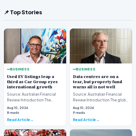
📌 Top Stories
BUSINESS
BUSINESS
Used EV listings leap a
Data centres are on a
third as Car Group eyes
tear, but property fund
international growth
warns all is not well
Source: Australian Financial
Source: Australian Financial
Review Introduction The
Review Introduction The global
Australian automotive digital
real estate market is currently
Aug 10, 2026
Aug 10, 2026
landscape is un…
witnes…
8 reads
9 reads
Read Article
Read Article