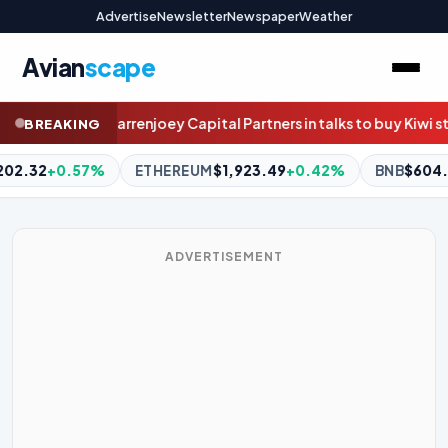
Advertise
Newsletter
Newspaper
Weather
Avian
scape
tners in talks to buy Kiwi stockbroker Craigs
How this ex-Packer 
BREAKING
,923.49
+0.42%
BNB
$604.11
+0.35%
XRP
$1.03
-0.01%
ADVERTISEMENT