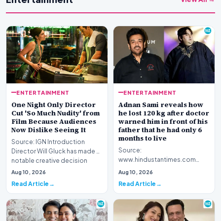
ENTERTAINMENT
ENTERTAINMENT
One Night Only Director
Adnan Sami reveals how
Cut 'So Much Nudity' from
he lost 120 kg after doctor
Film Because Audiences
warned him in front of his
Now Dislike Seeing It
father that he had only 6
months to live
Source: IGN Introduction
Source:
Director Will Gluck has made a
www.hindustantimes.com
notable creative decision
Introduction Renowned
regarding his la…
Aug 10, 2026
Aug 10, 2026
musician Adnan Sami has
Read Article
Read Article
opened up about a piv…