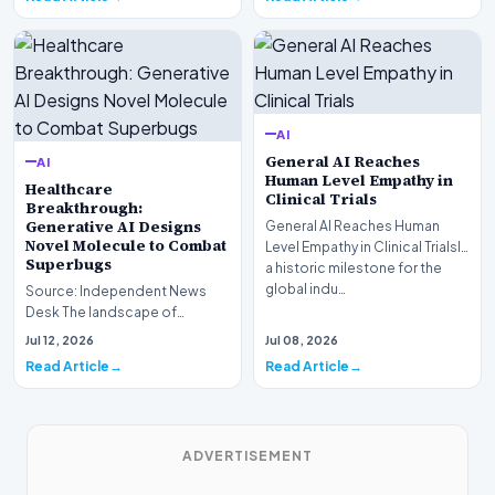
AI
General AI Reaches
AI
Human Level Empathy in
Healthcare
Clinical Trials
Breakthrough:
Generative AI Designs
General AI Reaches Human
Novel Molecule to Combat
Level Empathy in Clinical TrialsIn
Superbugs
a historic milestone for the
global indu…
Source: Independent News
Desk The landscape of
modern pharmacology is
Jul 12, 2026
Jul 08, 2026
undergoing a seismic shift as…
Read Article
Read Article
ADVERTISEMENT