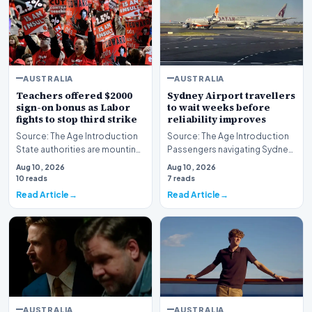
AUSTRALIA
AUSTRALIA
Teachers offered $2000
Sydney Airport travellers
sign-on bonus as Labor
to wait weeks before
fights to stop third strike
reliability improves
Source: The Age Introduction
Source: The Age Introduction
State authorities are mounting
Passengers navigating Sydney
an urgent effort to avert further
Airport face an extended wait
Aug 10, 2026
Aug 10, 2026
indu…
of multipl…
10 reads
7 reads
Read Article
Read Article
AUSTRALIA
AUSTRALIA