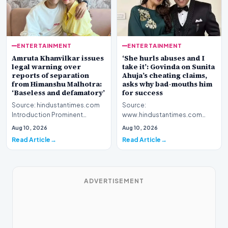
ENTERTAINMENT
ENTERTAINMENT
Amruta Khanvilkar issues
‘She hurls abuses and I
legal warning over
take it’: Govinda on Sunita
reports of separation
Ahuja’s cheating claims,
from Himanshu Malhotra:
asks why bad-mouths him
‘Baseless and defamatory’
for success
Source: hindustantimes.com
Source:
Introduction Prominent
www.hindustantimes.com
actress Amruta Khanvilkar has
Introduction Veteran film
Aug 10, 2026
Aug 10, 2026
officially address…
personality Govinda has
Read Article
Read Article
officially address…
ADVERTISEMENT