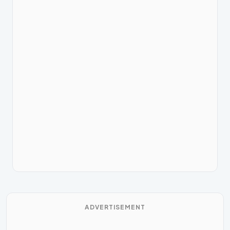
ADVERTISEMENT