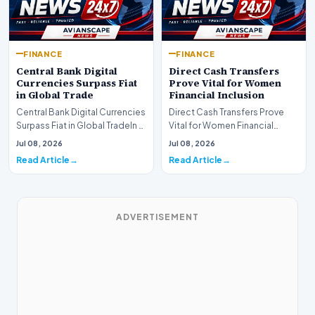
FINANCE
FINANCE
Central Bank Digital
Direct Cash Transfers
Currencies Surpass Fiat
Prove Vital for Women
in Global Trade
Financial Inclusion
Central Bank Digital Currencies
Direct Cash Transfers Prove
Surpass Fiat in Global TradeIn a
Vital for Women Financial
historic milestone for the
InclusionA paper by the
Jul 08, 2026
Jul 08, 2026
global i…
Economic Advisory Coun…
Read Article
Read Article
ADVERTISEMENT