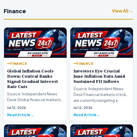
Finance
View All →
FINANCE
FINANCE
Global Inflation Cools
Investors Eye Crucial
Down: Central Banks
June Inflation Data Amid
Signal Gradual Interest
Sustained FII Inflows
Rate Cuts
Source: Independent News
Source: Independent News
Desk Financial markets in India
Desk Global financial markets
are currently navigating a
are experiencing a profound
complex landsca…
Jul 12, 2026
Jul 12, 2026
shift as princip…
Read Article
Read Article