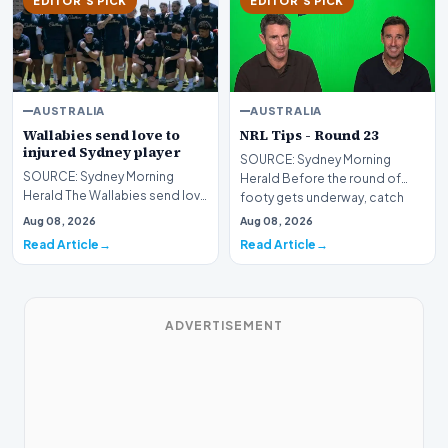
EDITOR'S PICK
EDITOR'S PICK
AUSTRALIA
AUSTRALIA
Wallabies send love to
NRL Tips - Round 23
injured Sydney player
SOURCE: Sydney Morning
SOURCE: Sydney Morning
Herald Before the round of
Herald The Wallabies send love
footy gets underway, catch
to Warringah Rats hooker Wes
the tips from Andrew Jo…
Aug 08, 2026
Aug 08, 2026
Thomas, who suffe…
Read Article
Read Article
ADVERTISEMENT