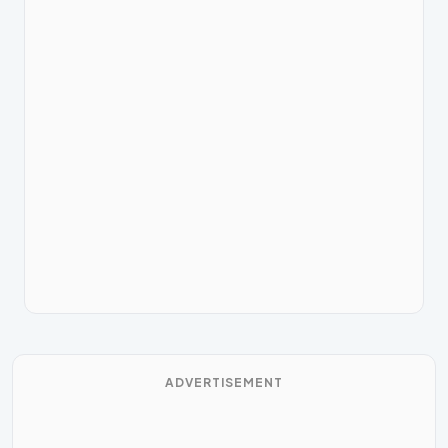
ADVERTISEMENT