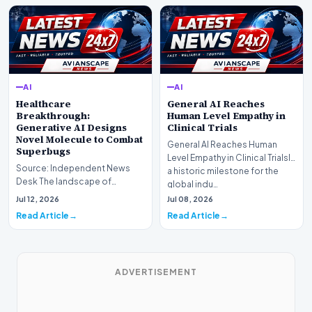
AI
AI
Healthcare
General AI Reaches
Breakthrough:
Human Level Empathy in
Generative AI Designs
Clinical Trials
Novel Molecule to Combat
General AI Reaches Human
Superbugs
Level Empathy in Clinical TrialsIn
Source: Independent News
a historic milestone for the
Desk The landscape of
global indu…
modern pharmacology is
Jul 12, 2026
Jul 08, 2026
undergoing a seismic shift as…
Read Article
Read Article
ADVERTISEMENT