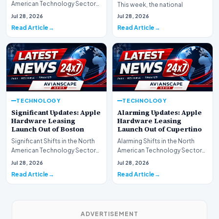
American Technology Sector
This week, the national
This week, the national
spotlight is firmly…
Jul 28, 2026
Jul 28, 2026
spotlight is fir…
Read Article
Read Article
TECHNOLOGY
TECHNOLOGY
Significant Updates: Apple
Alarming Updates: Apple
Hardware Leasing
Hardware Leasing
Launch Out of Boston
Launch Out of Cupertino
Significant Shifts in the North
Alarming Shifts in the North
American Technology Sector
American Technology Sector
This week, the national
This week, the national
Jul 28, 2026
Jul 28, 2026
spotlight is fir…
spotlight is firmly…
Read Article
Read Article
ADVERTISEMENT