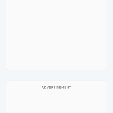
ADVERTISEMENT