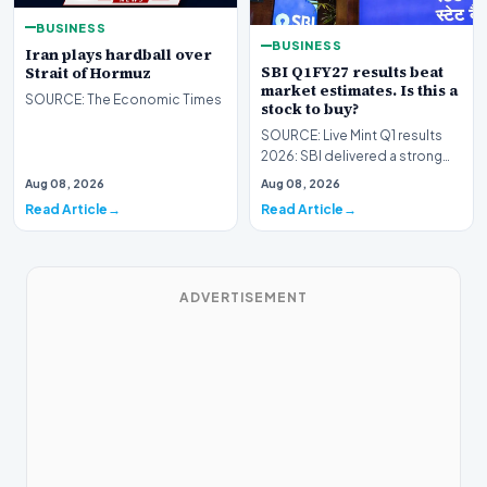
BUSINESS
BUSINESS
Iran plays hardball over
SBI Q1FY27 results beat
Strait of Hormuz
market estimates. Is this a
SOURCE: The Economic Times
stock to buy?
SOURCE: Live Mint Q1 results
2026: SBI delivered a strong
operational performance in Q1
Aug 08, 2026
Aug 08, 2026
FY27, record…
Read Article
Read Article
ADVERTISEMENT