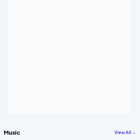
Music
View All →