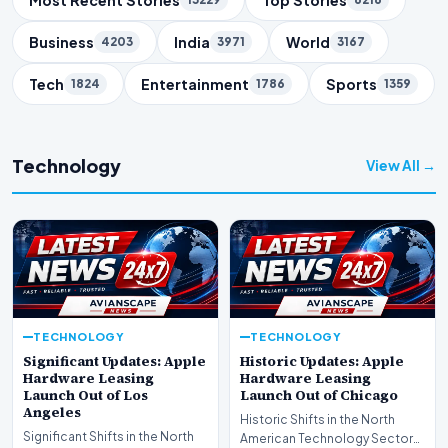
Business
India
World
4203
3971
3167
Tech
Entertainment
Sports
1824
1786
1359
Technology
View All →
TECHNOLOGY
TECHNOLOGY
Significant Updates: Apple
Historic Updates: Apple
Hardware Leasing
Hardware Leasing
Launch Out of Los
Launch Out of Chicago
Angeles
Historic Shifts in the North
Significant Shifts in the North
American Technology Sector