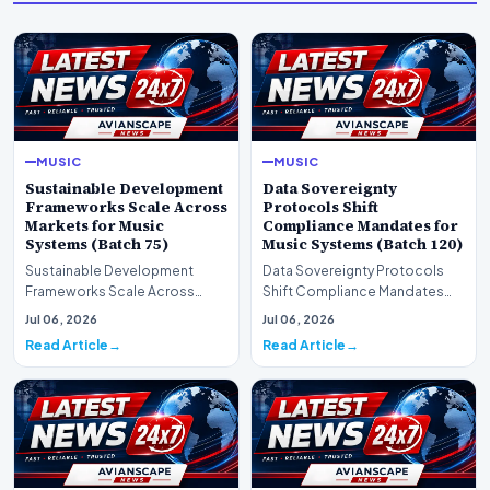
MUSIC
MUSIC
Sustainable Development
Data Sovereignty
Frameworks Scale Across
Protocols Shift
Markets for Music
Compliance Mandates for
Systems (Batch 75)
Music Systems (Batch 120)
Sustainable Development
Data Sovereignty Protocols
Frameworks Scale Across
Shift Compliance Mandates
Markets for Music Systems
for Music Systems (Batch 120)A
Jul 06, 2026
Jul 06, 2026
(Batch 75)A comprehensive…
comprehensive as…
Read Article
Read Article