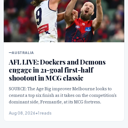
AUSTRALIA
AFL LIVE: Dockers and Demons
engage in 21-goal first-half
shootout in MCG classic
SOURCE: The Age Big improver Melbourne looks to
cement a top six finish as it takes on the competition’s
dominant side, Fremantle, at its MCG fortress.
Aug 08, 2026
•
1 reads