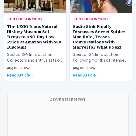
ENTERTAINMENT
ENTERTAINMENT
The LEGO Icons Natural
Sadie Sink Finally
History Museum Set
Discusses Secret Spider-
Drops to a 90-Day Low
Man Role, Teases
Price at Amazon With $50
Conversations With
Discount
Marvel for What's Next
Source: IGN Introduction
Source: IGN Introduction
Collectors and enthusiasts of
Following months of intense
premium construction sets
speculation, actress Sadie
Aug 08, 2026
Aug 08, 2026
have a prime oppo…
Sink has officiall…
Read Article
Read Article
ADVERTISEMENT