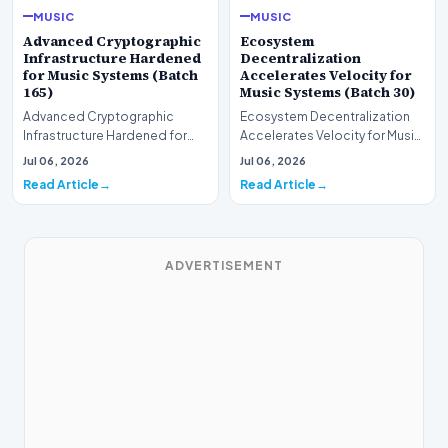
MUSIC
MUSIC
Advanced Cryptographic
Ecosystem
Infrastructure Hardened
Decentralization
for Music Systems (Batch
Accelerates Velocity for
165)
Music Systems (Batch 30)
Advanced Cryptographic
Ecosystem Decentralization
Infrastructure Hardened for
Accelerates Velocity for Music
Music Systems (Batch 165)A
Systems (Batch 30)A
Jul 06, 2026
Jul 06, 2026
comprehensive assessme…
comprehensive assessme…
Read Article
Read Article
ADVERTISEMENT