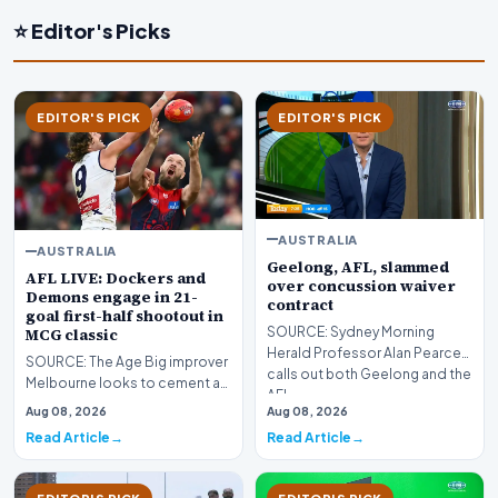
⭐ Editor's Picks
EDITOR'S PICK
EDITOR'S PICK
AUSTRALIA
AUSTRALIA
Geelong, AFL, slammed
AFL LIVE: Dockers and
over concussion waiver
Demons engage in 21-
contract
goal first-half shootout in
SOURCE: Sydney Morning
MCG classic
Herald Professor Alan Pearce
SOURCE: The Age Big improver
calls out both Geelong and the
Melbourne looks to cement a
AFL.
top six finish as it takes on the
Aug 08, 2026
Aug 08, 2026
competiti…
Read Article
Read Article