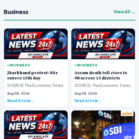
Business
View All →
BUSINESS
BUSINESS
Jharkhand protest: Stir
Assam death toll rises to
enters 15th day
98 across 13 districts
SOURCE: The Economic Times
SOURCE: The Economic Times
Aug 08, 2026
Aug 08, 2026
Read Article
Read Article