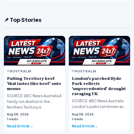
📌 Top Stories
AUSTRALIA
AUSTRALIA
Putting Territory beef
London's parched Hyde
'that tastes like beef' onto
Park reflects
menus
'unprecedented' drought
ravaging UK
SOURCE: ABC News Australia A
SOURCE: ABC News Australia
family-run abattoir in the
London's parks turn brown and
Northern Territory is
British farmers battle to
celebrating 10 years o…
Aug 08, 2026
Aug 08, 2026
salvage what is l…
1 reads
1 reads
Read Article
Read Article