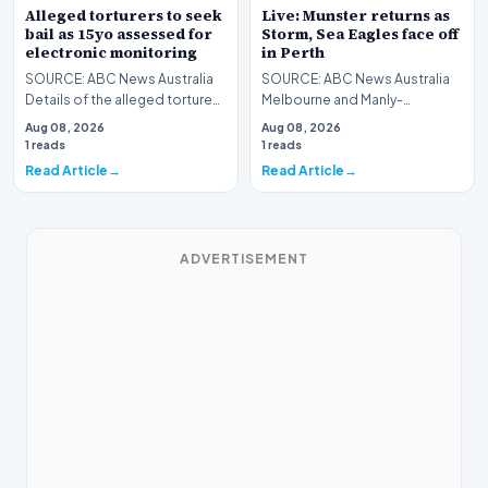
Alleged torturers to seek
Live: Munster returns as
bail as 15yo assessed for
Storm, Sea Eagles face off
electronic monitoring
in Perth
SOURCE: ABC News Australia
SOURCE: ABC News Australia
Details of the alleged torture
Melbourne and Manly-
of an intellectually disabled
Warringah head west to Perth
Aug 08, 2026
Aug 08, 2026
teenager can…
as Saturday's NRL action…
1 reads
1 reads
Read Article
Read Article
ADVERTISEMENT