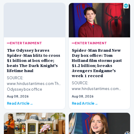
ENTERTAINMENT
ENTERTAINMENT
The Odyssey braves
Spider-Man Brand New
Spider-Man blitz to cross
Day box office: Tom
$1 billion at box office;
Holland film storms past
beats The Dark Knight's
$1.2 billion; breaks
lifetime haul
Avengers Endgame's
week 1 record
SOURCE:
SOURCE:
www.hindustantimes.com The
www.hindustantimes.com
Odyssey box office
Spider-Man Brand New Day
collection: The Christopher
Aug 08, 2026
Aug 08, 2026
box office collections have
Nolan film has now…
Read Article
Read Article
touched $500 mil…