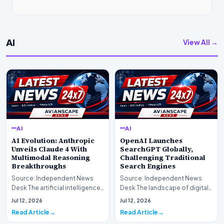
AI
View All →
AI
AI
AI Evolution: Anthropic
OpenAI Launches
Unveils Claude 4 With
SearchGPT Globally,
Multimodal Reasoning
Challenging Traditional
Breakthroughs
Search Engines
Source: Independent News
Source: Independent News
Desk The artificial intelligence
Desk The landscape of digital
landscape is experiencing a
information retrieval is
Jul 12, 2026
Jul 12, 2026
profound shif…
undergoing a fundam…
Read Article
Read Article