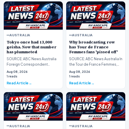
AUSTRALIA
AUSTRALIA
Tokyo once had 13,000
Why broadcasting row
geisha. Now that number
has Tour de France
has plummeted
Femmes fans 'pissed off'
SOURCE: ABC News Australia
SOURCE: ABC News Australia In
Foreign Correspondent
the Tour de France Femmes,
secures rare access to the
less than 40 seconds
Aug 08, 2026
Aug 08, 2026
closed world of geisha,…
separates the top thre…
1 reads
1 reads
Read Article
Read Article
AUSTRALIA
AUSTRALIA