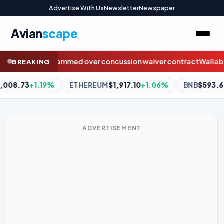
Advertise With Us
Newsletter
Newspaper
Avian
scape
cussion waiver contract
Wallabies send love to injured Sydney 
BREAKING
1,917.10
+1.06%
BNB
$593.64
+1.07%
XRP
$1.04
+1.36%
ADVERTISEMENT