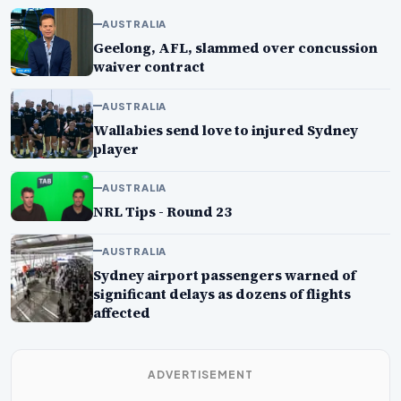
AUSTRALIA
Geelong, AFL, slammed over concussion
waiver contract
AUSTRALIA
Wallabies send love to injured Sydney
player
AUSTRALIA
NRL Tips - Round 23
AUSTRALIA
Sydney airport passengers warned of
significant delays as dozens of flights
affected
ADVERTISEMENT