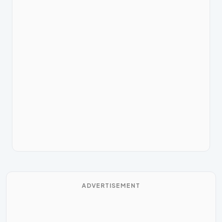
ADVERTISEMENT