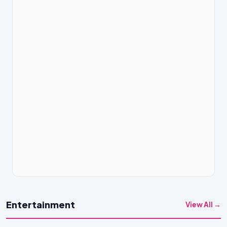
Entertainment
View All →