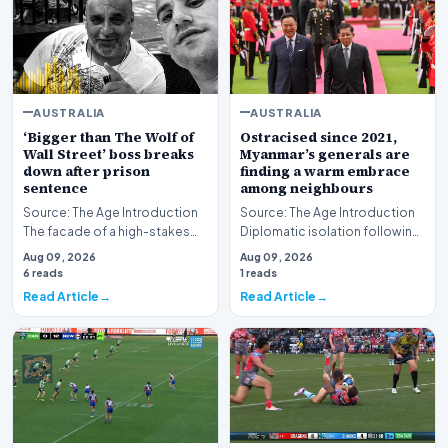
AUSTRALIA
AUSTRALIA
‘Bigger than The Wolf of
Ostracised since 2021,
Wall Street’ boss breaks
Myanmar’s generals are
down after prison
finding a warm embrace
sentence
among neighbours
Source: The Age Introduction
Source: The Age Introduction
The facade of a high-stakes
Diplomatic isolation following
financial powerhouse
the events of 2021 appears to
Aug 09, 2026
Aug 09, 2026
crumbled in a courtr…
be shift…
6 reads
1 reads
Read Article
Read Article