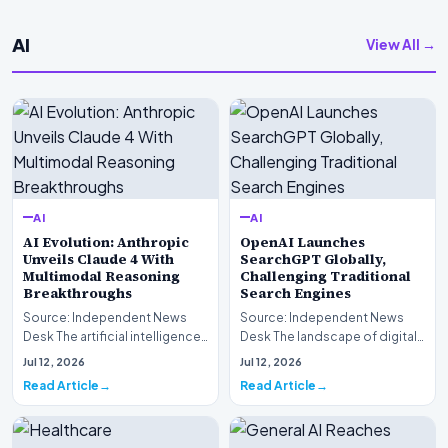
AI
View All →
AI
AI
AI Evolution: Anthropic
OpenAI Launches
Unveils Claude 4 With
SearchGPT Globally,
Multimodal Reasoning
Challenging Traditional
Breakthroughs
Search Engines
Source: Independent News
Source: Independent News
Desk The artificial intelligence
Desk The landscape of digital
landscape is experiencing a
information retrieval is
Jul 12, 2026
Jul 12, 2026
profound shif…
undergoing a fundam…
Read Article
Read Article