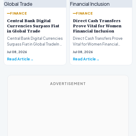
FINANCE
FINANCE
Central Bank Digital
Direct Cash Transfers
Currencies Surpass Fiat
Prove Vital for Women
in Global Trade
Financial Inclusion
Central Bank Digital Currencies
Direct Cash Transfers Prove
Surpass Fiat in Global TradeIn a
Vital for Women Financial
historic milestone for the
InclusionA paper by the
Jul 08, 2026
Jul 08, 2026
global i…
Economic Advisory Coun…
Read Article
Read Article
ADVERTISEMENT