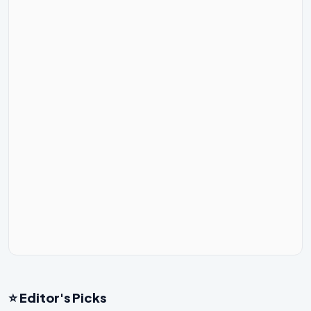
⭐ Editor's Picks