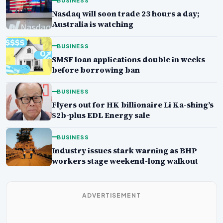
BUSINESS
Nasdaq will soon trade 23 hours a day;
Australia is watching
BUSINESS
SMSF loan applications double in weeks
before borrowing ban
BUSINESS
Flyers out for HK billionaire Li Ka-shing’s
$2b-plus EDL Energy sale
BUSINESS
Industry issues stark warning as BHP
workers stage weekend-long walkout
ADVERTISEMENT