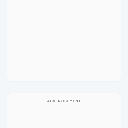
ADVERTISEMENT