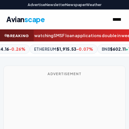
Advertise
Newsletter
Newspaper
Weather
Avian
scape
SF loan applications double in weeks before borrowing ban
Flye
BREAKING
$1,915.53
-0.07%
BNB
$602.11
+1.28%
XRP
$1.03
-0.26
ADVERTISEMENT