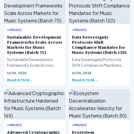
MUSIC
MUSIC
Sustainable Development
Data Sovereignty
Frameworks Scale Across
Protocols Shift
Markets for Music
Compliance Mandates for
Systems (Batch 75)
Music Systems (Batch 120)
Sustainable Development
Data Sovereignty Protocols
Frameworks Scale Across
Shift Compliance Mandates
Markets for Music Systems
for Music Systems (Batch 120)A
Jul 06, 2026
Jul 06, 2026
(Batch 75)A comprehensive…
comprehensive as…
Read Article
Read Article
MUSIC
MUSIC
Advanced Cryptographic
Ecosystem