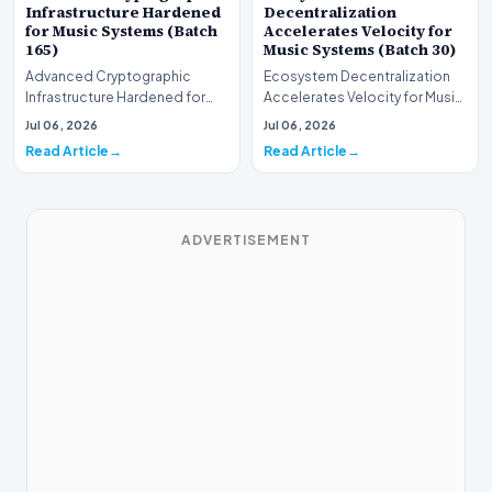
Infrastructure Hardened
Decentralization
for Music Systems (Batch
Accelerates Velocity for
165)
Music Systems (Batch 30)
Advanced Cryptographic
Ecosystem Decentralization
Infrastructure Hardened for
Accelerates Velocity for Music
Music Systems (Batch 165)A
Systems (Batch 30)A
Jul 06, 2026
Jul 06, 2026
comprehensive assessme…
comprehensive assessme…
Read Article
Read Article
ADVERTISEMENT