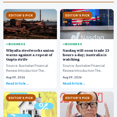
EDITOR'S PICK
EDITOR'S PICK
BUSINESS
BUSINESS
Whyalla steelworks union
Nasdaq will soon trade 23
warns against a repeat of
hours a day; Australia is
Gupta strife
watching
Source: Australian Financial
Source: Australian Financial
Review Introduction The
Review Introduction The
industrial landscape
landscape of global equity
Aug 09, 2026
Aug 09, 2026
surrounding the Whyalla…
markets is undergo…
Read Article
Read Article
EDITOR'S PICK
EDITOR'S PICK