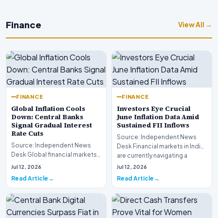
Finance
View All →
FINANCE
FINANCE
Global Inflation Cools
Investors Eye Crucial
Down: Central Banks
June Inflation Data Amid
Signal Gradual Interest
Sustained FII Inflows
Rate Cuts
Source: Independent News
Source: Independent News
Desk Financial markets in India
Desk Global financial markets
are currently navigating a
are experiencing a profound
complex landsca…
Jul 12, 2026
Jul 12, 2026
shift as princip…
Read Article
Read Article