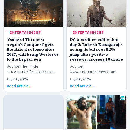
ENTERTAINMENT
ENTERTAINMENT
‘Game of Thrones:
DC box office collection
Aegon’s Conquest’ gets
day 2: Lokesh Kanagaraj's
theatrical release after
acting debut sees 52%
2027, will bring Westeros
jump after positive
to the big screen
reviews, crosses ₹10 crore
Source: The Hindu
Source:
Introduction The expansive
www.hindustantimes.com
fictional universe created by
Introduction The cinematic
Aug 09, 2026
Aug 09, 2026
George R.R. Martin is o…
venture featuring Lokesh
Read Article
Read Article
Kanagaraj and W…