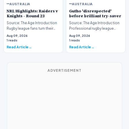
AUSTRALIA
AUSTRALIA
NRL Highlights: Raiders v
Gutho 'disrespected'
Knights - Round 23
before brilliant try-saver
Source: The Age Introduction
Source: The Age Introduction
Rugby league fans turn their
Professional rugby league
attention to the nation's
competition witnessed high
Aug 09, 2026
Aug 09, 2026
capital as the…
drama when Nicho…
1 reads
1 reads
Read Article
Read Article
ADVERTISEMENT