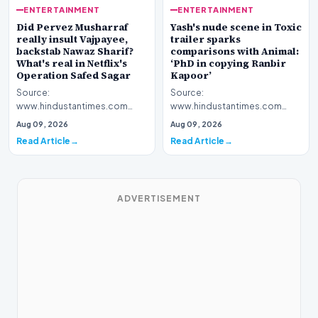
ENTERTAINMENT
ENTERTAINMENT
Yash's nude scene in Toxic
Did Pervez Musharraf
trailer sparks
really insult Vajpayee,
comparisons with Animal:
backstab Nawaz Sharif?
‘PhD in copying Ranbir
What's real in Netflix's
Kapoor’
Operation Safed Sagar
Source:
Source:
www.hindustantimes.com
www.hindustantimes.com
Introduction The cinematic
Introduction The streaming
Aug 09, 2026
Aug 09, 2026
landscape has been set ablaze
platform Netflix has ignited a
Read Article
Read Article
following…
fresh wav…
ADVERTISEMENT