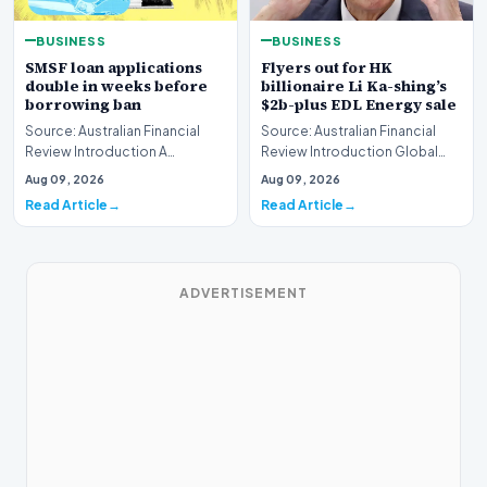
BUSINESS
BUSINESS
SMSF loan applications
Flyers out for HK
double in weeks before
billionaire Li Ka-shing’s
borrowing ban
$2b-plus EDL Energy sale
Source: Australian Financial
Source: Australian Financial
Review Introduction A
Review Introduction Global
remarkable surge in financing
financial heavyweights Morgan
Aug 09, 2026
Aug 09, 2026
requests has hit…
Stanley and B…
Read Article
Read Article
ADVERTISEMENT