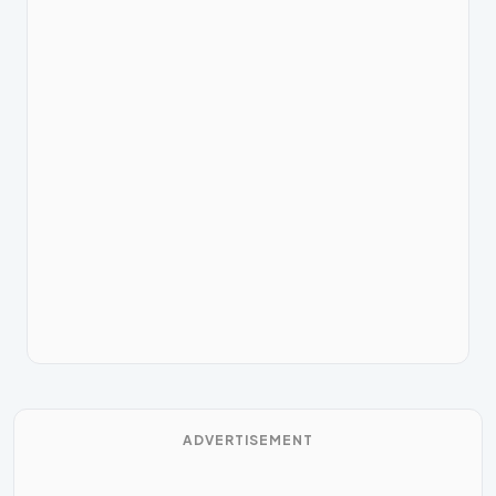
ADVERTISEMENT