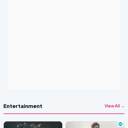
Entertainment
View All →