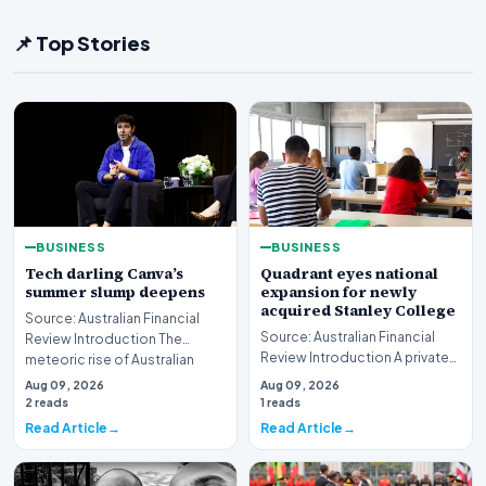
📌 Top Stories
BUSINESS
BUSINESS
Tech darling Canva’s
Quadrant eyes national
summer slump deepens
expansion for newly
acquired Stanley College
Source: Australian Financial
Source: Australian Financial
Review Introduction The
Review Introduction A private
meteoric rise of Australian
equity firm has set its sights on
design powerhouse…
Aug 09, 2026
Aug 09, 2026
a bro…
2 reads
1 reads
Read Article
Read Article