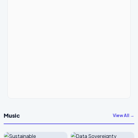
Music
View All →