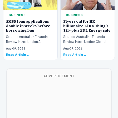
BUSINESS
BUSINESS
SMSF loan applications
Flyers out for HK
double in weeks before
billionaire Li Ka-shing’s
borrowing ban
$2b-plus EDL Energy sale
Source: Australian Financial
Source: Australian Financial
Review Introduction A
Review Introduction Global
remarkable surge in financing
financial heavyweights Morgan
Aug 09, 2026
Aug 09, 2026
requests has hit…
Stanley and B…
Read Article
Read Article
ADVERTISEMENT