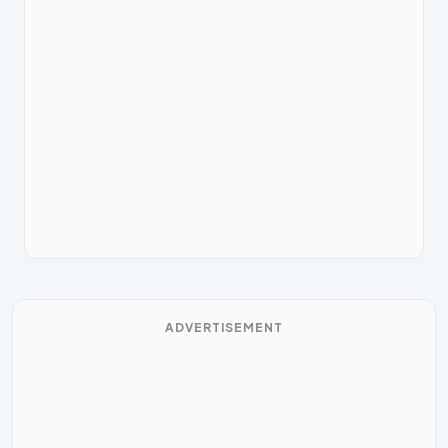
ADVERTISEMENT