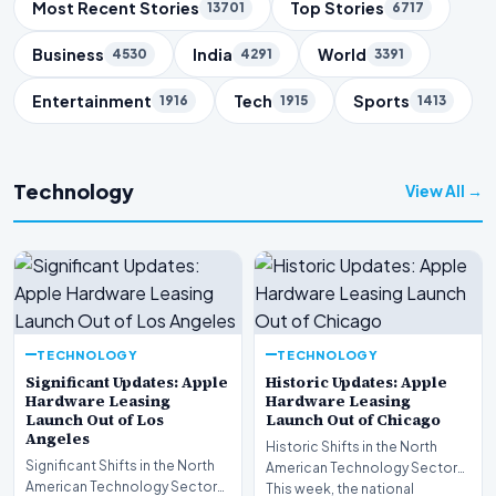
Trending Topics
Most Recent Stories
Top Stories
13701
6717
Business
India
World
4530
4291
3391
Entertainment
Tech
Sports
1916
1915
1413
Technology
View All →
TECHNOLOGY
TECHNOLOGY
Significant Updates: Apple
Historic Updates: Apple
Hardware Leasing
Hardware Leasing
Launch Out of Los
Launch Out of Chicago
Angeles
Historic Shifts in the North
Significant Shifts in the North
American Technology Sector
American Technology Sector
This week, the national