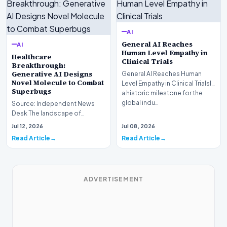
AI
General AI Reaches
AI
Human Level Empathy in
Healthcare
Clinical Trials
Breakthrough:
Generative AI Designs
General AI Reaches Human
Novel Molecule to Combat
Level Empathy in Clinical TrialsIn
Superbugs
a historic milestone for the
global indu…
Source: Independent News
Desk The landscape of
modern pharmacology is
Jul 12, 2026
Jul 08, 2026
undergoing a seismic shift as…
Read Article
Read Article
ADVERTISEMENT