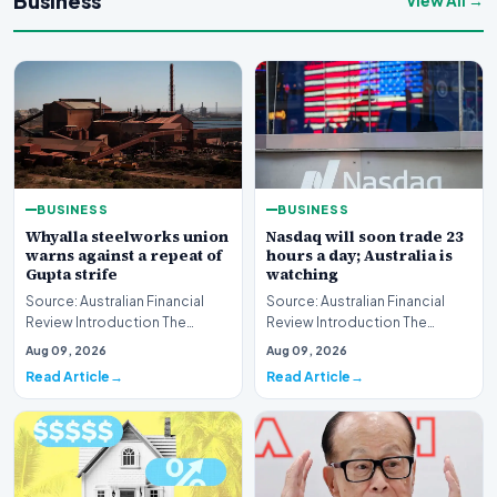
Business
View All →
BUSINESS
BUSINESS
Whyalla steelworks union
Nasdaq will soon trade 23
warns against a repeat of
hours a day; Australia is
Gupta strife
watching
Source: Australian Financial
Source: Australian Financial
Review Introduction The
Review Introduction The
industrial landscape
landscape of global equity
Aug 09, 2026
Aug 09, 2026
surrounding the Whyalla…
markets is undergo…
Read Article
Read Article