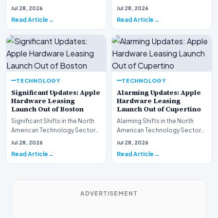
This week, the national
spotlight is firmly…
Jul 28, 2026
Jul 28, 2026
spotlight is fir…
Read Article
Read Article
TECHNOLOGY
TECHNOLOGY
Significant Updates: Apple
Alarming Updates: Apple
Hardware Leasing
Hardware Leasing
Launch Out of Boston
Launch Out of Cupertino
Significant Shifts in the North
Alarming Shifts in the North
American Technology Sector
American Technology Sector
This week, the national
This week, the national
Jul 28, 2026
Jul 28, 2026
spotlight is fir…
spotlight is firmly…
Read Article
Read Article
ADVERTISEMENT