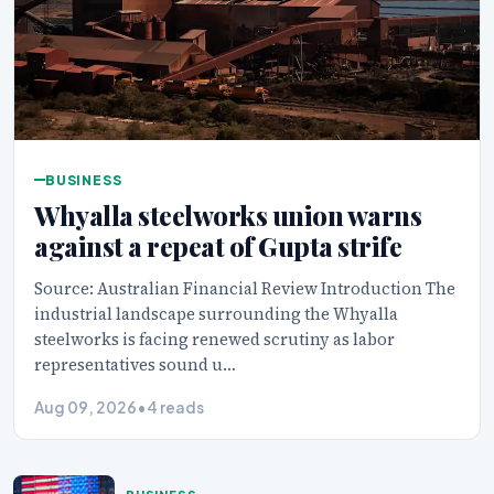
BUSINESS
Whyalla steelworks union warns
against a repeat of Gupta strife
Source: Australian Financial Review Introduction The
industrial landscape surrounding the Whyalla
steelworks is facing renewed scrutiny as labor
representatives sound u…
Aug 09, 2026
•
4 reads