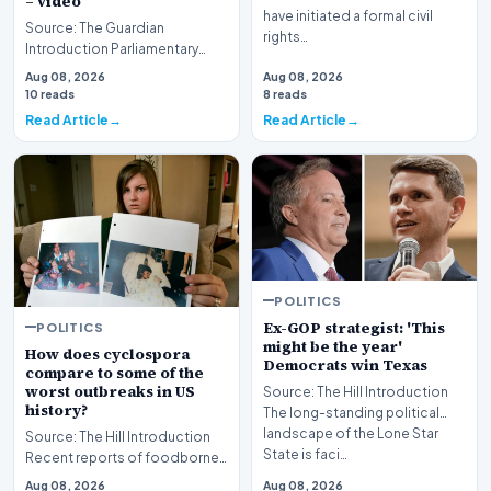
– video
have initiated a formal civil
Source: The Guardian
rights…
Introduction Parliamentary
proceedings in Pristina
Aug 08, 2026
Aug 08, 2026
descended into chaos recen…
10 reads
8 reads
Read Article
Read Article
POLITICS
Ex-GOP strategist: 'This
POLITICS
might be the year'
How does cyclospora
Democrats win Texas
compare to some of the
worst outbreaks in US
Source: The Hill Introduction
history?
The long-standing political
landscape of the Lone Star
Source: The Hill Introduction
State is faci…
Recent reports of foodborne
illness outbreaks have once
Aug 08, 2026
Aug 08, 2026