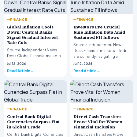
FINANCE
FINANCE
Global Inflation Cools
Investors Eye Crucial
Down: Central Banks
June Inflation Data Amid
Signal Gradual Interest
Sustained FII Inflows
Rate Cuts
Source: Independent News
Source: Independent News
Desk Financial markets in India
Desk Global financial markets
are currently navigating a
are experiencing a profound
complex landsca…
Jul 12, 2026
Jul 12, 2026
shift as princip…
Read Article
Read Article
FINANCE
FINANCE
Central Bank Digital
Direct Cash Transfers
Currencies Surpass Fiat
Prove Vital for Women
in Global Trade
Financial Inclusion
Central Bank Digital Currencies
Direct Cash Transfers Prove