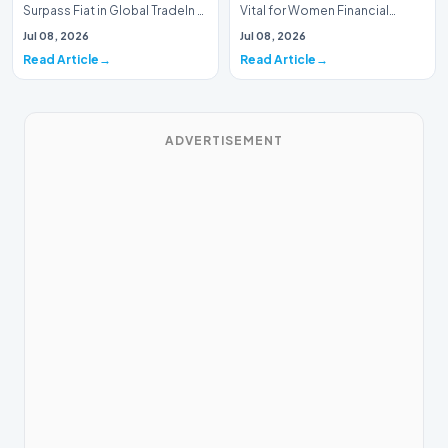
Surpass Fiat in Global TradeIn a
Vital for Women Financial
historic milestone for the
InclusionA paper by the
Jul 08, 2026
Jul 08, 2026
global i…
Economic Advisory Coun…
Read Article
Read Article
ADVERTISEMENT