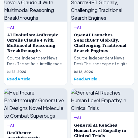
AI
AI
AI Evolution: Anthropic
OpenAI Launches
Unveils Claude 4 With
SearchGPT Globally,
Multimodal Reasoning
Challenging Traditional
Breakthroughs
Search Engines
Source: Independent News
Source: Independent News
Desk The artificial intelligence
Desk The landscape of digital
landscape is experiencing a
information retrieval is
Jul 12, 2026
Jul 12, 2026
profound shif…
undergoing a fundam…
Read Article
Read Article
AI
General AI Reaches
AI
Human Level Empathy in
Healthcare
Clinical Trials