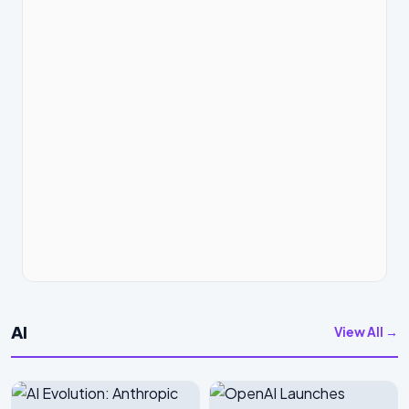
AI
View All →