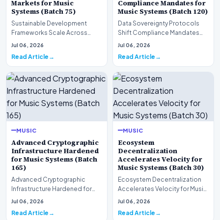
Markets for Music
Compliance Mandates for
Systems (Batch 75)
Music Systems (Batch 120)
Sustainable Development
Data Sovereignty Protocols
Frameworks Scale Across
Shift Compliance Mandates
Markets for Music Systems
for Music Systems (Batch 120)A
Jul 06, 2026
Jul 06, 2026
(Batch 75)A comprehensive…
comprehensive as…
Read Article
Read Article
MUSIC
MUSIC
Advanced Cryptographic
Ecosystem
Infrastructure Hardened
Decentralization
for Music Systems (Batch
Accelerates Velocity for
165)
Music Systems (Batch 30)
Advanced Cryptographic
Ecosystem Decentralization
Infrastructure Hardened for
Accelerates Velocity for Music
Music Systems (Batch 165)A
Systems (Batch 30)A
Jul 06, 2026
Jul 06, 2026
comprehensive assessme…
comprehensive assessme…
Read Article
Read Article