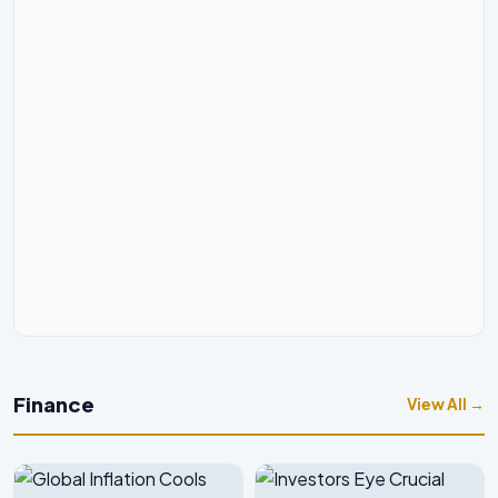
Finance
View All →