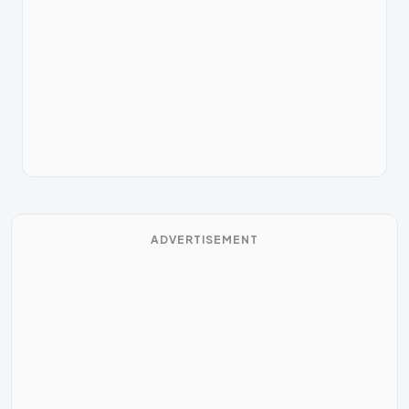
ADVERTISEMENT