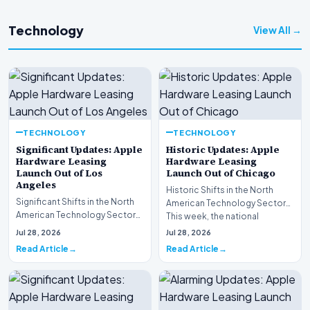
Technology
View All →
TECHNOLOGY
TECHNOLOGY
Significant Updates: Apple
Historic Updates: Apple
Hardware Leasing
Hardware Leasing
Launch Out of Los
Launch Out of Chicago
Angeles
Historic Shifts in the North
Significant Shifts in the North
American Technology Sector
American Technology Sector
This week, the national
This week, the national
spotlight is firmly…
Jul 28, 2026
Jul 28, 2026
spotlight is fir…
Read Article
Read Article