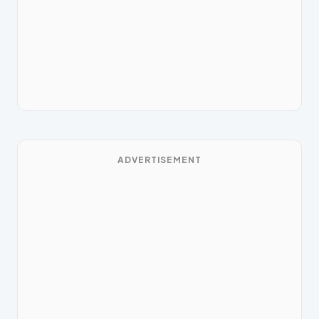
ADVERTISEMENT