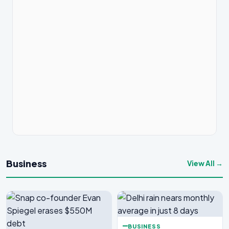
Business
View All →
BUSINESS