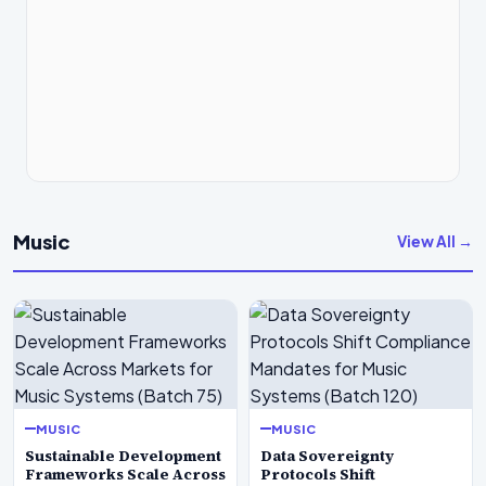
Music
View All →
MUSIC
MUSIC
Sustainable Development
Data Sovereignty
Frameworks Scale Across
Protocols Shift