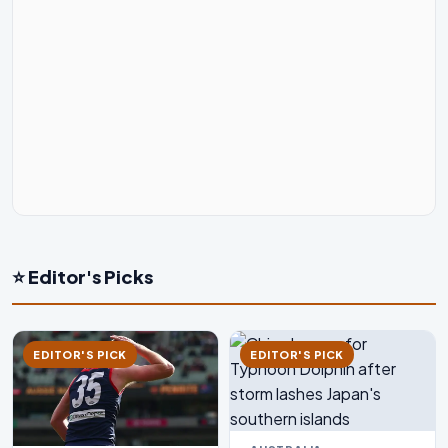
⭐ Editor's Picks
EDITOR'S PICK
EDITOR'S PICK