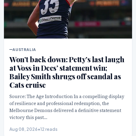
AUSTRALIA
Won’t back down: Petty’s last laugh
at Voss in Dees’ statement win;
Bailey Smith shrugs off scandal as
Cats cruise
Source: The Age Introduction In a compelling display
of resilience and professional redemption, the
Melbourne Demons delivered a definitive statement
victory this past…
Aug 08, 2026
•
12 reads