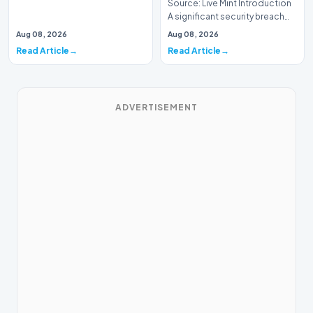
Source: Live Mint Introduction
A significant security breach
has emerged within the Indian
Aug 08, 2026
Aug 08, 2026
Air For…
Read Article
Read Article
ADVERTISEMENT