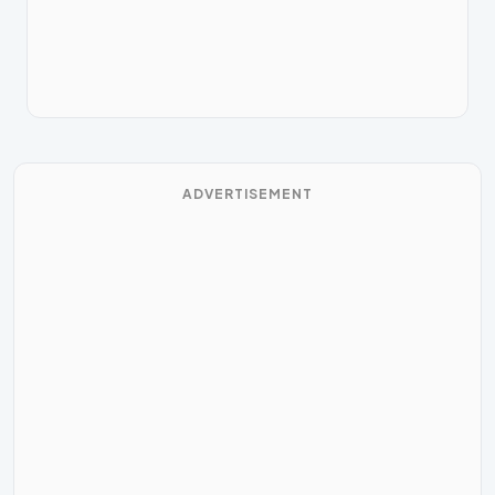
ADVERTISEMENT