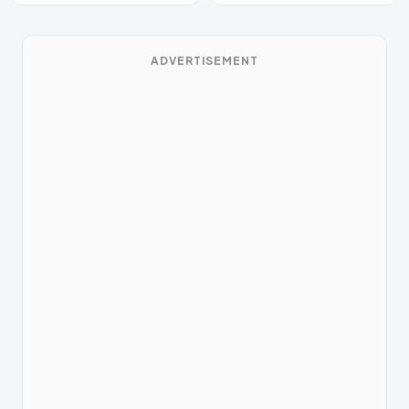
ADVERTISEMENT