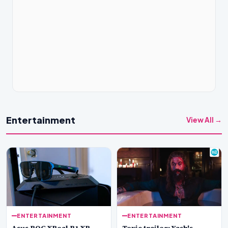
Entertainment
View All →
ENTERTAINMENT
ENTERTAINMENT