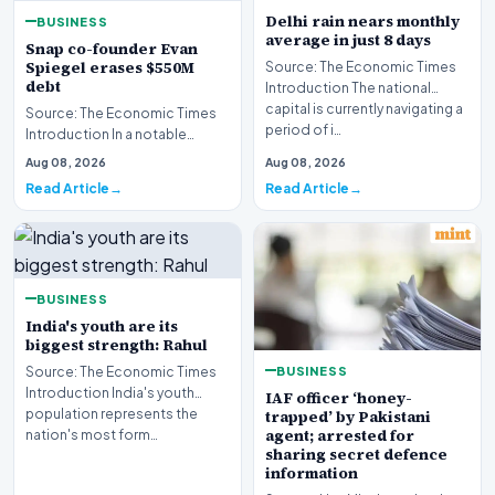
Delhi rain nears monthly
BUSINESS
average in just 8 days
Snap co-founder Evan
Spiegel erases $550M
Source: The Economic Times
debt
Introduction The national
capital is currently navigating a
Source: The Economic Times
period of i…
Introduction In a notable
financial development
Aug 08, 2026
Aug 08, 2026
involving leadership wi…
Read Article
Read Article
BUSINESS
India's youth are its
biggest strength: Rahul
BUSINESS
Source: The Economic Times
Introduction India's youth
IAF officer ‘honey-
population represents the
trapped’ by Pakistani
agent; arrested for
nation's most form…
sharing secret defence
information