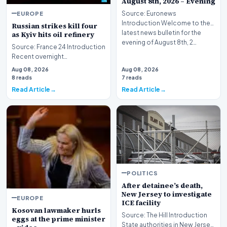
August 8th, 2026 – Evening
EUROPE
Source: Euronews
Introduction Welcome to the
Russian strikes kill four
latest news bulletin for the
as Kyiv hits oil refinery
evening of August 8th, 2…
Source: France 24 Introduction
Recent overnight
bombardments targeting the
Aug 08, 2026
Aug 08, 2026
Ukrainian capital and i…
8 reads
7 reads
Read Article
Read Article
POLITICS
After detainee’s death,
New Jersey to investigate
EUROPE
ICE facility
Kosovan lawmaker hurls
Source: The Hill Introduction
eggs at the prime minister
State authorities in New Jersey