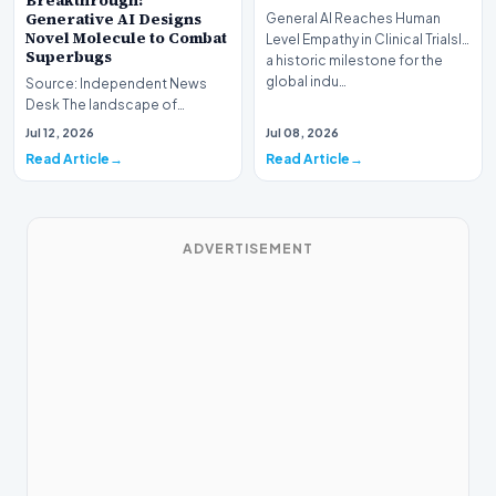
Breakthrough:
Generative AI Designs
General AI Reaches Human
Novel Molecule to Combat
Level Empathy in Clinical TrialsIn
Superbugs
a historic milestone for the
global indu…
Source: Independent News
Desk The landscape of
modern pharmacology is
Jul 12, 2026
Jul 08, 2026
undergoing a seismic shift as…
Read Article
Read Article
ADVERTISEMENT