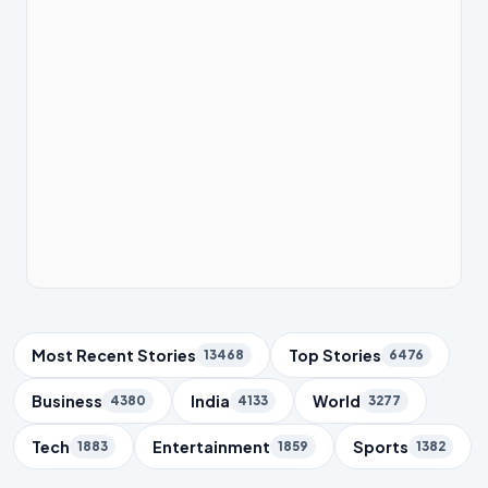
Trending Topics
Most Recent Stories
Top Stories
13468
6476
Business
India
World
4380
4133
3277
Tech
Entertainment
Sports
1883
1859
1382