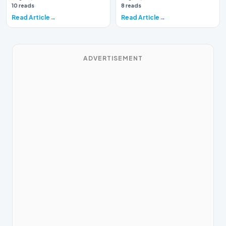
again brough…
10 reads
8 reads
Read Article
Read Article
ADVERTISEMENT