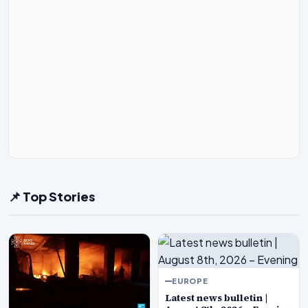
📌 Top Stories
EUROPE
Latest news bulletin |