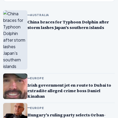
AUSTRALIA
China braces for Typhoon Dolphin after
storm lashes Japan's southern islands
EUROPE
Irish government jet en route to Dubai to
extradite alleged crime boss Daniel
Kinahan
EUROPE
Hungary's ruling party selects Orban-