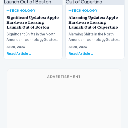
TECHNOLOGY
TECHNOLOGY
Significant Updates: Apple
Alarming Updates: Apple
Hardware Leasing
Hardware Leasing
Launch Out of Boston
Launch Out of Cupertino
Significant Shifts in the North
Alarming Shifts in the North
American Technology Sector
American Technology Sector
This week, the national
This week, the national
Jul 28, 2026
Jul 28, 2026
spotlight is fir…
spotlight is firmly…
Read Article
Read Article
ADVERTISEMENT