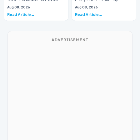
Introduction Prominent actor,
addressed a piece of…
Aug 08, 2026
Aug 08, 2026
writer, and lyricist Piyush Mishra
Read Article
Read Article
has…
ADVERTISEMENT