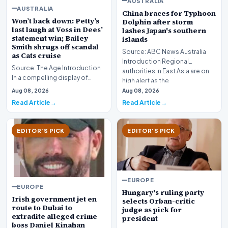
AUSTRALIA
AUSTRALIA
China braces for Typhoon
Won’t back down: Petty’s
Dolphin after storm
last laugh at Voss in Dees’
lashes Japan's southern
statement win; Bailey
islands
Smith shrugs off scandal
Source: ABC News Australia
as Cats cruise
Introduction Regional
Source: The Age Introduction
authorities in East Asia are on
In a compelling display of
high alert as the…
resilience and professional
Aug 08, 2026
Aug 08, 2026
redemption, th…
Read Article
Read Article
EDITOR'S PICK
EDITOR'S PICK
EUROPE
EUROPE
Hungary's ruling party
Irish government jet en
selects Orban-critic
route to Dubai to
judge as pick for
extradite alleged crime
president
boss Daniel Kinahan