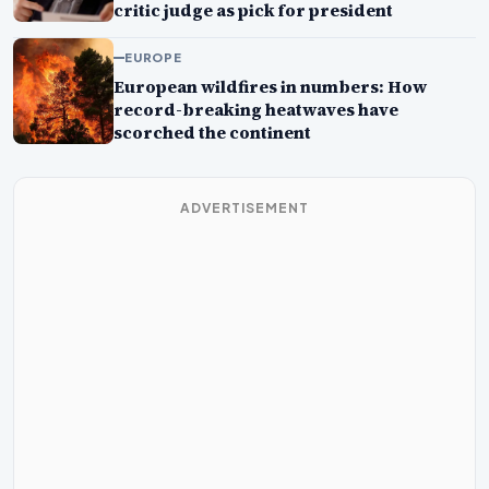
critic judge as pick for president
EUROPE
European wildfires in numbers: How
record-breaking heatwaves have
scorched the continent
ADVERTISEMENT