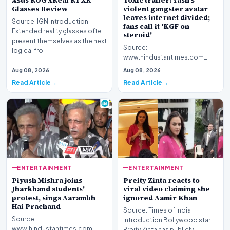
Asus ROG XReal R1 XR
Toxic trailer: Yash's
Glasses Review
violent gangster avatar
leaves internet divided;
Source: IGN Introduction
fans call it 'KGF on
Extended reality glasses often
steroid'
present themselves as the next
Source:
logical fro…
www.hindustantimes.com
Introduction The highly
Aug 08, 2026
Aug 08, 2026
anticipated promotional
Read Article
Read Article
footage for the upc…
ENTERTAINMENT
ENTERTAINMENT
Piyush Mishra joins
Preity Zinta reacts to
Jharkhand students'
viral video claiming she
protest, sings Aarambh
ignored Aamir Khan
Hai Prachand
Source: Times of India
Source:
Introduction Bollywood star
www.hindustantimes.com
Preity Zinta has publicly