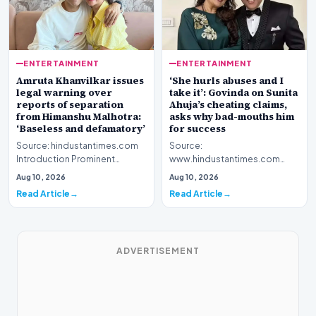
ENTERTAINMENT
ENTERTAINMENT
Amruta Khanvilkar issues
‘She hurls abuses and I
legal warning over
take it’: Govinda on Sunita
reports of separation
Ahuja’s cheating claims,
from Himanshu Malhotra:
asks why bad-mouths him
‘Baseless and defamatory’
for success
Source: hindustantimes.com
Source:
Introduction Prominent
www.hindustantimes.com
actress Amruta Khanvilkar has
Introduction Veteran film
Aug 10, 2026
Aug 10, 2026
officially address…
personality Govinda has
Read Article
Read Article
officially address…
ADVERTISEMENT