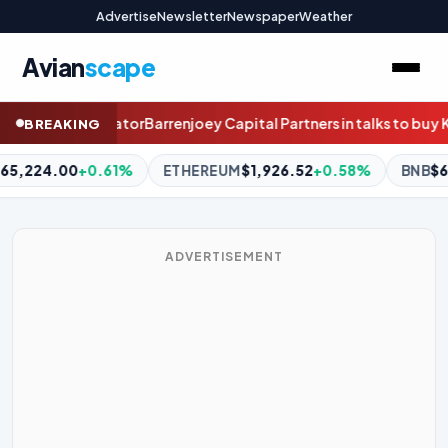
Advertise
Newsletter
Newspaper
Weather
Avian
scape
apital Partners in talks to buy Kiwi stockbroker Craigs
How this e
BREAKING
REUM
$1,926.52
+0.58%
BNB
$604.40
+0.38%
XRP
$1.03
ADVERTISEMENT