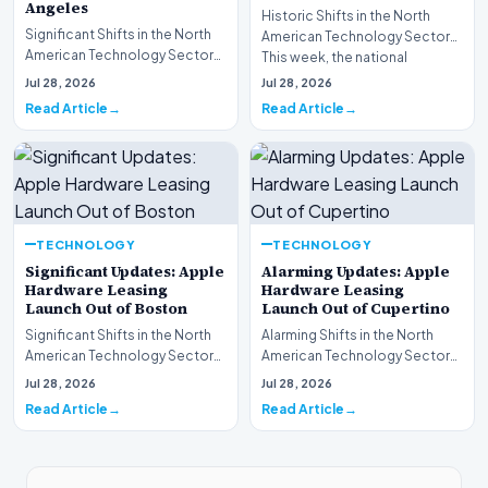
Angeles
Historic Shifts in the North
Significant Shifts in the North
American Technology Sector
American Technology Sector
This week, the national
This week, the national
spotlight is firmly…
Jul 28, 2026
Jul 28, 2026
spotlight is fir…
Read Article
Read Article
TECHNOLOGY
TECHNOLOGY
Significant Updates: Apple
Alarming Updates: Apple
Hardware Leasing
Hardware Leasing
Launch Out of Boston
Launch Out of Cupertino
Significant Shifts in the North
Alarming Shifts in the North
American Technology Sector
American Technology Sector
This week, the national
This week, the national
Jul 28, 2026
Jul 28, 2026
spotlight is fir…
spotlight is firmly…
Read Article
Read Article