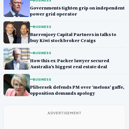
BUSINESS
Governments tighten grip on independent
power grid operator
BUSINESS
Barrenjoey Capital Partners in talks to
buy Kiwi stockbroker Craigs
BUSINESS
How this ex-Packer lawyer secured
Australia’s biggest real estate deal
BUSINESS
Plibersek defends PM over ‘melons’ gaffe,
opposition demands apology
ADVERTISEMENT