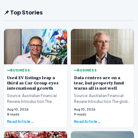
📌 Top Stories
BUSINESS
BUSINESS
Used EV listings leap a
Data centres are on a
third as Car Group eyes
tear, but property fund
international growth
warns all is not well
Source: Australian Financial
Source: Australian Financial
Review Introduction The
Review Introduction The global
Australian automotive digital
real estate market is currently
Aug 10, 2026
Aug 10, 2026
landscape is un…
witnes…
8 reads
9 reads
Read Article
Read Article