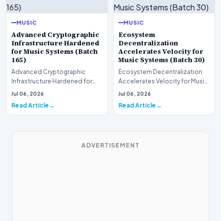
MUSIC
MUSIC
Advanced Cryptographic
Ecosystem
Infrastructure Hardened
Decentralization
for Music Systems (Batch
Accelerates Velocity for
165)
Music Systems (Batch 30)
Advanced Cryptographic
Ecosystem Decentralization
Infrastructure Hardened for
Accelerates Velocity for Music
Music Systems (Batch 165)A
Systems (Batch 30)A
Jul 06, 2026
Jul 06, 2026
comprehensive assessme…
comprehensive assessme…
Read Article
Read Article
ADVERTISEMENT