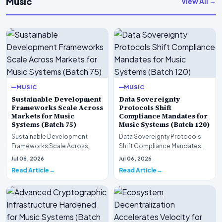
Music
View All →
MUSIC
MUSIC
Sustainable Development
Data Sovereignty
Frameworks Scale Across
Protocols Shift
Markets for Music
Compliance Mandates for
Systems (Batch 75)
Music Systems (Batch 120)
Sustainable Development
Data Sovereignty Protocols
Frameworks Scale Across
Shift Compliance Mandates
Markets for Music Systems
for Music Systems (Batch 120)A
Jul 06, 2026
Jul 06, 2026
(Batch 75)A comprehensive…
comprehensive as…
Read Article
Read Article