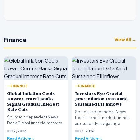
Finance
View All →
FINANCE
FINANCE
Global Inflation Cools
Investors Eye Crucial
Down: Central Banks
June Inflation Data Amid
Signal Gradual Interest
Sustained FII Inflows
Rate Cuts
Source: Independent News
Source: Independent News
Desk Financial markets in India
Desk Global financial markets
are currently navigating a
are experiencing a profound
complex landsca…
Jul 12, 2026
Jul 12, 2026
shift as princip…
Read Article
Read Article