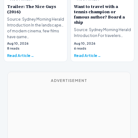
Trailer: The Nice Guys
Want to travel with a
(2016)
tennis champion or
famous author? Board a
Source: Sydney Morning Herald
ship
Introduction In the landscape
Source: Sydney Morning Herald
of modern cinema, few films
Introduction For travelers
have garne…
hoping to embark on a unique
Aug 10, 2026
Aug 10, 2026
journey, mod…
8 reads
6 reads
Read Article
Read Article
ADVERTISEMENT