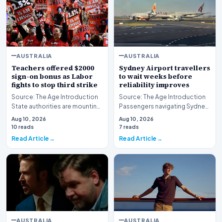
AUSTRALIA
AUSTRALIA
Teachers offered $2000
Sydney Airport travellers
sign-on bonus as Labor
to wait weeks before
fights to stop third strike
reliability improves
Source: The Age Introduction
Source: The Age Introduction
State authorities are mounting
Passengers navigating Sydney
an urgent effort to avert further
Airport face an extended wait
Aug 10, 2026
Aug 10, 2026
indu…
of multipl…
10 reads
7 reads
Read Article
Read Article
AUSTRALIA
AUSTRALIA