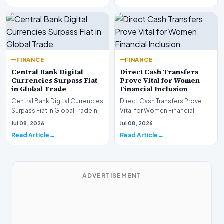
FINANCE
FINANCE
Central Bank Digital
Direct Cash Transfers
Currencies Surpass Fiat
Prove Vital for Women
in Global Trade
Financial Inclusion
Central Bank Digital Currencies
Direct Cash Transfers Prove
Surpass Fiat in Global TradeIn a
Vital for Women Financial
historic milestone for the
InclusionA paper by the
Jul 08, 2026
Jul 08, 2026
global i…
Economic Advisory Coun…
Read Article
Read Article
ADVERTISEMENT