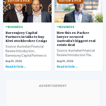
EDITOR'S PICK
EDITOR'S PICK
BUSINESS
BUSINESS
Barrenjoey Capital
How this ex-Packer
Partners in talks to buy
lawyer secured
Kiwi stockbroker Craigs
Australia’s biggest real
estate deal
Source: Australian Financial
Source: Australian Financial
Review Introduction
Review Introduction The
Barrenjoey Capital Partners is
Australian real estate market
currently engaged…
Aug 10, 2026
Aug 10, 2026
recently witnes…
Read Article
Read Article
ADVERTISEMENT