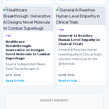
AI
General AI Reaches
AI
Human Level Empathy in
Healthcare
Clinical Trials
Breakthrough:
Generative AI Designs
General AI Reaches Human
Novel Molecule to Combat
Level Empathy in Clinical TrialsIn
Superbugs
a historic milestone for the
global indu…
Source: Independent News
Desk The landscape of
modern pharmacology is
Jul 12, 2026
Jul 08, 2026
undergoing a seismic shift as…
Read Article
Read Article
ADVERTISEMENT