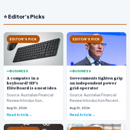
⭐ Editor's Picks
EDITOR'S PICK
EDITOR'S PICK
BUSINESS
BUSINESS
A computer in a
Governments tighten grip
keyboard? HP’s
on independent power
EliteBoard is a neat idea
grid operator
Source: Australian Financial
Source: Australian Financial
Review Introduction
Review Introduction Recent
Technology innovation often
developments indicate that
Aug 10, 2026
Aug 10, 2026
introduces unconventi…
governments are…
Read Article
Read Article