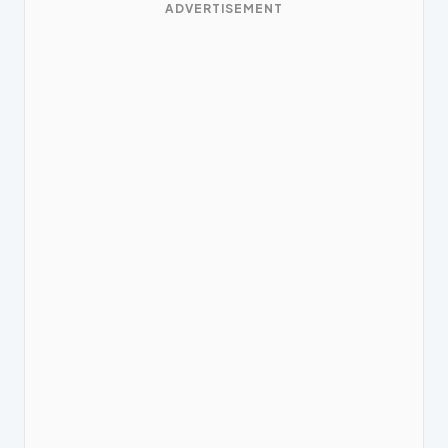
ADVERTISEMENT