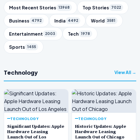
Trending Topics
Most Recent Stories
Top Stories
13968
7022
Business
India
World
4792
4492
3581
Entertainment
Tech
2003
1978
Sports
1455
Technology
View All →
TECHNOLOGY
TECHNOLOGY
Significant Updates: Apple
Historic Updates: Apple
Hardware Leasing
Hardware Leasing
Launch Out of Los
Launch Out of Chicago