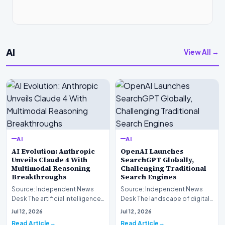
AI
View All →
AI
AI
AI Evolution: Anthropic
OpenAI Launches
Unveils Claude 4 With
SearchGPT Globally,
Multimodal Reasoning
Challenging Traditional
Breakthroughs
Search Engines
Source: Independent News
Source: Independent News
Desk The artificial intelligence
Desk The landscape of digital
landscape is experiencing a
information retrieval is
Jul 12, 2026
Jul 12, 2026
profound shif…
undergoing a fundam…
Read Article
Read Article