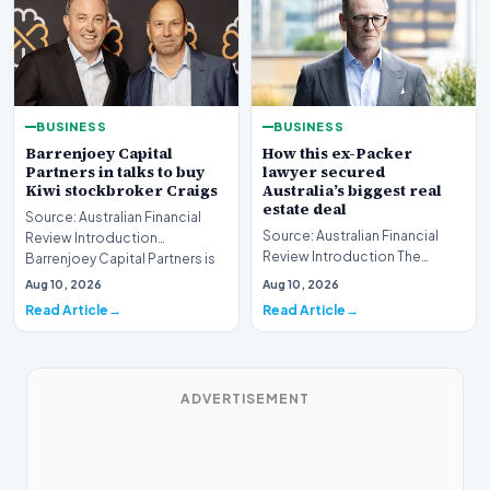
BUSINESS
BUSINESS
Barrenjoey Capital
How this ex-Packer
Partners in talks to buy
lawyer secured
Kiwi stockbroker Craigs
Australia’s biggest real
estate deal
Source: Australian Financial
Source: Australian Financial
Review Introduction
Review Introduction The
Barrenjoey Capital Partners is
Australian real estate market
currently engaged…
Aug 10, 2026
Aug 10, 2026
recently witnes…
Read Article
Read Article
ADVERTISEMENT