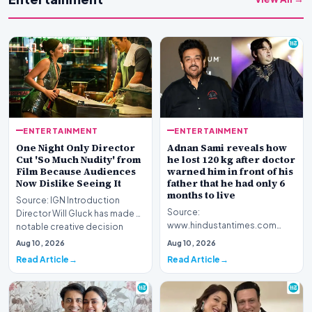
ENTERTAINMENT
ENTERTAINMENT
One Night Only Director
Adnan Sami reveals how
Cut 'So Much Nudity' from
he lost 120 kg after doctor
Film Because Audiences
warned him in front of his
Now Dislike Seeing It
father that he had only 6
months to live
Source: IGN Introduction
Source:
Director Will Gluck has made a
www.hindustantimes.com
notable creative decision
Introduction Renowned
regarding his la…
Aug 10, 2026
Aug 10, 2026
musician Adnan Sami has
Read Article
Read Article
opened up about a piv…