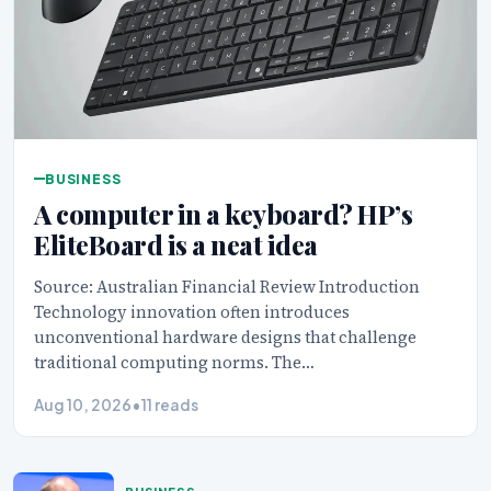
BUSINESS
A computer in a keyboard? HP’s
EliteBoard is a neat idea
Source: Australian Financial Review Introduction
Technology innovation often introduces
unconventional hardware designs that challenge
traditional computing norms. The…
Aug 10, 2026
•
11 reads