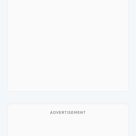
ADVERTISEMENT