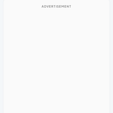
ADVERTISEMENT