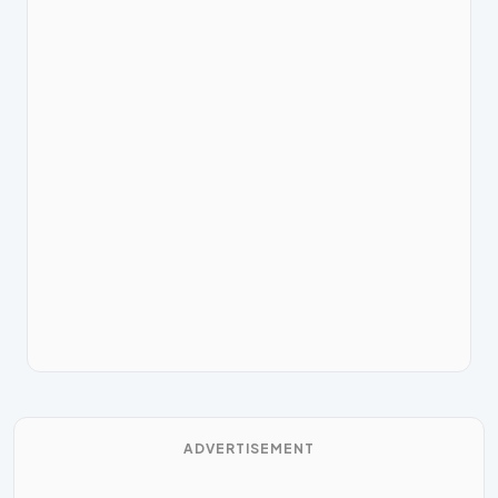
ADVERTISEMENT