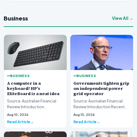
Business
View All →
BUSINESS
BUSINESS
A computer in a
Governments tighten grip
keyboard? HP’s
on independent power
EliteBoard is a neat idea
grid operator
Source: Australian Financial
Source: Australian Financial
Review Introduction
Review Introduction Recent
Technology innovation often
developments indicate that
Aug 10, 2026
Aug 10, 2026
introduces unconventi…
governments are…
Read Article
Read Article