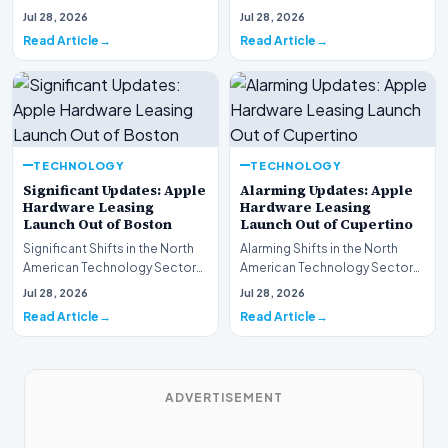
This week, the national
spotlight is firmly…
Jul 28, 2026
Jul 28, 2026
spotlight is fir…
Read Article
Read Article
TECHNOLOGY
TECHNOLOGY
Significant Updates: Apple
Alarming Updates: Apple
Hardware Leasing
Hardware Leasing
Launch Out of Boston
Launch Out of Cupertino
Significant Shifts in the North
Alarming Shifts in the North
American Technology Sector
American Technology Sector
This week, the national
This week, the national
Jul 28, 2026
Jul 28, 2026
spotlight is fir…
spotlight is firmly…
Read Article
Read Article
ADVERTISEMENT