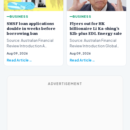
BUSINESS
BUSINESS
SMSF loan applications
Flyers out for HK
double in weeks before
billionaire Li Ka-shing’s
borrowing ban
$2b-plus EDL Energy sale
Source: Australian Financial
Source: Australian Financial
Review Introduction A
Review Introduction Global
remarkable surge in financing
financial heavyweights Morgan
Aug 09, 2026
Aug 09, 2026
requests has hit…
Stanley and B…
Read Article
Read Article
ADVERTISEMENT