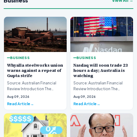
Business
View All →
BUSINESS
BUSINESS
Whyalla steelworks union
Nasdaq will soon trade 23
warns against a repeat of
hours a day; Australia is
Gupta strife
watching
Source: Australian Financial
Source: Australian Financial
Review Introduction The
Review Introduction The
industrial landscape
landscape of global equity
Aug 09, 2026
Aug 09, 2026
surrounding the Whyalla…
markets is undergo…
Read Article
Read Article