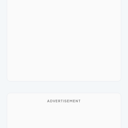
ADVERTISEMENT