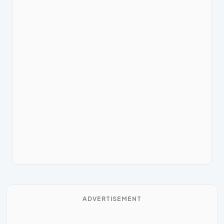
ADVERTISEMENT