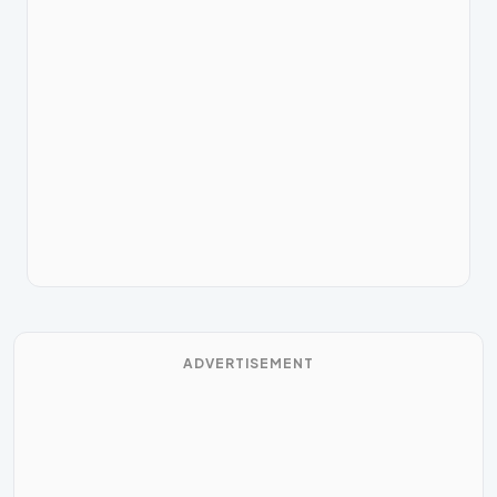
ADVERTISEMENT