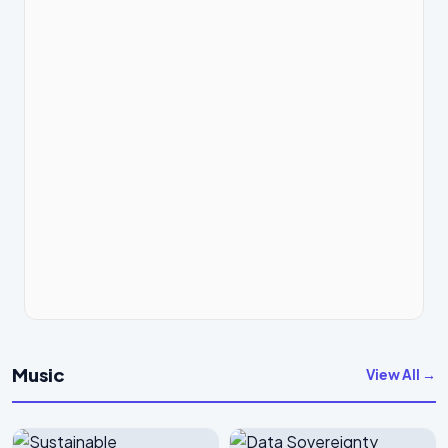
Music
View All →