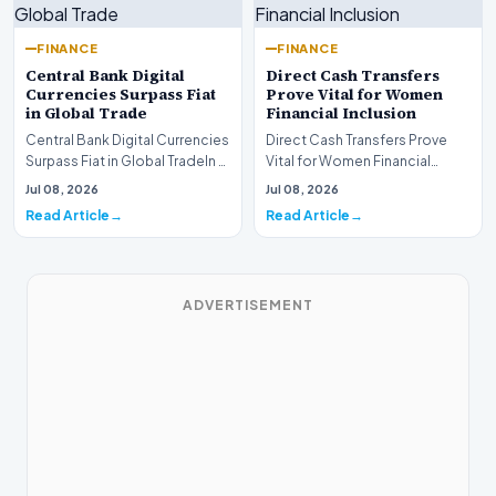
FINANCE
FINANCE
Central Bank Digital
Direct Cash Transfers
Currencies Surpass Fiat
Prove Vital for Women
in Global Trade
Financial Inclusion
Central Bank Digital Currencies
Direct Cash Transfers Prove
Surpass Fiat in Global TradeIn a
Vital for Women Financial
historic milestone for the
InclusionA paper by the
Jul 08, 2026
Jul 08, 2026
global i…
Economic Advisory Coun…
Read Article
Read Article
ADVERTISEMENT