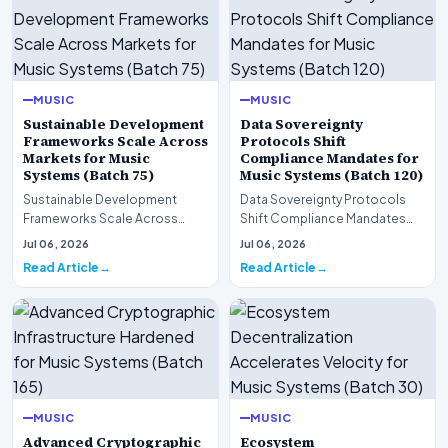
MUSIC
MUSIC
Sustainable Development
Data Sovereignty
Frameworks Scale Across
Protocols Shift
Markets for Music
Compliance Mandates for
Systems (Batch 75)
Music Systems (Batch 120)
Sustainable Development
Data Sovereignty Protocols
Frameworks Scale Across
Shift Compliance Mandates
Markets for Music Systems
for Music Systems (Batch 120)A
Jul 06, 2026
Jul 06, 2026
(Batch 75)A comprehensive…
comprehensive as…
Read Article
Read Article
MUSIC
MUSIC
Advanced Cryptographic
Ecosystem