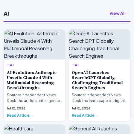
AI
View All →
AI
AI
AI Evolution: Anthropic
OpenAI Launches
Unveils Claude 4 With
SearchGPT Globally,
Multimodal Reasoning
Challenging Traditional
Breakthroughs
Search Engines
Source: Independent News
Source: Independent News
Desk The artificial intelligence
Desk The landscape of digital
landscape is experiencing a
information retrieval is
Jul 12, 2026
Jul 12, 2026
profound shif…
undergoing a fundam…
Read Article
Read Article