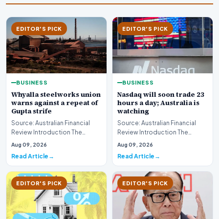
EDITOR'S PICK
EDITOR'S PICK
BUSINESS
BUSINESS
Whyalla steelworks union
Nasdaq will soon trade 23
warns against a repeat of
hours a day; Australia is
Gupta strife
watching
Source: Australian Financial
Source: Australian Financial
Review Introduction The
Review Introduction The
industrial landscape
landscape of global equity
Aug 09, 2026
Aug 09, 2026
surrounding the Whyalla…
markets is undergo…
Read Article
Read Article
EDITOR'S PICK
EDITOR'S PICK