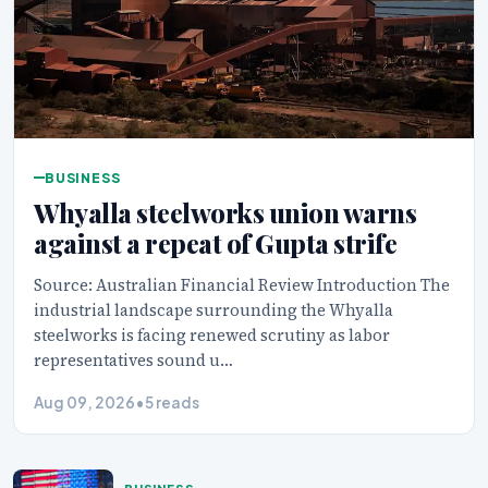
BUSINESS
Whyalla steelworks union warns
against a repeat of Gupta strife
Source: Australian Financial Review Introduction The
industrial landscape surrounding the Whyalla
steelworks is facing renewed scrutiny as labor
representatives sound u…
Aug 09, 2026
•
5 reads