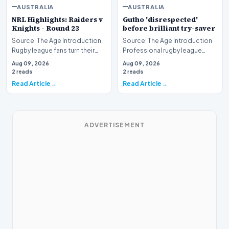
AUSTRALIA
AUSTRALIA
NRL Highlights: Raiders v
Gutho 'disrespected'
Knights - Round 23
before brilliant try-saver
Source: The Age Introduction
Source: The Age Introduction
Rugby league fans turn their
Professional rugby league
attention to the nation's
competition witnessed high
Aug 09, 2026
Aug 09, 2026
capital as the…
drama when Nicho…
2 reads
2 reads
Read Article
Read Article
ADVERTISEMENT