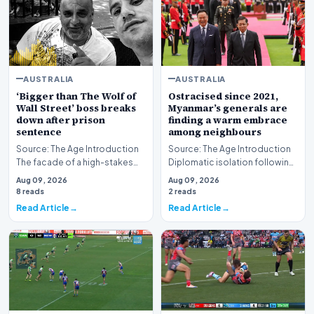
AUSTRALIA
AUSTRALIA
‘Bigger than The Wolf of
Ostracised since 2021,
Wall Street’ boss breaks
Myanmar’s generals are
down after prison
finding a warm embrace
sentence
among neighbours
Source: The Age Introduction
Source: The Age Introduction
The facade of a high-stakes
Diplomatic isolation following
financial powerhouse
the events of 2021 appears to
Aug 09, 2026
Aug 09, 2026
crumbled in a courtr…
be shift…
8 reads
2 reads
Read Article
Read Article