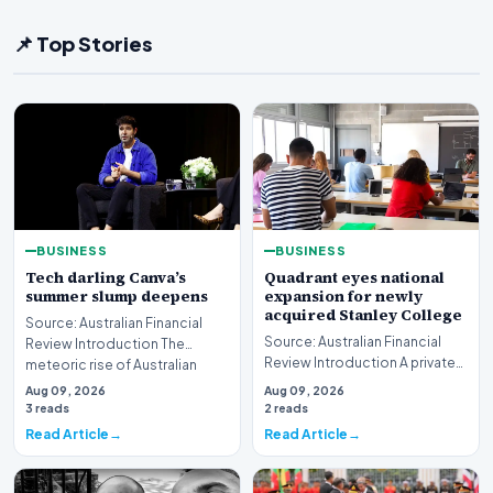
📌 Top Stories
BUSINESS
BUSINESS
Tech darling Canva’s
Quadrant eyes national
summer slump deepens
expansion for newly
acquired Stanley College
Source: Australian Financial
Source: Australian Financial
Review Introduction The
Review Introduction A private
meteoric rise of Australian
equity firm has set its sights on
design powerhouse…
Aug 09, 2026
Aug 09, 2026
a bro…
3 reads
2 reads
Read Article
Read Article