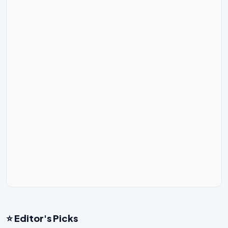
⭐ Editor's Picks