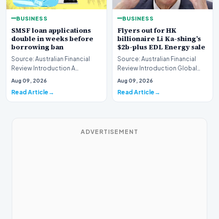
BUSINESS
BUSINESS
SMSF loan applications
Flyers out for HK
double in weeks before
billionaire Li Ka-shing’s
borrowing ban
$2b-plus EDL Energy sale
Source: Australian Financial
Source: Australian Financial
Review Introduction A
Review Introduction Global
remarkable surge in financing
financial heavyweights Morgan
Aug 09, 2026
Aug 09, 2026
requests has hit…
Stanley and B…
Read Article
Read Article
ADVERTISEMENT