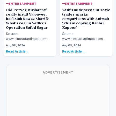
ENTERTAINMENT
ENTERTAINMENT
Yash's nude scene in Toxic
Did Pervez Musharraf
trailer sparks
really insult Vajpayee,
comparisons with Animal:
backstab Nawaz Sharif?
‘PhD in copying Ranbir
What's real in Netflix's
Kapoor’
Operation Safed Sagar
Source:
Source:
www.hindustantimes.com
www.hindustantimes.com
Introduction The cinematic
Introduction The streaming
Aug 09, 2026
Aug 09, 2026
landscape has been set ablaze
platform Netflix has ignited a
Read Article
Read Article
following…
fresh wav…
ADVERTISEMENT