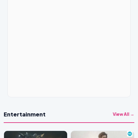
Entertainment
View All →