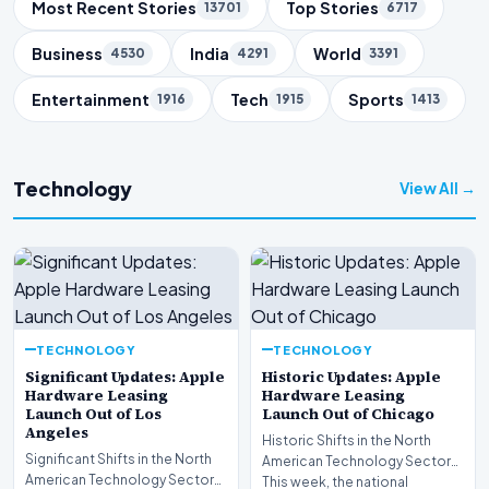
Trending Topics
Most Recent Stories
Top Stories
13701
6717
Business
India
World
4530
4291
3391
Entertainment
Tech
Sports
1916
1915
1413
Technology
View All →
TECHNOLOGY
TECHNOLOGY
Significant Updates: Apple
Historic Updates: Apple
Hardware Leasing
Hardware Leasing
Launch Out of Los
Launch Out of Chicago
Angeles
Historic Shifts in the North
Significant Shifts in the North
American Technology Sector
American Technology Sector
This week, the national