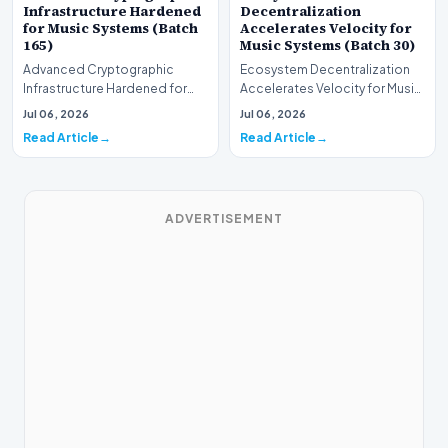
Infrastructure Hardened
Decentralization
for Music Systems (Batch
Accelerates Velocity for
165)
Music Systems (Batch 30)
Advanced Cryptographic
Ecosystem Decentralization
Infrastructure Hardened for
Accelerates Velocity for Music
Music Systems (Batch 165)A
Systems (Batch 30)A
Jul 06, 2026
Jul 06, 2026
comprehensive assessme…
comprehensive assessme…
Read Article
Read Article
ADVERTISEMENT