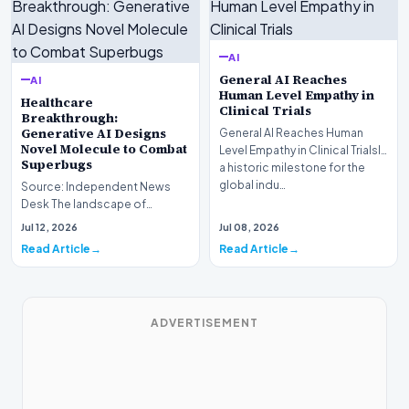
AI
General AI Reaches
AI
Human Level Empathy in
Healthcare
Clinical Trials
Breakthrough:
Generative AI Designs
General AI Reaches Human
Novel Molecule to Combat
Level Empathy in Clinical TrialsIn
Superbugs
a historic milestone for the
global indu…
Source: Independent News
Desk The landscape of
modern pharmacology is
Jul 12, 2026
Jul 08, 2026
undergoing a seismic shift as…
Read Article
Read Article
ADVERTISEMENT