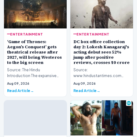
ENTERTAINMENT
ENTERTAINMENT
‘Game of Thrones:
DC box office collection
Aegon’s Conquest’ gets
day 2: Lokesh Kanagaraj's
theatrical release after
acting debut sees 52%
2027, will bring Westeros
jump after positive
to the big screen
reviews, crosses ₹10 crore
Source: The Hindu
Source:
Introduction The expansive
www.hindustantimes.com
fictional universe created by
Introduction The cinematic
Aug 09, 2026
Aug 09, 2026
George R.R. Martin is o…
venture featuring Lokesh
Read Article
Read Article
Kanagaraj and W…