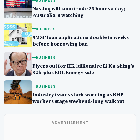
BUSINESS
Nasdaq will soon trade 23 hours a day;
Australia is watching
BUSINESS
SMSF loan applications double in weeks
before borrowing ban
BUSINESS
Flyers out for HK billionaire Li Ka-shing’s
$2b-plus EDL Energy sale
BUSINESS
Industry issues stark warning as BHP
workers stage weekend-long walkout
ADVERTISEMENT