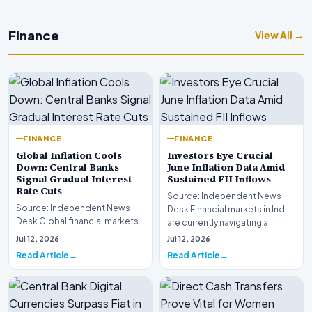
Finance
View All →
FINANCE
FINANCE
Global Inflation Cools
Investors Eye Crucial
Down: Central Banks
June Inflation Data Amid
Signal Gradual Interest
Sustained FII Inflows
Rate Cuts
Source: Independent News
Source: Independent News
Desk Financial markets in India
Desk Global financial markets
are currently navigating a
are experiencing a profound
complex landsca…
Jul 12, 2026
Jul 12, 2026
shift as princip…
Read Article
Read Article