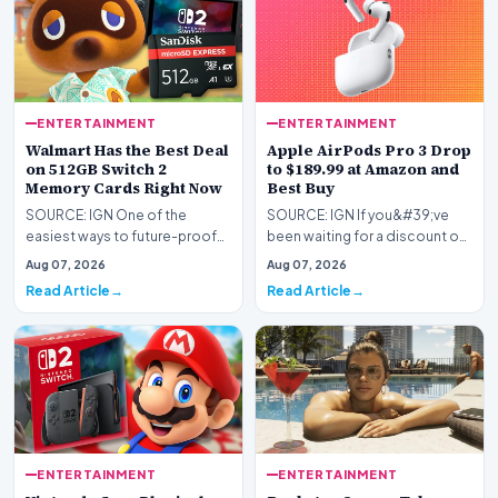
ENTERTAINMENT
ENTERTAINMENT
Walmart Has the Best Deal
Apple AirPods Pro 3 Drop
on 512GB Switch 2
to $189.99 at Amazon and
Memory Cards Right Now
Best Buy
SOURCE: IGN One of the
SOURCE: IGN If you&#39;ve
easiest ways to future-proof
been waiting for a discount on
your Nintendo Switch 2 is by
Apple&#39;s latest premium
Aug 07, 2026
Aug 07, 2026
upgrading its stora…
earbuds, now&#39…
Read Article
Read Article
ENTERTAINMENT
ENTERTAINMENT