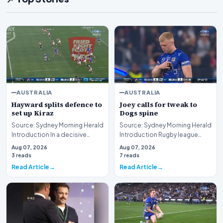
AUSTRALIA
AUSTRALIA
Hayward splits defence to
Joey calls for tweak to
set up Kiraz
Dogs spine
Source: Sydney Morning Herald
Source: Sydney Morning Herald
Introduction In a decisive
Introduction Rugby league
display of attacking brilliance
immortal Andrew Johns has
Aug 07, 2026
Aug 07, 2026
on the ru…
publicly urged t…
3 reads
7 reads
Read Article
Read Article