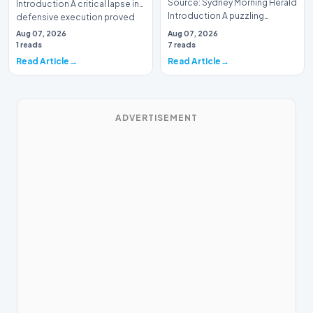
Source: Sydney Morning Herald
Introduction A critical lapse in
Introduction A puzzling
defensive execution proved
tactical decision has left
costly f…
Aug 07, 2026
Aug 07, 2026
spectators and an…
1 reads
7 reads
Read Article
Read Article
ADVERTISEMENT