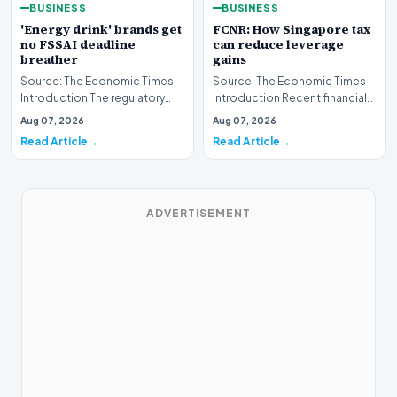
BUSINESS
BUSINESS
'Energy drink' brands get
FCNR: How Singapore tax
no FSSAI deadline
can reduce leverage
breather
gains
Source: The Economic Times
Source: The Economic Times
Introduction The regulatory
Introduction Recent financial
landscape for the beverage
analyses highlight how
Aug 07, 2026
Aug 07, 2026
industry in Indi…
leveraging Foreign…
Read Article
Read Article
ADVERTISEMENT