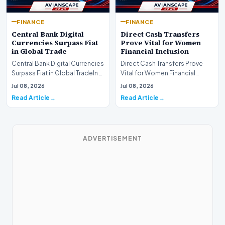
FINANCE
FINANCE
Central Bank Digital
Direct Cash Transfers
Currencies Surpass Fiat
Prove Vital for Women
in Global Trade
Financial Inclusion
Central Bank Digital Currencies
Direct Cash Transfers Prove
Surpass Fiat in Global TradeIn a
Vital for Women Financial
historic milestone for the
InclusionA paper by the
Jul 08, 2026
Jul 08, 2026
global i…
Economic Advisory Coun…
Read Article
Read Article
ADVERTISEMENT