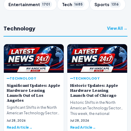
Entertainment
Tech
Sports
1701
1685
1316
Technology
View All →
TECHNOLOGY
TECHNOLOGY
Significant Updates: Apple
Historic Updates: Apple
Hardware Leasing
Hardware Leasing
Launch Out of Los
Launch Out of Chicago
Angeles
Historic Shifts in the North
Significant Shifts in the North
American Technology Sector
American Technology Sector
This week, the national
This week, the national
spotlight is firmly…
Jul 28, 2026
Jul 28, 2026
spotlight is fir…
Read Article
Read Article