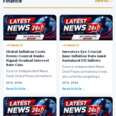
Finance
View All →
FINANCE
FINANCE
Global Inflation Cools
Investors Eye Crucial
Down: Central Banks
June Inflation Data Amid
Signal Gradual Interest
Sustained FII Inflows
Rate Cuts
Source: Independent News
Source: Independent News
Desk Financial markets in India
Desk Global financial markets
are currently navigating a
are experiencing a profound
complex landsca…
Jul 12, 2026
Jul 12, 2026
shift as princip…
Read Article
Read Article