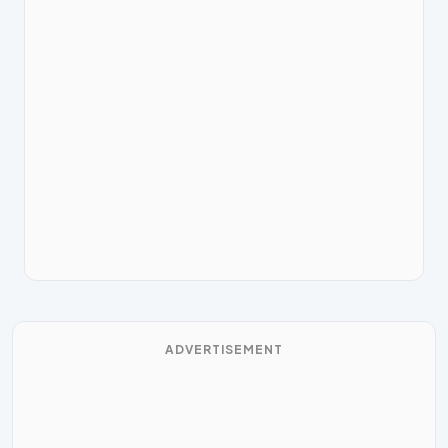
ADVERTISEMENT