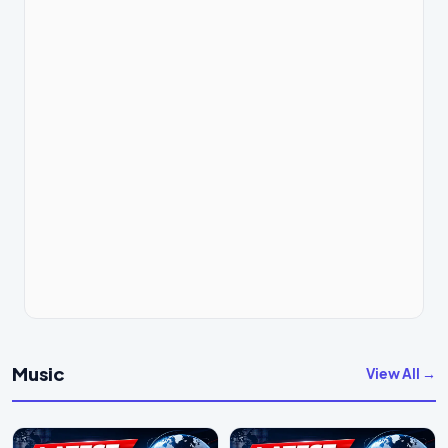
Music
View All →