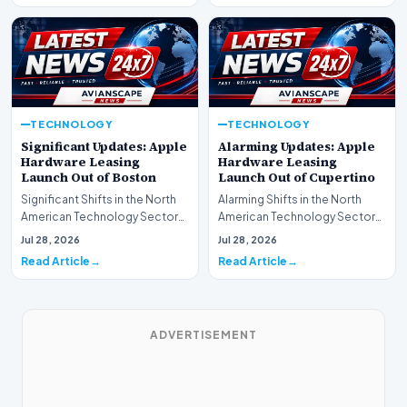
TECHNOLOGY
TECHNOLOGY
Significant Updates: Apple
Alarming Updates: Apple
Hardware Leasing
Hardware Leasing
Launch Out of Boston
Launch Out of Cupertino
Significant Shifts in the North
Alarming Shifts in the North
American Technology Sector
American Technology Sector
This week, the national
This week, the national
Jul 28, 2026
Jul 28, 2026
spotlight is fir…
spotlight is firmly…
Read Article
Read Article
ADVERTISEMENT