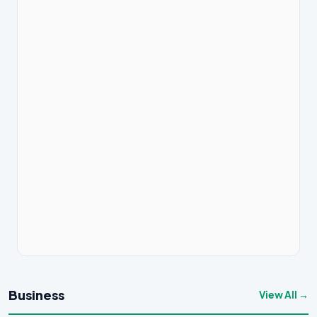
Business
View All →