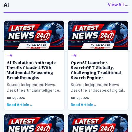
AI
View All →
AI
AI
AI Evolution: Anthropic
OpenAI Launches
Unveils Claude 4 With
SearchGPT Globally,
Multimodal Reasoning
Challenging Traditional
Breakthroughs
Search Engines
Source: Independent News
Source: Independent News
Desk The artificial intelligence
Desk The landscape of digital
landscape is experiencing a
information retrieval is
Jul 12, 2026
Jul 12, 2026
profound shif…
undergoing a fundam…
Read Article
Read Article