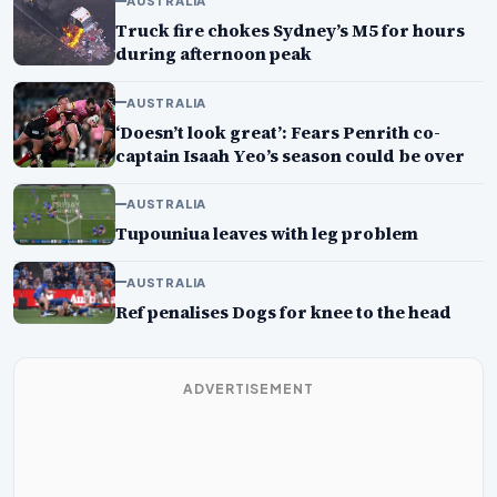
AUSTRALIA
Truck fire chokes Sydney’s M5 for hours
during afternoon peak
AUSTRALIA
‘Doesn’t look great’: Fears Penrith co-
captain Isaah Yeo’s season could be over
AUSTRALIA
Tupouniua leaves with leg problem
AUSTRALIA
Ref penalises Dogs for knee to the head
ADVERTISEMENT