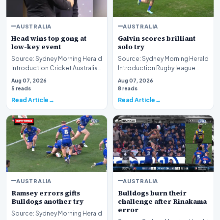
AUSTRALIA
AUSTRALIA
Head wins top gong at
Galvin scores brilliant
low-key event
solo try
Source: Sydney Morning Herald
Source: Sydney Morning Herald
Introduction Cricket Australia
Introduction Rugby league
has officially recognized the
competition intensity reached
Aug 07, 2026
Aug 07, 2026
outstan…
new heights…
5 reads
8 reads
Read Article
Read Article
AUSTRALIA
AUSTRALIA
Ramsey errors gifts
Bulldogs burn their
Bulldogs another try
challenge after Rinakama
error
Source: Sydney Morning Herald