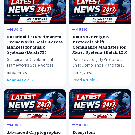
MUSIC
MUSIC
Sustainable Development
Data Sovereignty
Frameworks Scale Across
Protocols Shift
Markets for Music
Compliance Mandates for
Systems (Batch 75)
Music Systems (Batch 120)
Sustainable Development
Data Sovereignty Protocols
Frameworks Scale Across
Shift Compliance Mandates
Markets for Music Systems
for Music Systems (Batch 120)A
Jul 06, 2026
Jul 06, 2026
(Batch 75)A comprehensive…
comprehensive as…
Read Article
Read Article
MUSIC
MUSIC
Advanced Cryptographic
Ecosystem