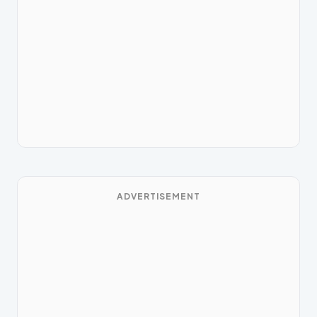
ADVERTISEMENT