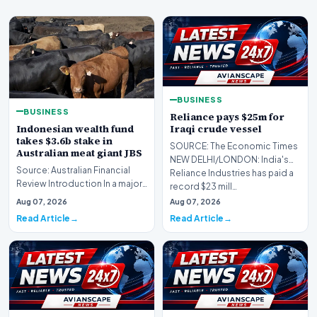
BUSINESS
BUSINESS
Reliance pays $25m for
Indonesian wealth fund
Iraqi crude vessel
takes $3.6b stake in
SOURCE: The Economic Times
Australian meat giant JBS
NEW DELHI/LONDON: India's
Source: Australian Financial
Reliance Industries has paid ​a
Review Introduction In a major
record $23 mill…
international investment move,
Aug 07, 2026
Aug 07, 2026
the Ind…
Read Article
Read Article