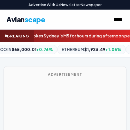
Advertise With Us
Newsletter
Newspaper
Avian
scape
 for hours during afternoon peak
‘Doesn’t look great’: Fears Pen
BREAKING
REUM
$1,923.49
+1.05%
BNB
$590.93
-0.50%
XRP
$1.04
-
ADVERTISEMENT