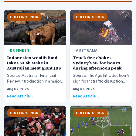
EDITOR'S PICK
EDITOR'S PICK
AUSTRALIA
BUSINESS
Truck fire chokes
Indonesian wealth fund
Sydney’s M5 for hours
takes $3.6b stake in
during afternoon peak
Australian meat giant JBS
Source: The Age Introduction A
Source: Australian Financial
significant traffic disruption
Review Introduction In a major
paralyzed commuters across
international investment move,
Aug 07, 2026
Aug 07, 2026
Sydney to…
the Ind…
Read Article
Read Article
EDITOR'S PICK
EDITOR'S PICK