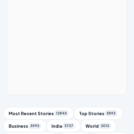
Trending Topics
Most Recent Stories
Top Stories
12845
5893
Business
India
World
3993
3737
3013