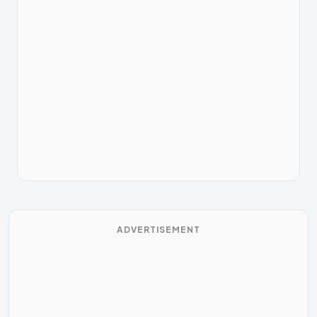
ADVERTISEMENT