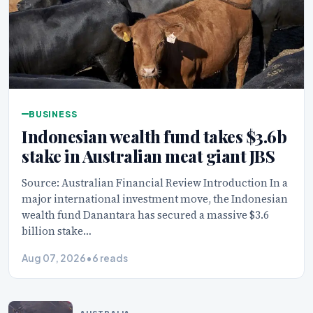
BUSINESS
Indonesian wealth fund takes $3.6b
stake in Australian meat giant JBS
Source: Australian Financial Review Introduction In a
major international investment move, the Indonesian
wealth fund Danantara has secured a massive $3.6
billion stake…
Aug 07, 2026
•
6 reads