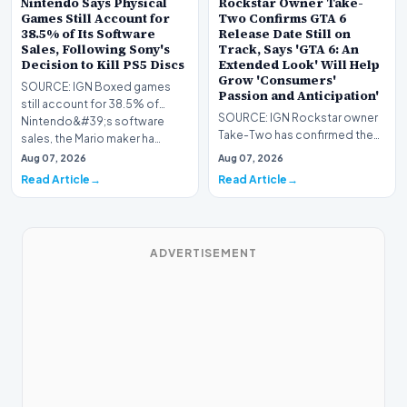
Nintendo Says Physical
Rockstar Owner Take-
Games Still Account for
Two Confirms GTA 6
38.5% of Its Software
Release Date Still on
Sales, Following Sony's
Track, Says 'GTA 6: An
Decision to Kill PS5 Discs
Extended Look' Will Help
Grow 'Consumers'
SOURCE: IGN Boxed games
Passion and Anticipation'
still account for 38.5% of
SOURCE: IGN Rockstar owner
Nintendo&#39;s software
Take-Two has confirmed the
sales, the Mario maker ha…
current November 19 GTA 6
Aug 07, 2026
Aug 07, 2026
release date is stil…
Read Article
Read Article
ADVERTISEMENT