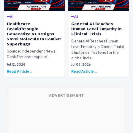
AI
AI
Healthcare
General AI Reaches
Breakthrough:
Human Level Empathy in
Generative AI Designs
Clinical Trials
Novel Molecule to Combat
General AI Reaches Human
Superbugs
Level Empathy in Clinical TrialsIn
Source: Independent News
a historic milestone for the
Desk The landscape of
global indu…
modern pharmacology is
Jul 12, 2026
Jul 08, 2026
undergoing a seismic shift as…
Read Article
Read Article
ADVERTISEMENT