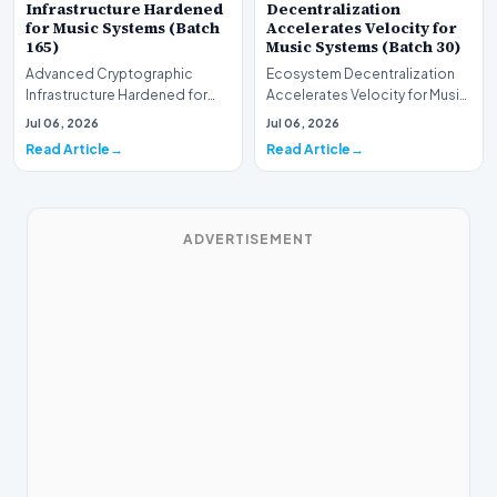
Infrastructure Hardened
Decentralization
for Music Systems (Batch
Accelerates Velocity for
165)
Music Systems (Batch 30)
Advanced Cryptographic
Ecosystem Decentralization
Infrastructure Hardened for
Accelerates Velocity for Music
Music Systems (Batch 165)A
Systems (Batch 30)A
Jul 06, 2026
Jul 06, 2026
comprehensive assessme…
comprehensive assessme…
Read Article
Read Article
ADVERTISEMENT