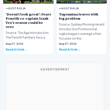
AUSTRALIA
AUSTRALIA
‘Doesn’t look great’: Fears
Tupouniua leaves with
Penrith co-captain Isaah
leg problem
Yeo’s season could be
Source: Sydney Morning Herald
over
Introduction Professional
Source: The Age Introduction
rugby league coverage often
The Penrith Panthers face a
focuses on the…
deeply concerning injury crisis
Aug 07, 2026
Aug 07, 2026
after co-c…
Read Article
Read Article
ADVERTISEMENT