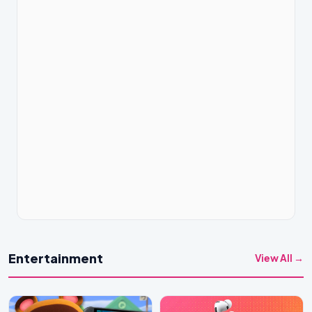
Entertainment
View All →