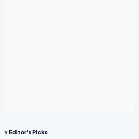
⭐ Editor's Picks