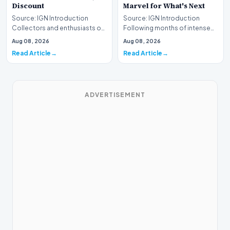
Discount
Marvel for What's Next
Source: IGN Introduction
Source: IGN Introduction
Collectors and enthusiasts of
Following months of intense
premium construction sets
speculation, actress Sadie
Aug 08, 2026
Aug 08, 2026
have a prime oppo…
Sink has officiall…
Read Article
Read Article
ADVERTISEMENT