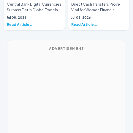
Central Bank Digital Currencies
Direct Cash Transfers Prove
Surpass Fiat in Global TradeIn a
Vital for Women Financial
historic milestone for the
InclusionA paper by the
Jul 08, 2026
Jul 08, 2026
global i…
Economic Advisory Coun…
Read Article
Read Article
ADVERTISEMENT