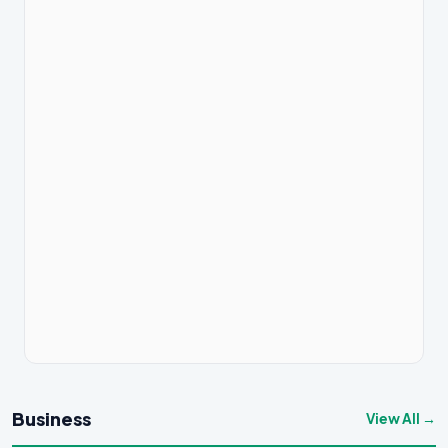
Business
View All →