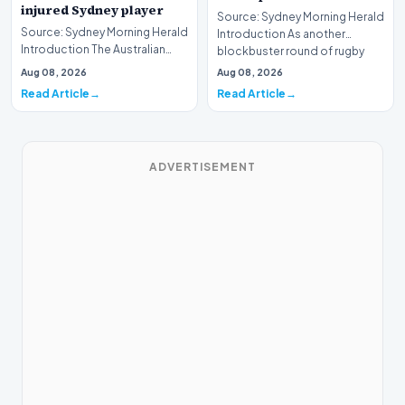
injured Sydney player
Source: Sydney Morning Herald
Source: Sydney Morning Herald
Introduction As another
Introduction The Australian
blockbuster round of rugby
rugby community has rallied in a
league approaches…
Aug 08, 2026
Aug 08, 2026
show of…
Read Article
Read Article
ADVERTISEMENT