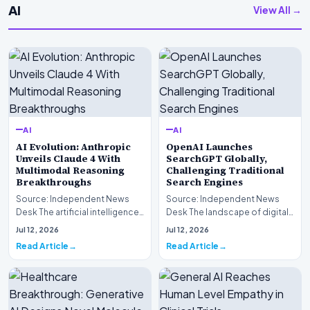
AI
View All →
AI
AI
AI Evolution: Anthropic
OpenAI Launches
Unveils Claude 4 With
SearchGPT Globally,
Multimodal Reasoning
Challenging Traditional
Breakthroughs
Search Engines
Source: Independent News
Source: Independent News
Desk The artificial intelligence
Desk The landscape of digital
landscape is experiencing a
information retrieval is
Jul 12, 2026
Jul 12, 2026
profound shif…
undergoing a fundam…
Read Article
Read Article