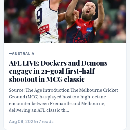
AUSTRALIA
AFL LIVE: Dockers and Demons
engage in 21-goal first-half
shootout in MCG classic
Source: The Age Introduction The Melbourne Cricket
Ground (MCG) has played host to a high-octane
encounter between Fremantle and Melbourne,
delivering an AFL classic th…
Aug 08, 2026
•
7 reads