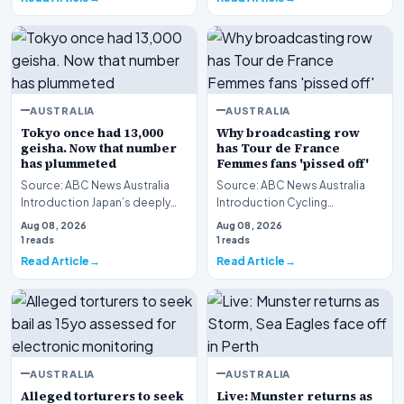
AUSTRALIA
AUSTRALIA
Tokyo once had 13,000
Why broadcasting row
geisha. Now that number
has Tour de France
has plummeted
Femmes fans 'pissed off'
Source: ABC News Australia
Source: ABC News Australia
Introduction Japan’s deeply
Introduction Cycling
traditional entertainment
enthusiasts are expressing
Aug 08, 2026
Aug 08, 2026
sector faces an u…
widespread frustration…
1 reads
1 reads
Read Article
Read Article
AUSTRALIA
AUSTRALIA
Alleged torturers to seek
Live: Munster returns as