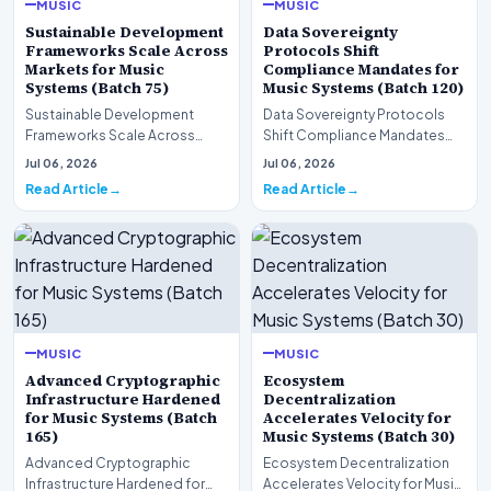
MUSIC
MUSIC
Sustainable Development
Data Sovereignty
Frameworks Scale Across
Protocols Shift
Markets for Music
Compliance Mandates for
Systems (Batch 75)
Music Systems (Batch 120)
Sustainable Development
Data Sovereignty Protocols
Frameworks Scale Across
Shift Compliance Mandates
Markets for Music Systems
for Music Systems (Batch 120)A
Jul 06, 2026
Jul 06, 2026
(Batch 75)A comprehensive…
comprehensive as…
Read Article
Read Article
MUSIC
MUSIC
Advanced Cryptographic
Ecosystem
Infrastructure Hardened
Decentralization
for Music Systems (Batch
Accelerates Velocity for
165)
Music Systems (Batch 30)
Advanced Cryptographic
Ecosystem Decentralization
Infrastructure Hardened for
Accelerates Velocity for Music