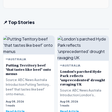
📌 Top Stories
AUSTRALIA
Putting Territory beef
AUSTRALIA
'that tastes like beef' onto
London's parched Hyde
menus
Park reflects
'unprecedented' drought
Source: ABC News Australia
ravaging UK
Introduction Putting Territory
beef 'that tastes like beef'
Source: ABC News Australia
onto menus…
Introduction London's
parched Hyde Park reflects an
Aug 08, 2026
Aug 08, 2026
unprecedented droug…
1 reads
1 reads
Read Article
Read Article