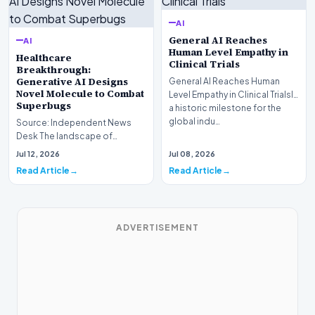
AI
General AI Reaches
AI
Human Level Empathy in
Healthcare
Clinical Trials
Breakthrough:
Generative AI Designs
General AI Reaches Human
Novel Molecule to Combat
Level Empathy in Clinical TrialsIn
Superbugs
a historic milestone for the
global indu…
Source: Independent News
Desk The landscape of
modern pharmacology is
Jul 12, 2026
Jul 08, 2026
undergoing a seismic shift as…
Read Article
Read Article
ADVERTISEMENT