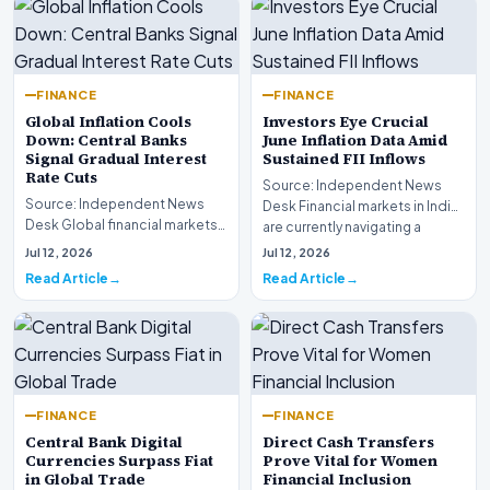
FINANCE
FINANCE
Global Inflation Cools
Investors Eye Crucial
Down: Central Banks
June Inflation Data Amid
Signal Gradual Interest
Sustained FII Inflows
Rate Cuts
Source: Independent News
Source: Independent News
Desk Financial markets in India
Desk Global financial markets
are currently navigating a
are experiencing a profound
complex landsca…
Jul 12, 2026
Jul 12, 2026
shift as princip…
Read Article
Read Article
FINANCE
FINANCE
Central Bank Digital
Direct Cash Transfers
Currencies Surpass Fiat
Prove Vital for Women
in Global Trade
Financial Inclusion