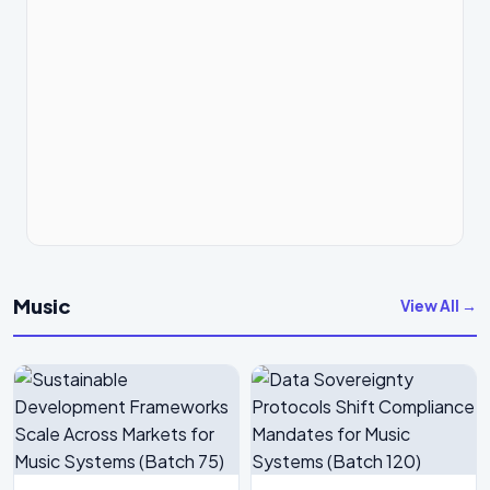
Music
View All →