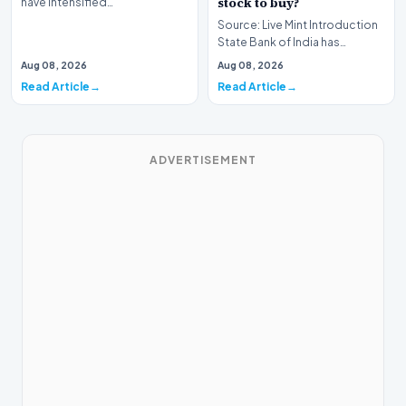
stock to buy?
have intensified…
Source: Live Mint Introduction
State Bank of India has
officially announced its
Aug 08, 2026
Aug 08, 2026
financial performan…
Read Article
Read Article
ADVERTISEMENT