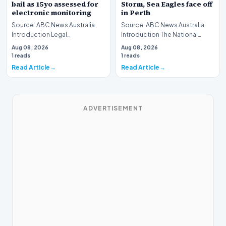
bail as 15yo assessed for
Storm, Sea Eagles face off
electronic monitoring
in Perth
Source: ABC News Australia
Source: ABC News Australia
Introduction Legal
Introduction The National
proceedings in North
Rugby League (NRL) season
Aug 08, 2026
Aug 08, 2026
Queensland have brought
shifts its focus to…
1 reads
1 reads
forward…
Read Article
Read Article
ADVERTISEMENT