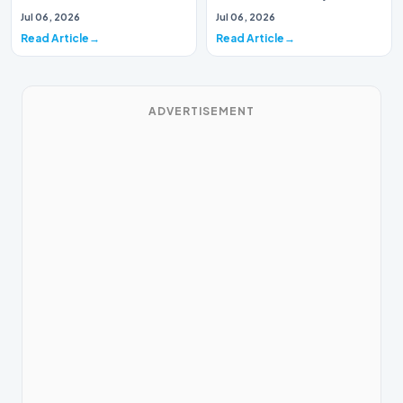
Music Systems (Batch 165)A
Systems (Batch 30)A
Jul 06, 2026
Jul 06, 2026
comprehensive assessme…
comprehensive assessme…
Read Article
Read Article
ADVERTISEMENT