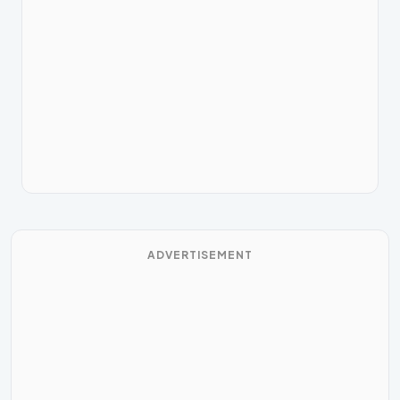
ADVERTISEMENT