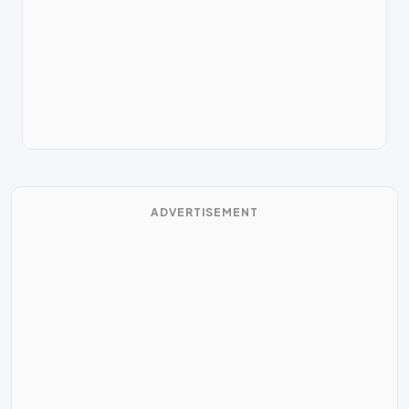
ADVERTISEMENT