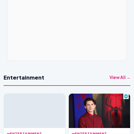
Entertainment
View All →
ENTERTAINMENT
ENTERTAINMENT