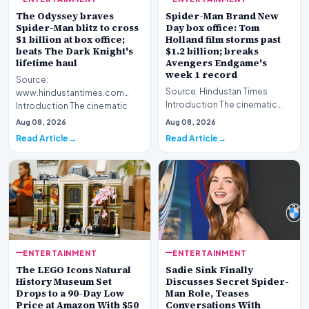
The Odyssey braves
Spider-Man Brand New
Spider-Man blitz to cross
Day box office: Tom
$1 billion at box office;
Holland film storms past
beats The Dark Knight's
$1.2 billion; breaks
lifetime haul
Avengers Endgame's
week 1 record
Source:
Source: Hindustan Times
www.hindustantimes.com
Introduction The cinematic
Introduction The cinematic
landscape has been reshaped
landscape has witnessed
Aug 08, 2026
Aug 08, 2026
this week as the la…
another monument…
Read Article
Read Article
ENTERTAINMENT
ENTERTAINMENT
The LEGO Icons Natural
Sadie Sink Finally
History Museum Set
Discusses Secret Spider-
Drops to a 90-Day Low
Man Role, Teases
Price at Amazon With $50
Conversations With