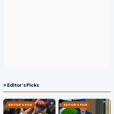
⭐ Editor's Picks
EDITOR'S PICK
EDITOR'S PICK