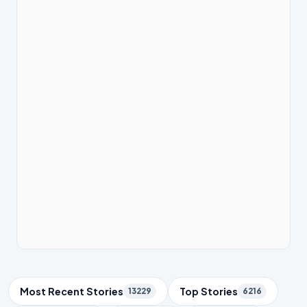
Trending Topics
Most Recent Stories
Top Stories
13229
6216