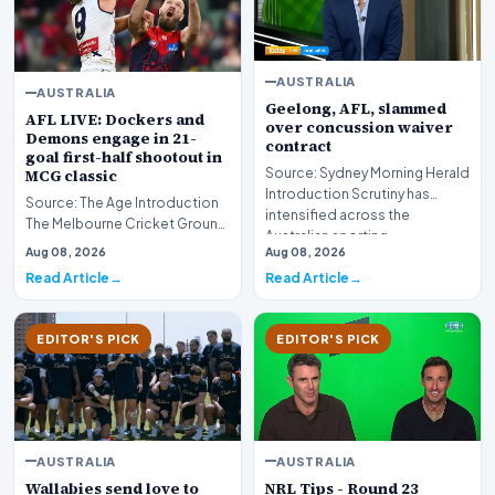
AUSTRALIA
AUSTRALIA
Geelong, AFL, slammed
AFL LIVE: Dockers and
over concussion waiver
Demons engage in 21-
contract
goal first-half shootout in
Source: Sydney Morning Herald
MCG classic
Introduction Scrutiny has
Source: The Age Introduction
intensified across the
The Melbourne Cricket Ground
Australian sporting…
(MCG) has played host to a
Aug 08, 2026
Aug 08, 2026
high-octane e…
Read Article
Read Article
EDITOR'S PICK
EDITOR'S PICK
AUSTRALIA
AUSTRALIA
Wallabies send love to
NRL Tips - Round 23