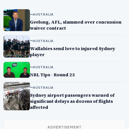
AUSTRALIA
Geelong, AFL, slammed over concussion
waiver contract
AUSTRALIA
Wallabies send love to injured Sydney
player
AUSTRALIA
NRL Tips - Round 23
AUSTRALIA
Sydney airport passengers warned of
significant delays as dozens of flights
affected
ADVERTISEMENT