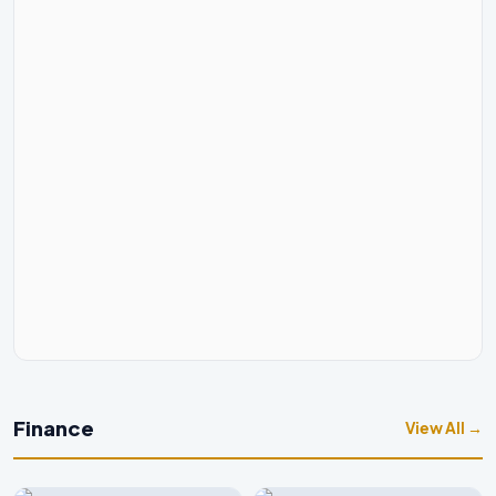
Finance
View All →