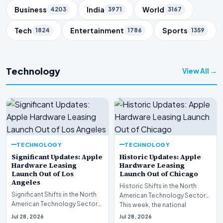
Business
India
World
4203
3971
3167
Tech
Entertainment
Sports
1824
1786
1359
Technology
View All →
TECHNOLOGY
TECHNOLOGY
Significant Updates: Apple
Historic Updates: Apple
Hardware Leasing
Hardware Leasing
Launch Out of Los
Launch Out of Chicago
Angeles
Historic Shifts in the North
Significant Shifts in the North
American Technology Sector
American Technology Sector
This week, the national
This week, the national
spotlight is firmly…
Jul 28, 2026
Jul 28, 2026
spotlight is fir…