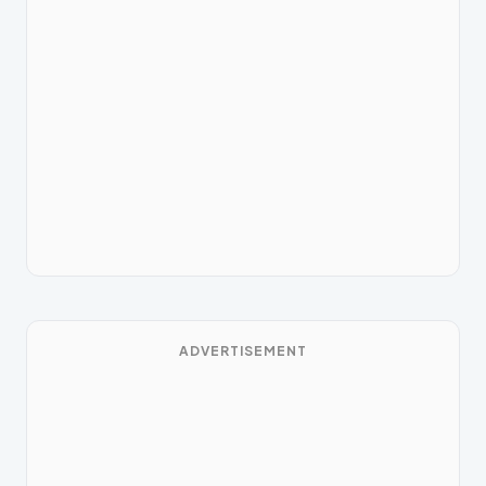
ADVERTISEMENT