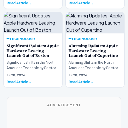
Read Article
Read Article
TECHNOLOGY
TECHNOLOGY
Significant Updates: Apple
Alarming Updates: Apple
Hardware Leasing
Hardware Leasing
Launch Out of Boston
Launch Out of Cupertino
Significant Shifts in the North
Alarming Shifts in the North
American Technology Sector
American Technology Sector
This week, the national
This week, the national
Jul 28, 2026
Jul 28, 2026
spotlight is fir…
spotlight is firmly…
Read Article
Read Article
ADVERTISEMENT