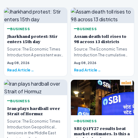
BUSINESS
BUSINESS
Jharkhand protest: Stir
Assam death toll rises to
enters 15th day
98 across 13 districts
Source: The Economic Times
Source: The Economic Times
Introduction A persistent wave
Introduction The cumulative
of civil unrest continues to grip
death toll resulting from the
Aug 08, 2026
Aug 08, 2026
Jharkh…
severe disast…
Read Article
Read Article
BUSINESS
Iran plays hardball over
Strait of Hormuz
BUSINESS
Source: The Economic Times
Introduction Geopolitical
SBI Q1FY27 results beat
tensions in the Middle East
market estimates. Is this a