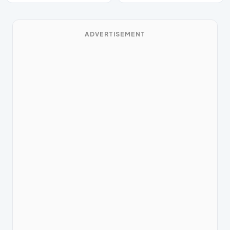
ADVERTISEMENT