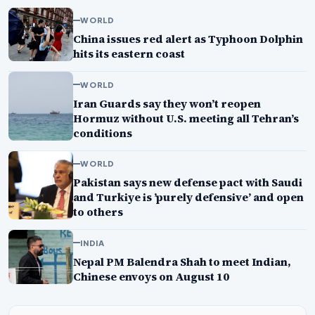
WORLD
China issues red alert as Typhoon Dolphin
hits its eastern coast
WORLD
Iran Guards say they won’t reopen
Hormuz without U.S. meeting all Tehran’s
conditions
WORLD
Pakistan says new defense pact with Saudi
and Turkiye is ’purely defensive’ and open
to others
INDIA
Nepal PM Balendra Shah to meet Indian,
Chinese envoys on August 10