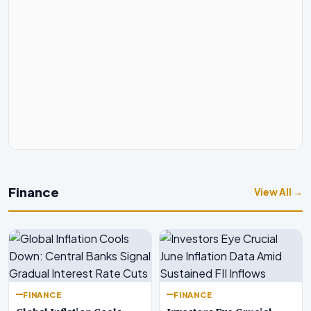
Finance
View All →
FINANCE
FINANCE