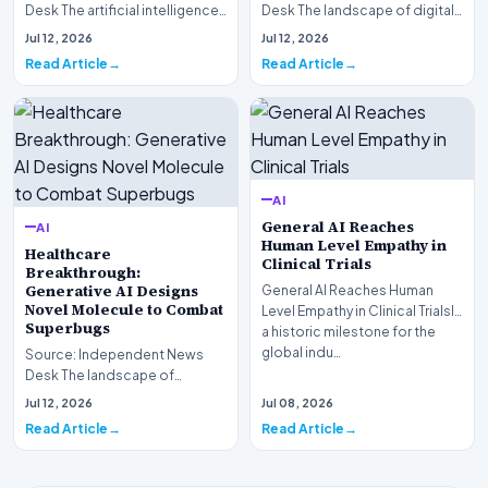
Desk The artificial intelligence
Desk The landscape of digital
landscape is experiencing a
information retrieval is
Jul 12, 2026
Jul 12, 2026
profound shif…
undergoing a fundam…
Read Article
Read Article
AI
General AI Reaches
AI
Human Level Empathy in
Healthcare
Clinical Trials
Breakthrough:
Generative AI Designs
General AI Reaches Human
Novel Molecule to Combat
Level Empathy in Clinical TrialsIn
Superbugs
a historic milestone for the
global indu…
Source: Independent News
Desk The landscape of
modern pharmacology is
Jul 12, 2026
Jul 08, 2026
undergoing a seismic shift as…
Read Article
Read Article