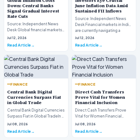
Global Inflation Cools
Investors Eye Crucial
Down: Central Banks
June Inflation Data Amid
Signal Gradual Interest
Sustained FII Inflows
Rate Cuts
Source: Independent News
Source: Independent News
Desk Financial markets in India
Desk Global financial markets
are currently navigating a
are experiencing a profound
complex landsca…
Jul 12, 2026
Jul 12, 2026
shift as princip…
Read Article
Read Article
FINANCE
FINANCE
Central Bank Digital
Direct Cash Transfers
Currencies Surpass Fiat
Prove Vital for Women
in Global Trade
Financial Inclusion
Central Bank Digital Currencies
Direct Cash Transfers Prove
Surpass Fiat in Global TradeIn a
Vital for Women Financial
historic milestone for the
InclusionA paper by the
Jul 08, 2026
Jul 08, 2026
global i…
Economic Advisory Coun…
Read Article
Read Article