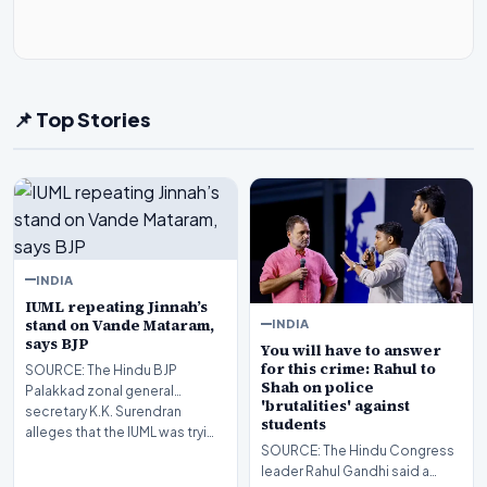
📌 Top Stories
INDIA
IUML repeating Jinnah’s
stand on Vande Mataram,
INDIA
says BJP
You will have to answer
for this crime: Rahul to
SOURCE: The Hindu BJP
Shah on police
Palakkad zonal general
'brutalities' against
secretary K.K. Surendran
students
alleges that the IUML was tryi…
SOURCE: The Hindu Congress
leader Rahul Gandhi said a