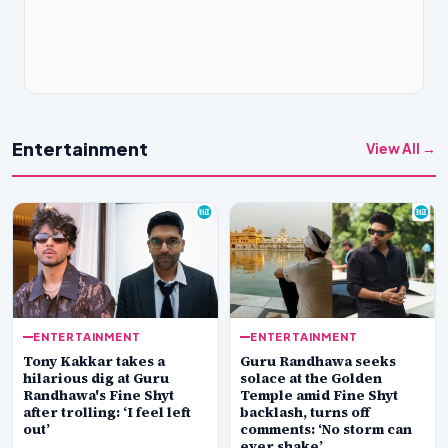
Entertainment
View All →
ENTERTAINMENT
ENTERTAINMENT
Tony Kakkar takes a
Guru Randhawa seeks
hilarious dig at Guru
solace at the Golden
Randhawa's Fine Shyt
Temple amid Fine Shyt
after trolling: ‘I feel left
backlash, turns off
out’
comments: ‘No storm can
ever shake’