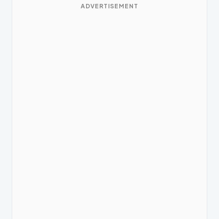
ADVERTISEMENT