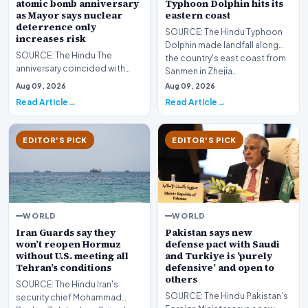
atomic bomb anniversary
Typhoon Dolphin hits its
as Mayor says nuclear
eastern coast
deterrence only
SOURCE: The Hindu Typhoon
increases risk
Dolphin made landfall along
SOURCE: The Hindu The
the country's east coast from
anniversary coincided with
Sanmen in Zhejia…
Japanese Prime Minister Sanae
Aug 09, 2026
Aug 09, 2026
Takaichi’s government…
Read Article
Read Article
EDITOR'S PICK
EDITOR'S PICK
WORLD
WORLD
Iran Guards say they
Pakistan says new
won’t reopen Hormuz
defense pact with Saudi
without U.S. meeting all
and Turkiye is ’purely
Tehran’s conditions
defensive’ and open to
others
SOURCE: The Hindu Iran's
SOURCE: The Hindu Pakistan’s
security chief Mohammad