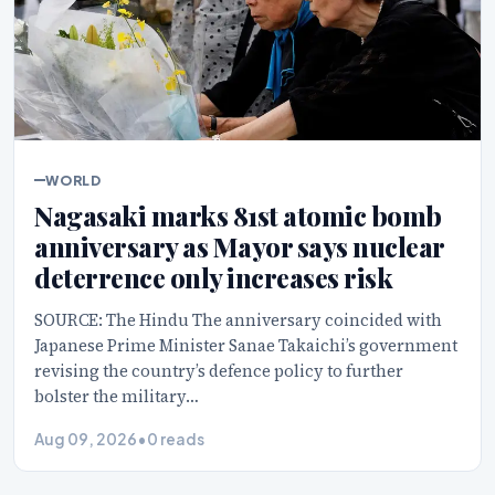
WORLD
Nagasaki marks 81st atomic bomb
anniversary as Mayor says nuclear
deterrence only increases risk
SOURCE: The Hindu The anniversary coincided with
Japanese Prime Minister Sanae Takaichi’s government
revising the country’s defence policy to further
bolster the military…
Aug 09, 2026
•
0 reads