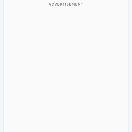
ADVERTISEMENT