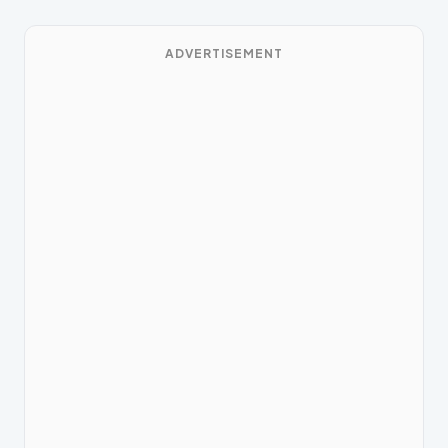
ADVERTISEMENT