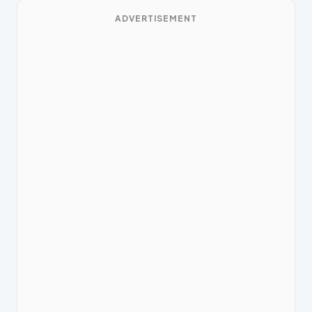
ADVERTISEMENT