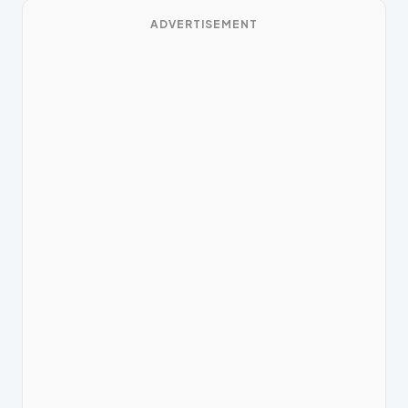
ADVERTISEMENT