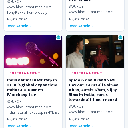
SOURCE:
SOURCE:
www.hindustantimes.com
www.hindustantimes.com
Tony Kakkar humorously
Guru Randhawa's new song,
reacted to Guru Randhawa's
Aug 09, 2026
Aug 09, 2026
Fine Shyt, has received online
new song, Fine Shyt…
Read Article
Read Article
backlash for…
ENTERTAINMENT
ENTERTAINMENT
India natural next step in
Spider-Man Brand New
HYBE's global expansion:
Day out-earns all Salman
India CEO Damien
Khan, Aamir Khan, Vijay
Woochang Lee
films in India; races
towards all-time record
SOURCE:
SOURCE:
www.hindustantimes.com
www.hindustantimes.com
India natural next step in HYBE's
Spider-Man beats Bollywood!
global expansion: India CEO
Aug 09, 2026
Aug 09, 2026
Tom Holland's Brand New Day
Damien…
Read Article
Read Article