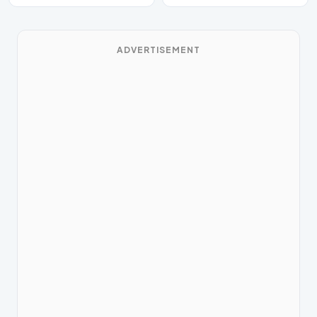
ADVERTISEMENT