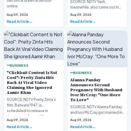
has since drawn attention
SOURCE: NDTV Yash,
online.
meanwhile, also came out in
support of Kiara during the
Aug 09, 2026
Aug 09, 2026
trailer launch of Toxic i…
Read Article
Read Article
BUSINESS
"Clickbait Content Is Not
BUSINESS
Cool": Preity Zinta Hits
Alanna Panday
Back At Viral Video
Announces Second
Claiming She Ignored
Pregnancy With Husband
Aamir Khan
Ivor McCray: "One More
To Love"
SOURCE: NDTV Preity Zinta’s
film, Batwara 1947, is
SOURCE: NDTV Alanna Panday
scheduled to release in
and Ivor McCray got married in
theatres on August 14
March 2023.
Aug 09, 2026
Aug 09, 2026
Read Article
Read Article