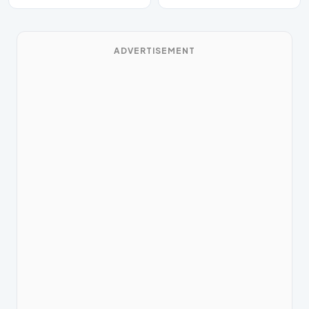
has beaten Bo…
ADVERTISEMENT