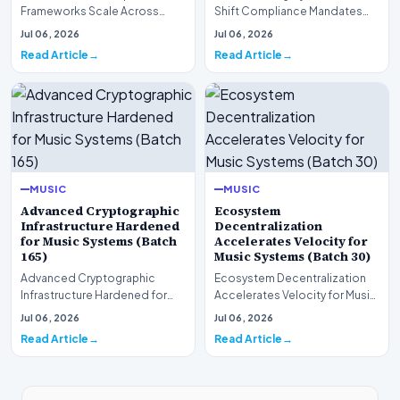
Frameworks Scale Across
Shift Compliance Mandates
Markets for Music Systems
for Music Systems (Batch 120)A
Jul 06, 2026
Jul 06, 2026
(Batch 75)A comprehensive…
comprehensive as…
Read Article
Read Article
MUSIC
MUSIC
Advanced Cryptographic
Ecosystem
Infrastructure Hardened
Decentralization
for Music Systems (Batch
Accelerates Velocity for
165)
Music Systems (Batch 30)
Advanced Cryptographic
Ecosystem Decentralization
Infrastructure Hardened for
Accelerates Velocity for Music
Music Systems (Batch 165)A
Systems (Batch 30)A
Jul 06, 2026
Jul 06, 2026
comprehensive assessme…
comprehensive assessme…
Read Article
Read Article