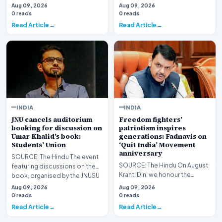
student told him during his
Aug 09, 2026
Aug 09, 2026
"Chhatron ki Goonj…
0 reads
0 reads
Read Article
Read Article
INDIA
INDIA
JNU cancels auditorium
Freedom fighters’
booking for discussion on
patriotism inspires
Umar Khalid’s book:
generations: Fadnavis on
Students’ Union
‘Quit India’ Movement
anniversary
SOURCE: The Hindu The event
SOURCE: The Hindu On August
featuring discussions on the
Kranti Din, we honour the
book, organised by the JNUSU
countless freedom fighters
on the occasio…
Aug 09, 2026
Aug 09, 2026
whose courage and d…
0 reads
0 reads
Read Article
Read Article