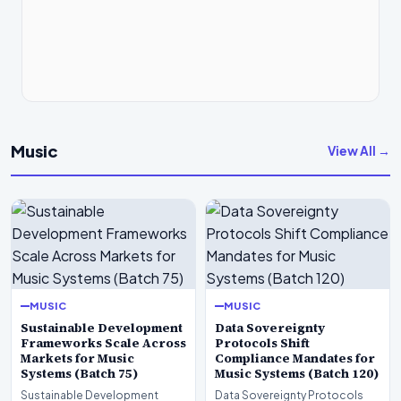
Music
View All →
MUSIC
MUSIC
Sustainable Development
Data Sovereignty
Frameworks Scale Across
Protocols Shift
Markets for Music
Compliance Mandates for
Systems (Batch 75)
Music Systems (Batch 120)
Sustainable Development
Data Sovereignty Protocols