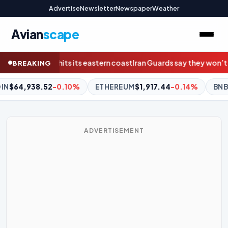
Advertise
Newsletter
Newspaper
Weather
Avian
scape
an Guards say they won’t reopen Hormuz without U.S. meeting all
BREAKING
HEREUM
$1,917.44
-0.14%
BNB
$604.20
+1.41%
XRP
$1.0
ADVERTISEMENT