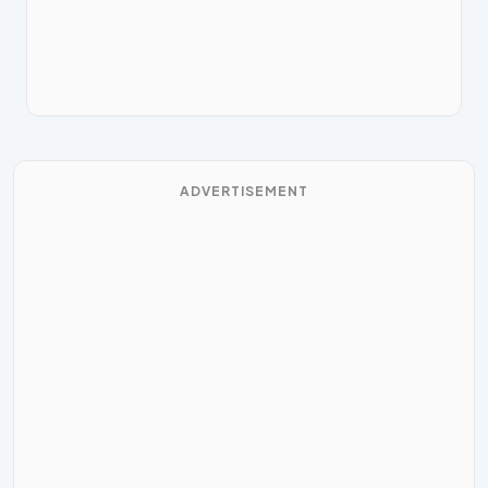
ADVERTISEMENT