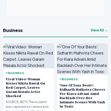
Business
View All →
BUSINESS
Viral Video: Woman
BUSINESS
Kisses Nikita Rawal On
'One Of Your Bests':
Red Carpet, Leaves
Sidharth Malhotra Cheers
Garam Masala Actor
For Kiara Advani Amid
Shocked
Backlash Over Her
Intimate Scenes With Yash
SOURCE: NDTV The incident
In Toxic
was captured on camera and