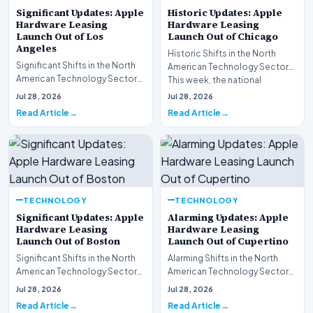
Significant Updates: Apple
Historic Updates: Apple
Hardware Leasing
Hardware Leasing
Launch Out of Los
Launch Out of Chicago
Angeles
Historic Shifts in the North
Significant Shifts in the North
American Technology Sector
American Technology Sector
This week, the national
This week, the national
spotlight is firmly…
Jul 28, 2026
Jul 28, 2026
spotlight is fir…
Read Article
Read Article
TECHNOLOGY
TECHNOLOGY
Significant Updates: Apple
Alarming Updates: Apple
Hardware Leasing
Hardware Leasing
Launch Out of Boston
Launch Out of Cupertino
Significant Shifts in the North
Alarming Shifts in the North
American Technology Sector
American Technology Sector
This week, the national
This week, the national
Jul 28, 2026
Jul 28, 2026
spotlight is fir…
spotlight is firmly…
Read Article
Read Article