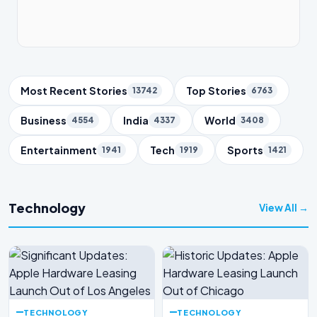
Trending Topics
Most Recent Stories
Top Stories
13742
6763
Business
India
World
4554
4337
3408
Entertainment
Tech
Sports
1941
1919
1421
Technology
View All →
TECHNOLOGY
TECHNOLOGY