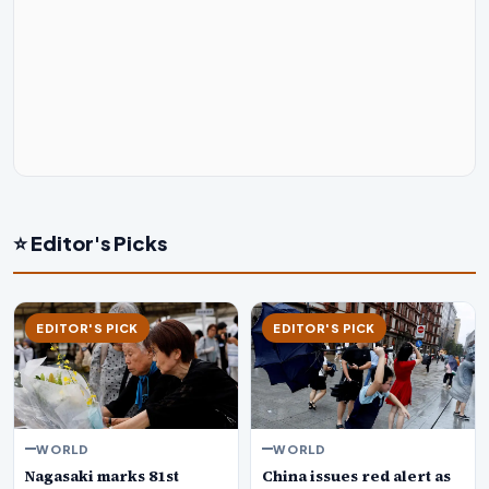
⭐ Editor's Picks
EDITOR'S PICK
EDITOR'S PICK
WORLD
WORLD
Nagasaki marks 81st
China issues red alert as