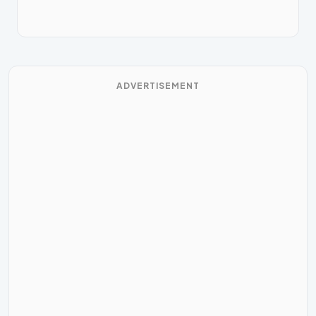
ADVERTISEMENT