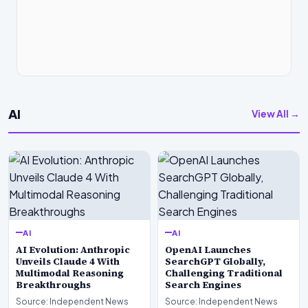
AI
View All →
AI
AI
AI Evolution: Anthropic
OpenAI Launches
Unveils Claude 4 With
SearchGPT Globally,
Multimodal Reasoning
Challenging Traditional
Breakthroughs
Search Engines
Source: Independent News
Source: Independent News