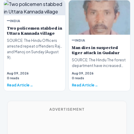
INDIA
Two policemen stabbed in
Uttara Kannada village
INDIA
SOURCE: The Hindu Officers
arrested repeat offenders Raju
Man dies in suspected
and Manoj on Sunday (August
tiger attack in Gudalur
9).
SOURCE: The Hindu The forest
department have increased
the presence of Rapid
Aug 09, 2026
Aug 09, 2026
Response Team (RRT) per…
0 reads
0 reads
Read Article
Read Article
ADVERTISEMENT