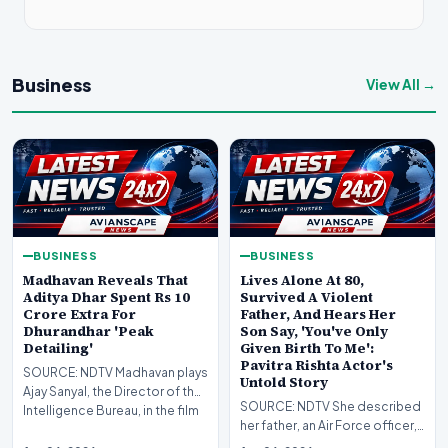
Business
View All →
BUSINESS
BUSINESS
Madhavan Reveals That
Lives Alone At 80,
Aditya Dhar Spent Rs 10
Survived A Violent
Crore Extra For
Father, And Hears Her
Dhurandhar 'Peak
Son Say, 'You've Only
Detailing'
Given Birth To Me':
Pavitra Rishta Actor's
SOURCE: NDTV Madhavan plays
Untold Story
Ajay Sanyal, the Director of the
SOURCE: NDTV She described
Intelligence Bureau, in the film
her father, an Air Force officer,
as a "violent" man whose