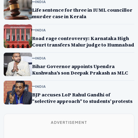
INDIA
Life sentence for three in IUML councillor
murder case in Kerala
INDIA
Road rage controversy: Karnataka High
Court transfers Malur judge to Humnabad
INDIA
Bihar Governor appoints Upendra
Kushwaha’s son Deepak Prakash as MLC
INDIA
BJP accuses LoP Rahul Gandhi of
“selective approach” to students’ protests
ADVERTISEMENT