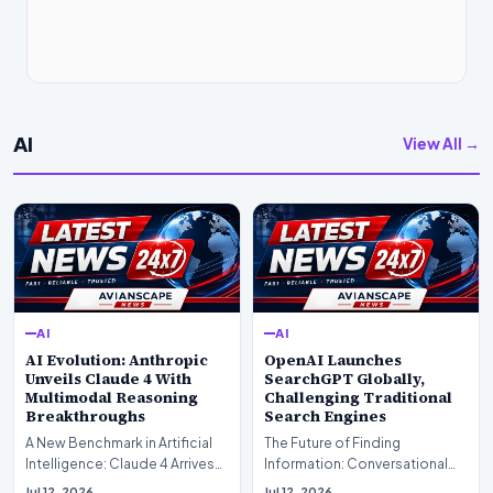
AI
View All →
AI
AI
AI Evolution: Anthropic
OpenAI Launches
Unveils Claude 4 With
SearchGPT Globally,
Multimodal Reasoning
Challenging Traditional
Breakthroughs
Search Engines
A New Benchmark in Artificial
The Future of Finding
Intelligence: Claude 4 ArrivesAI
Information: Conversational
research laboratory Anthropic
Web Search Is HereOpenAI has
Jul 12, 2026
Jul 12, 2026