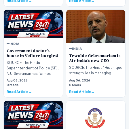
Read Article
Read Article
INDIA
INDIA
Government doctor’s
Tewolde Gebremariam is
house in Vellore burgled
Air India’s new CEO
SOURCE: The Hindu
SOURCE: The Hindu “His unique
Superintendent of Police (SP)
strength lies in managing
N.U. Sivaraman has formed
complex operational
special teams to nab the c…
Aug 06, 2026
Aug 06, 2026
landscapes, driving cult…
0 reads
0 reads
Read Article
Read Article