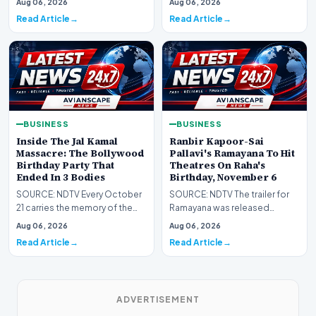
Aug 06, 2026
Aug 06, 2026
temper left th…
Read Article
Read Article
BUSINESS
BUSINESS
Inside The Jal Kamal
Ranbir Kapoor-Sai
Massacre: The Bollywood
Pallavi's Ramayana To Hit
Birthday Party That
Theatres On Raha's
Ended In 3 Bodies
Birthday, November 6
SOURCE: NDTV Every October
SOURCE: NDTV The trailer for
21 carries the memory of the
Ramayana was released
night a birthday celebration
worldwide on July 30 after
Aug 06, 2026
Aug 06, 2026
became a crime…
being postponed.
Read Article
Read Article
ADVERTISEMENT