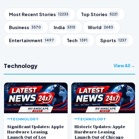
Trending Topics
Most Recent Stories
Top Stories
12233
5221
Business
India
World
3370
3315
2683
Entertainment
Tech
Sports
1497
1391
1237
Technology
View All →
TECHNOLOGY
TECHNOLOGY
Significant Updates: Apple
Historic Updates: Apple
Hardware Leasing
Hardware Leasing
Launch Out of Los
Launch Out of Chicago