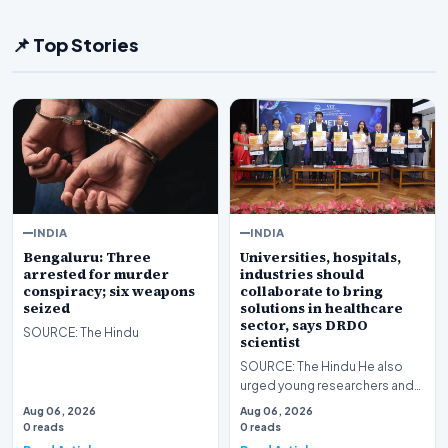
📌 Top Stories
INDIA
INDIA
Bengaluru: Three
Universities, hospitals,
arrested for murder
industries should
conspiracy; six weapons
collaborate to bring
seized
solutions in healthcare
sector, says DRDO
SOURCE: The Hindu
scientist
SOURCE: The Hindu He also
urged young researchers and
students that they should not
Aug 06, 2026
Aug 06, 2026
underestimate an…
0 reads
0 reads