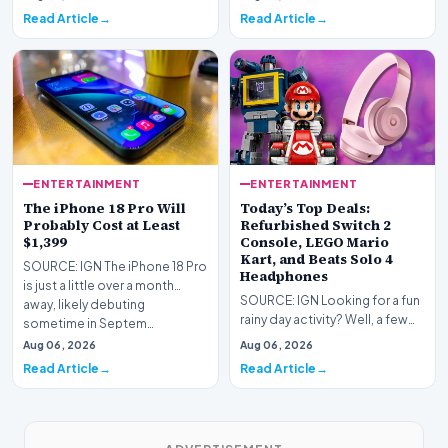
some of the…
Read Article
Read Article
ENTERTAINMENT
ENTERTAINMENT
The iPhone 18 Pro Will
Today’s Top Deals:
Probably Cost at Least
Refurbished Switch 2
$1,399
Console, LEGO Mario
Kart, and Beats Solo 4
SOURCE: IGN The iPhone 18 Pro
Headphones
is just a little over a month
SOURCE: IGN Looking for a fun
away, likely debuting
rainy day activity? Well, a few
sometime in Septem…
LEGO sets are down to their
Aug 06, 2026
Aug 06, 2026
lowest pri…
Read Article
Read Article