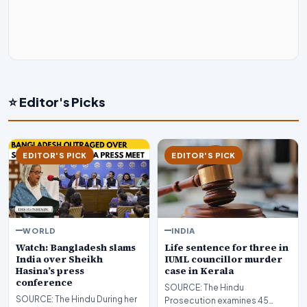
⭐ Editor's Picks
EDITOR'S PICK
EDITOR'S PICK
WORLD
INDIA
Watch: Bangladesh slams
Life sentence for three in
India over Sheikh
IUML councillor murder
Hasina’s press
case in Kerala
conference
SOURCE: The Hindu
SOURCE: The Hindu During her
Prosecution examines 45