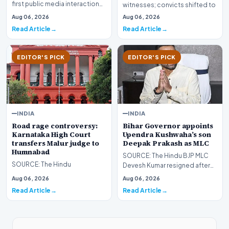
first public media interaction
witnesses; convicts shifted to
since fleeing Bangladesh in
Kannur Central Jail followi…
Aug 06, 2026
Aug 06, 2026
2024, Hasina…
Read Article
Read Article
EDITOR'S PICK
EDITOR'S PICK
INDIA
INDIA
Road rage controversy:
Bihar Governor appoints
Karnataka High Court
Upendra Kushwaha’s son
transfers Malur judge to
Deepak Prakash as MLC
Humnabad
SOURCE: The Hindu BJP MLC
SOURCE: The Hindu
Devesh Kumar resigned after
the Supreme Court asked the
Aug 06, 2026
Aug 06, 2026
Bihar government h…
Read Article
Read Article