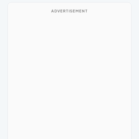
ADVERTISEMENT