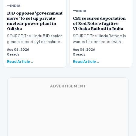
INDIA
INDIA
BJD opposes 'government
CBI secures deportation
move' to set up private
of Red Notice fugitive
nuclear power plant in
Vishaka Rathod to India
Odisha
SOURCE: The Hindu Rathod is
SOURCE: The Hindu BJD senior
wanted in connection with
general secretary Lekhashree
large-scale financial fraud and
Samantsinghar claimed that
Aug 06, 2026
Aug 06, 2026
criminal consp…
the establishme…
0 reads
0 reads
Read Article
Read Article
ADVERTISEMENT