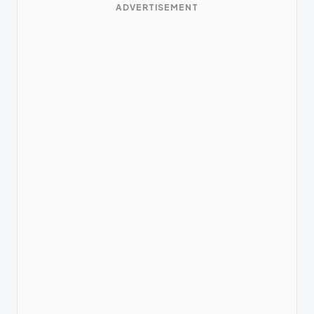
ADVERTISEMENT