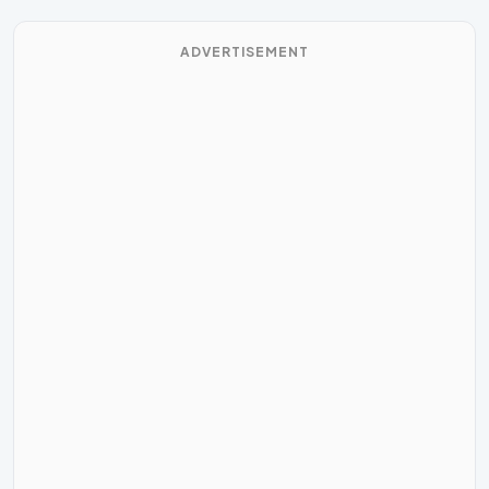
ADVERTISEMENT