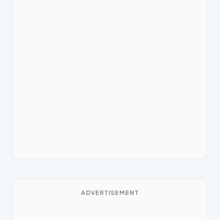
ADVERTISEMENT