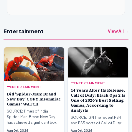
Entertainment
View All →
ENTERTAINMENT
ENTERTAINMENT
14 Years After Its Release,
Did 'Spider-Man: Brand
Call of Duty: Black Ops 2 Is
New Day' COPY Insomniac
One of 2026's Best Selling
Games? WATCH
Games, According to
Analysts
SOURCE: Times of India
Spider-Man: Brand New Day
SOURCE: IGN The recent PS4
has achieved significant box
and PS5 ports of Call of Duty:
office success worldwi…
Black Ops 1 and 2 are already
Aug 06, 2026
Aug 06, 2026