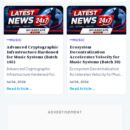
MUSIC
MUSIC
Advanced Cryptographic
Ecosystem
Infrastructure Hardened
Decentralization
for Music Systems (Batch
Accelerates Velocity for
165)
Music Systems (Batch 30)
Advanced Cryptographic
Ecosystem Decentralization
Infrastructure Hardened for
Accelerates Velocity for Music
Music Systems (Batch 165)A
Systems (Batch 30)A
Jul 06, 2026
Jul 06, 2026
comprehensive assessme…
comprehensive assessme…
Read Article
Read Article
ADVERTISEMENT