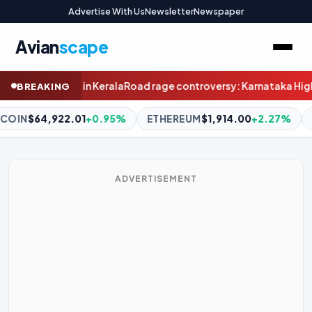
Advertise With Us
Newsletter
Newspaper
Avian
scape
troversy: Karnataka High Court transfers Malur judge to Humna
BREAKING
HEREUM
$1,914.00
+2.27%
BNB
$596.64
-0.78%
XRP
$1.
ADVERTISEMENT