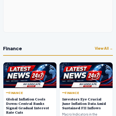
Finance
View All →
FINANCE
FINANCE
Global Inflation Cools
Investors Eye Crucial
Down: Central Banks
June Inflation Data Amid
Signal Gradual Interest
Sustained FII Inflows
Rate Cuts
Macro Indicators in the