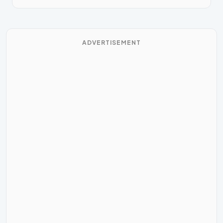
ADVERTISEMENT