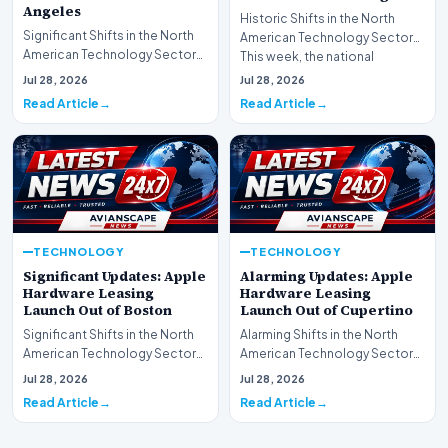
Angeles
Historic Shifts in the North
Significant Shifts in the North
American Technology Sector
American Technology Sector
This week, the national
This week, the national
spotlight is firmly…
Jul 28, 2026
Jul 28, 2026
spotlight is fir…
Read Article
Read Article
TECHNOLOGY
TECHNOLOGY
Significant Updates: Apple
Alarming Updates: Apple
Hardware Leasing
Hardware Leasing
Launch Out of Boston
Launch Out of Cupertino
Significant Shifts in the North
Alarming Shifts in the North
American Technology Sector
American Technology Sector
This week, the national
This week, the national
Jul 28, 2026
Jul 28, 2026
spotlight is fir…
spotlight is firmly…
Read Article
Read Article