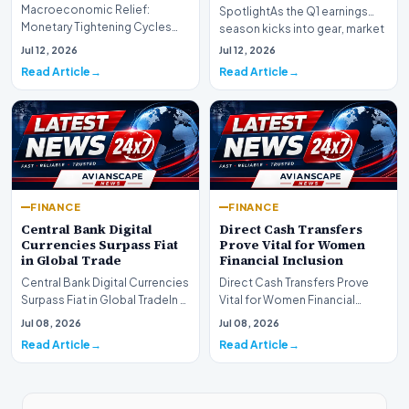
Macroeconomic Relief:
SpotlightAs the Q1 earnings
Monetary Tightening Cycles
season kicks into gear, market
Nearing the EndIn a major
participants on D…
Jul 12, 2026
Jul 12, 2026
development for global fi…
Read Article
Read Article
FINANCE
FINANCE
Central Bank Digital
Direct Cash Transfers
Currencies Surpass Fiat
Prove Vital for Women
in Global Trade
Financial Inclusion
Central Bank Digital Currencies
Direct Cash Transfers Prove
Surpass Fiat in Global TradeIn a
Vital for Women Financial
historic milestone for the
InclusionA paper by the
Jul 08, 2026
Jul 08, 2026
global i…
Economic Advisory Coun…
Read Article
Read Article