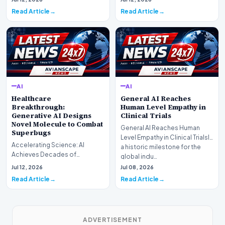
has off…
officially completed…
Read Article
Read Article
AI
AI
Healthcare
General AI Reaches
Breakthrough:
Human Level Empathy in
Generative AI Designs
Clinical Trials
Novel Molecule to Combat
General AI Reaches Human
Superbugs
Level Empathy in Clinical TrialsIn
Accelerating Science: AI
a historic milestone for the
Achieves Decades of
global indu…
Research in DaysIn a historic
Jul 12, 2026
Jul 08, 2026
moment for digital medici…
Read Article
Read Article
ADVERTISEMENT