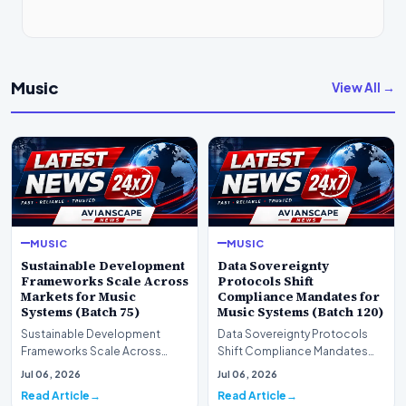
Music
View All →
MUSIC
MUSIC
Sustainable Development
Data Sovereignty
Frameworks Scale Across
Protocols Shift
Markets for Music
Compliance Mandates for
Systems (Batch 75)
Music Systems (Batch 120)
Sustainable Development
Data Sovereignty Protocols
Frameworks Scale Across
Shift Compliance Mandates
Markets for Music Systems
for Music Systems (Batch 120)A
Jul 06, 2026
Jul 06, 2026
(Batch 75)A comprehensive…
comprehensive as…
Read Article
Read Article