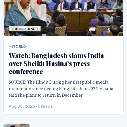
WORLD
Watch: Bangladesh slams India
over Sheikh Hasina’s press
conference
SOURCE: The Hindu During her first public media
interaction since fleeing Bangladesh in 2024, Hasina
said she plans to return in December
Aug 06, 2026
•
0 reads