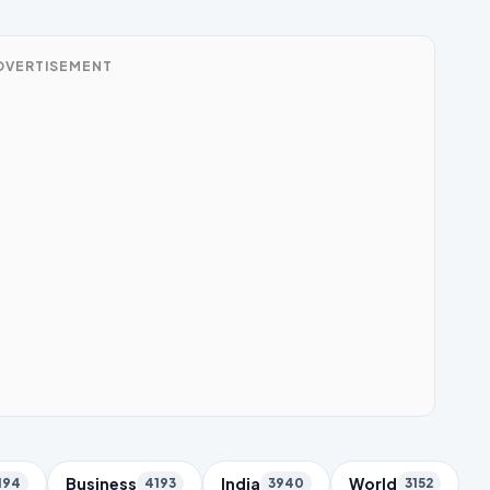
DVERTISEMENT
Business
India
World
194
4193
3940
3152