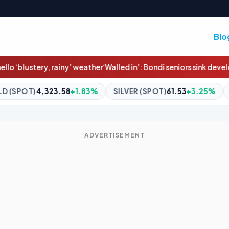
Blo
her
‘Walled in’: Bondi seniors sink developer’s six-storey beachf
1.83%
SILVER (SPOT)
61.53
+3.25%
BITCOIN
$65,000.0
ADVERTISEMENT