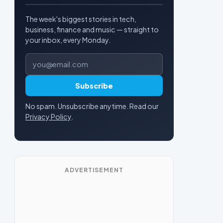
The week's biggest stories in tech,
business, finance and music — straight to
your inbox, every Monday.
Email address
Subscribe
No spam. Unsubscribe anytime. Read our
Privacy Policy
.
ADVERTISEMENT