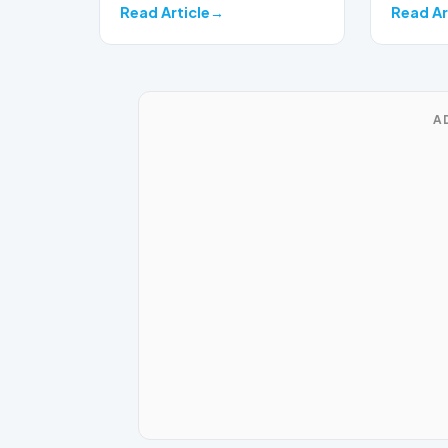
Read Article
Read Ar
A