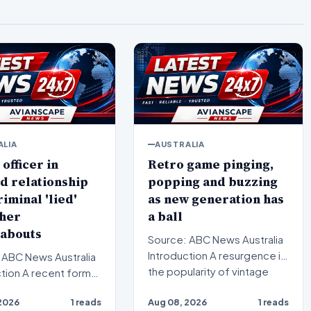
ALIA
AUSTRALIA
 officer in
Retro game pinging,
d relationship
popping and buzzing
riminal 'lied'
as new generation has
 her
a ball
abouts
Source: ABC News Australia
Introduction A resurgence in
 ABC News Australia
the popularity of vintage
ent formal
arcade culture i…
gation has uncovered
2026
1 reads
Aug 08, 2026
1 reads
us brea…