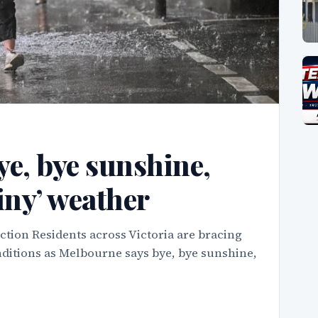
e, bye sunshine,
ainy’ weather
tion Residents across Victoria are bracing
onditions as Melbourne says bye, bye sunshine,