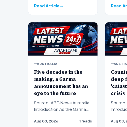
Read Article
Read Ar
AUSTRALIA
AUSTR
Five decades in the
Countr
making, a Garma
deep f
announcement has an
'catas
eye to the future
crisis
Source: ABC News Australia
Source:
Introduction As the Garma
Introduction Count
Festival convenes, a
in Victo
Aug 08, 2026
1 reads
Aug 08, 
significant announcement…
to supp