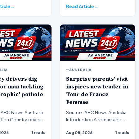
ticle
Read Article
ALIA
AUSTRALIA
y drivers dig
Surprise parents' visit
or man tackling
inspires new leader in
trophic' pothole
Tour de France
Femmes
 ABC News Australia
Source: ABC News Australia
ry drivers
Introduction A remarkable
ria are digging deep
turn of events has reshaped
2026
1 reads
Aug 08, 2026
1 reads
ort a…
the standings at…