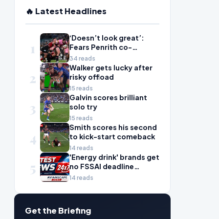
🔥 Latest Headlines
‘Doesn’t look great’:
1
Fears Penrith co-
captain Isaah Yeo’s
34 reads
season could be over
Walker gets lucky after
2
risky offload
15 reads
Galvin scores brilliant
3
solo try
15 reads
Smith scores his second
4
to kick-start comeback
14 reads
'Energy drink' brands get
5
no FSSAI deadline
breather
14 reads
Get the Briefing