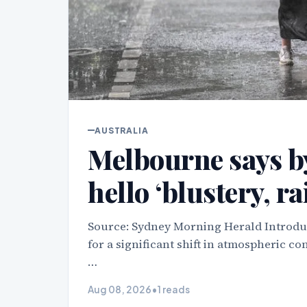
AUSTRALIA
Melbourne says by
hello ‘blustery, r
Source: Sydney Morning Herald Introduc
for a significant shift in atmospheric c
…
Aug 08, 2026
•
1 reads