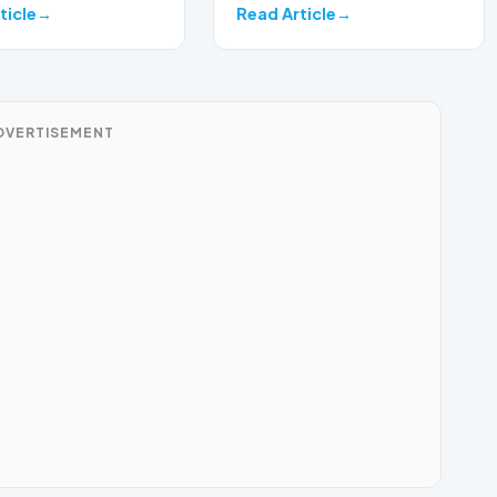
ticle
Read Article
DVERTISEMENT