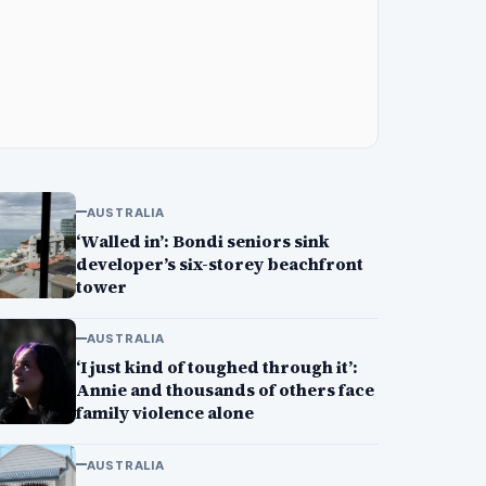
AUSTRALIA
‘Walled in’: Bondi seniors sink
developer’s six-storey beachfront
tower
AUSTRALIA
‘I just kind of toughed through it’:
Annie and thousands of others face
family violence alone
AUSTRALIA