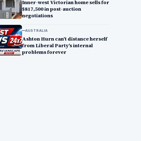
Inner-west Victorian home sells for
$817,500 in post-auction
negotiations
AUSTRALIA
Ashton Hurn can’t distance herself
from Liberal Party’s internal
problems forever