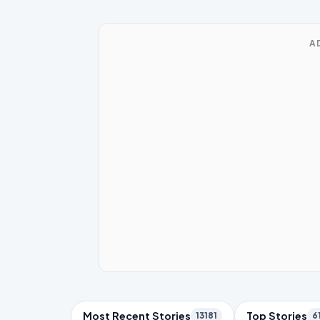
A
Trending Topics
Most Recent Stories
Top Stories
13181
6