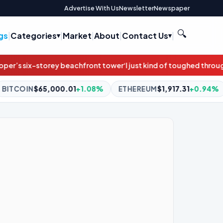
Advertise With Us
Newsletter
Newspaper
🔍
gs
|
Categories
|
Market
|
About
|
Contact Us
|
ront tower
‘I just kind of toughed through it’: Annie and thousands
1
+1.08%
ETHEREUM
$1,917.31
+0.94%
BNB
$593.13
+0.7