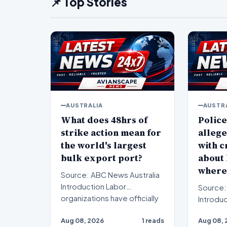
📌 Top Stories
AUSTRALIA
AUSTR
What does 48hrs of
Police
strike action mean for
allege
the world's largest
with c
bulk export port?
about
where
Source: ABC News Australia
Introduction Labor
Source:
organizations have officially
Introduction A rec
commenced a scheduled…
investi
Aug 08, 2026
1 reads
Aug 08, 
a serio