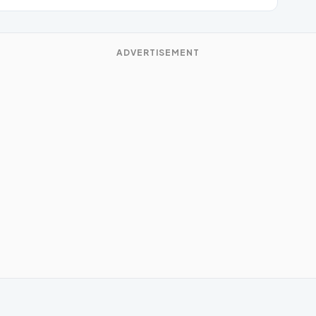
ADVERTISEMENT