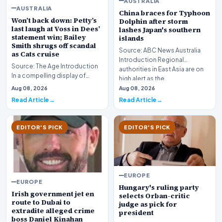
AUSTRALIA
AUSTRALIA
China braces for Typhoon
Won’t back down: Petty’s
Dolphin after storm
last laugh at Voss in Dees’
lashes Japan's southern
statement win; Bailey
islands
Smith shrugs off scandal
Source: ABC News Australia
as Cats cruise
Introduction Regional
Source: The Age Introduction
authorities in East Asia are on
In a compelling display of
high alert as the…
resilience and professional
Aug 08, 2026
Aug 08, 2026
redemption, th…
Read Article
Read Article
EDITOR'S PICK
EDITOR'S PICK
EUROPE
EUROPE
Hungary's ruling party
Irish government jet en
selects Orban-critic
route to Dubai to
judge as pick for
extradite alleged crime
president
boss Daniel Kinahan