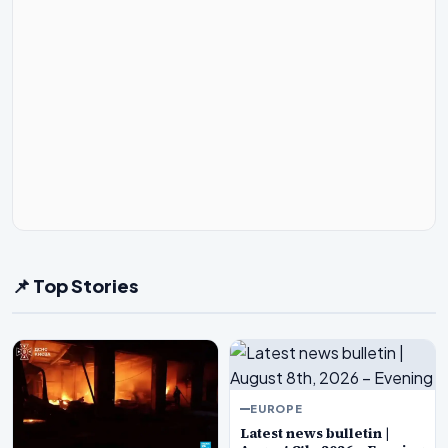
📌 Top Stories
EUROPE
Latest news bulletin |