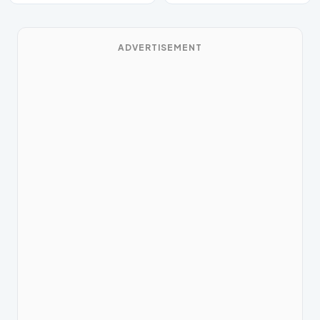
ADVERTISEMENT