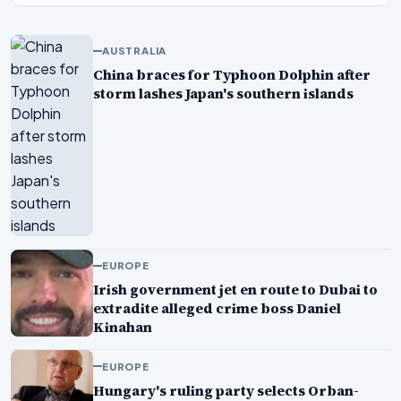
AUSTRALIA
China braces for Typhoon Dolphin after
storm lashes Japan's southern islands
EUROPE
Irish government jet en route to Dubai to
extradite alleged crime boss Daniel
Kinahan
EUROPE
Hungary's ruling party selects Orban-