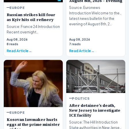
August 8th, 2026 – Evening
EUROPE
Source: Euronews
Introduction Welcome to the
Russian strikes kill four
latest news bulletin for the
as Kyiv hits oil refinery
evening of August 8th, 2…
Source: France 24 Introduction
Recent overnight
bombardments targeting the
Aug 08, 2026
Aug 08, 2026
Ukrainian capital and i…
8 reads
7 reads
Read Article
Read Article
POLITICS
After detainee’s death,
New Jersey to investigate
EUROPE
ICE facility
Kosovan lawmaker hurls
Source: The Hill Introduction
eggs at the prime minister
State authorities in New Jersey