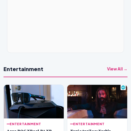
Entertainment
View All →
ENTERTAINMENT
ENTERTAINMENT