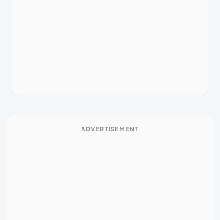
ADVERTISEMENT