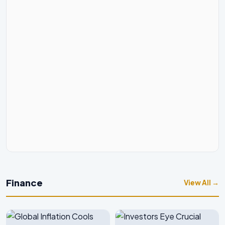
Finance
View All →