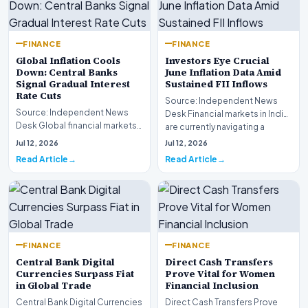
FINANCE
FINANCE
Global Inflation Cools
Investors Eye Crucial
Down: Central Banks
June Inflation Data Amid
Signal Gradual Interest
Sustained FII Inflows
Rate Cuts
Source: Independent News
Source: Independent News
Desk Financial markets in India
Desk Global financial markets
are currently navigating a
are experiencing a profound
complex landsca…
Jul 12, 2026
Jul 12, 2026
shift as princip…
Read Article
Read Article
FINANCE
FINANCE
Central Bank Digital
Direct Cash Transfers
Currencies Surpass Fiat
Prove Vital for Women
in Global Trade
Financial Inclusion
Central Bank Digital Currencies
Direct Cash Transfers Prove