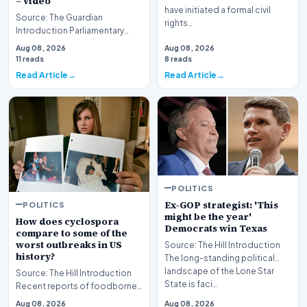
– video
have initiated a formal civil
Source: The Guardian
rights…
Introduction Parliamentary
proceedings in Pristina
Aug 08, 2026
Aug 08, 2026
descended into chaos recen…
11 reads
8 reads
Read Article
Read Article
POLITICS
Ex-GOP strategist: 'This
POLITICS
might be the year'
How does cyclospora
Democrats win Texas
compare to some of the
worst outbreaks in US
Source: The Hill Introduction
history?
The long-standing political
landscape of the Lone Star
Source: The Hill Introduction
State is faci…
Recent reports of foodborne
illness outbreaks have once
Aug 08, 2026
Aug 08, 2026