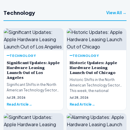
Technology
View All →
TECHNOLOGY
TECHNOLOGY
Significant Updates: Apple
Historic Updates: Apple
Hardware Leasing
Hardware Leasing
Launch Out of Los
Launch Out of Chicago
Angeles
Historic Shifts in the North
Significant Shifts in the North
American Technology Sector
American Technology Sector
This week, the national
This week, the national
spotlight is firmly…
Jul 28, 2026
Jul 28, 2026
spotlight is fir…
Read Article
Read Article