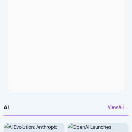
AI
View All →