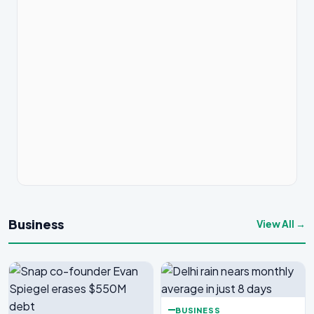
Business
View All →
BUSINESS