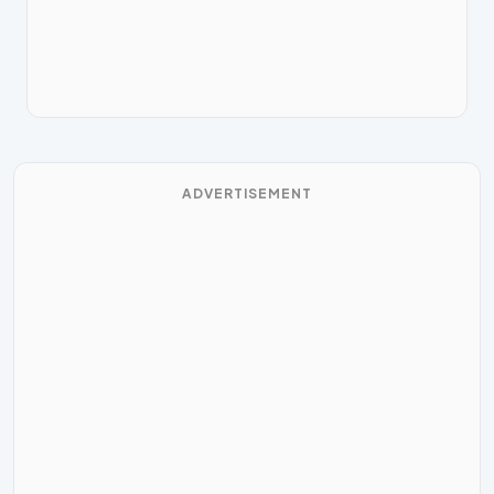
ADVERTISEMENT