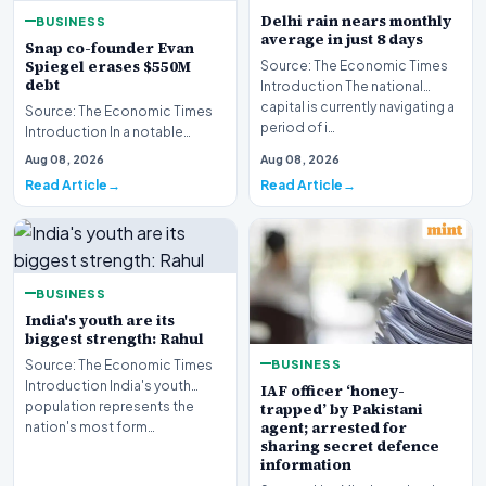
Delhi rain nears monthly
BUSINESS
average in just 8 days
Snap co-founder Evan
Spiegel erases $550M
Source: The Economic Times
debt
Introduction The national
capital is currently navigating a
Source: The Economic Times
period of i…
Introduction In a notable
financial development
Aug 08, 2026
Aug 08, 2026
involving leadership wi…
Read Article
Read Article
BUSINESS
India's youth are its
biggest strength: Rahul
BUSINESS
Source: The Economic Times
Introduction India's youth
IAF officer ‘honey-
population represents the
trapped’ by Pakistani
agent; arrested for
nation's most form…
sharing secret defence
information