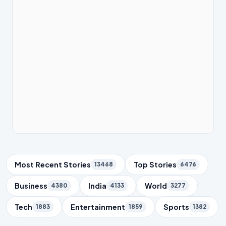
Trending Topics
Most Recent Stories
Top Stories
13468
6476
Business
India
World
4380
4133
3277
Tech
Entertainment
Sports
1883
1859
1382