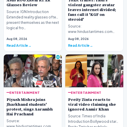
Asus ROG XReal R1 XR
Toxic trailer: Yash's
Glasses Review
violent gangster avatar
leaves internet divided;
Source: IGN Introduction
fans call it 'KGF on
Extended reality glasses often
steroid'
present themselves as the next
Source:
logical fro…
www.hindustantimes.com
Introduction The highly
Aug 08, 2026
Aug 08, 2026
anticipated promotional
Read Article
Read Article
footage for the upc…
ENTERTAINMENT
ENTERTAINMENT
Piyush Mishra joins
Preity Zinta reacts to
Jharkhand students'
viral video claiming she
protest, sings Aarambh
ignored Aamir Khan
Hai Prachand
Source: Times of India
Source:
Introduction Bollywood star
www.hindustantimes.com
Preity Zinta has publicly