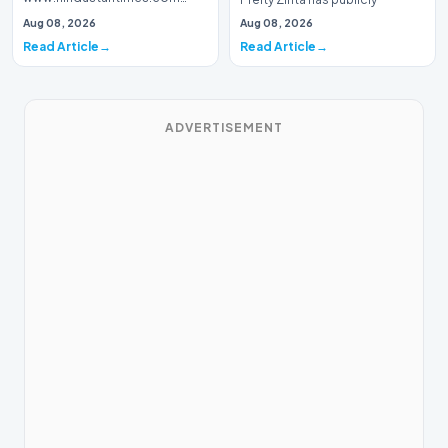
Introduction Prominent actor,
addressed a piece of…
Aug 08, 2026
Aug 08, 2026
writer, and lyricist Piyush Mishra
Read Article
Read Article
has…
ADVERTISEMENT