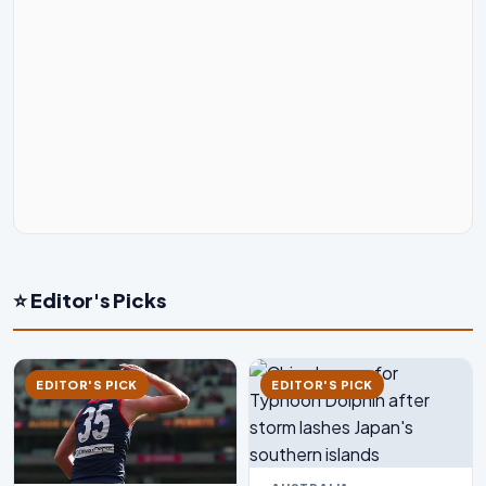
⭐ Editor's Picks
EDITOR'S PICK
EDITOR'S PICK