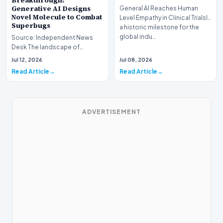
Breakthrough:
Generative AI Designs
General AI Reaches Human
Novel Molecule to Combat
Level Empathy in Clinical TrialsIn
Superbugs
a historic milestone for the
global indu…
Source: Independent News
Desk The landscape of
modern pharmacology is
Jul 12, 2026
Jul 08, 2026
undergoing a seismic shift as…
Read Article
Read Article
ADVERTISEMENT