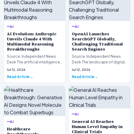
AI
AI
AI Evolution: Anthropic
OpenAI Launches
Unveils Claude 4 With
SearchGPT Globally,
Multimodal Reasoning
Challenging Traditional
Breakthroughs
Search Engines
Source: Independent News
Source: Independent News
Desk The artificial intelligence
Desk The landscape of digital
landscape is experiencing a
information retrieval is
Jul 12, 2026
Jul 12, 2026
profound shif…
undergoing a fundam…
Read Article
Read Article
AI
General AI Reaches
AI
Human Level Empathy in
Healthcare
Clinical Trials