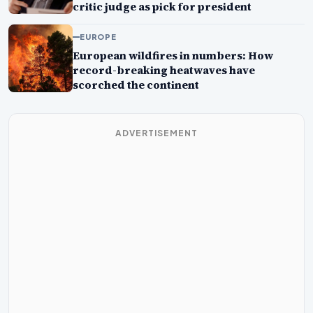
critic judge as pick for president
EUROPE
European wildfires in numbers: How
record-breaking heatwaves have
scorched the continent
ADVERTISEMENT