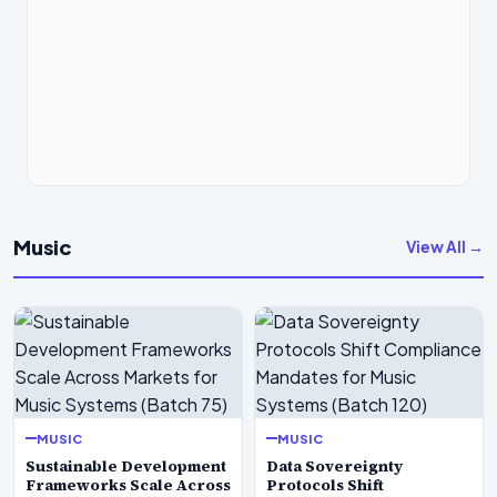
Music
View All →
MUSIC
MUSIC
Sustainable Development
Data Sovereignty
Frameworks Scale Across
Protocols Shift