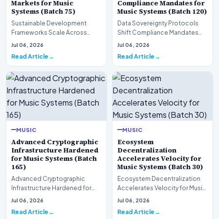
Markets for Music
Compliance Mandates for
Systems (Batch 75)
Music Systems (Batch 120)
Sustainable Development
Data Sovereignty Protocols
Frameworks Scale Across
Shift Compliance Mandates
Markets for Music Systems
for Music Systems (Batch 120)A
Jul 06, 2026
Jul 06, 2026
(Batch 75)A comprehensive…
comprehensive as…
Read Article
Read Article
MUSIC
MUSIC
Advanced Cryptographic
Ecosystem
Infrastructure Hardened
Decentralization
for Music Systems (Batch
Accelerates Velocity for
165)
Music Systems (Batch 30)
Advanced Cryptographic
Ecosystem Decentralization
Infrastructure Hardened for
Accelerates Velocity for Music
Music Systems (Batch 165)A
Systems (Batch 30)A
Jul 06, 2026
Jul 06, 2026
comprehensive assessme…
comprehensive assessme…
Read Article
Read Article