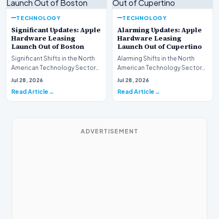
TECHNOLOGY
TECHNOLOGY
Significant Updates: Apple
Alarming Updates: Apple
Hardware Leasing
Hardware Leasing
Launch Out of Boston
Launch Out of Cupertino
Significant Shifts in the North
Alarming Shifts in the North
American Technology Sector
American Technology Sector
This week, the national
This week, the national
Jul 28, 2026
Jul 28, 2026
spotlight is fir…
spotlight is firmly…
Read Article
Read Article
ADVERTISEMENT