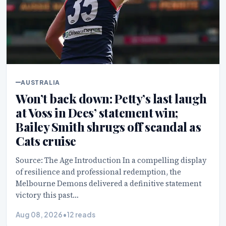
AUSTRALIA
Won’t back down: Petty’s last laugh
at Voss in Dees’ statement win;
Bailey Smith shrugs off scandal as
Cats cruise
Source: The Age Introduction In a compelling display
of resilience and professional redemption, the
Melbourne Demons delivered a definitive statement
victory this past…
Aug 08, 2026
•
12 reads