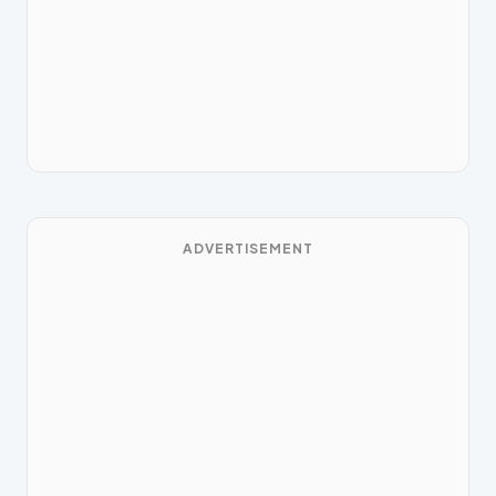
ADVERTISEMENT