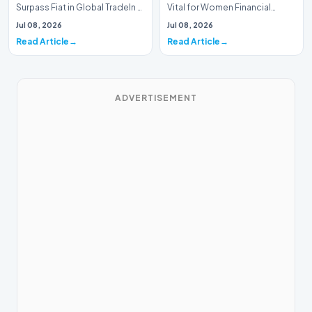
Surpass Fiat in Global TradeIn a
Vital for Women Financial
historic milestone for the
InclusionA paper by the
Jul 08, 2026
Jul 08, 2026
global i…
Economic Advisory Coun…
Read Article
Read Article
ADVERTISEMENT