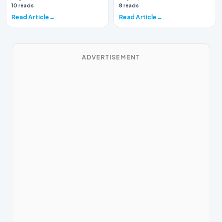
again brough…
10 reads
8 reads
Read Article
Read Article
ADVERTISEMENT