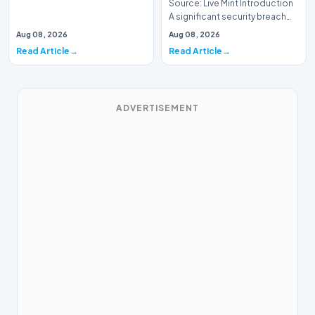
Source: Live Mint Introduction
A significant security breach
has emerged within the Indian
Aug 08, 2026
Aug 08, 2026
Air For…
Read Article
Read Article
ADVERTISEMENT