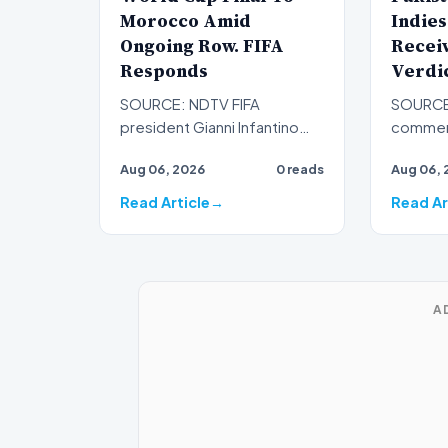
Morocco Amid
Indies
Ongoing Row. FIFA
Receiv
Responds
Verdi
SOURCE: NDTV FIFA
SOURCE:
president Gianni Infantino
comment
offered Morocco the
was left
Aug 06, 2026
0 reads
Aug 06, 
chance to host the FIFA
absence
World Cup 2…
duri…
Read Article
Read Ar
A