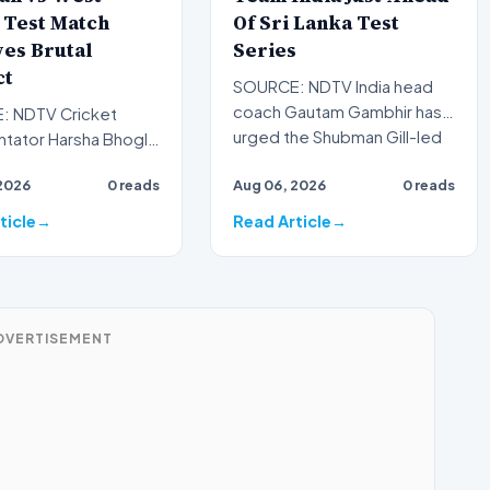
 Test Match
Of Sri Lanka Test
es Brutal
Series
ct
SOURCE: NDTV India head
coach Gautam Gambhir has
 NDTV Cricket
urged the Shubman Gill-led
ator Harsha Bhogle
Test squad to be mentall…
 surprised by the
2026
0 reads
Aug 06, 2026
0 reads
 of a big crowd
ticle
Read Article
DVERTISEMENT