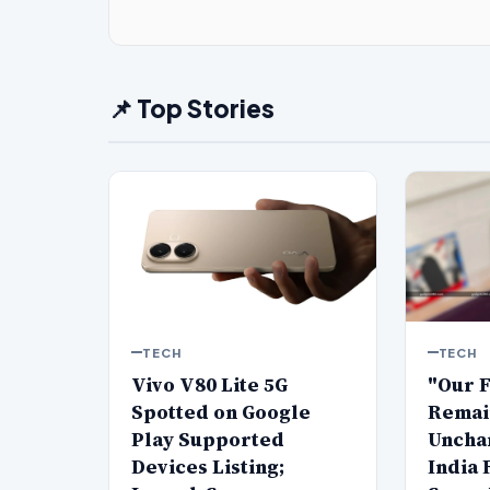
📌 Top Stories
TECH
TECH
Vivo V80 Lite 5G
"Our 
Spotted on Google
Remai
Play Supported
Uncha
Devices Listing;
India 