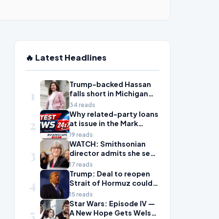
🔥 Latest Headlines
Trump-backed Hassan
1
falls short in Michigan
House primary to take
34 reads
on McDonald Rivet
Why related-party loans
2
at issue in the Mark
Walter probe are
19 reads
considered risky
WATCH: Smithsonian
3
director admits she sees
history as ‘tool’ of
17 reads
‘social justice’ after
Trump: Deal to reopen
4
explosive hearing
Strait of Hormuz could
come Wednesday
15 reads
Star Wars: Episode IV —
5
A New Hope Gets Welsh