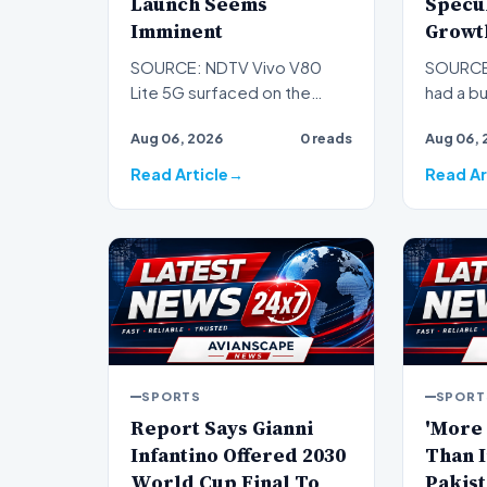
Launch Seems
Specu
Imminent
Growt
SOURCE: NDTV Vivo V80
SOURCE
Lite 5G surfaced on the
had a bu
Google Play Supported
Since Ja
Aug 06, 2026
0 reads
Aug 06, 
Devices List with the model
pushed 
numb…
Read Article
Read Ar
SPORTS
SPORT
Report Says Gianni
'More
Infantino Offered 2030
Than I
World Cup Final To
Pakist