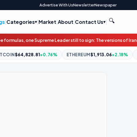
Advertise With Us
Newsletter
Newspaper
🔍
gs
|
Categories
|
Market
|
About
|
Contact Us
|
still to sign: The versions of Iran-Oman deal on Strait of Hormu
0.76%
ETHEREUM
$1,913.06
+2.18%
BNB
$595.24
-1.04