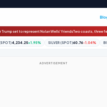
Blo
ells' friends
Two coasts, three fee formulas, one Supreme Leader 
95%
SILVER (SPOT)
60.76
-1.04%
BITCOIN
$64,828.81
+
ADVERTISEMENT