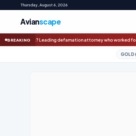
Thursday, August 6, 2026
Avian
scape
mation attorney who worked for Trump set to represent Nolan W
BREAKING
GOLD (SPOT)
4,234.25
+1.