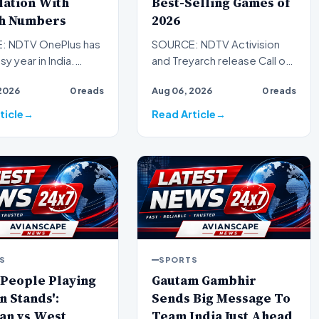
lation With
Best-Selling Games of
h Numbers
2026
: NDTV OnePlus has
SOURCE: NDTV Activision
sy year in India.
and Treyarch release Call of
nuary, the brand has
Duty: Black Ops and Black
2026
0 reads
Aug 06, 2026
0 reads
out a steady…
Ops 2 ports on PS4 an…
ticle
Read Article
S
SPORTS
 People Playing
Gautam Gambhir
n Stands':
Sends Big Message To
an vs West
Team India Just Ahead