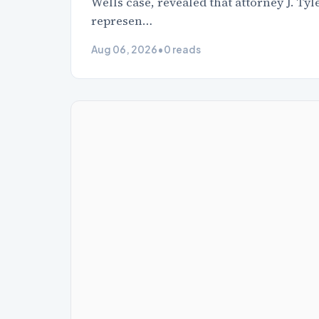
Wells case, revealed that attorney J. Ty
represen…
Aug 06, 2026
•
0 reads