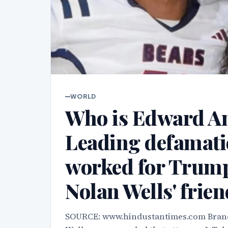
WORLD
Who is Edward An
Leading defamati
worked for Trump 
Nolan Wells' frie
SOURCE: www.hindustantimes.com Brand