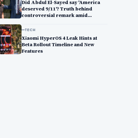
Did Abdul El-Sayed say 'America
deserved 9/11'? Truth behind
controversial remark amid
Michigan primary win
TECH
Xiaomi HyperOS 4 Leak Hints at
Beta Rollout Timeline and New
Features