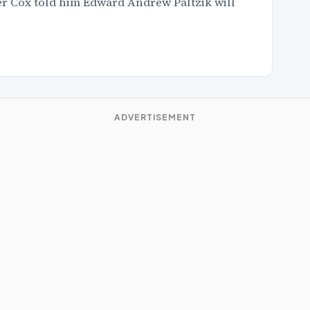
ler Cox told him Edward Andrew Paltzik will
ADVERTISEMENT