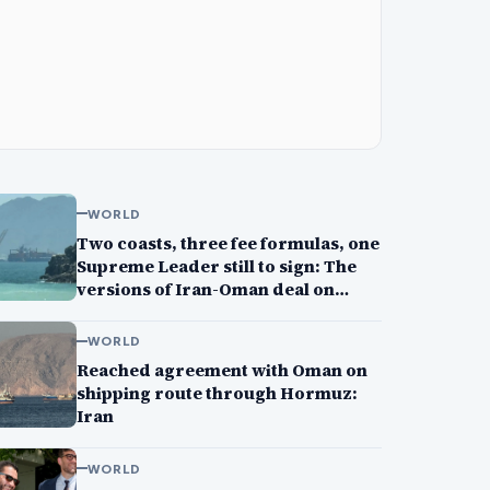
WORLD
Two coasts, three fee formulas, one
Supreme Leader still to sign: The
versions of Iran-Oman deal on
Strait of Hormuz
WORLD
Reached agreement with Oman on
shipping route through Hormuz:
Iran
WORLD