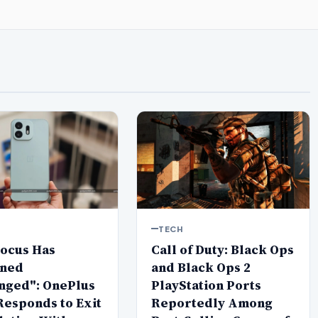
TECH
Focus Has
Call of Duty: Black Ops
ned
and Black Ops 2
nged": OnePlus
PlayStation Ports
Responds to Exit
Reportedly Among