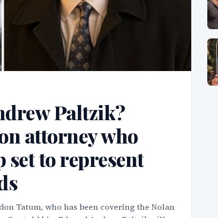
drew Paltzik?
on attorney who
set to represent
nds
on Tatum, who has been covering the Nolan