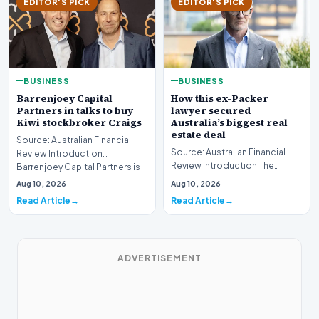
EDITOR'S PICK
EDITOR'S PICK
BUSINESS
BUSINESS
Barrenjoey Capital
How this ex-Packer
Partners in talks to buy
lawyer secured
Kiwi stockbroker Craigs
Australia’s biggest real
estate deal
Source: Australian Financial
Source: Australian Financial
Review Introduction
Review Introduction The
Barrenjoey Capital Partners is
Australian real estate market
currently engaged…
Aug 10, 2026
Aug 10, 2026
recently witnes…
Read Article
Read Article
ADVERTISEMENT