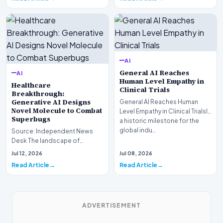
AI
General AI Reaches
AI
Human Level Empathy in
Healthcare
Clinical Trials
Breakthrough:
Generative AI Designs
General AI Reaches Human
Novel Molecule to Combat
Level Empathy in Clinical TrialsIn
Superbugs
a historic milestone for the
global indu…
Source: Independent News
Desk The landscape of
modern pharmacology is
Jul 12, 2026
Jul 08, 2026
undergoing a seismic shift as…
Read Article
Read Article
ADVERTISEMENT