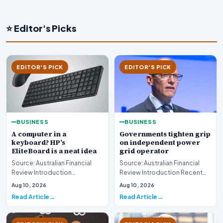
⭐ Editor's Picks
EDITOR'S PICK
EDITOR'S PICK
BUSINESS
BUSINESS
A computer in a
Governments tighten grip
keyboard? HP’s
on independent power
EliteBoard is a neat idea
grid operator
Source: Australian Financial
Source: Australian Financial
Review Introduction
Review Introduction Recent
Technology innovation often
developments indicate that
Aug 10, 2026
Aug 10, 2026
introduces unconventi…
governments are…
Read Article
Read Article