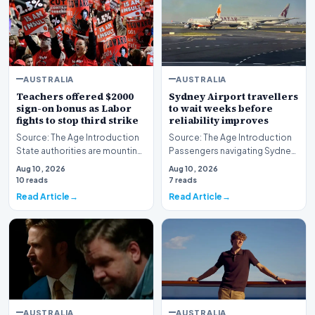
AUSTRALIA
AUSTRALIA
Teachers offered $2000
Sydney Airport travellers
sign-on bonus as Labor
to wait weeks before
fights to stop third strike
reliability improves
Source: The Age Introduction
Source: The Age Introduction
State authorities are mounting
Passengers navigating Sydney
an urgent effort to avert further
Airport face an extended wait
Aug 10, 2026
Aug 10, 2026
indu…
of multipl…
10 reads
7 reads
Read Article
Read Article
AUSTRALIA
AUSTRALIA