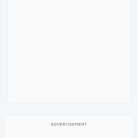
ADVERTISEMENT