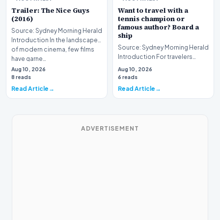
Trailer: The Nice Guys
Want to travel with a
(2016)
tennis champion or
famous author? Board a
Source: Sydney Morning Herald
ship
Introduction In the landscape
Source: Sydney Morning Herald
of modern cinema, few films
Introduction For travelers
have garne…
hoping to embark on a unique
Aug 10, 2026
Aug 10, 2026
journey, mod…
8 reads
6 reads
Read Article
Read Article
ADVERTISEMENT