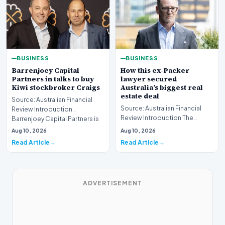
BUSINESS
BUSINESS
Barrenjoey Capital
How this ex-Packer
Partners in talks to buy
lawyer secured
Kiwi stockbroker Craigs
Australia’s biggest real
estate deal
Source: Australian Financial
Source: Australian Financial
Review Introduction
Review Introduction The
Barrenjoey Capital Partners is
Australian real estate market
currently engaged…
Aug 10, 2026
Aug 10, 2026
recently witnes…
Read Article
Read Article
ADVERTISEMENT