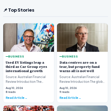
📌 Top Stories
BUSINESS
BUSINESS
Used EV listings leap a
Data centres are on a
third as Car Group eyes
tear, but property fund
international growth
warns all is not well
Source: Australian Financial
Source: Australian Financial
Review Introduction The
Review Introduction The global
Australian automotive digital
real estate market is currently
Aug 10, 2026
Aug 10, 2026
landscape is un…
witnes…
8 reads
9 reads
Read Article
Read Article