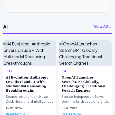
AI
View All →
AI
AI
AI Evolution: Anthropic
OpenAI Launches
Unveils Claude 4 With
SearchGPT Globally,
Multimodal Reasoning
Challenging Traditional
Breakthroughs
Search Engines
Source: Independent News
Source: Independent News
Desk The artificial intelligence
Desk The landscape of digital
landscape is experiencing a
information retrieval is
Jul 12, 2026
Jul 12, 2026
profound shif…
undergoing a fundam…
Read Article
Read Article