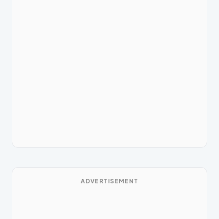
ADVERTISEMENT