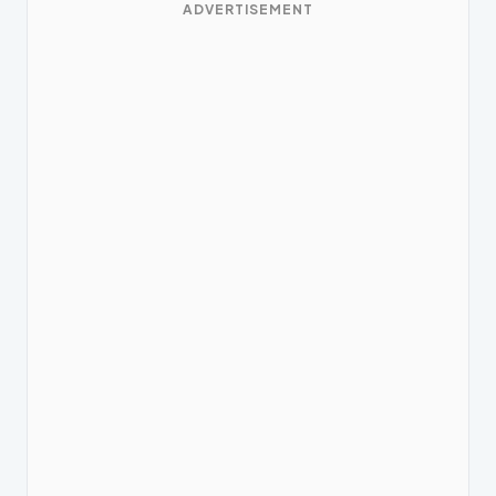
ADVERTISEMENT