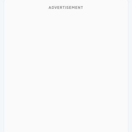
ADVERTISEMENT