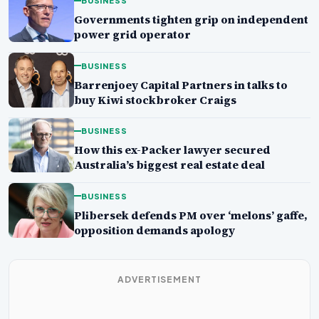
BUSINESS
Governments tighten grip on independent
power grid operator
BUSINESS
Barrenjoey Capital Partners in talks to
buy Kiwi stockbroker Craigs
BUSINESS
How this ex-Packer lawyer secured
Australia’s biggest real estate deal
BUSINESS
Plibersek defends PM over ‘melons’ gaffe,
opposition demands apology
ADVERTISEMENT