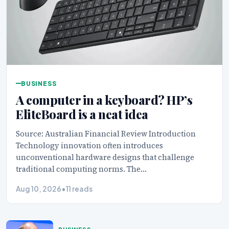
BUSINESS
A computer in a keyboard? HP’s
EliteBoard is a neat idea
Source: Australian Financial Review Introduction
Technology innovation often introduces
unconventional hardware designs that challenge
traditional computing norms. The…
Aug 10, 2026
•
11 reads