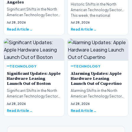
Angeles
Historic Shifts in the North
Significant Shifts in the North
American Technology Sector
American Technology Sector
This week, the national
This week, the national
spotlight is firmly…
Jul 28, 2026
Jul 28, 2026
spotlight is fir…
Read Article
Read Article
TECHNOLOGY
TECHNOLOGY
Significant Updates: Apple
Alarming Updates: Apple
Hardware Leasing
Hardware Leasing
Launch Out of Boston
Launch Out of Cupertino
Significant Shifts in the North
Alarming Shifts in the North
American Technology Sector
American Technology Sector
This week, the national
This week, the national
Jul 28, 2026
Jul 28, 2026
spotlight is fir…
spotlight is firmly…
Read Article
Read Article