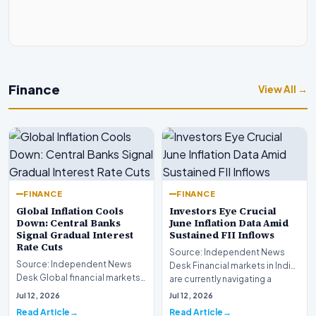
Finance
View All →
FINANCE
FINANCE
Global Inflation Cools
Investors Eye Crucial
Down: Central Banks
June Inflation Data Amid
Signal Gradual Interest
Sustained FII Inflows
Rate Cuts
Source: Independent News
Source: Independent News
Desk Financial markets in India
Desk Global financial markets
are currently navigating a
are experiencing a profound
complex landsca…
Jul 12, 2026
Jul 12, 2026
shift as princip…
Read Article
Read Article