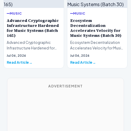
MUSIC
MUSIC
Advanced Cryptographic
Ecosystem
Infrastructure Hardened
Decentralization
for Music Systems (Batch
Accelerates Velocity for
165)
Music Systems (Batch 30)
Advanced Cryptographic
Ecosystem Decentralization
Infrastructure Hardened for
Accelerates Velocity for Music
Music Systems (Batch 165)A
Systems (Batch 30)A
Jul 06, 2026
Jul 06, 2026
comprehensive assessme…
comprehensive assessme…
Read Article
Read Article
ADVERTISEMENT