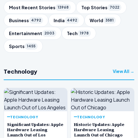
Trending Topics
Most Recent Stories
Top Stories
13968
7022
Business
India
World
4792
4492
3581
Entertainment
Tech
2003
1978
Sports
1455
Technology
View All →
TECHNOLOGY
TECHNOLOGY
Significant Updates: Apple
Historic Updates: Apple
Hardware Leasing
Hardware Leasing
Launch Out of Los
Launch Out of Chicago