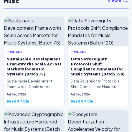
Music
View All →
MUSIC
MUSIC
Sustainable Development
Data Sovereignty
Frameworks Scale Across
Protocols Shift
Markets for Music
Compliance Mandates for
Systems (Batch 75)
Music Systems (Batch 120)
Sustainable Development
Data Sovereignty Protocols
Frameworks Scale Across
Shift Compliance Mandates
Markets for Music Systems
for Music Systems (Batch 120)A
Jul 06, 2026
Jul 06, 2026
(Batch 75)A comprehensive…
comprehensive as…
Read Article
Read Article