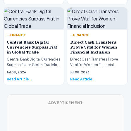
FINANCE
FINANCE
Central Bank Digital
Direct Cash Transfers
Currencies Surpass Fiat
Prove Vital for Women
in Global Trade
Financial Inclusion
Central Bank Digital Currencies
Direct Cash Transfers Prove
Surpass Fiat in Global TradeIn a
Vital for Women Financial
historic milestone for the
InclusionA paper by the
Jul 08, 2026
Jul 08, 2026
global i…
Economic Advisory Coun…
Read Article
Read Article
ADVERTISEMENT