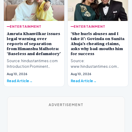
ENTERTAINMENT
ENTERTAINMENT
Amruta Khanvilkar issues
‘She hurls abuses and I
legal warning over
take it’: Govinda on Sunita
reports of separation
Ahuja’s cheating claims,
from Himanshu Malhotra:
asks why bad-mouths him
‘Baseless and defamatory’
for success
Source: hindustantimes.com
Source:
Introduction Prominent
www.hindustantimes.com
actress Amruta Khanvilkar has
Introduction Veteran film
Aug 10, 2026
Aug 10, 2026
officially address…
personality Govinda has
Read Article
Read Article
officially address…
ADVERTISEMENT