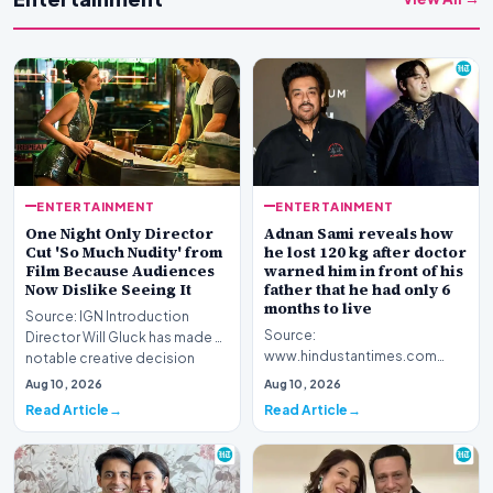
ENTERTAINMENT
ENTERTAINMENT
One Night Only Director
Adnan Sami reveals how
Cut 'So Much Nudity' from
he lost 120 kg after doctor
Film Because Audiences
warned him in front of his
Now Dislike Seeing It
father that he had only 6
months to live
Source: IGN Introduction
Source:
Director Will Gluck has made a
www.hindustantimes.com
notable creative decision
Introduction Renowned
regarding his la…
Aug 10, 2026
Aug 10, 2026
musician Adnan Sami has
Read Article
Read Article
opened up about a piv…