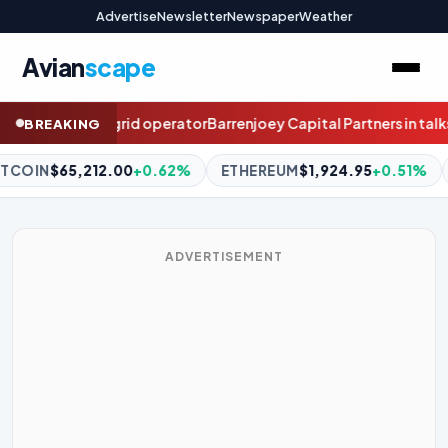
Advertise
Newsletter
Newspaper
Weather
Avian
scape
oey Capital Partners in talks to buy Kiwi stockbroker Craigs
How 
BREAKING
ETHEREUM
$1,924.95
+0.51%
BNB
$604.03
+0.37%
XRP
$
ADVERTISEMENT