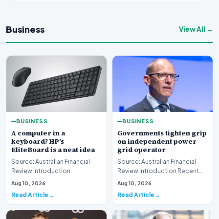
Business
View All →
BUSINESS
BUSINESS
A computer in a
Governments tighten grip
keyboard? HP’s
on independent power
EliteBoard is a neat idea
grid operator
Source: Australian Financial
Source: Australian Financial
Review Introduction
Review Introduction Recent
Technology innovation often
developments indicate that
Aug 10, 2026
Aug 10, 2026
introduces unconventi…
governments are…
Read Article
Read Article