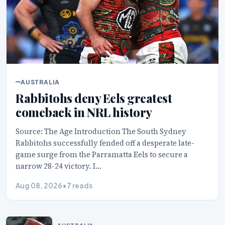
AUSTRALIA
Rabbitohs deny Eels greatest
comeback in NRL history
Source: The Age Introduction The South Sydney
Rabbitohs successfully fended off a desperate late-
game surge from the Parramatta Eels to secure a
narrow 28-24 victory. I…
Aug 08, 2026
•
7 reads