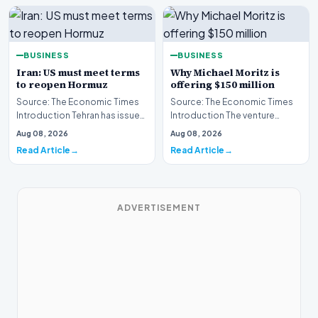
BUSINESS
BUSINESS
Iran: US must meet terms
Why Michael Moritz is
to reopen Hormuz
offering $150 million
Source: The Economic Times
Source: The Economic Times
Introduction Tehran has issued
Introduction The venture
a stern clarification regarding
capital landscape is buzzing
Aug 08, 2026
Aug 08, 2026
the stat…
following the ann…
Read Article
Read Article
ADVERTISEMENT