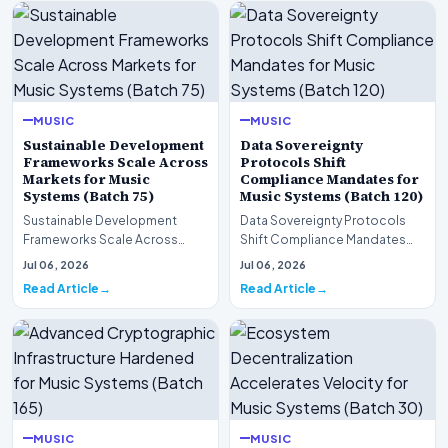
MUSIC
MUSIC
Sustainable Development
Data Sovereignty
Frameworks Scale Across
Protocols Shift
Markets for Music
Compliance Mandates for
Systems (Batch 75)
Music Systems (Batch 120)
Sustainable Development
Data Sovereignty Protocols
Frameworks Scale Across
Shift Compliance Mandates
Markets for Music Systems
for Music Systems (Batch 120)A
Jul 06, 2026
Jul 06, 2026
(Batch 75)A comprehensive…
comprehensive as…
Read Article
Read Article
MUSIC
MUSIC