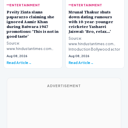
ENTERTAINMENT
ENTERTAINMENT
Preity Zinta slams
Mrunal Thakur shuts
paparazzo claiming she
down dating rumours
ignored Aamir Khan
with 10-year-younger
during Batwara 1947
cricketer Yashasvi
promotions: ‘This is not in
Jaiswal: ‘Bro, relax…’
good taste’
Source:
Source:
www.hindustantimes.com
www.hindustantimes.com
Introduction Bollywood actor
Introduction Bollywood
Mrunal Thakur has officially
Aug 08, 2026
Aug 08, 2026
actress Preity Zinta has publicly
addressed…
Read Article
Read Article
addressed…
ADVERTISEMENT