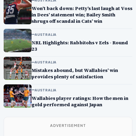
AUSTRALIA
Won’t back down: Petty’s last laugh at Voss
in Dees’ statement win; Bailey Smith
shrugs off scandal in Cats’ win
AUSTRALIA
NRL Highlights: Rabbitohs v Eels - Round
23
AUSTRALIA
Mistakes abound, but Wallabies’ win
provides plenty of satisfaction
AUSTRALIA
Wallabies player ratings: How the men in
gold performed against Japan
ADVERTISEMENT