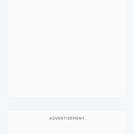
ADVERTISEMENT