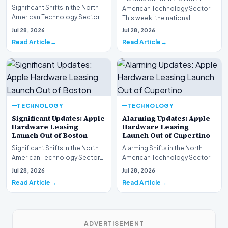
Significant Shifts in the North
American Technology Sector
American Technology Sector
This week, the national
This week, the national
spotlight is firmly…
Jul 28, 2026
Jul 28, 2026
spotlight is fir…
Read Article
Read Article
TECHNOLOGY
TECHNOLOGY
Significant Updates: Apple
Alarming Updates: Apple
Hardware Leasing
Hardware Leasing
Launch Out of Boston
Launch Out of Cupertino
Significant Shifts in the North
Alarming Shifts in the North
American Technology Sector
American Technology Sector
This week, the national
This week, the national
Jul 28, 2026
Jul 28, 2026
spotlight is fir…
spotlight is firmly…
Read Article
Read Article
ADVERTISEMENT