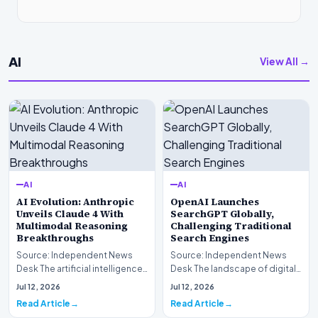
AI
View All →
AI
AI
AI Evolution: Anthropic
OpenAI Launches
Unveils Claude 4 With
SearchGPT Globally,
Multimodal Reasoning
Challenging Traditional
Breakthroughs
Search Engines
Source: Independent News
Source: Independent News
Desk The artificial intelligence
Desk The landscape of digital
landscape is experiencing a
information retrieval is
Jul 12, 2026
Jul 12, 2026
profound shif…
undergoing a fundam…
Read Article
Read Article