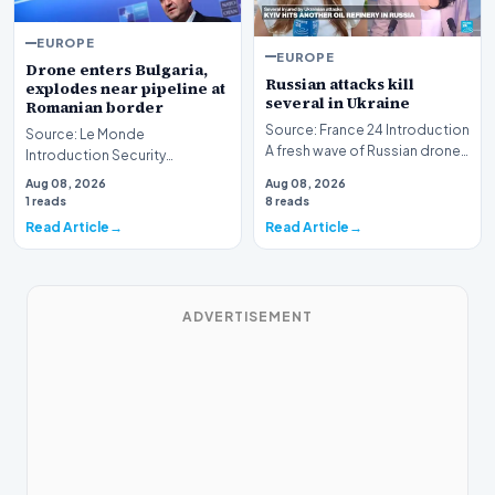
EUROPE
EUROPE
Drone enters Bulgaria,
Russian attacks kill
explodes near pipeline at
several in Ukraine
Romanian border
Source: France 24 Introduction
Source: Le Monde
A fresh wave of Russian drone
Introduction Security
and missile strikes has
concerns have intensified in
Aug 08, 2026
Aug 08, 2026
resulted in f…
Eastern Europe following a
1 reads
8 reads
rep…
Read Article
Read Article
ADVERTISEMENT