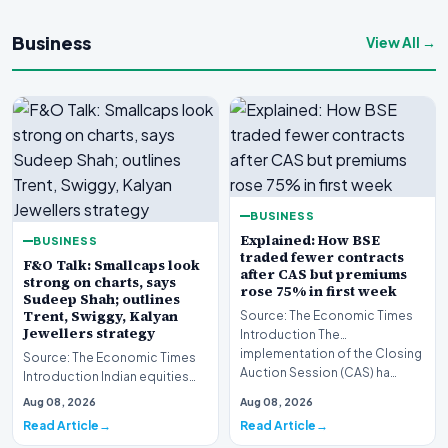
Business
View All →
BUSINESS
Explained: How BSE
BUSINESS
traded fewer contracts
F&O Talk: Smallcaps look
after CAS but premiums
strong on charts, says
rose 75% in first week
Sudeep Shah; outlines
Trent, Swiggy, Kalyan
Source: The Economic Times
Jewellers strategy
Introduction The
implementation of the Closing
Source: The Economic Times
Auction Session (CAS) ha…
Introduction Indian equities
closed lower during the latest
Aug 08, 2026
Aug 08, 2026
trading sess…
Read Article
Read Article