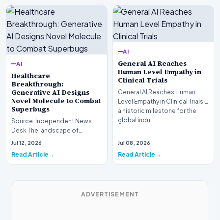
AI
General AI Reaches
AI
Human Level Empathy in
Healthcare
Clinical Trials
Breakthrough:
Generative AI Designs
General AI Reaches Human
Novel Molecule to Combat
Level Empathy in Clinical TrialsIn
Superbugs
a historic milestone for the
global indu…
Source: Independent News
Desk The landscape of
modern pharmacology is
Jul 12, 2026
Jul 08, 2026
undergoing a seismic shift as…
Read Article
Read Article
ADVERTISEMENT