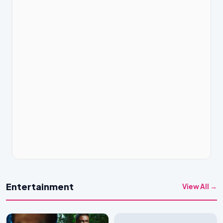
Entertainment
View All →