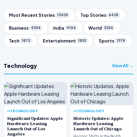
Trending Topics
Most Recent Stories
Top Stories
13425
6428
Business
India
World
4354
4106
3254
Tech
Entertainment
Sports
1872
1853
1378
Technology
View All →
TECHNOLOGY
TECHNOLOGY
Significant Updates: Apple
Historic Updates: Apple
Hardware Leasing
Hardware Leasing
Launch Out of Los
Launch Out of Chicago
Angeles
Historic Shifts in the North