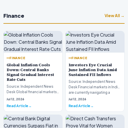
Finance
View All →
FINANCE
FINANCE
Global Inflation Cools
Investors Eye Crucial
Down: Central Banks
June Inflation Data Amid
Signal Gradual Interest
Sustained FII Inflows
Rate Cuts
Source: Independent News
Source: Independent News
Desk Financial markets in India
Desk Global financial markets
are currently navigating a
are experiencing a profound
complex landsca…
Jul 12, 2026
Jul 12, 2026
shift as princip…
Read Article
Read Article