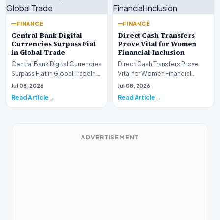
FINANCE
FINANCE
Central Bank Digital
Direct Cash Transfers
Currencies Surpass Fiat
Prove Vital for Women
in Global Trade
Financial Inclusion
Central Bank Digital Currencies
Direct Cash Transfers Prove
Surpass Fiat in Global TradeIn a
Vital for Women Financial
historic milestone for the
InclusionA paper by the
Jul 08, 2026
Jul 08, 2026
global i…
Economic Advisory Coun…
Read Article
Read Article
ADVERTISEMENT