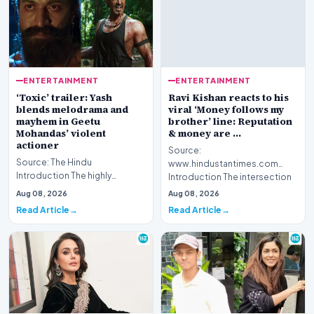
ENTERTAINMENT
ENTERTAINMENT
‘Toxic’ trailer: Yash
Ravi Kishan reacts to his
blends melodrama and
viral ‘Money follows my
mayhem in Geetu
brother’ line: Reputation
Mohandas’ violent
& money are …
actioner
Source:
Source: The Hindu
www.hindustantimes.com
Introduction The highly
Introduction The intersection
anticipated cinematic project
of politics and digital culture
Aug 08, 2026
Aug 08, 2026
titled 'Toxic' presents a…
has r…
Read Article
Read Article