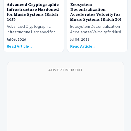
Advanced Cryptographic
Ecosystem
Infrastructure Hardened
Decentralization
for Music Systems (Batch
Accelerates Velocity for
165)
Music Systems (Batch 30)
Advanced Cryptographic
Ecosystem Decentralization
Infrastructure Hardened for
Accelerates Velocity for Music
Music Systems (Batch 165)A
Systems (Batch 30)A
Jul 06, 2026
Jul 06, 2026
comprehensive assessme…
comprehensive assessme…
Read Article
Read Article
ADVERTISEMENT