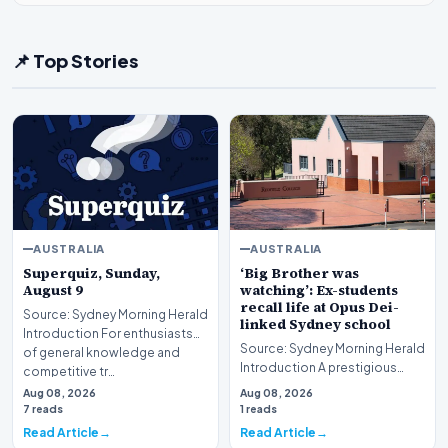
📌 Top Stories
AUSTRALIA
AUSTRALIA
Superquiz, Sunday,
‘Big Brother was
August 9
watching’: Ex-students
recall life at Opus Dei-
Source: Sydney Morning Herald
linked Sydney school
Introduction For enthusiasts
Source: Sydney Morning Herald
of general knowledge and
Introduction A prestigious
competitive tr…
educational institution in
Aug 08, 2026
Aug 08, 2026
Sydney is curr…
7 reads
1 reads
Read Article
Read Article