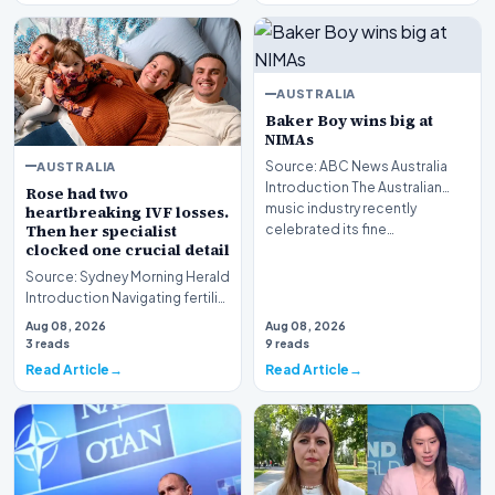
AUSTRALIA
Baker Boy wins big at
NIMAs
AUSTRALIA
Source: ABC News Australia
Introduction The Australian
Rose had two
music industry recently
heartbreaking IVF losses.
Then her specialist
celebrated its fine…
clocked one crucial detail
Source: Sydney Morning Herald
Introduction Navigating fertility
treatment in Australia has
Aug 08, 2026
Aug 08, 2026
evolved…
3 reads
9 reads
Read Article
Read Article