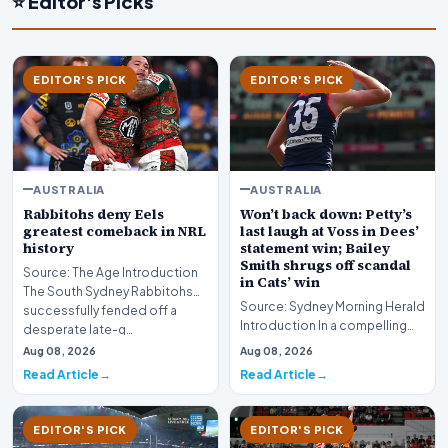
⭐ Editor's Picks
EDITOR'S PICK
EDITOR'S PICK
AUSTRALIA
AUSTRALIA
Rabbitohs deny Eels
Won’t back down: Petty’s
greatest comeback in NRL
last laugh at Voss in Dees’
history
statement win; Bailey
Smith shrugs off scandal
Source: The Age Introduction
in Cats’ win
The South Sydney Rabbitohs
Source: Sydney Morning Herald
successfully fended off a
Introduction In a compelling
desperate late-g…
display of sportsmanship and
Aug 08, 2026
Aug 08, 2026
resilience…
Read Article
Read Article
EDITOR'S PICK
EDITOR'S PICK