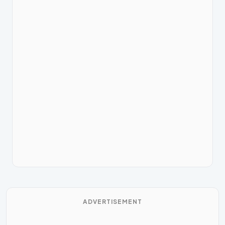
ADVERTISEMENT