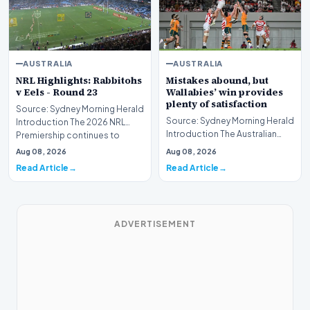
AUSTRALIA
AUSTRALIA
NRL Highlights: Rabbitohs
Mistakes abound, but
v Eels - Round 23
Wallabies’ win provides
plenty of satisfaction
Source: Sydney Morning Herald
Source: Sydney Morning Herald
Introduction The 2026 NRL
Introduction The Australian
Premiership continues to
national rugby union team has
intensify as the…
Aug 08, 2026
Aug 08, 2026
secured a…
Read Article
Read Article
ADVERTISEMENT