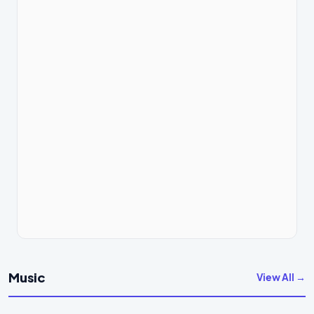
Music
View All →