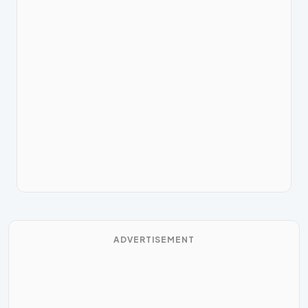
ADVERTISEMENT