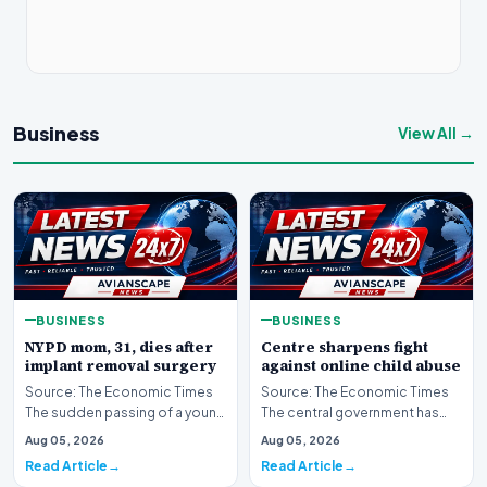
Business
View All →
BUSINESS
BUSINESS
NYPD mom, 31, dies after
Centre sharpens fight
implant removal surgery
against online child abuse
Source: The Economic Times
Source: The Economic Times
The sudden passing of a young
The central government has
mother and law enforcement
significantly escalated its
Aug 05, 2026
Aug 05, 2026
professional ha…
ongoing battle to…
Read Article
Read Article