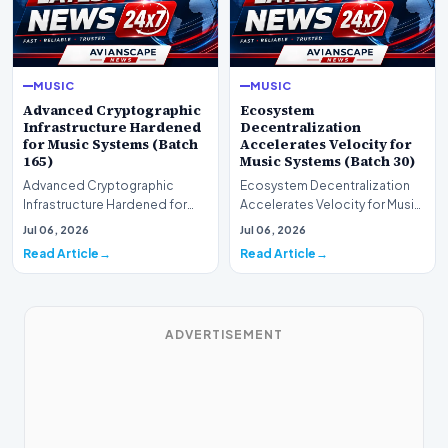
MUSIC
MUSIC
Advanced Cryptographic
Ecosystem
Infrastructure Hardened
Decentralization
for Music Systems (Batch
Accelerates Velocity for
165)
Music Systems (Batch 30)
Advanced Cryptographic
Ecosystem Decentralization
Infrastructure Hardened for
Accelerates Velocity for Music
Music Systems (Batch 165)A
Systems (Batch 30)A
Jul 06, 2026
Jul 06, 2026
comprehensive assessme…
comprehensive assessme…
Read Article
Read Article
ADVERTISEMENT