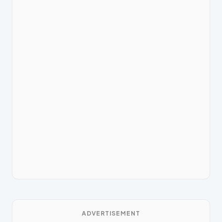
ADVERTISEMENT