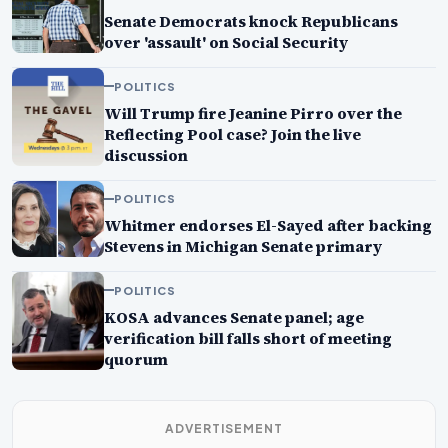
Senate Democrats knock Republicans
over 'assault' on Social Security
POLITICS
Will Trump fire Jeanine Pirro over the
Reflecting Pool case? Join the live
discussion
POLITICS
Whitmer endorses El-Sayed after backing
Stevens in Michigan Senate primary
POLITICS
KOSA advances Senate panel; age
verification bill falls short of meeting
quorum
ADVERTISEMENT