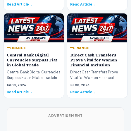
development for global fi…
Read Article
Read Article
FINANCE
FINANCE
Central Bank Digital
Direct Cash Transfers
Currencies Surpass Fiat
Prove Vital for Women
in Global Trade
Financial Inclusion
Central Bank Digital Currencies
Direct Cash Transfers Prove
Surpass Fiat in Global TradeIn a
Vital for Women Financial
historic milestone for the
InclusionA paper by the
Jul 08, 2026
Jul 08, 2026
global i…
Economic Advisory Coun…
Read Article
Read Article
ADVERTISEMENT