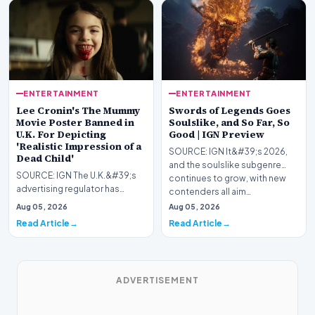
ENTERTAINMENT
ENTERTAINMENT
Lee Cronin's The Mummy
Swords of Legends Goes
Movie Poster Banned in
Soulslike, and So Far, So
U.K. For Depicting
Good | IGN Preview
'Realistic Impression of a
SOURCE: IGN It&#39;s 2026,
Dead Child'
and the soulslike subgenre
SOURCE: IGN The U.K.&#39;s
continues to grow, with new
advertising regulator has
contenders all aim…
slapped Warner Bros. for
Aug 05, 2026
Aug 05, 2026
displaying Lee Cronin&…
Read Article
Read Article
ADVERTISEMENT