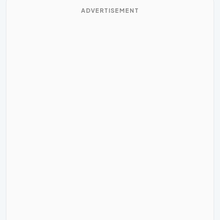
ADVERTISEMENT