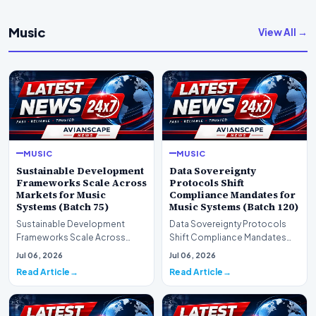
Music
View All →
MUSIC
MUSIC
Sustainable Development
Data Sovereignty
Frameworks Scale Across
Protocols Shift
Markets for Music
Compliance Mandates for
Systems (Batch 75)
Music Systems (Batch 120)
Sustainable Development
Data Sovereignty Protocols
Frameworks Scale Across
Shift Compliance Mandates
Markets for Music Systems
for Music Systems (Batch 120)A
Jul 06, 2026
Jul 06, 2026
(Batch 75)A comprehensive…
comprehensive as…
Read Article
Read Article