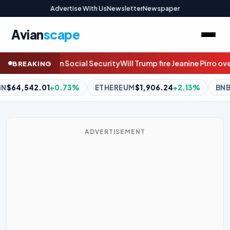
Advertise With Us
Newsletter
Newspaper
Avian
scape
mp fire Jeanine Pirro over the Reflecting Pool case? Join the live d
BREAKING
EUM
$1,906.24
+2.13%
BNB
$594.98
-0.63%
XRP
$1.06
-
ADVERTISEMENT