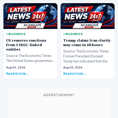
BUSINESS
BUSINESS
US removes sanctions
Trump claims Iran clarity
from 3 IRGC-linked
may come in 48 hours
entities
Source: The Economic Times
Source: The Economic Times
Former President Donald
The United States government
Trump has indicated that the
has announced the removal of
global community ma…
Aug 05, 2026
Aug 05, 2026
sanctions from…
Read Article
Read Article
ADVERTISEMENT