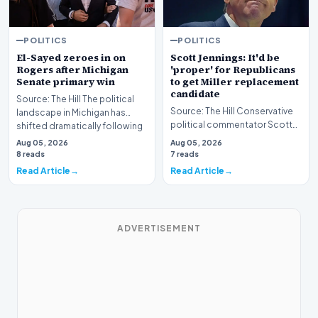
POLITICS
POLITICS
El-Sayed zeroes in on
Scott Jennings: It'd be
Rogers after Michigan
'proper' for Republicans
Senate primary win
to get Miller replacement
candidate
Source: The Hill The political
Source: The Hill Conservative
landscape in Michigan has
political commentator Scott
shifted dramatically following
Jennings recently weighed in
the conclus…
Aug 05, 2026
Aug 05, 2026
on a develop…
8 reads
7 reads
Read Article
Read Article
ADVERTISEMENT