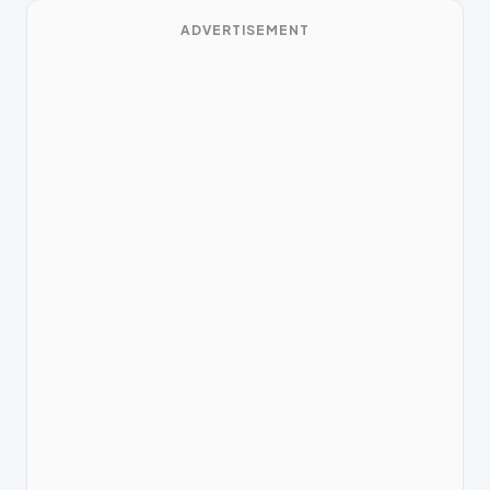
ADVERTISEMENT