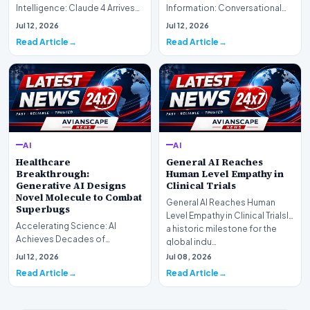
Intelligence: Claude 4 ArrivesAI
Information: Conversational
research laboratory Anthropic
Web Search Is HereOpenAI has
Jul 12, 2026
Jul 12, 2026
has off…
officially completed…
Read Article
Read Article
AI
AI
Healthcare
General AI Reaches
Breakthrough:
Human Level Empathy in
Generative AI Designs
Clinical Trials
Novel Molecule to Combat
General AI Reaches Human
Superbugs
Level Empathy in Clinical TrialsIn
Accelerating Science: AI
a historic milestone for the
Achieves Decades of
global indu…
Research in DaysIn a historic
Jul 12, 2026
Jul 08, 2026
moment for digital medici…
Read Article
Read Article