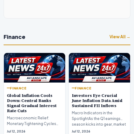
Finance
View All →
FINANCE
FINANCE
Global Inflation Cools
Investors Eye Crucial
Down: Central Banks
June Inflation Data Amid
Signal Gradual Interest
Sustained FII Inflows
Rate Cuts
Macro Indicators in the
Macroeconomic Relief:
SpotlightAs the Q1 earnings
Monetary Tightening Cycles
season kicks into gear, market
Nearing the EndIn a major
participants on D…
Jul 12, 2026
Jul 12, 2026