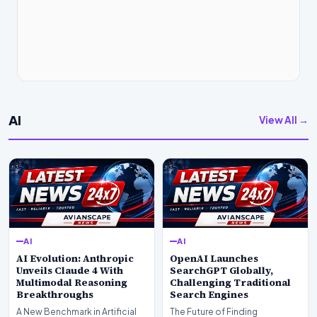
AI
View All →
AI
AI
AI Evolution: Anthropic
OpenAI Launches
Unveils Claude 4 With
SearchGPT Globally,
Multimodal Reasoning
Challenging Traditional
Breakthroughs
Search Engines
A New Benchmark in Artificial
The Future of Finding