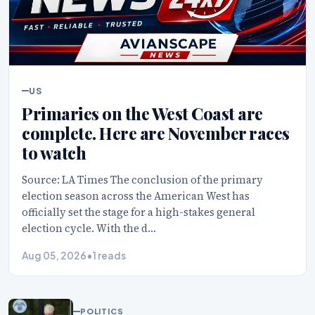
US
Primaries on the West Coast are
complete. Here are November races
to watch
Source: LA Times The conclusion of the primary
election season across the American West has
officially set the stage for a high-stakes general
election cycle. With the d…
Aug 05, 2026
•
1 reads
POLITICS