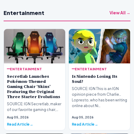
Entertainment
View All →
ENTERTAINMENT
ENTERTAINMENT
Secretlab Launches
Is Nintendo Losing Its
Pokémon-Themed
Soul?
Gaming Chair ‘Skins’
SOURCE: IGN This is an IGN
Featuring the Original
opinion piece from Charlie
Three Starter Evolutions
Lopresto, who has been writing
SOURCE: IGN Secretlab, maker
online about Ni…
of our favorite gaming chair,
the Titan Evo, has launched a
Aug 05, 2026
Aug 05, 2026
new Pokémon…
Read Article
Read Article