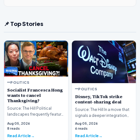
📌 Top Stories
POLITICS
POLITICS
Socialist Francesca Hong
wants to cancel
Disney, TikTok strike
Thanksgiving?
content-sharing deal
Source: The Hill Political
Source: The Hill In a move that
landscapes frequently feature
signals a deeper integration
polarizing figures, but few
between traditional media
Aug 05, 2026
Aug 05, 2026
spark as much…
giants and s…
8 reads
6 reads
Read Article
Read Article