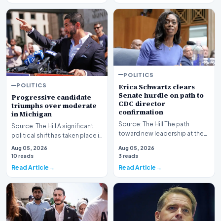
POLITICS
POLITICS
Erica Schwartz clears
Senate hurdle on path to
Progressive candidate
CDC director
triumphs over moderate
confirmation
in Michigan
Source: The Hill The path
Source: The Hill A significant
toward new leadership at the
political shift has taken place in
nation's premier public health
Michigan as a progressive
Aug 05, 2026
Aug 05, 2026
agency has re…
candida…
10 reads
3 reads
Read Article
Read Article