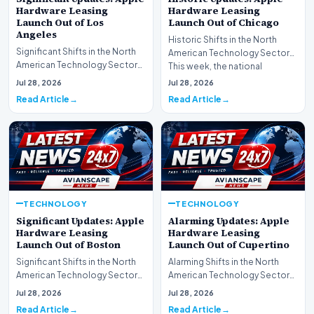
Hardware Leasing
Hardware Leasing
Launch Out of Los
Launch Out of Chicago
Angeles
Historic Shifts in the North
Significant Shifts in the North
American Technology Sector
American Technology Sector
This week, the national
This week, the national
spotlight is firmly…
Jul 28, 2026
Jul 28, 2026
spotlight is fir…
Read Article
Read Article
TECHNOLOGY
TECHNOLOGY
Significant Updates: Apple
Alarming Updates: Apple
Hardware Leasing
Hardware Leasing
Launch Out of Boston
Launch Out of Cupertino
Significant Shifts in the North
Alarming Shifts in the North
American Technology Sector
American Technology Sector
This week, the national
This week, the national
Jul 28, 2026
Jul 28, 2026
spotlight is fir…
spotlight is firmly…
Read Article
Read Article