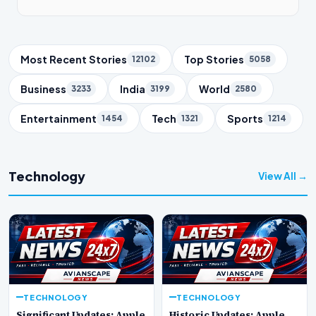
Trending Topics
Most Recent Stories
Top Stories
12102
5058
Business
India
World
3233
3199
2580
Entertainment
Tech
Sports
1454
1321
1214
Technology
View All →
TECHNOLOGY
TECHNOLOGY
Significant Updates: Apple
Historic Updates: Apple