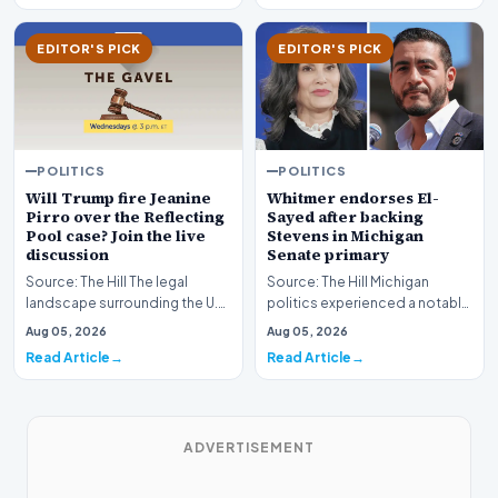
EDITOR'S PICK
EDITOR'S PICK
POLITICS
POLITICS
Whitmer endorses El-
Will Trump fire Jeanine
Sayed after backing
Pirro over the Reflecting
Stevens in Michigan
Pool case? Join the live
Senate primary
discussion
Source: The Hill Michigan
Source: The Hill The legal
politics experienced a notable
landscape surrounding the U.S.
political shift as state
Attorney for the District of
Aug 05, 2026
Aug 05, 2026
leadership solidi…
Columbia has…
Read Article
Read Article
ADVERTISEMENT