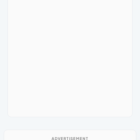
ADVERTISEMENT