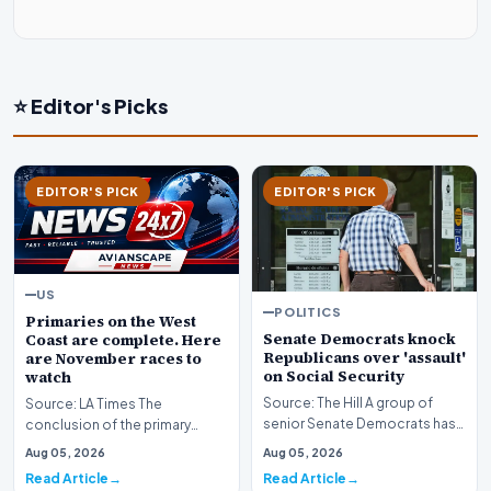
⭐ Editor's Picks
EDITOR'S PICK
EDITOR'S PICK
US
POLITICS
Primaries on the West
Senate Democrats knock
Coast are complete. Here
Republicans over 'assault'
are November races to
on Social Security
watch
Source: The Hill A group of
Source: LA Times The
senior Senate Democrats has
conclusion of the primary
initiated a formal challenge
election season across the
Aug 05, 2026
Aug 05, 2026
against the Re…
American West has officia…
Read Article
Read Article