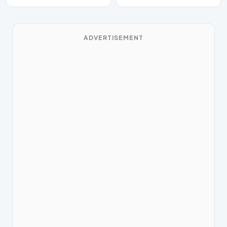
ADVERTISEMENT