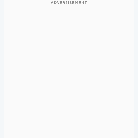
ADVERTISEMENT