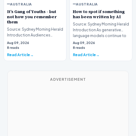
AUSTRALIA
AUSTRALIA
It’s Gang of Youths - but
How to spot if something
not how you remember
has been written by AI
them
Source: Sydney Morning Herald
Source: Sydney Morning Herald
Introduction As generative
Introduction Audiences
language models continue to
seeking guidance on the latest
undergo rapid…
Aug 09, 2026
Aug 09, 2026
entertainment…
8 reads
8 reads
Read Article
Read Article
ADVERTISEMENT