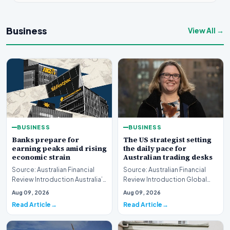
Business
View All →
BUSINESS
BUSINESS
Banks prepare for
The US strategist setting
earning peaks amid rising
the daily pace for
economic strain
Australian trading desks
Source: Australian Financial
Source: Australian Financial
Review Introduction Australia’s
Review Introduction Global
major financial institutions are
financial markets operate on
Aug 09, 2026
Aug 09, 2026
curr…
rapid informa…
Read Article
Read Article