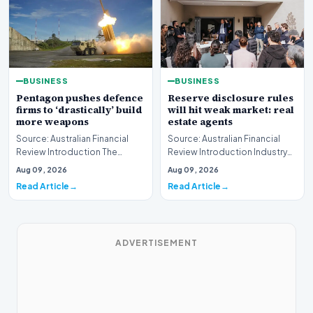
BUSINESS
BUSINESS
Pentagon pushes defence
Reserve disclosure rules
firms to ‘drastically’ build
will hit weak market: real
more weapons
estate agents
Source: Australian Financial
Source: Australian Financial
Review Introduction The
Review Introduction Industry
United States Department of
professionals across the
Aug 09, 2026
Aug 09, 2026
Defense has issue…
property sector…
Read Article
Read Article
ADVERTISEMENT