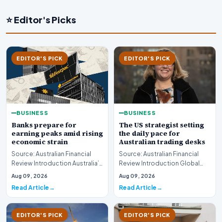
⭐ Editor's Picks
EDITOR'S PICK
EDITOR'S PICK
BUSINESS
BUSINESS
Banks prepare for
The US strategist setting
earning peaks amid rising
the daily pace for
economic strain
Australian trading desks
Source: Australian Financial
Source: Australian Financial
Review Introduction Australia’s
Review Introduction Global
major financial institutions are
financial markets operate on
Aug 09, 2026
Aug 09, 2026
curr…
rapid informa…
Read Article
Read Article
EDITOR'S PICK
EDITOR'S PICK