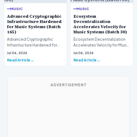
MUSIC
MUSIC
Advanced Cryptographic
Ecosystem
Infrastructure Hardened
Decentralization
for Music Systems (Batch
Accelerates Velocity for
165)
Music Systems (Batch 30)
Advanced Cryptographic
Ecosystem Decentralization
Infrastructure Hardened for
Accelerates Velocity for Music
Music Systems (Batch 165)A
Systems (Batch 30)A
Jul 06, 2026
Jul 06, 2026
comprehensive assessme…
comprehensive assessme…
Read Article
Read Article
ADVERTISEMENT