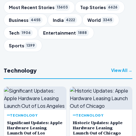
Trending Topics
Most Recent Stories
Top Stories
13603
6626
Business
India
World
4455
4222
3345
Tech
Entertainment
1906
1888
Sports
1399
Technology
View All →
TECHNOLOGY
TECHNOLOGY
Significant Updates: Apple
Historic Updates: Apple
Hardware Leasing
Hardware Leasing
Launch Out of Los
Launch Out of Chicago