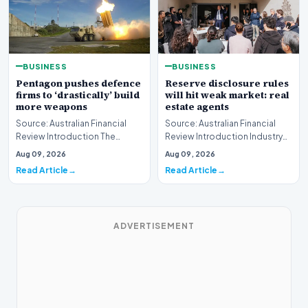
BUSINESS
BUSINESS
Pentagon pushes defence
Reserve disclosure rules
firms to ‘drastically’ build
will hit weak market: real
more weapons
estate agents
Source: Australian Financial
Source: Australian Financial
Review Introduction The
Review Introduction Industry
United States Department of
professionals across the
Aug 09, 2026
Aug 09, 2026
Defense has issue…
property sector…
Read Article
Read Article
ADVERTISEMENT