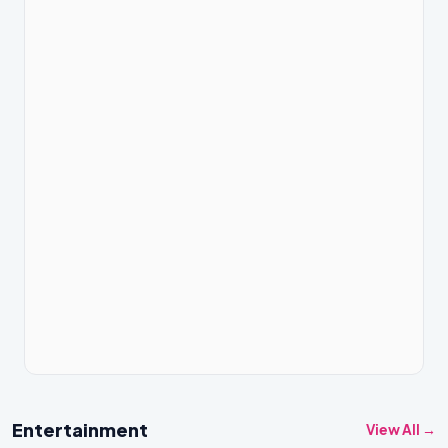
Entertainment
View All →