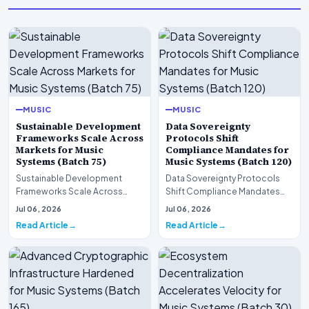
MUSIC
MUSIC
Sustainable Development
Data Sovereignty
Frameworks Scale Across
Protocols Shift
Markets for Music
Compliance Mandates for
Systems (Batch 75)
Music Systems (Batch 120)
Sustainable Development
Data Sovereignty Protocols
Frameworks Scale Across
Shift Compliance Mandates
Markets for Music Systems
for Music Systems (Batch 120)A
Jul 06, 2026
Jul 06, 2026
(Batch 75)A comprehensive…
comprehensive as…
Read Article
Read Article