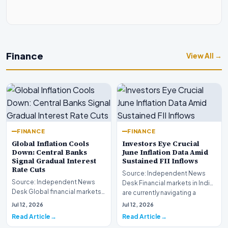
Finance
View All →
FINANCE
FINANCE
Global Inflation Cools
Investors Eye Crucial
Down: Central Banks
June Inflation Data Amid
Signal Gradual Interest
Sustained FII Inflows
Rate Cuts
Source: Independent News
Source: Independent News
Desk Financial markets in India
Desk Global financial markets
are currently navigating a
are experiencing a profound
complex landsca…
Jul 12, 2026
Jul 12, 2026
shift as princip…
Read Article
Read Article