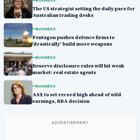
BUSINESS
The US strategist setting the daily pace for
Australian trading desks
BUSINESS
Pentagon pushes defence firms to
‘drastically’ build more weapons
BUSINESS
Reserve disclosure rules will hit weak
market: real estate agents
BUSINESS
ASX to set record high ahead of wild
earnings, RBA decision
ADVERTISEMENT