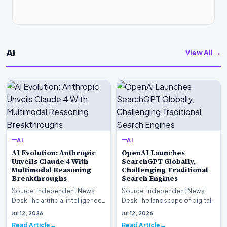
AI
View All →
AI
AI
AI Evolution: Anthropic
OpenAI Launches
Unveils Claude 4 With
SearchGPT Globally,
Multimodal Reasoning
Challenging Traditional
Breakthroughs
Search Engines
Source: Independent News
Source: Independent News
Desk The artificial intelligence
Desk The landscape of digital
landscape is experiencing a
information retrieval is
Jul 12, 2026
Jul 12, 2026
profound shif…
undergoing a fundam…
Read Article
Read Article