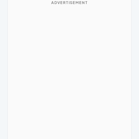
ADVERTISEMENT