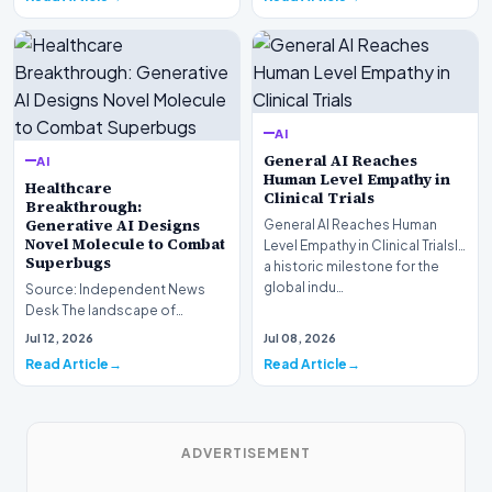
AI
General AI Reaches
AI
Human Level Empathy in
Healthcare
Clinical Trials
Breakthrough:
Generative AI Designs
General AI Reaches Human
Novel Molecule to Combat
Level Empathy in Clinical TrialsIn
Superbugs
a historic milestone for the
global indu…
Source: Independent News
Desk The landscape of
modern pharmacology is
Jul 12, 2026
Jul 08, 2026
undergoing a seismic shift as…
Read Article
Read Article
ADVERTISEMENT