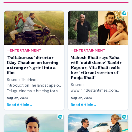
ENTERTAINMENT
ENTERTAINMENT
‘Pallaburusu’ director
Mahesh Bhatt says Raha
Uday Chauhan on turning
will ‘outdistance’ Ranbir
a stranger’s grief into a
Kapoor, Alia Bhatt; calls
film
her ‘vibrant version of
Pooja Bhatt’
Source: The Hindu
Source:
Introduction The landscape of
www.hindustantimes.com
Telugu cinema is bracing for a
Introduction Veteran filmmaker
poignant addition w…
Aug 09, 2026
Aug 09, 2026
Mahesh Bhatt has offered a
Read Article
Read Article
candid gl…