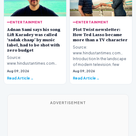
ENTERTAINMENT
ENTERTAINMENT
Adnan Sami says his song
Plot Twist newsletter:
Lift Karadey was called
How Ted Lasso became
‘sadak chaap’ by music
more than a TV character
label, had to be shot with
Source:
zero budget
www.hindustantimes.com
Source:
Introduction In the landscape
www.hindustantimes.com
of modern television, few
Introduction Renowned artist
figures hav…
Aug 09, 2026
Aug 09, 2026
Adnan Sami has shared a
Read Article
Read Article
surprising rev…
ADVERTISEMENT