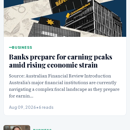
BUSINESS
Banks prepare for earning peaks
amid rising economic strain
Source: Australian Financial Review Introduction
Australia’s major financial institutions are currently
navigating a complex fiscal landscape as they prepare
for earnin…
Aug 09, 2026
•
6 reads