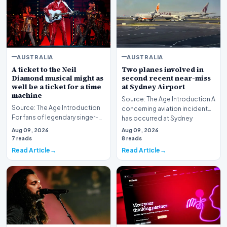
AUSTRALIA
AUSTRALIA
A ticket to the Neil
Two planes involved in
Diamond musical might as
second recent near-miss
well be a ticket for a time
at Sydney Airport
machine
Source: The Age Introduction A
Source: The Age Introduction
concerning aviation incident
For fans of legendary singer-
has occurred at Sydney
songwriter Neil Diamond, the
Airport, markin…
Aug 09, 2026
Aug 09, 2026
production…
7 reads
8 reads
Read Article
Read Article