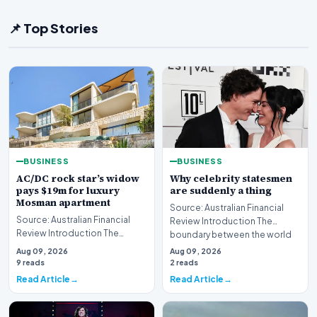
📌 Top Stories
BUSINESS
BUSINESS
AC/DC rock star’s widow
Why celebrity statesmen
pays $19m for luxury
are suddenly a thing
Mosman apartment
Source: Australian Financial
Source: Australian Financial
Review Introduction The
Review Introduction The
boundary between the world
Australian luxury real estate
of high-stakes gov…
Aug 09, 2026
Aug 09, 2026
market has seen…
9 reads
2 reads
Read Article
Read Article