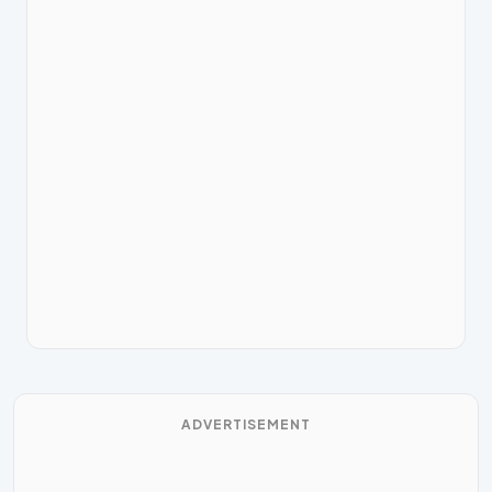
ADVERTISEMENT