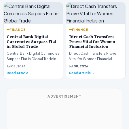
FINANCE
FINANCE
Central Bank Digital
Direct Cash Transfers
Currencies Surpass Fiat
Prove Vital for Women
in Global Trade
Financial Inclusion
Central Bank Digital Currencies
Direct Cash Transfers Prove
Surpass Fiat in Global TradeIn a
Vital for Women Financial
historic milestone for the
InclusionA paper by the
Jul 08, 2026
Jul 08, 2026
global i…
Economic Advisory Coun…
Read Article
Read Article
ADVERTISEMENT