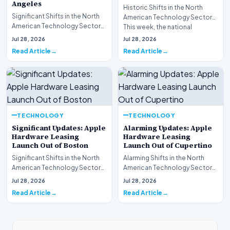
Angeles
Historic Shifts in the North
Significant Shifts in the North
American Technology Sector
American Technology Sector
This week, the national
This week, the national
spotlight is firmly…
Jul 28, 2026
Jul 28, 2026
spotlight is fir…
Read Article
Read Article
TECHNOLOGY
TECHNOLOGY
Significant Updates: Apple
Alarming Updates: Apple
Hardware Leasing
Hardware Leasing
Launch Out of Boston
Launch Out of Cupertino
Significant Shifts in the North
Alarming Shifts in the North
American Technology Sector
American Technology Sector
This week, the national
This week, the national
Jul 28, 2026
Jul 28, 2026
spotlight is fir…
spotlight is firmly…
Read Article
Read Article