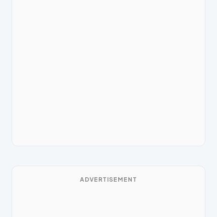
ADVERTISEMENT