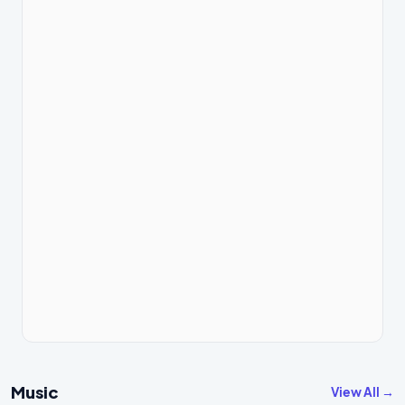
Music
View All →