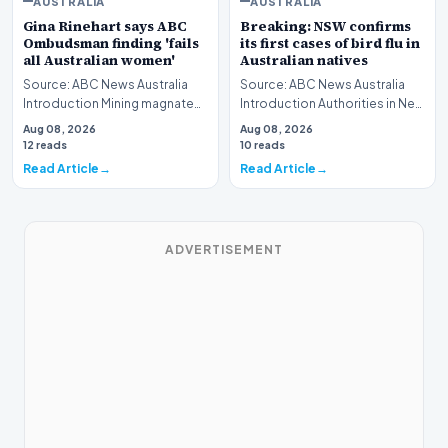
AUSTRALIA
AUSTRALIA
Gina Rinehart says ABC
Breaking: NSW confirms
Ombudsman finding 'fails
its first cases of bird flu in
all Australian women'
Australian natives
Source: ABC News Australia
Source: ABC News Australia
Introduction Mining magnate
Introduction Authorities in New
Gina Rinehart has launched a
South Wales have officially
Aug 08, 2026
Aug 08, 2026
pointed critiq…
verified th…
12 reads
10 reads
Read Article
Read Article
ADVERTISEMENT