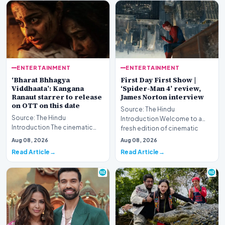
ENTERTAINMENT
ENTERTAINMENT
‘Bharat Bhhagya
First Day First Show |
Viddhaata’: Kangana
‘Spider-Man 4’ review,
Ranaut starrer to release
James Norton interview
on OTT on this date
Source: The Hindu
Source: The Hindu
Introduction Welcome to a
Introduction The cinematic
fresh edition of cinematic
portrayal of the harrowing 26/11
coverage, featuring compreh…
Aug 08, 2026
Aug 08, 2026
Mumbai terror attack…
Read Article
Read Article