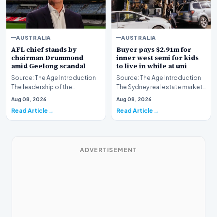
AUSTRALIA
AUSTRALIA
AFL chief stands by
Buyer pays $2.91m for
chairman Drummond
inner west semi for kids
amid Geelong scandal
to live in while at uni
Source: The Age Introduction
Source: The Age Introduction
The leadership of the
The Sydney real estate market
Australian Football League
continues to demonstrate
Aug 08, 2026
Aug 08, 2026
continues to maintai…
robust activit…
Read Article
Read Article
ADVERTISEMENT