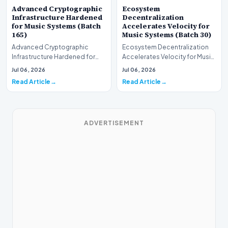
Advanced Cryptographic
Ecosystem
Infrastructure Hardened
Decentralization
for Music Systems (Batch
Accelerates Velocity for
165)
Music Systems (Batch 30)
Advanced Cryptographic
Ecosystem Decentralization
Infrastructure Hardened for
Accelerates Velocity for Music
Music Systems (Batch 165)A
Systems (Batch 30)A
Jul 06, 2026
Jul 06, 2026
comprehensive assessme…
comprehensive assessme…
Read Article
Read Article
ADVERTISEMENT