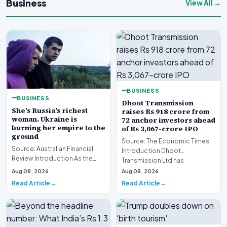
Business
View All →
BUSINESS
BUSINESS
Dhoot Transmission
She’s Russia’s richest
raises Rs 918 crore from
woman. Ukraine is
72 anchor investors ahead
burning her empire to the
of Rs 3,067-crore IPO
ground
Source: The Economic Times
Source: Australian Financial
Introduction Dhoot
Review Introduction As the
Transmission Ltd has
geopolitical conflict in Eastern
successfully secured Rs
Aug 08, 2026
Aug 08, 2026
Europe in…
918.27…
Read Article
Read Article