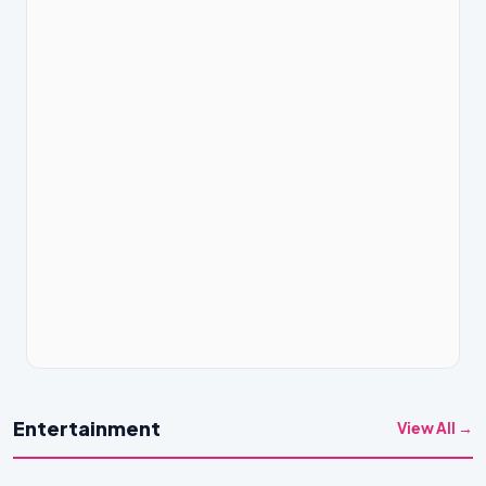
Entertainment
View All →