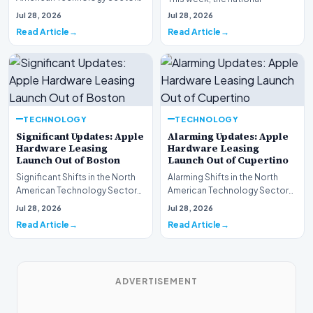
This week, the national
spotlight is firmly…
Jul 28, 2026
Jul 28, 2026
spotlight is fir…
Read Article
Read Article
TECHNOLOGY
TECHNOLOGY
Significant Updates: Apple
Alarming Updates: Apple
Hardware Leasing
Hardware Leasing
Launch Out of Boston
Launch Out of Cupertino
Significant Shifts in the North
Alarming Shifts in the North
American Technology Sector
American Technology Sector
This week, the national
This week, the national
Jul 28, 2026
Jul 28, 2026
spotlight is fir…
spotlight is firmly…
Read Article
Read Article
ADVERTISEMENT