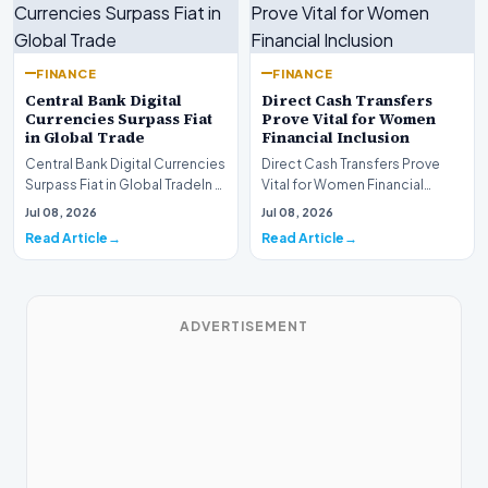
FINANCE
FINANCE
Central Bank Digital
Direct Cash Transfers
Currencies Surpass Fiat
Prove Vital for Women
in Global Trade
Financial Inclusion
Central Bank Digital Currencies
Direct Cash Transfers Prove
Surpass Fiat in Global TradeIn a
Vital for Women Financial
historic milestone for the
InclusionA paper by the
Jul 08, 2026
Jul 08, 2026
global i…
Economic Advisory Coun…
Read Article
Read Article
ADVERTISEMENT