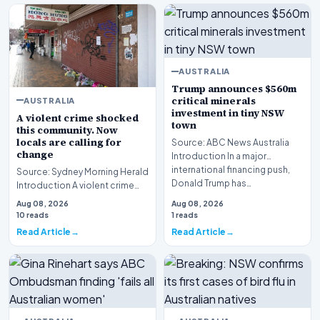
AUSTRALIA
Trump announces $560m
critical minerals
AUSTRALIA
investment in tiny NSW
A violent crime shocked
town
this community. Now
locals are calling for
Source: ABC News Australia
change
Introduction In a major
international financing push,
Source: Sydney Morning Herald
Donald Trump has…
Introduction A violent crime
shocked this community
Aug 08, 2026
Aug 08, 2026
following the tr…
10 reads
1 reads
Read Article
Read Article