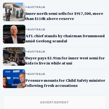
AUSTRALIA
Inner north semi sells for $917,500, more
than $110k above reserve
AUSTRALIA
AFL chief stands by chairman Drummond
amid Geelong scandal
AUSTRALIA
Buyer pays $2.91m for inner west semi for
kids to live in while at uni
AUSTRALIA
Pressure mounts for Child Safety minister
following fresh accusations
ADVERTISEMENT