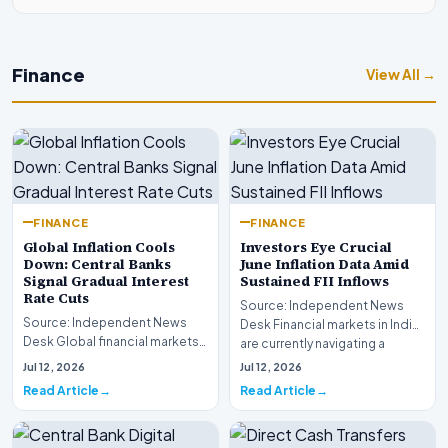
Finance
View All →
FINANCE
FINANCE
Global Inflation Cools
Investors Eye Crucial
Down: Central Banks
June Inflation Data Amid
Signal Gradual Interest
Sustained FII Inflows
Rate Cuts
Source: Independent News
Source: Independent News
Desk Financial markets in India
Desk Global financial markets
are currently navigating a
are experiencing a profound
complex landsca…
Jul 12, 2026
Jul 12, 2026
shift as princip…
Read Article
Read Article