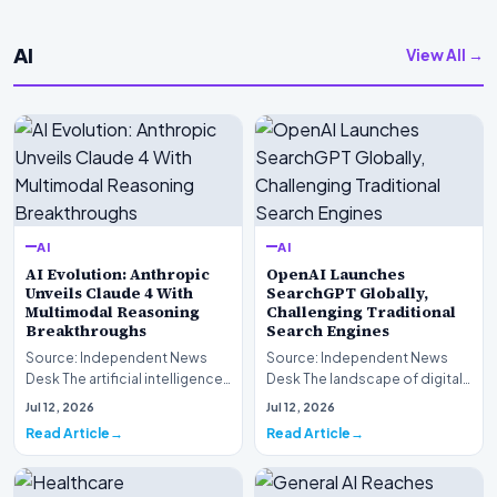
AI
View All →
AI
AI
AI Evolution: Anthropic
OpenAI Launches
Unveils Claude 4 With
SearchGPT Globally,
Multimodal Reasoning
Challenging Traditional
Breakthroughs
Search Engines
Source: Independent News
Source: Independent News
Desk The artificial intelligence
Desk The landscape of digital
landscape is experiencing a
information retrieval is
Jul 12, 2026
Jul 12, 2026
profound shif…
undergoing a fundam…
Read Article
Read Article