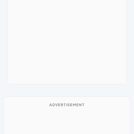
ADVERTISEMENT