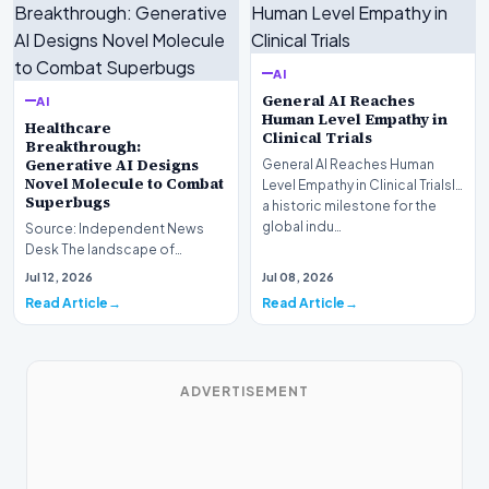
AI
General AI Reaches
AI
Human Level Empathy in
Healthcare
Clinical Trials
Breakthrough:
Generative AI Designs
General AI Reaches Human
Novel Molecule to Combat
Level Empathy in Clinical TrialsIn
Superbugs
a historic milestone for the
global indu…
Source: Independent News
Desk The landscape of
modern pharmacology is
Jul 12, 2026
Jul 08, 2026
undergoing a seismic shift as…
Read Article
Read Article
ADVERTISEMENT