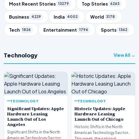
Trending Topics
Most Recent Stories
Top Stories
13279
6263
Business
India
World
4229
4002
3178
Tech
Entertainment
Sports
1826
1796
1362
Technology
View All →
TECHNOLOGY
TECHNOLOGY
Significant Updates: Apple
Historic Updates: Apple
Hardware Leasing
Hardware Leasing
Launch Out of Los
Launch Out of Chicago
Angeles
Historic Shifts in the North
Significant Shifts in the North
American Technology Sector
American Technology Sector
This week, the national