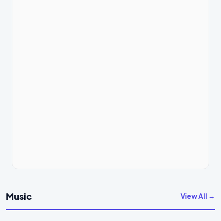
Music
View All →