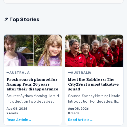
📌 Top Stories
AUSTRALIA
AUSTRALIA
Fresh search planned for
Meet the Babblers: The
Nannup Four 20 years
City2Surf’s most talkative
after their disappearance
squad
Source: Sydney Morning Herald
Source: Sydney Morning Herald
Introduction Two decades
Introduction For decades, the
have passed since the baffling
City2Surf has served as a
Aug 08, 2026
Aug 08, 2026
disappearanc…
grueling tes…
9 reads
8 reads
Read Article
Read Article