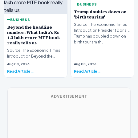
BUSINESS
Trump doubles down on
'birth tourism'
BUSINESS
Source: The Economic Times
Beyond the headline
Introduction President Donald
number: What India’s Rs
Trump has doubled down on
1.3 lakh crore MTF book
birth tourism th…
really tells us
Source: The Economic Times
Introduction Beyond the
headline number, what India’s
Aug 08, 2026
Aug 08, 2026
Rs 1.3 lakh crore…
Read Article
Read Article
ADVERTISEMENT