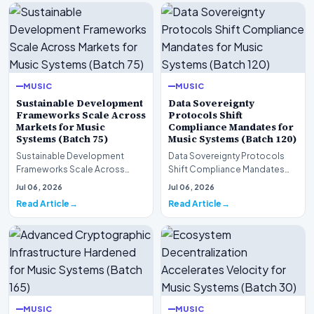
MUSIC
MUSIC
Sustainable Development
Data Sovereignty
Frameworks Scale Across
Protocols Shift
Markets for Music
Compliance Mandates for
Systems (Batch 75)
Music Systems (Batch 120)
Sustainable Development
Data Sovereignty Protocols
Frameworks Scale Across
Shift Compliance Mandates
Markets for Music Systems
for Music Systems (Batch 120)A
Jul 06, 2026
Jul 06, 2026
(Batch 75)A comprehensive…
comprehensive as…
Read Article
Read Article
MUSIC
MUSIC