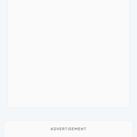
ADVERTISEMENT