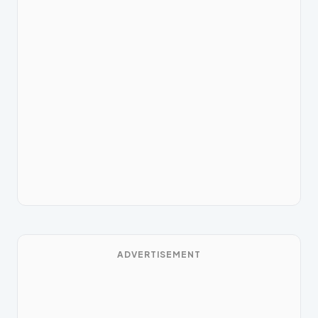
ADVERTISEMENT