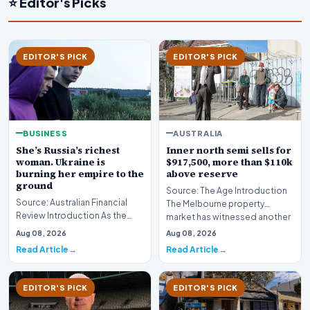
⭐ Editor's Picks
EDITOR'S PICK
EDITOR'S PICK
BUSINESS
AUSTRALIA
She’s Russia’s richest
Inner north semi sells for
woman. Ukraine is
$917,500, more than $110k
burning her empire to the
above reserve
ground
Source: The Age Introduction
Source: Australian Financial
The Melbourne property
Review Introduction As the
market has witnessed another
geopolitical conflict in Eastern
fiercely competit…
Aug 08, 2026
Aug 08, 2026
Europe in…
Read Article
Read Article
EDITOR'S PICK
EDITOR'S PICK