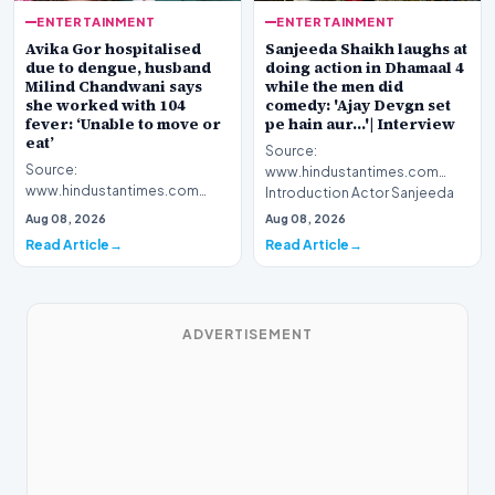
ENTERTAINMENT
ENTERTAINMENT
Avika Gor hospitalised
Sanjeeda Shaikh laughs at
due to dengue, husband
doing action in Dhamaal 4
Milind Chandwani says
while the men did
she worked with 104
comedy: 'Ajay Devgn set
fever: ‘Unable to move or
pe hain aur...'| Interview
eat’
Source:
Source:
www.hindustantimes.com
www.hindustantimes.com
Introduction Actor Sanjeeda
Introduction Celebrated
Shaikh recently spoke about
Aug 08, 2026
Aug 08, 2026
television personality Avika
her latest…
Read Article
Read Article
Gor has been h…
ADVERTISEMENT