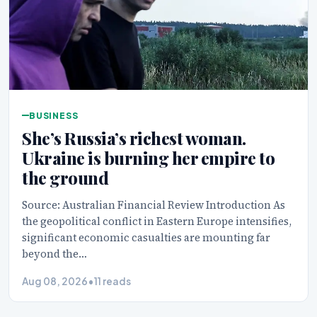
BUSINESS
She’s Russia’s richest woman.
Ukraine is burning her empire to
the ground
Source: Australian Financial Review Introduction As
the geopolitical conflict in Eastern Europe intensifies,
significant economic casualties are mounting far
beyond the…
Aug 08, 2026
•
11 reads