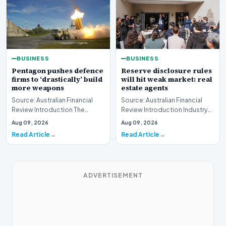
BUSINESS
BUSINESS
Pentagon pushes defence
Reserve disclosure rules
firms to ‘drastically’ build
will hit weak market: real
more weapons
estate agents
Source: Australian Financial
Source: Australian Financial
Review Introduction The
Review Introduction Industry
United States Department of
professionals across the
Aug 09, 2026
Aug 09, 2026
Defense has issue…
property sector…
Read Article
Read Article
ADVERTISEMENT