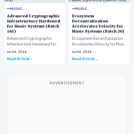
MUSIC
MUSIC
Advanced Cryptographic
Ecosystem
Infrastructure Hardened
Decentralization
for Music Systems (Batch
Accelerates Velocity for
165)
Music Systems (Batch 30)
Advanced Cryptographic
Ecosystem Decentralization
Infrastructure Hardened for
Accelerates Velocity for Music
Music Systems (Batch 165)A
Systems (Batch 30)A
Jul 06, 2026
Jul 06, 2026
comprehensive assessme…
comprehensive assessme…
Read Article
Read Article
ADVERTISEMENT