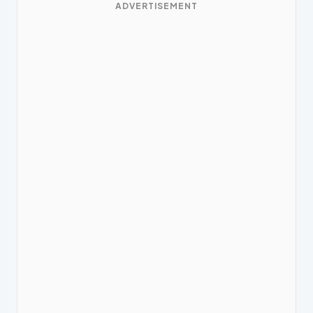
ADVERTISEMENT