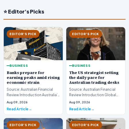
⭐ Editor's Picks
EDITOR'S PICK
EDITOR'S PICK
BUSINESS
BUSINESS
Banks prepare for
The US strategist setting
earning peaks amid rising
the daily pace for
economic strain
Australian trading desks
Source: Australian Financial
Source: Australian Financial
Review Introduction Australia’s
Review Introduction Global
major financial institutions are
financial markets operate on
Aug 09, 2026
Aug 09, 2026
curr…
rapid informa…
Read Article
Read Article
EDITOR'S PICK
EDITOR'S PICK