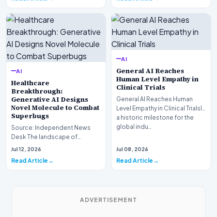
AI
General AI Reaches
AI
Human Level Empathy in
Healthcare
Clinical Trials
Breakthrough:
Generative AI Designs
General AI Reaches Human
Novel Molecule to Combat
Level Empathy in Clinical TrialsIn
Superbugs
a historic milestone for the
global indu…
Source: Independent News
Desk The landscape of
modern pharmacology is
Jul 12, 2026
Jul 08, 2026
undergoing a seismic shift as…
Read Article
Read Article
ADVERTISEMENT