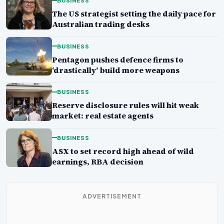
BUSINESS
The US strategist setting the daily pace for
Australian trading desks
BUSINESS
Pentagon pushes defence firms to
‘drastically’ build more weapons
BUSINESS
Reserve disclosure rules will hit weak
market: real estate agents
BUSINESS
ASX to set record high ahead of wild
earnings, RBA decision
ADVERTISEMENT