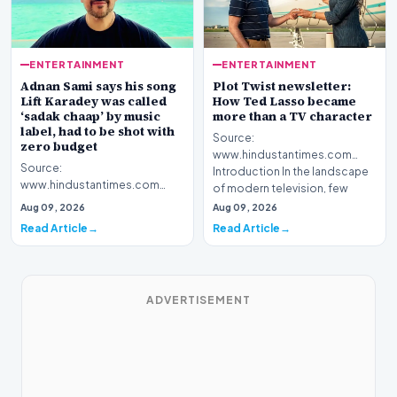
ENTERTAINMENT
ENTERTAINMENT
Adnan Sami says his song
Plot Twist newsletter:
Lift Karadey was called
How Ted Lasso became
‘sadak chaap’ by music
more than a TV character
label, had to be shot with
Source:
zero budget
www.hindustantimes.com
Source:
Introduction In the landscape
www.hindustantimes.com
of modern television, few
Introduction Renowned artist
figures hav…
Aug 09, 2026
Aug 09, 2026
Adnan Sami has shared a
Read Article
Read Article
surprising rev…
ADVERTISEMENT