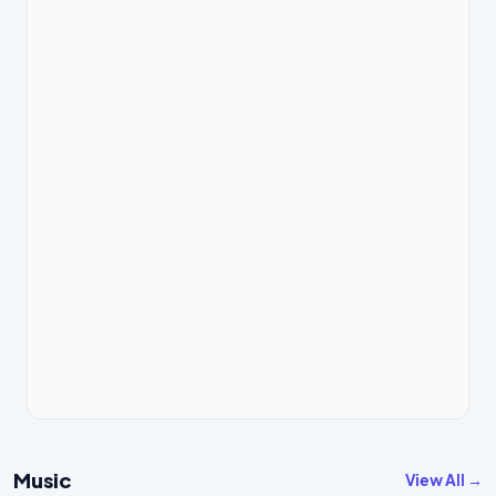
Music
View All →