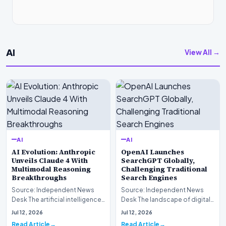
AI
View All →
AI
AI
AI Evolution: Anthropic
OpenAI Launches
Unveils Claude 4 With
SearchGPT Globally,
Multimodal Reasoning
Challenging Traditional
Breakthroughs
Search Engines
Source: Independent News
Source: Independent News
Desk The artificial intelligence
Desk The landscape of digital
landscape is experiencing a
information retrieval is
Jul 12, 2026
Jul 12, 2026
profound shif…
undergoing a fundam…
Read Article
Read Article