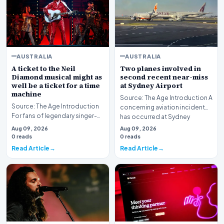
AUSTRALIA
AUSTRALIA
A ticket to the Neil
Two planes involved in
Diamond musical might as
second recent near-miss
well be a ticket for a time
at Sydney Airport
machine
Source: The Age Introduction A
Source: The Age Introduction
concerning aviation incident
For fans of legendary singer-
has occurred at Sydney
songwriter Neil Diamond, the
Airport, markin…
Aug 09, 2026
Aug 09, 2026
production…
0 reads
0 reads
Read Article
Read Article