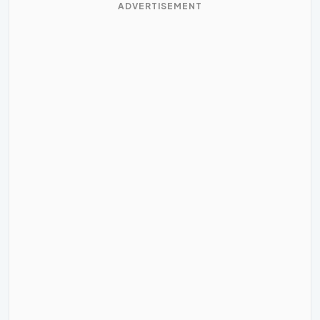
ADVERTISEMENT