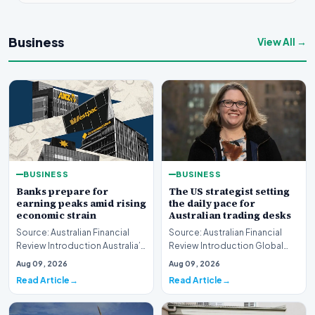
Business
View All →
BUSINESS
BUSINESS
Banks prepare for
The US strategist setting
earning peaks amid rising
the daily pace for
economic strain
Australian trading desks
Source: Australian Financial
Source: Australian Financial
Review Introduction Australia’s
Review Introduction Global
major financial institutions are
financial markets operate on
Aug 09, 2026
Aug 09, 2026
curr…
rapid informa…
Read Article
Read Article