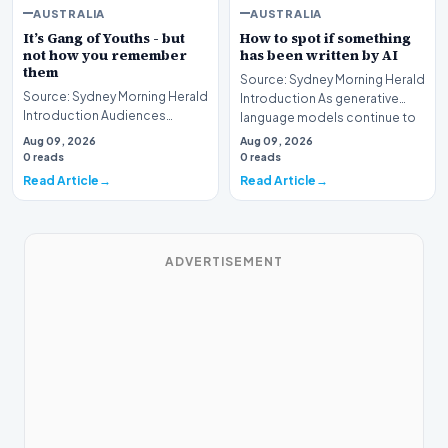
AUSTRALIA
AUSTRALIA
It’s Gang of Youths - but
How to spot if something
not how you remember
has been written by AI
them
Source: Sydney Morning Herald
Source: Sydney Morning Herald
Introduction As generative
Introduction Audiences
language models continue to
seeking guidance on the latest
undergo rapid…
Aug 09, 2026
Aug 09, 2026
entertainment…
0 reads
0 reads
Read Article
Read Article
ADVERTISEMENT