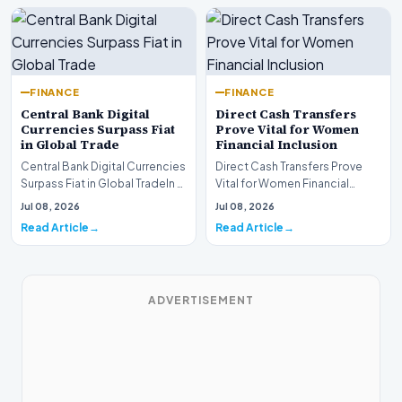
FINANCE
FINANCE
Central Bank Digital
Direct Cash Transfers
Currencies Surpass Fiat
Prove Vital for Women
in Global Trade
Financial Inclusion
Central Bank Digital Currencies
Direct Cash Transfers Prove
Surpass Fiat in Global TradeIn a
Vital for Women Financial
historic milestone for the
InclusionA paper by the
Jul 08, 2026
Jul 08, 2026
global i…
Economic Advisory Coun…
Read Article
Read Article
ADVERTISEMENT