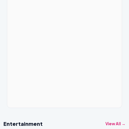
Entertainment
View All →