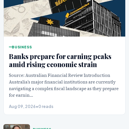
BUSINESS
Banks prepare for earning peaks
amid rising economic strain
Source: Australian Financial Review Introduction
Australia’s major financial institutions are currently
navigating a complex fiscal landscape as they prepare
for earnin…
Aug 09, 2026
•
0 reads