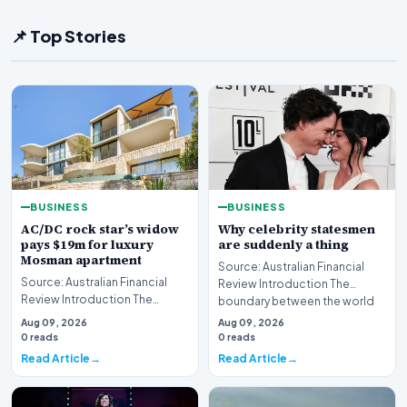
📌 Top Stories
BUSINESS
BUSINESS
AC/DC rock star’s widow
Why celebrity statesmen
pays $19m for luxury
are suddenly a thing
Mosman apartment
Source: Australian Financial
Source: Australian Financial
Review Introduction The
Review Introduction The
boundary between the world
Australian luxury real estate
of high-stakes gov…
Aug 09, 2026
Aug 09, 2026
market has seen…
0 reads
0 reads
Read Article
Read Article