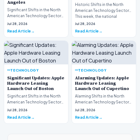
Angeles
Historic Shifts in the North
Significant Shifts in the North
American Technology Sector
American Technology Sector
This week, the national
This week, the national
spotlight is firmly…
Jul 28, 2026
Jul 28, 2026
spotlight is fir…
Read Article
Read Article
TECHNOLOGY
TECHNOLOGY
Significant Updates: Apple
Alarming Updates: Apple
Hardware Leasing
Hardware Leasing
Launch Out of Boston
Launch Out of Cupertino
Significant Shifts in the North
Alarming Shifts in the North
American Technology Sector
American Technology Sector
This week, the national
This week, the national
Jul 28, 2026
Jul 28, 2026
spotlight is fir…
spotlight is firmly…
Read Article
Read Article