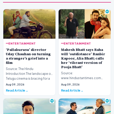
ENTERTAINMENT
ENTERTAINMENT
‘Pallaburusu’ director
Mahesh Bhatt says Raha
Uday Chauhan on turning
will ‘outdistance’ Ranbir
a stranger’s grief into a
Kapoor, Alia Bhatt; calls
film
her ‘vibrant version of
Pooja Bhatt’
Source: The Hindu
Source:
Introduction The landscape of
www.hindustantimes.com
Telugu cinema is bracing for a
Introduction Veteran filmmaker
poignant addition w…
Aug 09, 2026
Aug 09, 2026
Mahesh Bhatt has offered a
Read Article
Read Article
candid gl…