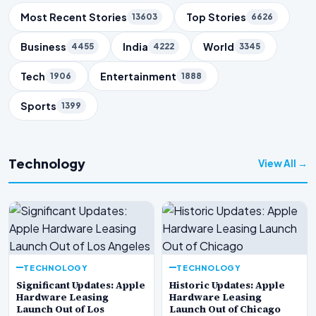
Trending Topics
Most Recent Stories
Top Stories
13603
6626
Business
India
World
4455
4222
3345
Tech
Entertainment
1906
1888
Sports
1399
Technology
View All →
TECHNOLOGY
TECHNOLOGY
Significant Updates: Apple
Historic Updates: Apple
Hardware Leasing
Hardware Leasing
Launch Out of Los
Launch Out of Chicago