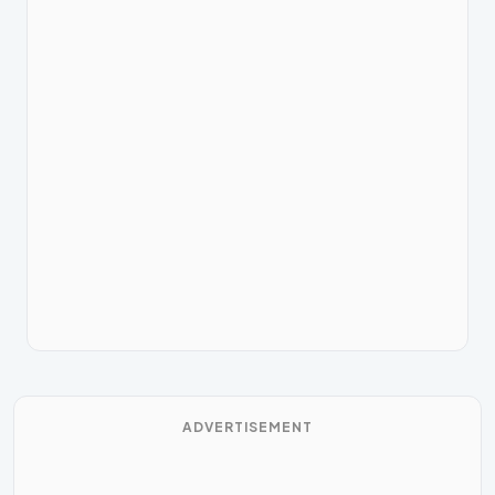
ADVERTISEMENT