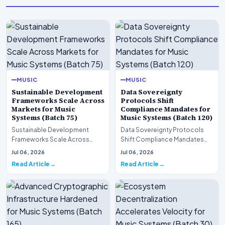
MUSIC
MUSIC
Sustainable Development
Data Sovereignty
Frameworks Scale Across
Protocols Shift
Markets for Music
Compliance Mandates for
Systems (Batch 75)
Music Systems (Batch 120)
Sustainable Development
Data Sovereignty Protocols
Frameworks Scale Across
Shift Compliance Mandates
Markets for Music Systems
for Music Systems (Batch 120)A
Jul 06, 2026
Jul 06, 2026
(Batch 75)A comprehensive…
comprehensive as…
Read Article
Read Article