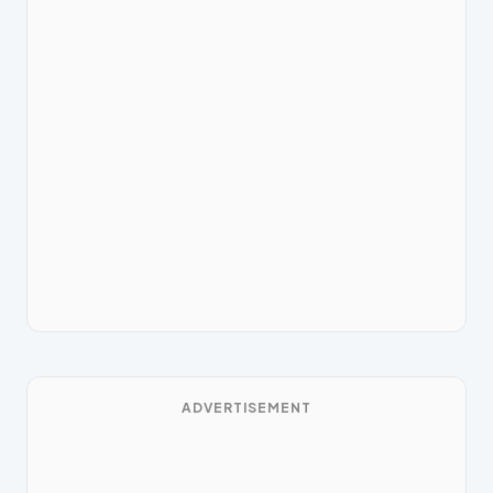
ADVERTISEMENT