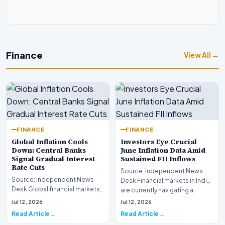
Finance
View All →
FINANCE
FINANCE
Global Inflation Cools
Investors Eye Crucial
Down: Central Banks
June Inflation Data Amid
Signal Gradual Interest
Sustained FII Inflows
Rate Cuts
Source: Independent News
Source: Independent News
Desk Financial markets in India
Desk Global financial markets
are currently navigating a
are experiencing a profound
complex landsca…
Jul 12, 2026
Jul 12, 2026
shift as princip…
Read Article
Read Article