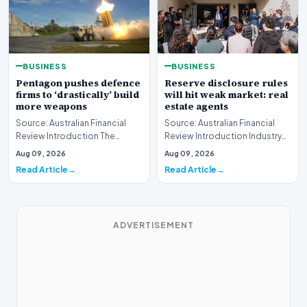
BUSINESS
BUSINESS
Pentagon pushes defence
Reserve disclosure rules
firms to ‘drastically’ build
will hit weak market: real
more weapons
estate agents
Source: Australian Financial
Source: Australian Financial
Review Introduction The
Review Introduction Industry
United States Department of
professionals across the
Aug 09, 2026
Aug 09, 2026
Defense has issue…
property sector…
Read Article
Read Article
ADVERTISEMENT