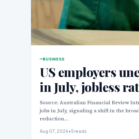
BUSINESS
US employers une
in July, jobless rat
Source: Australian Financial Review In
jobs in July, signaling a shift in the b
reduction…
Aug 07, 2026
•
5 reads