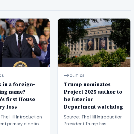
CS
POLITICS
 in a foreign-
Trump nominates
ing name?
Project 2025 author to
s first House
be Interior
y loss
Department watchdog
l Introduction
Source: The Hill Introduction
ent primary election
President Trump has
in Michigan have sent
officially put forward a