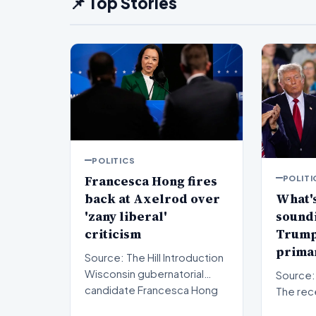
📌 Top Stories
POLITICS
Francesca Hong fires
POLITI
back at Axelrod over
What's
'zany liberal'
sound
criticism
Trump'
primar
Source: The Hill Introduction
Wisconsin gubernatorial
Source: The Hil
candidate Francesca Hong
The rec
has publicly respon…
results 