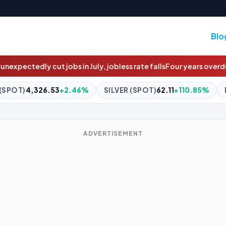
Blo
 jobless rate falls
Four years overdue: The $4m social housing pr
SILVER (SPOT)
62.11
+110.85%
BITCOIN
$64,963.06
+0.7
ADVERTISEMENT