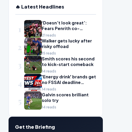
🔥 Latest Headlines
‘Doesn’t look great’:
1
Fears Penrith co-
captain Isaah Yeo’s
21 reads
season could be over
Walker gets lucky after
2
risky offload
15 reads
Smith scores his second
3
to kick-start comeback
14 reads
'Energy drink' brands get
4
no FSSAI deadline
breather
14 reads
Galvin scores brilliant
5
solo try
14 reads
Get the Briefing