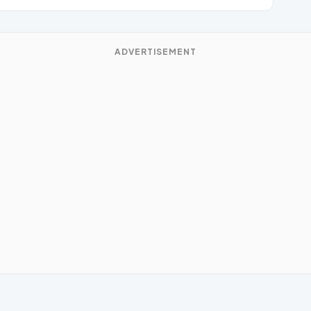
ADVERTISEMENT