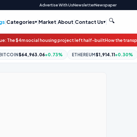
Advertise With Us
Newsletter
Newspaper
🔍
gs
|
Categories
|
Market
|
About
|
Contact Us
|
oject left half-built
How the transportation bill can protect co
3%
ETHEREUM
$1,914.11
+0.30%
BNB
$592.53
+0.05%