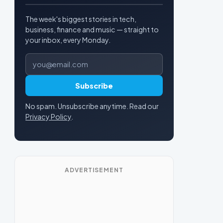
The week's biggest stories in tech,
business, finance and music — straight to
your inbox, every Monday.
Email address
Subscribe
No spam. Unsubscribe anytime. Read our
Privacy Policy
.
ADVERTISEMENT