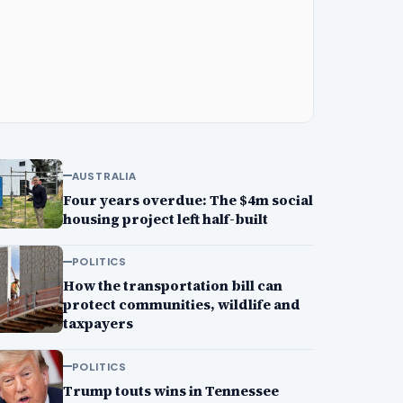
AUSTRALIA
Four years overdue: The $4m social
housing project left half-built
POLITICS
How the transportation bill can
protect communities, wildlife and
taxpayers
POLITICS
Trump touts wins in Tennessee