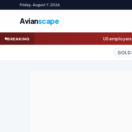
Friday, August 7, 2026
Avian
scape
US employers unexpectedly cut jobs in July,
BREAKING
GOLD (SPOT)
4,326.53
+2.46%