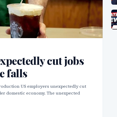
xpectedly cut jobs
e falls
troduction US employers unexpectedly cut
roader domestic economy. The unexpected