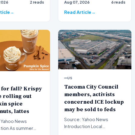
2026
2 reads
Aug 07, 2026
6 reads
th…
nomination for a critic…
ticle
Read Article
US
Tacoma City Council
for fall? Krispy
members, activists
rolling out
concerned ICE lockup
in spice
may be sold to feds
uts, lattes
Source: Yahoo News
 Yahoo News
Introduction Local
s summer
government officials and