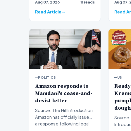
Aug 07, 2026
11 reads
Aug 07, 
ripples 
Read Article
Read Ar
POLITICS
US
Amazon responds to
Ready 
Mamdani's cease-and-
Kreme 
desist letter
pumpk
doughn
Source: The Hill Introduction
Amazon has officially issued
Source:
a response following legal
Introduction A
pressure fro…