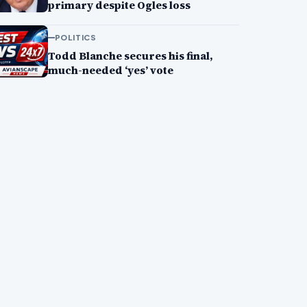
primary despite Ogles loss
POLITICS
Todd Blanche secures his final,
much-needed ‘yes’ vote