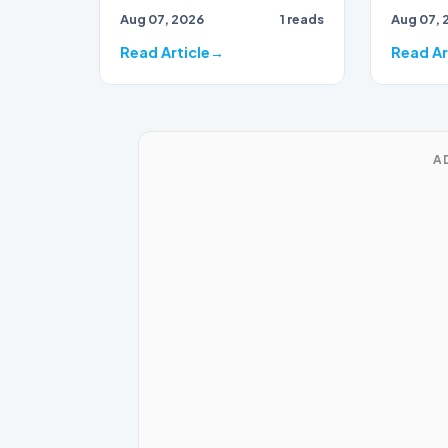
draws to
Aug 07, 2026
1 reads
Aug 07, 
close, 
bran…
Read Article
Read Ar
A