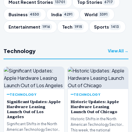
Trending Topics
Most Recent Stories
Top Stories
13701
6717
Business
India
World
4530
4291
3391
Entertainment
Tech
Sports
1916
1915
1413
Technology
View All →
TECHNOLOGY
TECHNOLOGY
Significant Updates: Apple
Historic Updates: Apple
Hardware Leasing
Hardware Leasing
Launch Out of Los
Launch Out of Chicago
Angeles
Historic Shifts in the North
Significant Shifts in the North
American Technology Sector
American Technology Sector
This week, the national