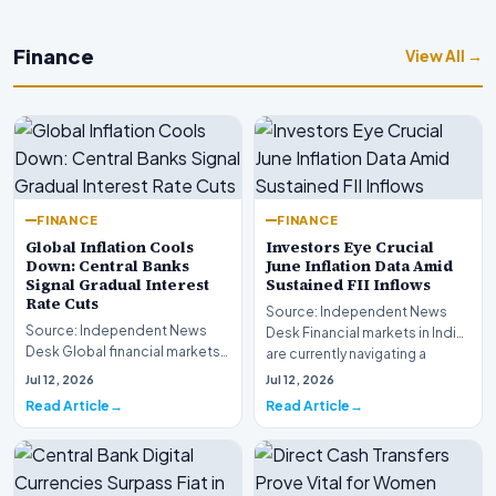
Finance
View All →
FINANCE
FINANCE
Global Inflation Cools
Investors Eye Crucial
Down: Central Banks
June Inflation Data Amid
Signal Gradual Interest
Sustained FII Inflows
Rate Cuts
Source: Independent News
Source: Independent News
Desk Financial markets in India
Desk Global financial markets
are currently navigating a
are experiencing a profound
complex landsca…
Jul 12, 2026
Jul 12, 2026
shift as princip…
Read Article
Read Article