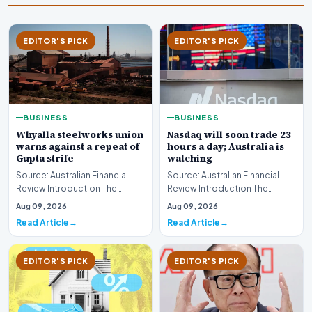
EDITOR'S PICK
EDITOR'S PICK
BUSINESS
BUSINESS
Whyalla steelworks union
Nasdaq will soon trade 23
warns against a repeat of
hours a day; Australia is
Gupta strife
watching
Source: Australian Financial
Source: Australian Financial
Review Introduction The
Review Introduction The
industrial landscape
landscape of global equity
Aug 09, 2026
Aug 09, 2026
surrounding the Whyalla…
markets is undergo…
Read Article
Read Article
EDITOR'S PICK
EDITOR'S PICK