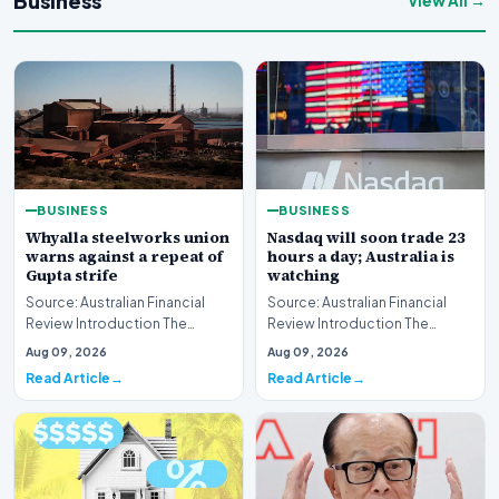
Business
View All →
BUSINESS
BUSINESS
Whyalla steelworks union
Nasdaq will soon trade 23
warns against a repeat of
hours a day; Australia is
Gupta strife
watching
Source: Australian Financial
Source: Australian Financial
Review Introduction The
Review Introduction The
industrial landscape
landscape of global equity
Aug 09, 2026
Aug 09, 2026
surrounding the Whyalla…
markets is undergo…
Read Article
Read Article