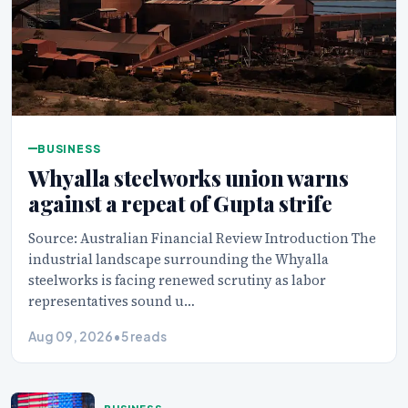
BUSINESS
Whyalla steelworks union warns
against a repeat of Gupta strife
Source: Australian Financial Review Introduction The
industrial landscape surrounding the Whyalla
steelworks is facing renewed scrutiny as labor
representatives sound u…
Aug 09, 2026
•
5 reads