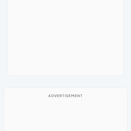
ADVERTISEMENT