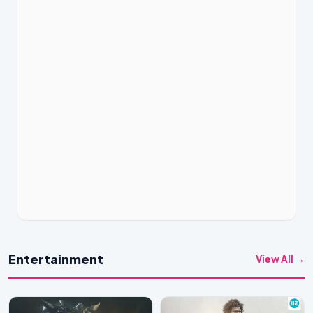
Entertainment
View All →