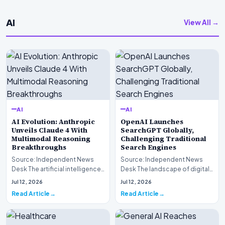
AI
View All →
AI
AI
AI Evolution: Anthropic
OpenAI Launches
Unveils Claude 4 With
SearchGPT Globally,
Multimodal Reasoning
Challenging Traditional
Breakthroughs
Search Engines
Source: Independent News
Source: Independent News
Desk The artificial intelligence
Desk The landscape of digital
landscape is experiencing a
information retrieval is
Jul 12, 2026
Jul 12, 2026
profound shif…
undergoing a fundam…
Read Article
Read Article