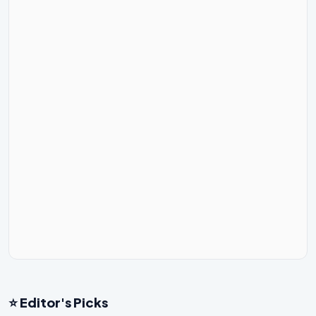
⭐ Editor's Picks