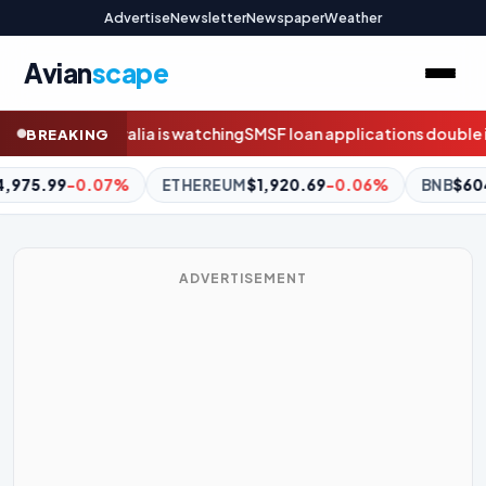
Advertise
Newsletter
Newspaper
Weather
Avian
scape
ing
SMSF loan applications double in weeks before borrowing ba
BREAKING
EUM
$1,920.69
-0.06%
BNB
$604.46
+1.50%
XRP
$1.04
-
ADVERTISEMENT