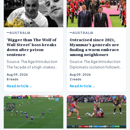
AUSTRALIA
AUSTRALIA
‘Bigger than The Wolf of
Ostracised since 2021,
Wall Street’ boss breaks
Myanmar’s generals are
down after prison
finding a warm embrace
sentence
among neighbours
Source: The Age Introduction
Source: The Age Introduction
The facade of a high-stakes
Diplomatic isolation following
financial powerhouse
the events of 2021 appears to
Aug 09, 2026
Aug 09, 2026
crumbled in a courtr…
be shift…
8 reads
2 reads
Read Article
Read Article