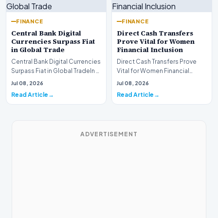
FINANCE
FINANCE
Central Bank Digital
Direct Cash Transfers
Currencies Surpass Fiat
Prove Vital for Women
in Global Trade
Financial Inclusion
Central Bank Digital Currencies
Direct Cash Transfers Prove
Surpass Fiat in Global TradeIn a
Vital for Women Financial
historic milestone for the
InclusionA paper by the
Jul 08, 2026
Jul 08, 2026
global i…
Economic Advisory Coun…
Read Article
Read Article
ADVERTISEMENT