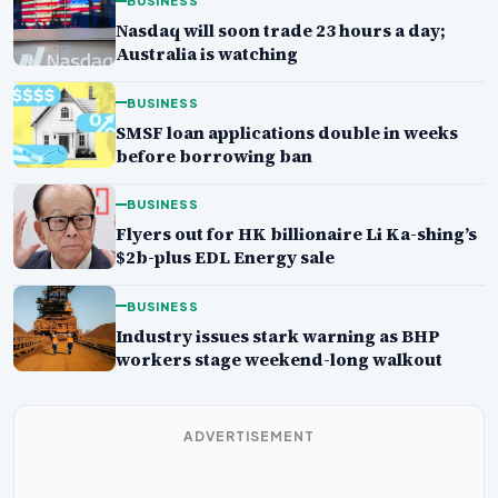
BUSINESS
Nasdaq will soon trade 23 hours a day;
Australia is watching
BUSINESS
SMSF loan applications double in weeks
before borrowing ban
BUSINESS
Flyers out for HK billionaire Li Ka-shing’s
$2b-plus EDL Energy sale
BUSINESS
Industry issues stark warning as BHP
workers stage weekend-long walkout
ADVERTISEMENT