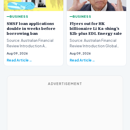
BUSINESS
BUSINESS
SMSF loan applications
Flyers out for HK
double in weeks before
billionaire Li Ka-shing’s
borrowing ban
$2b-plus EDL Energy sale
Source: Australian Financial
Source: Australian Financial
Review Introduction A
Review Introduction Global
remarkable surge in financing
financial heavyweights Morgan
Aug 09, 2026
Aug 09, 2026
requests has hit…
Stanley and B…
Read Article
Read Article
ADVERTISEMENT