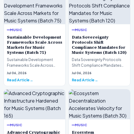
MUSIC
MUSIC
Sustainable Development
Data Sovereignty
Frameworks Scale Across
Protocols Shift
Markets for Music
Compliance Mandates for
Systems (Batch 75)
Music Systems (Batch 120)
Sustainable Development
Data Sovereignty Protocols
Frameworks Scale Across
Shift Compliance Mandates
Markets for Music Systems
for Music Systems (Batch 120)A
Jul 06, 2026
Jul 06, 2026
(Batch 75)A comprehensive…
comprehensive as…
Read Article
Read Article
MUSIC
MUSIC
Advanced Cryptographic
Ecosystem