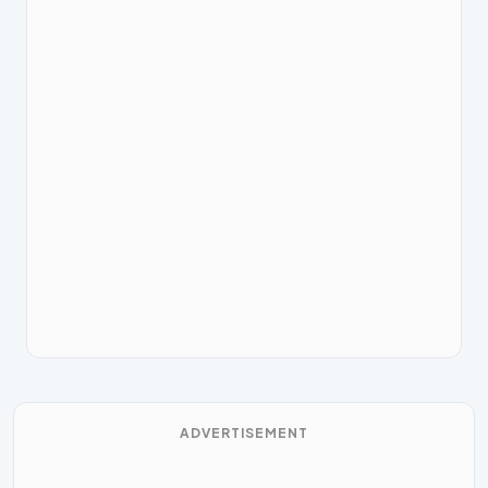
ADVERTISEMENT