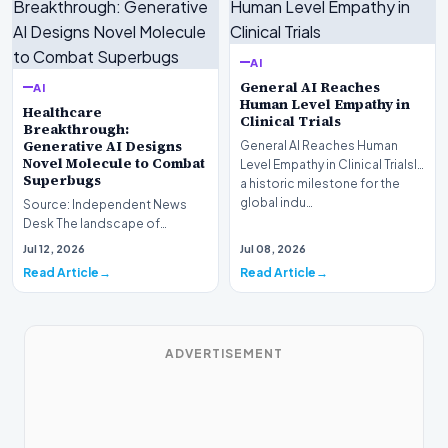
AI
General AI Reaches
AI
Human Level Empathy in
Healthcare
Clinical Trials
Breakthrough:
Generative AI Designs
General AI Reaches Human
Novel Molecule to Combat
Level Empathy in Clinical TrialsIn
Superbugs
a historic milestone for the
global indu…
Source: Independent News
Desk The landscape of
modern pharmacology is
Jul 12, 2026
Jul 08, 2026
undergoing a seismic shift as…
Read Article
Read Article
ADVERTISEMENT