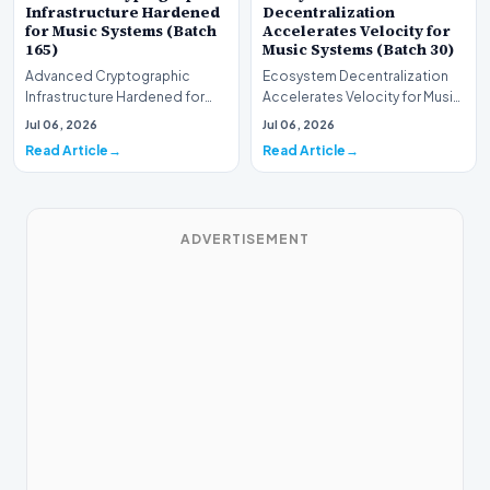
Infrastructure Hardened
Decentralization
for Music Systems (Batch
Accelerates Velocity for
165)
Music Systems (Batch 30)
Advanced Cryptographic
Ecosystem Decentralization
Infrastructure Hardened for
Accelerates Velocity for Music
Music Systems (Batch 165)A
Systems (Batch 30)A
Jul 06, 2026
Jul 06, 2026
comprehensive assessme…
comprehensive assessme…
Read Article
Read Article
ADVERTISEMENT