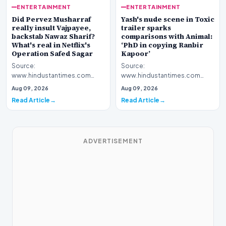
ENTERTAINMENT
ENTERTAINMENT
Yash's nude scene in Toxic
Did Pervez Musharraf
trailer sparks
really insult Vajpayee,
comparisons with Animal:
backstab Nawaz Sharif?
‘PhD in copying Ranbir
What's real in Netflix's
Kapoor’
Operation Safed Sagar
Source:
Source:
www.hindustantimes.com
www.hindustantimes.com
Introduction The cinematic
Introduction The streaming
Aug 09, 2026
Aug 09, 2026
landscape has been set ablaze
platform Netflix has ignited a
Read Article
Read Article
following…
fresh wav…
ADVERTISEMENT