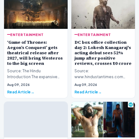
ENTERTAINMENT
ENTERTAINMENT
‘Game of Thrones:
DC box office collection
Aegon’s Conquest’ gets
day 2: Lokesh Kanagaraj's
theatrical release after
acting debut sees 52%
2027, will bring Westeros
jump after positive
to the big screen
reviews, crosses ₹10 crore
Source: The Hindu
Source:
Introduction The expansive
www.hindustantimes.com
fictional universe created by
Introduction The cinematic
Aug 09, 2026
Aug 09, 2026
George R.R. Martin is o…
venture featuring Lokesh
Read Article
Read Article
Kanagaraj and W…