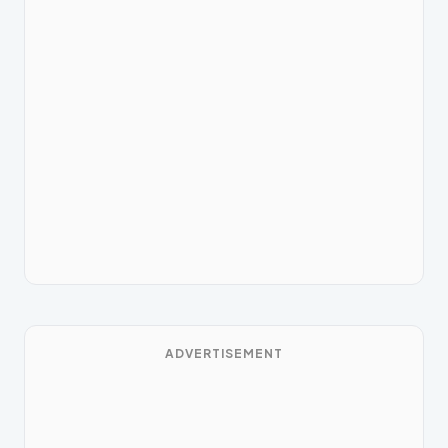
ADVERTISEMENT