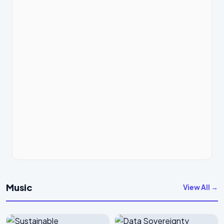
Music
View All →