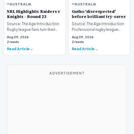
AUSTRALIA
AUSTRALIA
NRL Highlights: Raiders v
Gutho 'disrespected'
Knights - Round 23
before brilliant try-saver
Source: The Age Introduction
Source: The Age Introduction
Rugby league fans turn their
Professional rugby league
attention to the nation's
competition witnessed high
Aug 09, 2026
Aug 09, 2026
capital as the…
drama when Nicho…
2 reads
2 reads
Read Article
Read Article
ADVERTISEMENT