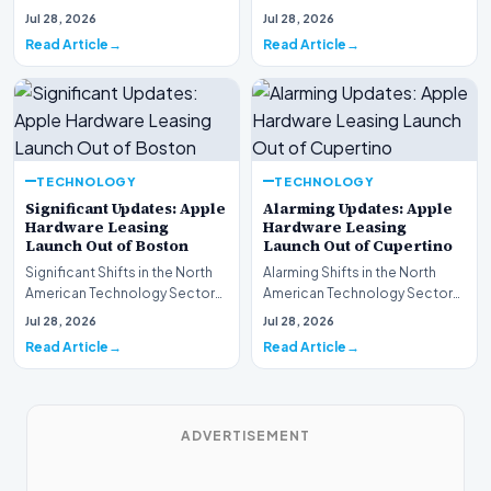
This week, the national
spotlight is firmly…
Jul 28, 2026
Jul 28, 2026
spotlight is fir…
Read Article
Read Article
TECHNOLOGY
TECHNOLOGY
Significant Updates: Apple
Alarming Updates: Apple
Hardware Leasing
Hardware Leasing
Launch Out of Boston
Launch Out of Cupertino
Significant Shifts in the North
Alarming Shifts in the North
American Technology Sector
American Technology Sector
This week, the national
This week, the national
Jul 28, 2026
Jul 28, 2026
spotlight is fir…
spotlight is firmly…
Read Article
Read Article
ADVERTISEMENT