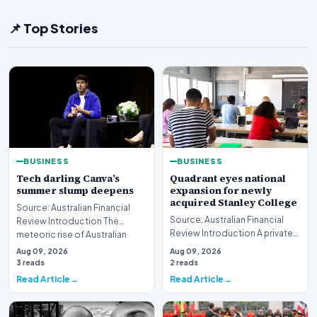
📌 Top Stories
BUSINESS
BUSINESS
Tech darling Canva’s
Quadrant eyes national
summer slump deepens
expansion for newly
acquired Stanley College
Source: Australian Financial
Source: Australian Financial
Review Introduction The
Review Introduction A private
meteoric rise of Australian
equity firm has set its sights on
design powerhouse…
Aug 09, 2026
Aug 09, 2026
a bro…
3 reads
2 reads
Read Article
Read Article