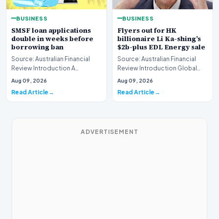
BUSINESS
BUSINESS
SMSF loan applications
Flyers out for HK
double in weeks before
billionaire Li Ka-shing’s
borrowing ban
$2b-plus EDL Energy sale
Source: Australian Financial
Source: Australian Financial
Review Introduction A
Review Introduction Global
remarkable surge in financing
financial heavyweights Morgan
Aug 09, 2026
Aug 09, 2026
requests has hit…
Stanley and B…
Read Article
Read Article
ADVERTISEMENT