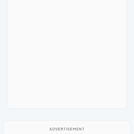
ADVERTISEMENT