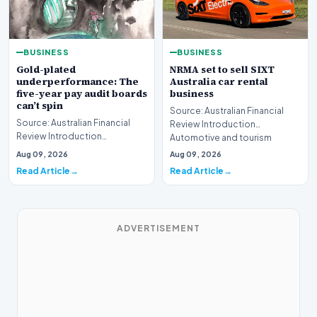
BUSINESS
BUSINESS
Gold-plated
NRMA set to sell SIXT
underperformance: The
Australia car rental
five-year pay audit boards
business
can’t spin
Source: Australian Financial
Source: Australian Financial
Review Introduction
Review Introduction
Automotive and tourism
Corporate accountability in
service provider NRMA is p…
Aug 09, 2026
Aug 09, 2026
Australia faces a ren…
Read Article
Read Article
ADVERTISEMENT