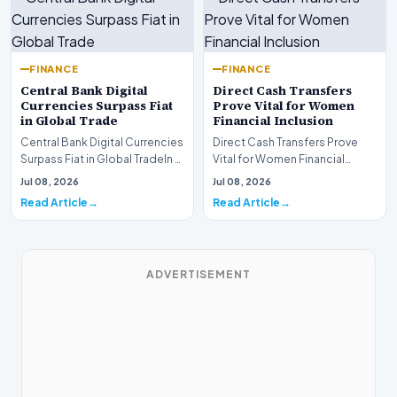
FINANCE
FINANCE
Central Bank Digital
Direct Cash Transfers
Currencies Surpass Fiat
Prove Vital for Women
in Global Trade
Financial Inclusion
Central Bank Digital Currencies
Direct Cash Transfers Prove
Surpass Fiat in Global TradeIn a
Vital for Women Financial
historic milestone for the
InclusionA paper by the
Jul 08, 2026
Jul 08, 2026
global i…
Economic Advisory Coun…
Read Article
Read Article
ADVERTISEMENT