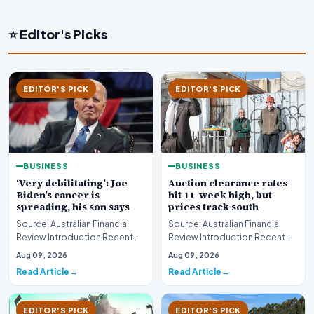
⭐ Editor's Picks
EDITOR'S PICK
EDITOR'S PICK
BUSINESS
BUSINESS
‘Very debilitating’: Joe
Auction clearance rates
Biden’s cancer is
hit 11-week high, but
spreading, his son says
prices track south
Source: Australian Financial
Source: Australian Financial
Review Introduction Recent
Review Introduction Recent
disclosures regarding the
housing market data highlights
Aug 09, 2026
Aug 09, 2026
health status of…
a complex e…
Read Article
Read Article
EDITOR'S PICK
EDITOR'S PICK