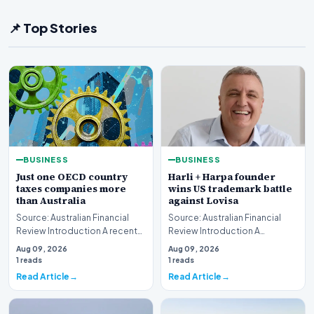
📌 Top Stories
BUSINESS
BUSINESS
Just one OECD country
Harli + Harpa founder
taxes companies more
wins US trademark battle
than Australia
against Lovisa
Source: Australian Financial
Source: Australian Financial
Review Introduction A recent
Review Introduction A
comprehensive analysis from
significant legal victory has
Aug 09, 2026
Aug 09, 2026
the Organisa…
been secured in t…
1 reads
1 reads
Read Article
Read Article