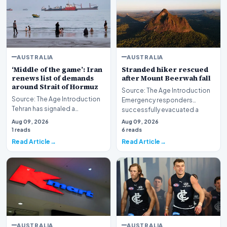
AUSTRALIA
AUSTRALIA
‘Middle of the game’: Iran
Stranded hiker rescued
renews list of demands
after Mount Beerwah fall
around Strait of Hormuz
Source: The Age Introduction
Source: The Age Introduction
Emergency responders
Tehran has signaled a
successfully evacuated a
significant development in its
stranded hiker followin…
Aug 09, 2026
Aug 09, 2026
maritime strateg…
1 reads
6 reads
Read Article
Read Article
AUSTRALIA
AUSTRALIA