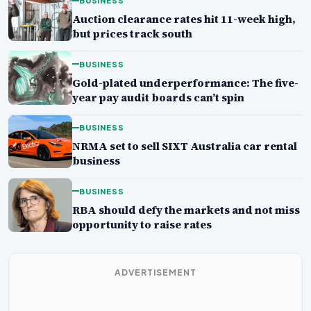
BUSINESS
Auction clearance rates hit 11-week high,
but prices track south
BUSINESS
Gold-plated underperformance: The five-
year pay audit boards can’t spin
BUSINESS
NRMA set to sell SIXT Australia car rental
business
BUSINESS
RBA should defy the markets and not miss
opportunity to raise rates
ADVERTISEMENT