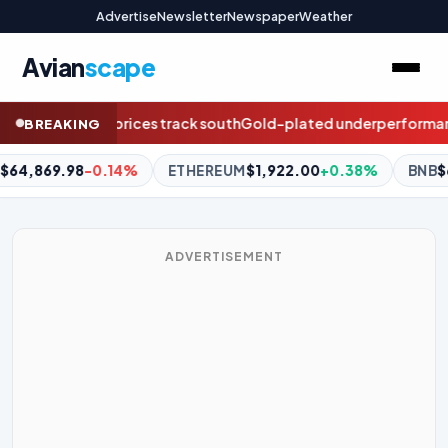
Advertise
Newsletter
Newspaper
Weather
Avian
scape
old-plated underperformance: The five-year pay audit boards c
BREAKING
M
$1,922.00
+0.38%
BNB
$603.02
+1.45%
XRP
$1.04
+0.
ADVERTISEMENT