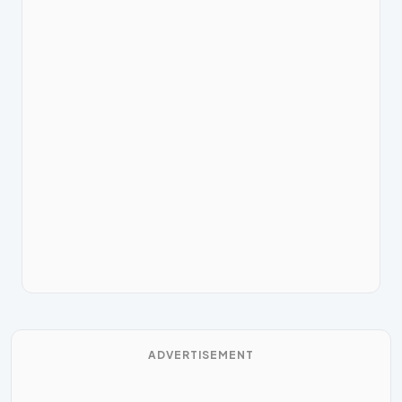
ADVERTISEMENT