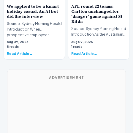
We applied to be a Kmart
AFL round 22 teams:
holiday casual. An AI bot
Carlton unchanged for
did the interview
‘danger’ game against St
Kilda
Source: Sydney Morning Herald
Source: Sydney Morning Herald
Introduction When
Introduction As the Australian
prospective employees
Football League (AFL) season
submit applications for seas…
Aug 09, 2026
Aug 09, 2026
enters i…
8 reads
1 reads
Read Article
Read Article
ADVERTISEMENT