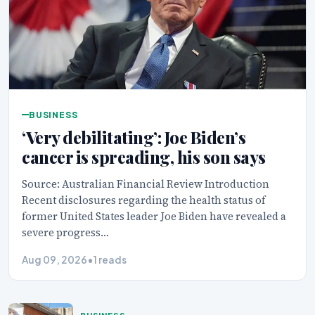
BUSINESS
‘Very debilitating’: Joe Biden’s
cancer is spreading, his son says
Source: Australian Financial Review Introduction
Recent disclosures regarding the health status of
former United States leader Joe Biden have revealed a
severe progress…
Aug 09, 2026
•
1 reads