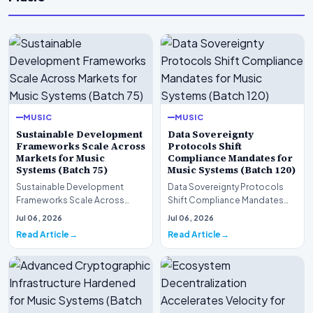
MUSIC
MUSIC
Sustainable Development
Data Sovereignty
Frameworks Scale Across
Protocols Shift
Markets for Music
Compliance Mandates for
Systems (Batch 75)
Music Systems (Batch 120)
Sustainable Development
Data Sovereignty Protocols
Frameworks Scale Across
Shift Compliance Mandates
Markets for Music Systems
for Music Systems (Batch 120)A
Jul 06, 2026
Jul 06, 2026
(Batch 75)A comprehensive…
comprehensive as…
Read Article
Read Article