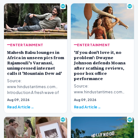
ENTERTAINMENT
ENTERTAINMENT
Mahesh Babu lounges in
'If you don't love it, no
Africa in unseen pics from
problem': Dwayne
Rajamouli's Varanasi,
Johnson defends Moana
unimpressed internet
after scathing reviews,
calls it 'Mountain Dew ad'
poor box office
performance
Source:
Source:
www.hindustantimes.com
www.hindustantimes.com
Introduction A fresh wave of
Introduction Hollywood star
curiosity surrounds acclaimed
Aug 09, 2026
Aug 09, 2026
Dwayne Johnson has publicly
filmmake…
Read Article
Read Article
stepped for…