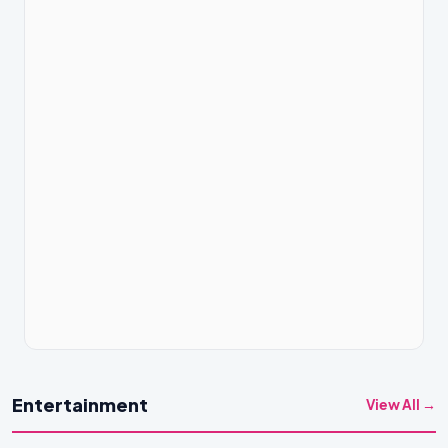
Entertainment
View All →