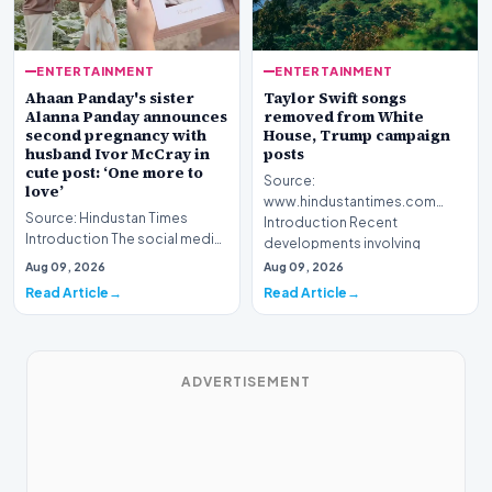
ENTERTAINMENT
ENTERTAINMENT
Ahaan Panday's sister
Taylor Swift songs
Alanna Panday announces
removed from White
second pregnancy with
House, Trump campaign
husband Ivor McCray in
posts
cute post: ‘One more to
Source:
love’
www.hindustantimes.com
Source: Hindustan Times
Introduction Recent
Introduction The social media
developments involving
landscape is buzzing with
cultural figures and pol…
Aug 09, 2026
Aug 09, 2026
excitement as Alan…
Read Article
Read Article
ADVERTISEMENT