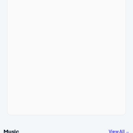
Music
View All →