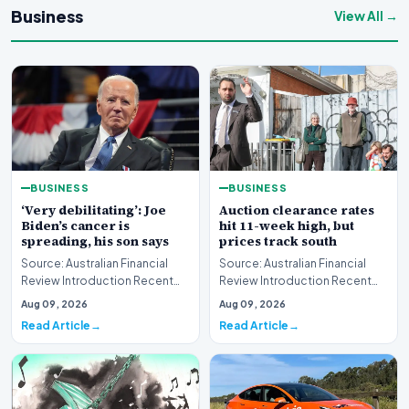
Business
View All →
BUSINESS
BUSINESS
‘Very debilitating’: Joe
Auction clearance rates
Biden’s cancer is
hit 11-week high, but
spreading, his son says
prices track south
Source: Australian Financial
Source: Australian Financial
Review Introduction Recent
Review Introduction Recent
disclosures regarding the
housing market data highlights
Aug 09, 2026
Aug 09, 2026
health status of…
a complex e…
Read Article
Read Article