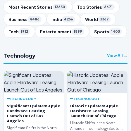
Trending Topics
Most Recent Stories
Top Stories
13650
6671
Business
India
World
4486
4256
3367
Tech
Entertainment
Sports
1912
1899
1403
Technology
View All →
TECHNOLOGY
TECHNOLOGY
Significant Updates: Apple
Historic Updates: Apple
Hardware Leasing
Hardware Leasing
Launch Out of Los
Launch Out of Chicago
Angeles
Historic Shifts in the North
Significant Shifts in the North
American Technology Sector