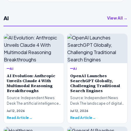
AI
View All →
AI
AI
AI Evolution: Anthropic
OpenAI Launches
Unveils Claude 4 With
SearchGPT Globally,
Multimodal Reasoning
Challenging Traditional
Breakthroughs
Search Engines
Source: Independent News
Source: Independent News
Desk The artificial intelligence
Desk The landscape of digital
landscape is experiencing a
information retrieval is
Jul 12, 2026
Jul 12, 2026
profound shif…
undergoing a fundam…
Read Article
Read Article