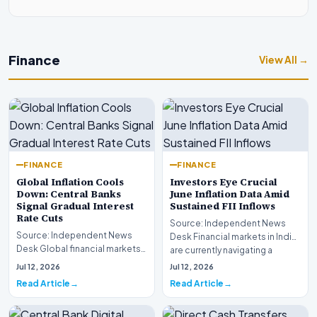
Finance
View All →
FINANCE
FINANCE
Global Inflation Cools
Investors Eye Crucial
Down: Central Banks
June Inflation Data Amid
Signal Gradual Interest
Sustained FII Inflows
Rate Cuts
Source: Independent News
Source: Independent News
Desk Financial markets in India
Desk Global financial markets
are currently navigating a
are experiencing a profound
complex landsca…
Jul 12, 2026
Jul 12, 2026
shift as princip…
Read Article
Read Article