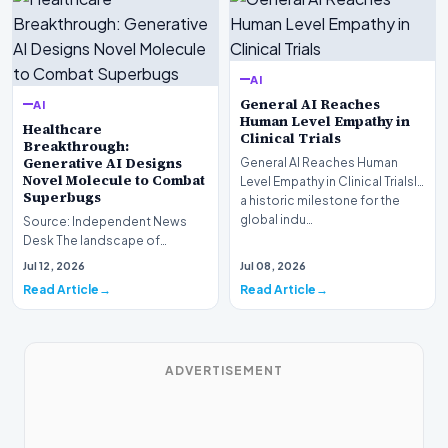
AI
General AI Reaches
AI
Human Level Empathy in
Healthcare
Clinical Trials
Breakthrough:
Generative AI Designs
General AI Reaches Human
Novel Molecule to Combat
Level Empathy in Clinical TrialsIn
Superbugs
a historic milestone for the
global indu…
Source: Independent News
Desk The landscape of
modern pharmacology is
Jul 12, 2026
Jul 08, 2026
undergoing a seismic shift as…
Read Article
Read Article
ADVERTISEMENT