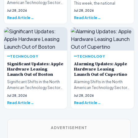
American Technology Sector
This week, the national
This week, the national
spotlight is firmly…
Jul 28, 2026
Jul 28, 2026
spotlight is fir…
Read Article
Read Article
TECHNOLOGY
TECHNOLOGY
Significant Updates: Apple
Alarming Updates: Apple
Hardware Leasing
Hardware Leasing
Launch Out of Boston
Launch Out of Cupertino
Significant Shifts in the North
Alarming Shifts in the North
American Technology Sector
American Technology Sector
This week, the national
This week, the national
Jul 28, 2026
Jul 28, 2026
spotlight is fir…
spotlight is firmly…
Read Article
Read Article
ADVERTISEMENT