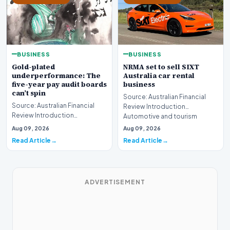
BUSINESS
BUSINESS
Gold-plated
NRMA set to sell SIXT
underperformance: The
Australia car rental
five-year pay audit boards
business
can’t spin
Source: Australian Financial
Source: Australian Financial
Review Introduction
Review Introduction
Automotive and tourism
Corporate accountability in
service provider NRMA is p…
Aug 09, 2026
Aug 09, 2026
Australia faces a ren…
Read Article
Read Article
ADVERTISEMENT