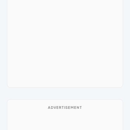
ADVERTISEMENT