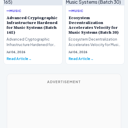
MUSIC
MUSIC
Advanced Cryptographic
Ecosystem
Infrastructure Hardened
Decentralization
for Music Systems (Batch
Accelerates Velocity for
165)
Music Systems (Batch 30)
Advanced Cryptographic
Ecosystem Decentralization
Infrastructure Hardened for
Accelerates Velocity for Music
Music Systems (Batch 165)A
Systems (Batch 30)A
Jul 06, 2026
Jul 06, 2026
comprehensive assessme…
comprehensive assessme…
Read Article
Read Article
ADVERTISEMENT